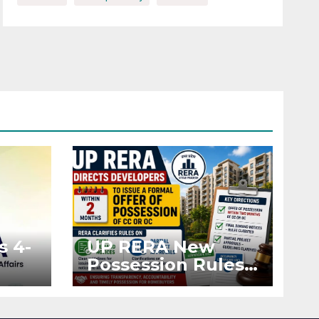
s 4-
UP RERA New
Possession Rules:
Offer Within 2
ted
Months of CC or
OC