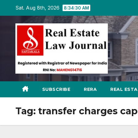
Skip
Sat. Aug 8th, 2026
8:34:31 AM
to
content
SUBSCRIBE
RERA
REAL EST
Tag:
transfer charges ca