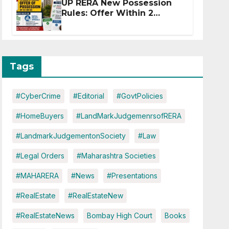
UP RERA New Possession
Rules: Offer Within 2
Months of CC or OC
Tags
#CyberCrime
#Editorial
#GovtPolicies
#HomeBuyers
#LandMarkJudgemenrsofRERA
#LandmarkJudgementonSociety
#Law
#Legal Orders
#Maharashtra Societies
#MAHARERA
#News
#Presentations
#RealEstate
#RealEstateNew
#RealEstateNews
Bombay High Court
Books