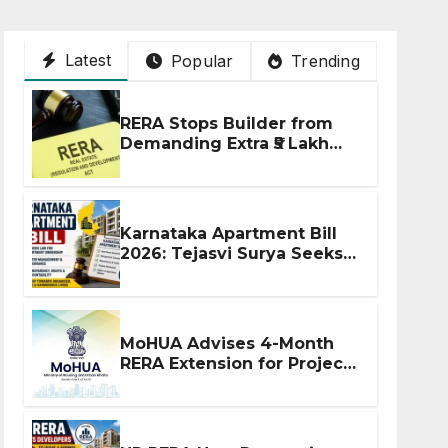
Latest
Popular
Trending
RERA Stops Builder from
Demanding Extra ₹5 Lakh
Before Flat Handover
Karnataka Apartment Bill
2026: Tejasvi Surya Seeks
Stronger RERA
Enforcement
MoHUA Advises 4-Month
RERA Extension for Projects
Affected by West Asia
Disruptions