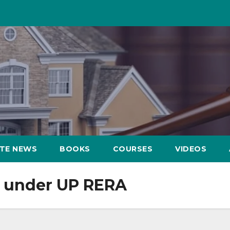
ATE NEWS
BOOKS
COURSES
VIDEOS
p under UP RERA