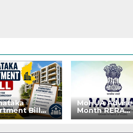
nataka
MoHUA Advise
rtment Bill
Month RERA
: Tejasvi Surya
Extension for
ks Stronger
Projects Affec
RA
by West Asia