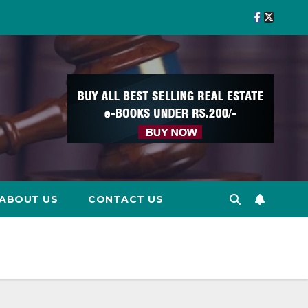
ABOUT US
CONTACT US