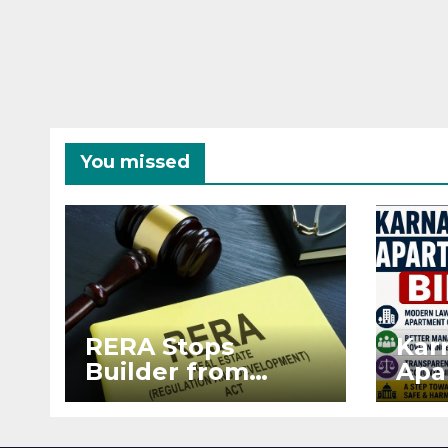
You missed
RERA Stops
Kar
Builder from
Apa
Demanding Extra
2026
₹5 Lakh Before
See
Flat Handover
RE