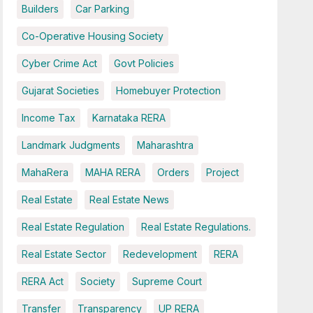
Builders
Car Parking
Co-Operative Housing Society
Cyber Crime Act
Govt Policies
Gujarat Societies
Homebuyer Protection
Income Tax
Karnataka RERA
Landmark Judgments
Maharashtra
MahaRera
MAHA RERA
Orders
Project
Real Estate
Real Estate News
Real Estate Regulation
Real Estate Regulations.
Real Estate Sector
Redevelopment
RERA
RERA Act
Society
Supreme Court
Transfer
Transparency
UP RERA