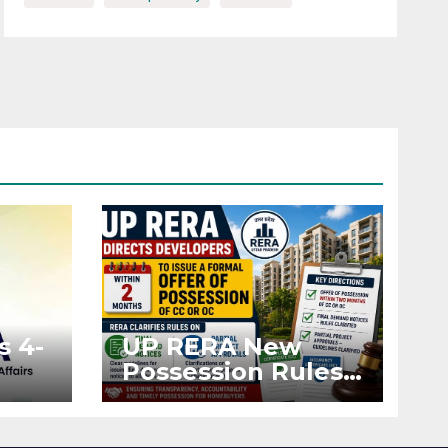
s 4-
UP RERA New
Possession Rules:
Offer Within 2
ted
Months of CC or
OC