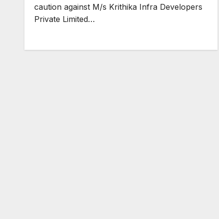
caution against M/s Krithika Infra Developers
Private Limited…