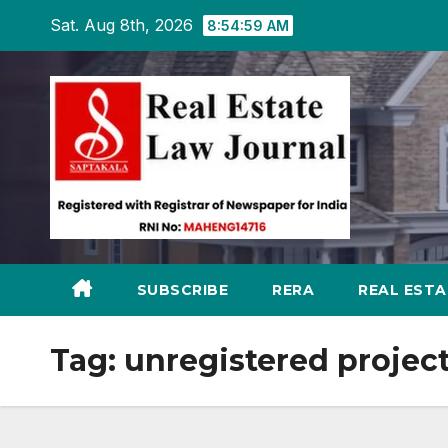
Skip
Sat. Aug 8th, 2026
8:55:00 AM
to
content
SUBSCRIBE
RERA
REAL EST
Tag:
unregistered projec