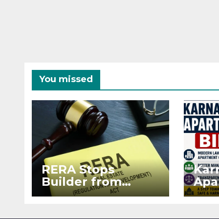
You missed
RERA Stops
Kar
Builder from
Apa
Demanding Extra
2026
₹5 Lakh Before
See
Flat Handover
RE