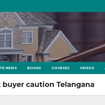
ATE NEWS
BOOKS
COURSES
VIDEOS
t buyer caution Telangana