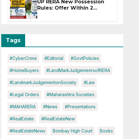
UP RERA New Possession
Rules: Offer Within 2
Months of CC or OC
Tags
#CyberCrime
#Editorial
#GovtPolicies
#HomeBuyers
#LandMarkJudgemenrsofRERA
#LandmarkJudgementonSociety
#Law
#Legal Orders
#Maharashtra Societies
#MAHARERA
#News
#Presentations
#RealEstate
#RealEstateNew
#RealEstateNews
Bombay High Court
Books