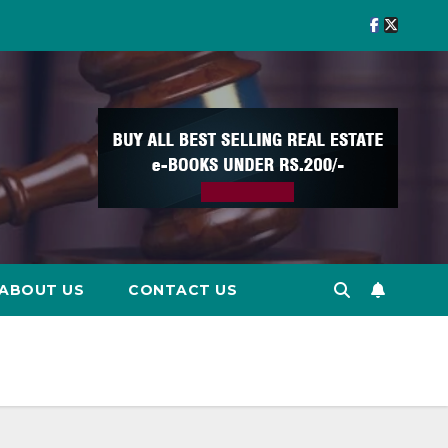
ABOUT US
CONTACT US