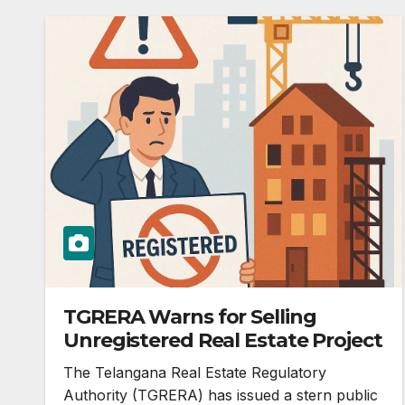
TGRERA Warns for Selling
Unregistered Real Estate Project
The Telangana Real Estate Regulatory
Authority (TGRERA) has issued a stern public