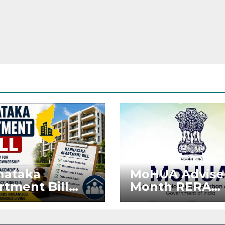
nataka
MoHUA Advise
rtment Bill
Month RERA
: Tejasvi Surya
Extension for
ks Stronger
Projects Affec
RA
by West Asia