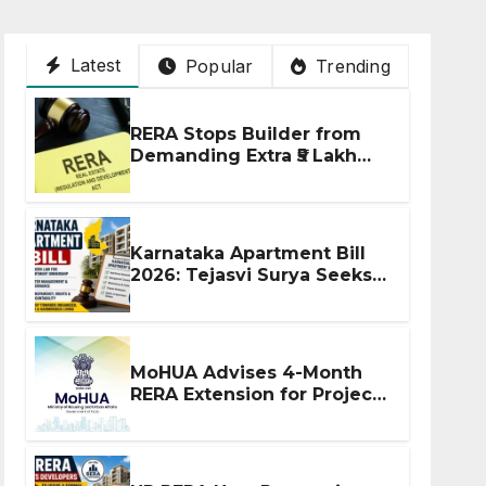
Latest
Popular
Trending
RERA Stops Builder from
Demanding Extra ₹5 Lakh
Before Flat Handover
Karnataka Apartment Bill
2026: Tejasvi Surya Seeks
Stronger RERA
Enforcement
MoHUA Advises 4-Month
RERA Extension for Projects
Affected by West Asia
Disruptions