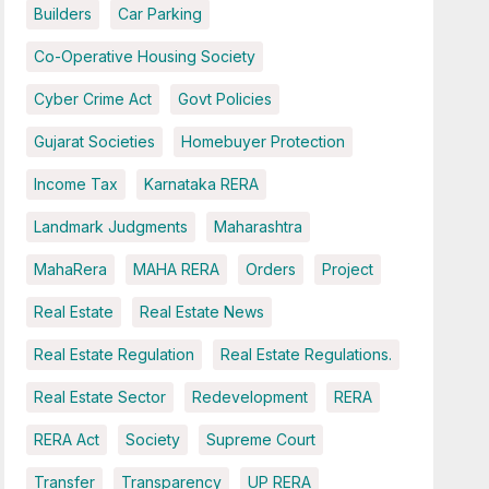
Builders
Car Parking
Co-Operative Housing Society
Cyber Crime Act
Govt Policies
Gujarat Societies
Homebuyer Protection
Income Tax
Karnataka RERA
Landmark Judgments
Maharashtra
MahaRera
MAHA RERA
Orders
Project
Real Estate
Real Estate News
Real Estate Regulation
Real Estate Regulations.
Real Estate Sector
Redevelopment
RERA
RERA Act
Society
Supreme Court
Transfer
Transparency
UP RERA