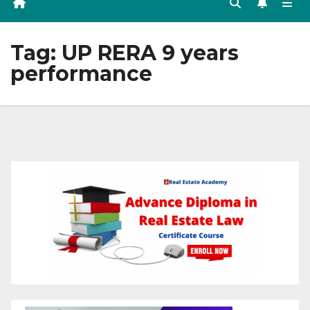
Tag:
UP RERA 9 years
performance