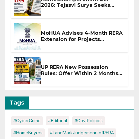
2026: Tejasvi Surya Seeks
Stronger RERA Enforcement
MoHUA Advises 4-Month RERA
Extension for Projects
Affected by West Asia
Disruptions
UP RERA New Possession
Rules: Offer Within 2 Months
of CC or OC
Tags
#CyberCrime
#Editorial
#GovtPolicies
#HomeBuyers
#LandMarkJudgemenrsofRERA