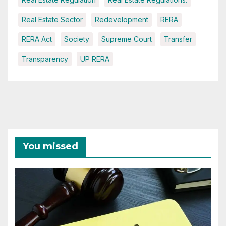
Real Estate Sector
Redevelopment
RERA
RERA Act
Society
Supreme Court
Transfer
Transparency
UP RERA
You missed