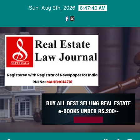
Skip
Sun. Aug 9th, 2026
6:47:40 AM
to
content