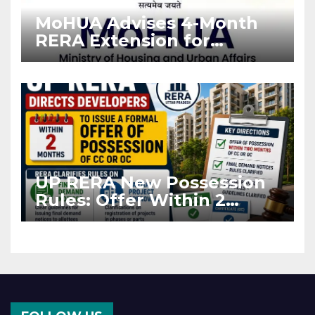
MoHUA Advises 4-Month
RERA Extension for
Projects Affected by West
Asia Disruptions
UP RERA New Possession
Rules: Offer Within 2
Months of CC or OC