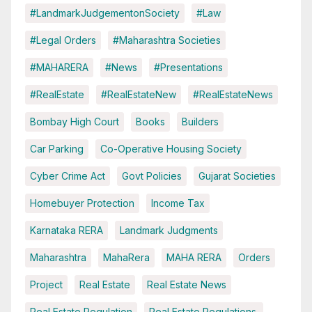
#LandmarkJudgementonSociety
#Law
#Legal Orders
#Maharashtra Societies
#MAHARERA
#News
#Presentations
#RealEstate
#RealEstateNew
#RealEstateNews
Bombay High Court
Books
Builders
Car Parking
Co-Operative Housing Society
Cyber Crime Act
Govt Policies
Gujarat Societies
Homebuyer Protection
Income Tax
Karnataka RERA
Landmark Judgments
Maharashtra
MahaRera
MAHA RERA
Orders
Project
Real Estate
Real Estate News
Real Estate Regulation
Real Estate Regulations.