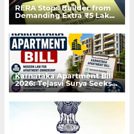
RERA Stops Builder from
Demanding Extra ₹5 Lakh
Before Flat Handover
Karnataka Apartment Bill
2026: Tejasvi Surya Seeks
Stronger RERA
Enforcement