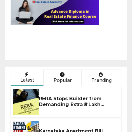
Latest
Popular
Trending
RERA Stops Builder from
Demanding Extra ₹5 Lakh
Before Flat Handover
Karnataka Apartment Bill