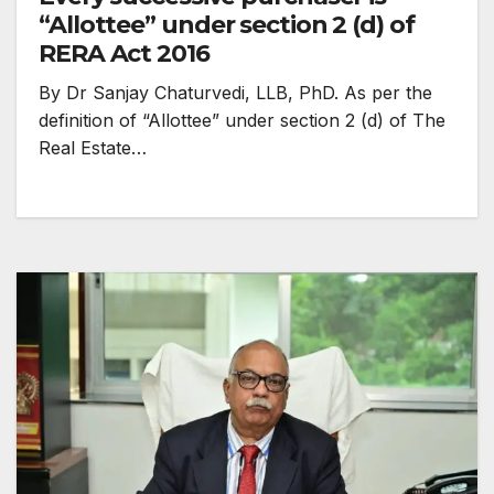
“Allottee” under section 2 (d) of
RERA Act 2016
By Dr Sanjay Chaturvedi, LLB, PhD. As per the
definition of “Allottee” under section 2 (d) of The
Real Estate…