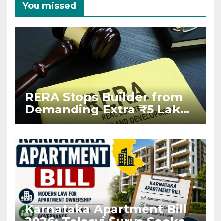
You missed
RERA Stops Builder from
Demanding Extra ₹5 Lakh
Before Flat Handover
Karnataka Apartment Bill