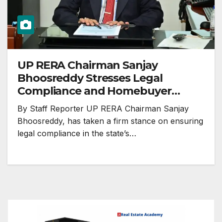
UP RERA Chairman Sanjay
Bhoosreddy Stresses Legal
Compliance and Homebuyer
Protection
By Staff Reporter UP RERA Chairman Sanjay
Bhoosreddy, has taken a firm stance on ensuring
legal compliance in the state’s…