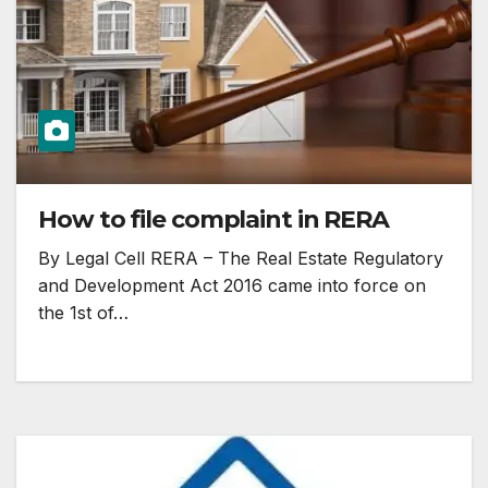
How to file complaint in RERA
By Legal Cell RERA – The Real Estate Regulatory
and Development Act 2016 came into force on
the 1st of…