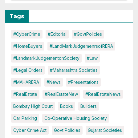
Tags
#CyberCrime
#Editorial
#GovtPolicies
#HomeBuyers
#LandMarkJudgemenrsofRERA
#LandmarkJudgementonSociety
#Law
#Legal Orders
#Maharashtra Societies
#MAHARERA
#News
#Presentations
#RealEstate
#RealEstateNew
#RealEstateNews
Bombay High Court
Books
Builders
Car Parking
Co-Operative Housing Society
Cyber Crime Act
Govt Policies
Gujarat Societies