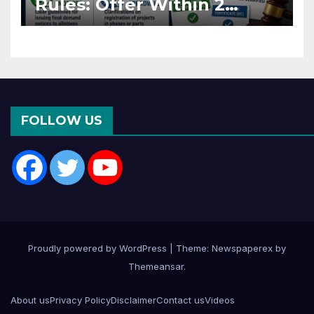
Rules: Offer Within 2
Months of CC or OC
FOLLOW US
Proudly powered by WordPress
|
Theme: Newspaperex by
Themeansar
.
About us
Privacy Policy
Disclaimer
Contact us
Videos