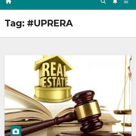
Tag:
#UPRERA