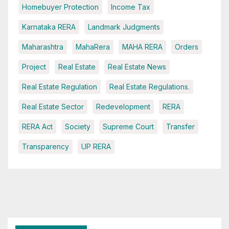
Homebuyer Protection
Income Tax
Karnataka RERA
Landmark Judgments
Maharashtra
MahaRera
MAHA RERA
Orders
Project
Real Estate
Real Estate News
Real Estate Regulation
Real Estate Regulations.
Real Estate Sector
Redevelopment
RERA
RERA Act
Society
Supreme Court
Transfer
Transparency
UP RERA