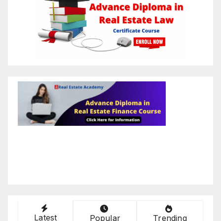
Latest
Popular
Trending