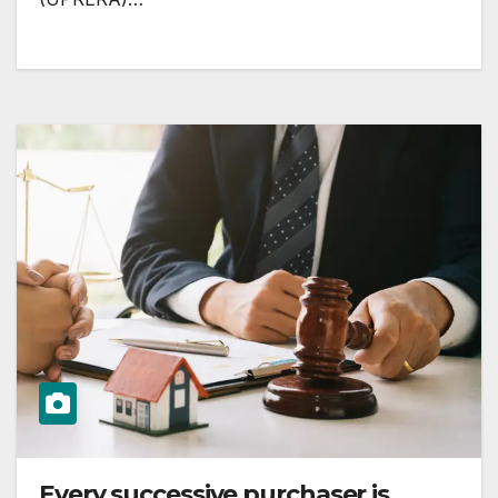
Every successive purchaser is