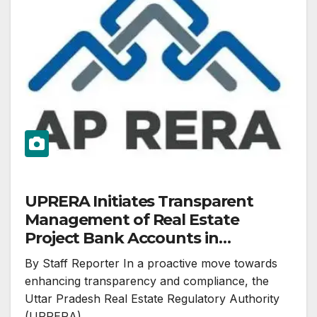
UPRERA Initiates Transparent
Management of Real Estate
Project Bank Accounts in
Accordance with RBI and RERA
By Staff Reporter In a proactive move towards
Act
enhancing transparency and compliance, the
Uttar Pradesh Real Estate Regulatory Authority
(UPRERA)…