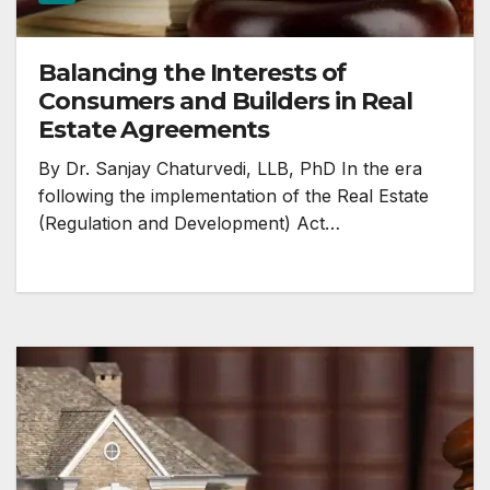
Balancing the Interests of
Consumers and Builders in Real
Estate Agreements
By Dr. Sanjay Chaturvedi, LLB, PhD In the era
following the implementation of the Real Estate
(Regulation and Development) Act…