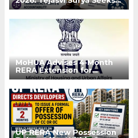
2026: Tejasvi Surya Seeks
Stronger RERA
Enforcement
MoHUA Advises 4-Month
RERA Extension for
Projects Affected by West
Asia Disruptions
UP RERA New Possession