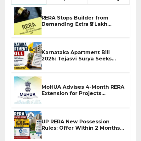
RERA Stops Builder from
Demanding Extra ₹5 Lakh
Before Flat Handover
Karnataka Apartment Bill
2026: Tejasvi Surya Seeks
Stronger RERA Enforcement
MoHUA Advises 4-Month RERA
Extension for Projects
Affected by West Asia
Disruptions
UP RERA New Possession
Rules: Offer Within 2 Months
of CC or OC