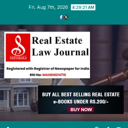
Skip
Fri. Aug 7th, 2026
4:29:22 AM
to
content