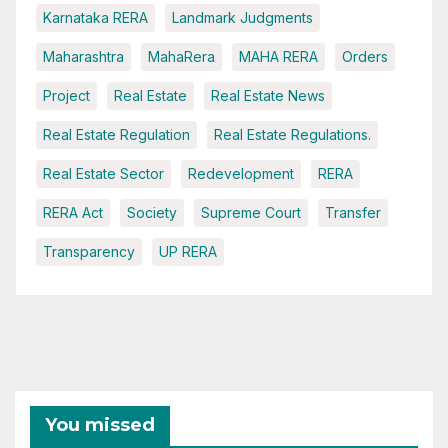
Karnataka RERA
Landmark Judgments
Maharashtra
MahaRera
MAHA RERA
Orders
Project
Real Estate
Real Estate News
Real Estate Regulation
Real Estate Regulations.
Real Estate Sector
Redevelopment
RERA
RERA Act
Society
Supreme Court
Transfer
Transparency
UP RERA
You missed