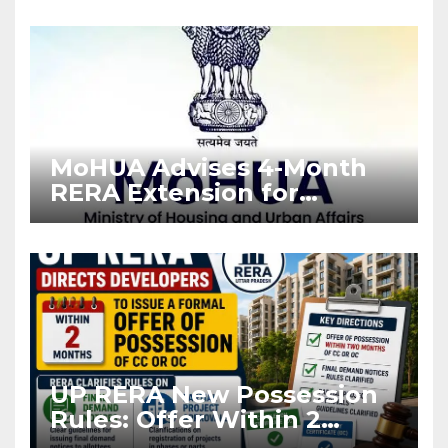
Enforcement
MoHUA Advises 4-Month
RERA Extension for
Projects Affected by West
Asia Disruptions
UP RERA New Possession
Rules: Offer Within 2
Months of CC or OC