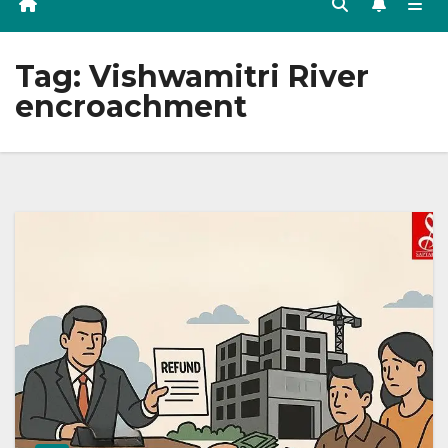
Tag:
Vishwamitri River
encroachment