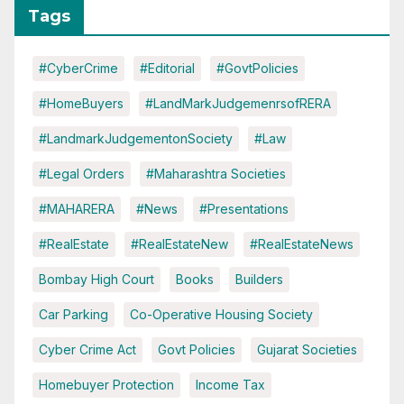
Tags
#CyberCrime
#Editorial
#GovtPolicies
#HomeBuyers
#LandMarkJudgemenrsofRERA
#LandmarkJudgementonSociety
#Law
#Legal Orders
#Maharashtra Societies
#MAHARERA
#News
#Presentations
#RealEstate
#RealEstateNew
#RealEstateNews
Bombay High Court
Books
Builders
Car Parking
Co-Operative Housing Society
Cyber Crime Act
Govt Policies
Gujarat Societies
Homebuyer Protection
Income Tax