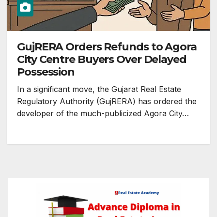
GujRERA Orders Refunds to Agora
City Centre Buyers Over Delayed
Possession
In a significant move, the Gujarat Real Estate
Regulatory Authority (GujRERA) has ordered the
developer of the much-publicized Agora City…