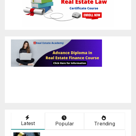
Latest
Popular
Trending