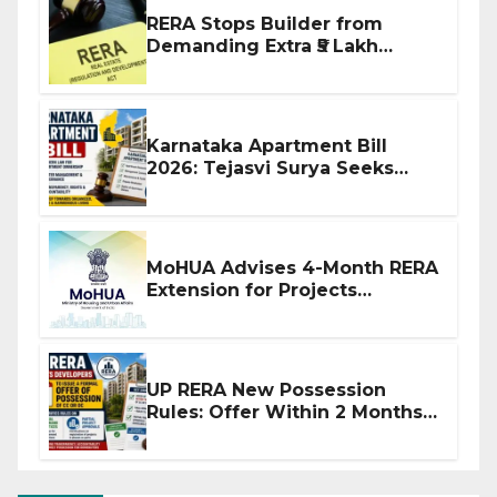
RERA Stops Builder from
Demanding Extra ₹5 Lakh
Before Flat Handover
Karnataka Apartment Bill
2026: Tejasvi Surya Seeks
Stronger RERA Enforcement
MoHUA Advises 4-Month RERA
Extension for Projects
Affected by West Asia
Disruptions
UP RERA New Possession
Rules: Offer Within 2 Months
of CC or OC