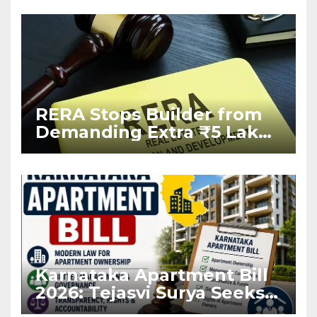
RERA Stops Builder from
Demanding Extra ₹5 Lakh
Before Flat Handover
Karnataka Apartment Bill
2026: Tejasvi Surya Seeks
Stronger RERA