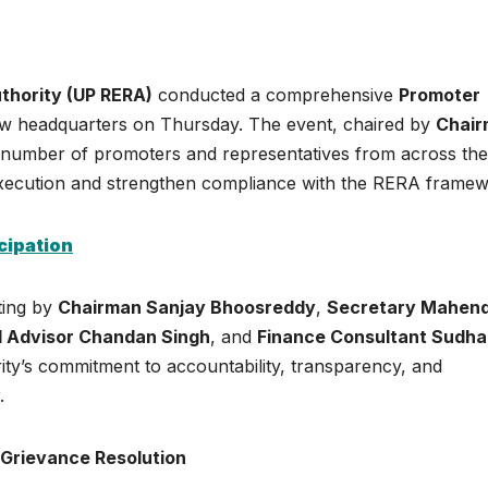
thority (UP RERA)
conducted a comprehensive
Promoter
ow headquarters on Thursday. The event, chaired by
Chai
e number of promoters and representatives from across the
t execution and strengthen compliance with the RERA framew
cipation
ting by
Chairman Sanjay Bhoosreddy
,
Secretary Mahen
l Advisor Chandan Singh
, and
Finance Consultant Sudh
ity’s commitment to accountability, transparency, and
.
 Grievance Resolution