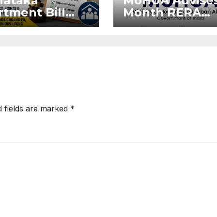
nataka
MoHUA Advises
tment Bill
Month RERA
: Tejasvi
Extension for
ya Seeks
Projects Affec
onger RERA
by West Asia
orcement
Disruptions
d fields are marked
*