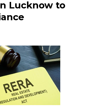
in Lucknow to
iance