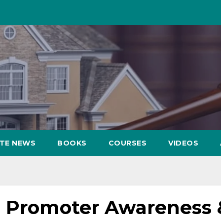
ATE NEWS
BOOKS
COURSES
VIDEOS
 Promoter Awareness 