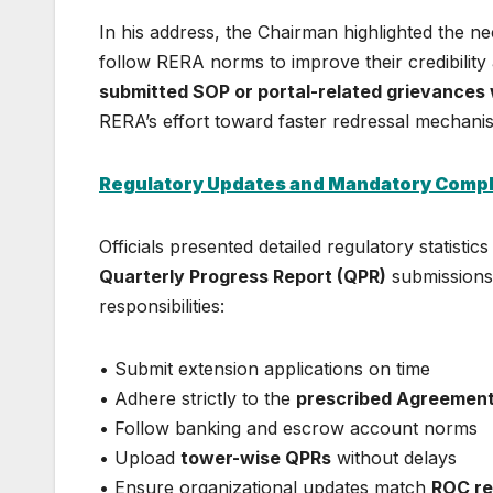
In his address, the Chairman highlighted the n
follow RERA norms to improve their credibility
submitted SOP or portal-related grievances 
RERA’s effort toward faster redressal mechani
Regulatory Updates and Mandatory Comp
Officials presented detailed regulatory statisti
Quarterly Progress Report (QPR)
submissions
responsibilities:
• Submit extension applications on time
• Adhere strictly to the
prescribed Agreement
• Follow banking and escrow account norms
• Upload
tower-wise QPRs
without delays
• Ensure organizational updates match
ROC re