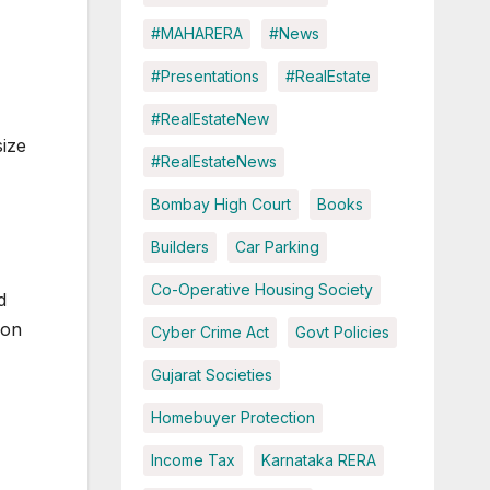
#MAHARERA
#News
#Presentations
#RealEstate
#RealEstateNew
ize
#RealEstateNews
Bombay High Court
Books
Builders
Car Parking
Co-Operative Housing Society
d
mon
Cyber Crime Act
Govt Policies
Gujarat Societies
Homebuyer Protection
Income Tax
Karnataka RERA