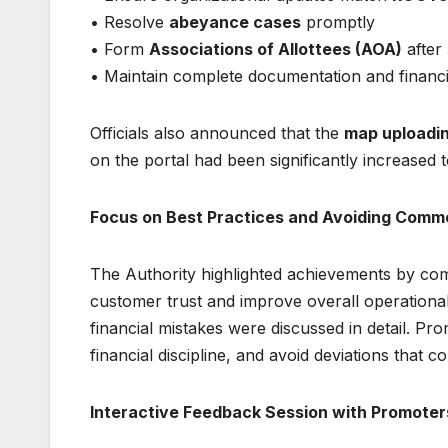
• Resolve
abeyance cases
promptly
• Form
Associations of Allottees (AOA)
after
• Maintain complete documentation and financ
Officials also announced that the
map uploadin
on the portal had been significantly increased 
Focus on Best Practices and Avoiding Comm
The Authority highlighted achievements by com
customer trust and improve overall operational
financial mistakes were discussed in detail. Pr
financial discipline, and avoid deviations that c
Interactive Feedback Session with Promoter