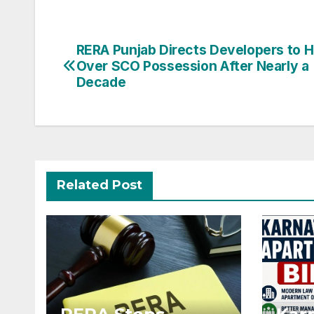
Post
RERA Punjab Directs Developers to 
Over SCO Possession After Nearly a
navigation
Decade
Related Post