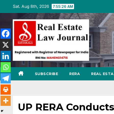
Skip
Sat. Aug 8th, 2026
7:55:27 AM
to
content
SUBSCRIBE
RERA
REAL EST
UP RERA Conducts