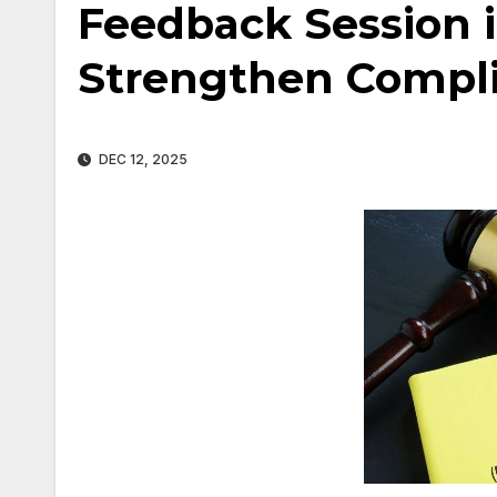
Feedback Session 
Strengthen Compl
DEC 12, 2025