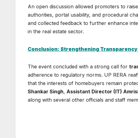
An open discussion allowed promoters to raise
authorities, portal usability, and procedural ch
and collected feedback to further enhance int
in the real estate sector.
Conclusion: Strengthening Transparency
The event concluded with a strong call for
tra
adherence to regulatory norms. UP RERA reaff
that the interests of homebuyers remain prote
Shankar Singh
,
Assistant Director (IT) Amri
along with several other officials and staff me