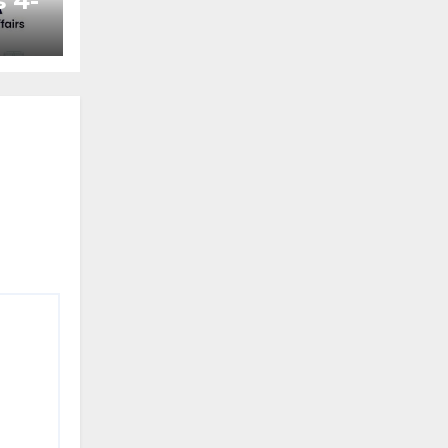
 4-
ted