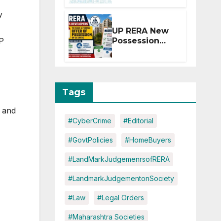
Extension for
y
Projects
Affected by
UP RERA New
West Asia
UP
Possession
Disruptions
Rules: Offer
Within 2
Months of CC
or OC
Tags
, and
#CyberCrime
#Editorial
#GovtPolicies
#HomeBuyers
#LandMarkJudgemenrsofRERA
#LandmarkJudgementonSociety
#Law
#Legal Orders
#Maharashtra Societies