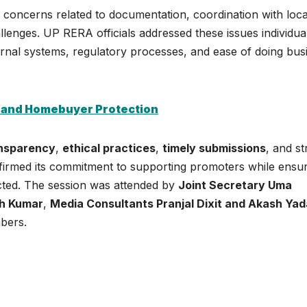
 concerns related to documentation, coordination with loca
allenges. UP RERA officials addressed these issues individua
ernal systems, regulatory processes, and ease of doing bus
 and Homebuyer Protection
nsparency
,
ethical practices
,
timely submissions
, and str
irmed its commitment to supporting promoters while ensur
cted. The session was attended by
Joint Secretary Uma
sh Kumar
,
Media Consultants Pranjal Dixit and Akash Ya
mbers.