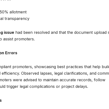
 50% allotment
ial transparency
g issue
had been resolved and that the document upload s
to assist promoters.
on Errors
pliant promoters, showcasing best practices that help buil
 efficiency. Observed lapses, legal clarifications, and com
omoters were advised to maintain accurate records, follow
ould trigger legal complications or project delays.
s