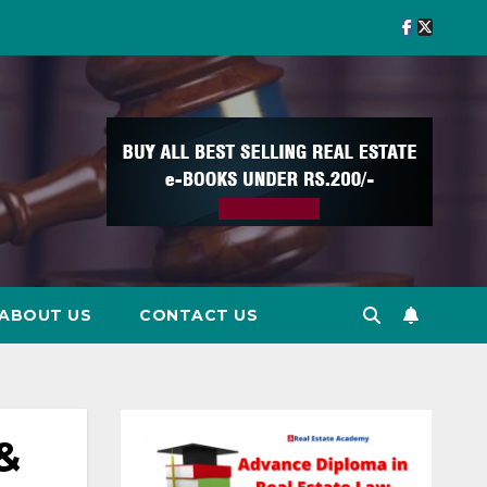
ABOUT US
CONTACT US
&