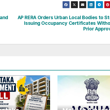
Hand
AP RERA Orders Urban Local Bodies to S
Issuing Occupancy Certificates With
Prior Appro