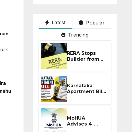
Latest
Popular
rman
Trending
ork.
RERA Stops
Builder from
Demanding
Extra ₹5 Lakh
Before Flat
Handover
dra
Karnataka
anshu
Apartment Bill
2026: Tejasvi
Surya Seeks
Stronger RERA
Enforcement
MoHUA
Advises 4-
Month RERA