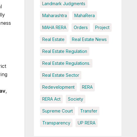
Landmark Judgments
l
lly
Maharashtra
MahaRera
iness
MAHA RERA
Orders
Project
Real Estate
Real Estate News
Real Estate Regulation
Real Estate Regulations.
ict
ing
Real Estate Sector
Redevelopment
RERA
dav
,
RERA Act
Society
Supreme Court
Transfer
Transparency
UP RERA