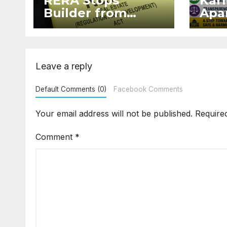
RERA Stops
Kar
Builder from
Apar
Demanding Extra
2026
₹5 Lakh Before
Sur
Flat Handover
Str
Enf
Leave a reply
Default Comments (0)
Facebook Comments
Your email address will not be published.
Require
Comment
*