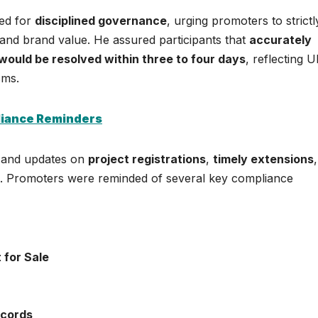
eed for
disciplined governance
, urging promoters to strictl
 and brand value. He assured participants that
accurately
would be resolved within three to four days
, reflecting 
sms.
liance Reminders
cs and updates on
project registrations
,
timely extensions
. Promoters were reminded of several key compliance
 for Sale
cords