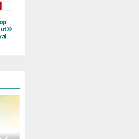
top
out
val