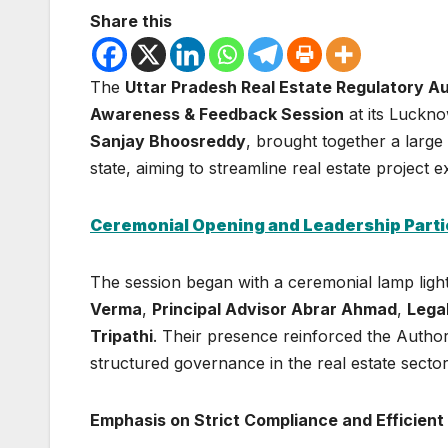
Share this
The
Uttar Pradesh Real Estate Regulatory Au
Awareness & Feedback Session
at its Luckn
Sanjay Bhoosreddy
, brought together a larg
state, aiming to streamline real estate projec
Ceremonial Opening and Leadership Parti
The session began with a ceremonial lamp ligh
Verma
,
Principal Advisor Abrar Ahmad
,
Lega
Tripathi
. Their presence reinforced the Author
structured governance in the real estate sector
Emphasis on Strict Compliance and Efficient