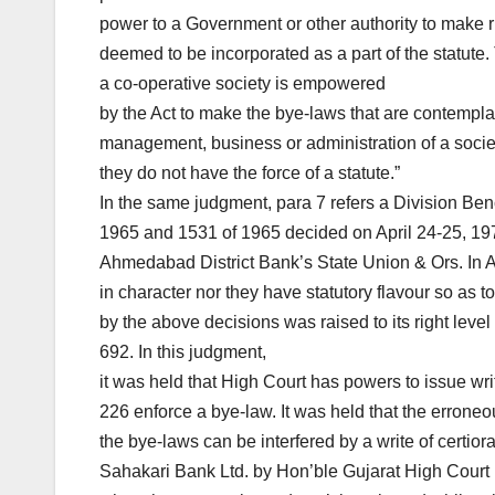
power to a Government or other authority to make ru
deemed to be incorporated as a part of the statute.
a co-operative society is empowered
by the Act to make the bye-laws that are contempla
management, business or administration of a socie
they do not have the force of a statute.”
In the same judgment, para 7 refers a Division Be
1965 and 1531 of 1965 decided on April 24-25, 197
Ahmedabad District Bank’s State Union & Ors. In AI
in character nor they have statutory flavour so as t
by the above decisions was raised to its right lev
692. In this judgment,
it was held that High Court has powers to issue writ
226 enforce a bye-law. It was held that the erroneo
the bye-laws can be interfered by a write of certio
Sahakari Bank Ltd. by Hon’ble Gujarat High Court 