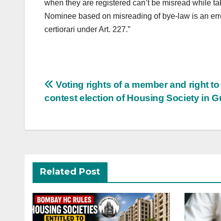
when they are registered can’t be misread while ta
Nominee based on misreading of bye-law is an error
certiorari under Art. 227.”
Post
Voting rights of a member and right to
navigation
contest election of Housing Society in G
Related Post