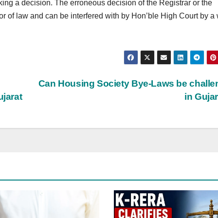
king a decision. The erroneous decision of the Registrar or the
 of law and can be interfered with by Hon’ble High Court by a w
Can Housing Society Bye-Laws be chall
ujarat
in Guja