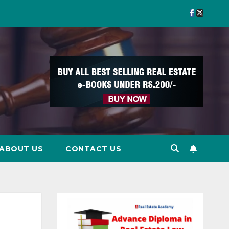
ABOUT US
CONTACT US