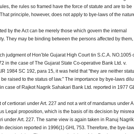
les, the rules so framed have the force of statute and are to be
 That principle, however, does not apply to bye-laws of the natur
ted by the Act can be merely those which govern the internal
ty. They may be binding between the persons affected by them,
nch judgment of Hon’ble Gujarat High Court tin S.C.A. NO.1005 
2 in the case of The Gujarat State Co-operative Bank Ltd. v.
R 1984 SC 192, para 15, it was held that “they are neither statu
o be raised to the status of law.” The importance by bye-laws dil
el in case of Rajkot Nagrik Sahakari Bank Ltd. reported in 1977 
 of certiorari under Art. 227 and not a writ of mandamus under Ar
us Legal proposition, which is the basis of its decision by misre
rari under Art. 227. The same view is again taken in Ranuj Nagrik
In decision reported in 1996(1) GHL 753. Therefore, the bye-la