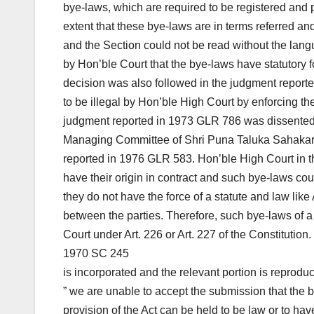
bye-laws, which are required to be registered and par
extent that these bye-laws are in terms referred and 
and the Section could not be read without the langu
by Hon’ble Court that the bye-laws have statutory f
decision was also followed in the judgment report
to be illegal by Hon’ble High Court by enforcing th
judgment reported in 1973 GLR 786 was dissented 
Managing Committee of Shri Puna Taluka Sahakari
reported in 1976 GLR 583. Hon’ble High Court in t
have their origin in contract and such bye-laws coul
they do not have the force of a statute and law like
between the parties. Therefore, such bye-laws of a 
Court under Art. 226 or Art. 227 of the Constitution
1970 SC 245
is incorporated and the relevant portion is reprodu
” we are unable to accept the submission that the 
provision of the Act can be held to be law or to have