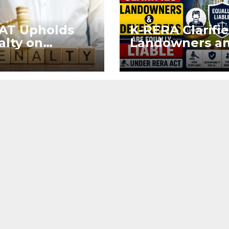
AT Upholds
K-RERA Clarifie
alty on
Landowners a
eloper for
Developers Ar
ring Sale
Equally Liable
eement After
Under RERA Ac
stration