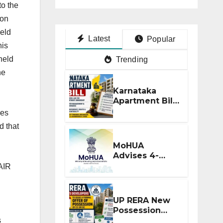
to the
ion
held
Latest
Popular
his
held
Trending
he
Karnataka
Apartment Bill
2026: Tejasvi
ies
Surya Seeks
d that
Stronger RERA
Enforcement
MoHUA
Advises 4-
Month RERA
 AIR
Extension for
Projects
Affected by
UP RERA New
West Asia
Possession
Disruptions
Rules: Offer
s