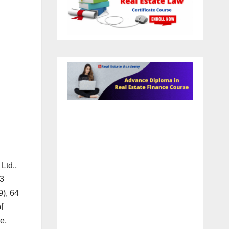
h
Ltd.,
73
9), 64
f
e,