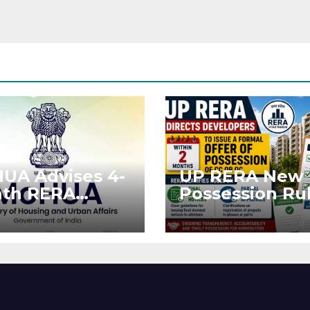
UA Advises 4-
UP RERA New
th RERA
Possession Rul
ension for
Offer Within 2
jects Affected
Months of CC 
West Asia
OC
ruptions