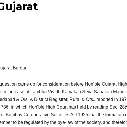
Gujarat
ujarat Bureau
question came up for consideration before Hon’ble Gujarat Hig
t in the case of Lambha Vividh Karyakari Seva Sahakari Mandli 
dabad & Ors. v. District Registrar, Rural & Ors., reported in 19
786. in which Hon’ble High Court has held by reading Sec. 28(
 of Bombay Co-operative Societies Act 1925 that the formation o
mber to be regulated by the bye-law of the society, and therefor