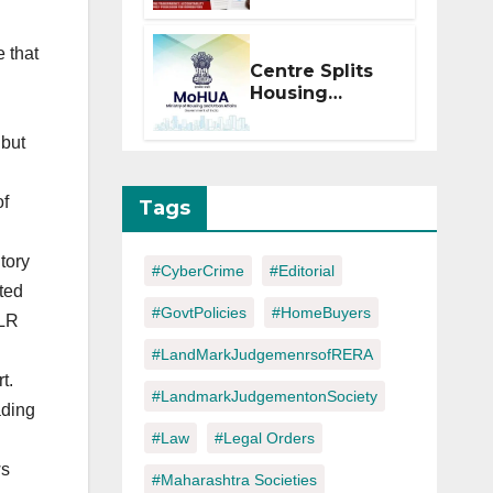
Within 2
Months of CC
e that
or OC
Centre Splits
Housing
Ministry Into
Two
 but
Departments:
What It Means
for DDA and
of
Tags
RERA
tory
#CyberCrime
#Editorial
uted
#GovtPolicies
#HomeBuyers
GLR
#LandMarkJudgemenrsofRERA
t.
#LandmarkJudgementonSociety
ading
#Law
#Legal Orders
ws
#Maharashtra Societies