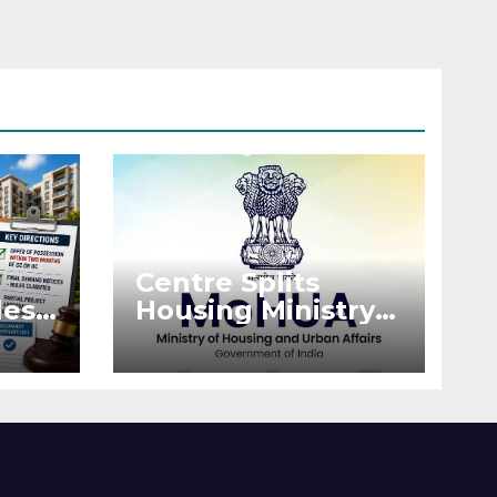
Centre Splits
es:
Housing Ministry
Into Two
or
Departments:
What It Means for
DDA and RERA