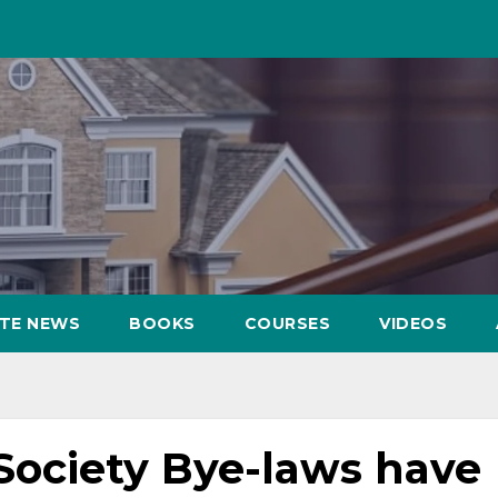
ATE NEWS
BOOKS
COURSES
VIDEOS
ociety Bye-laws have