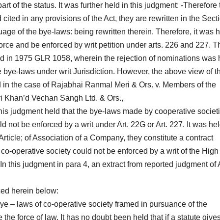
t of the status. It was further held in this judgment: -Therefore 
cited in any provisions of the Act, they are rewritten in the Sect
age of the bye-laws: being rewritten therein. Therefore, it was 
orce and be enforced by writ petition under arts. 226 and 227. T
ed in 1975 GLR 1058, wherein the rejection of nominations was 
e bye-laws under writ Jurisdiction. However, the above view of t
in the case of Rajabhai Ranmal Meri & Ors. v. Members of the
 Khan’d Vechan Sangh Ltd. & Ors.,
his judgment held that the bye-laws made by cooperative societ
d not be enforced by a writ under Art. 22G or Art. 227. It was hel
 Article; of Association of a Company, they constitute a contract
co-operative society could not be enforced by a writ of the High
. In this judgment in para 4, an extract from reported judgment of
ced herein below:
bye – laws of co-operative society framed in pursuance of the
 the force of law. It has no doubt been held that if a statute give