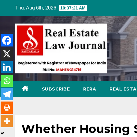
Skip
Thu. Aug 6th, 2026
10:37:22 AM
to
content
SUBSCRIBE
RERA
REAL EST
Whether Housing S