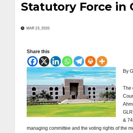
Statutory Force in 
MAR 23, 2020
Share this
By G
The 
Cour
Ahme
GLR 
& 74
managing committee and the voting rights of the me