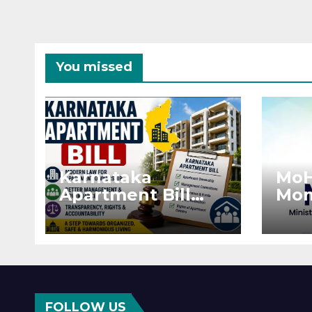
You missed
Karnataka
MoH
Apartment Bill
Mon
2026: Tejasvi Surya
Ext
Seeks Stronger
Pro
RERA
by 
Enforcement
Dis
FOLLOW US