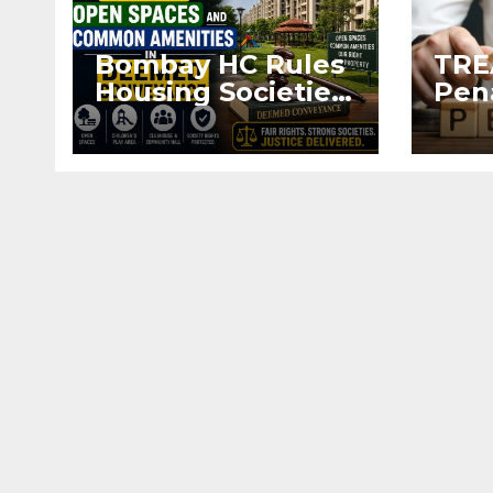
Bombay HC Rules
TRE
Housing Societies
Pen
Entitled to Open
Dev
Spaces and
Alte
Common
Agr
Amenities in
Regi
Deemed
Conveyance