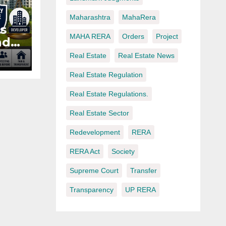
Maharashtra
MahaRera
s
MAHA RERA
Orders
Project
nd
e
Real Estate
Real Estate News
Real Estate Regulation
t
Real Estate Regulations.
Real Estate Sector
Redevelopment
RERA
RERA Act
Society
Supreme Court
Transfer
Transparency
UP RERA