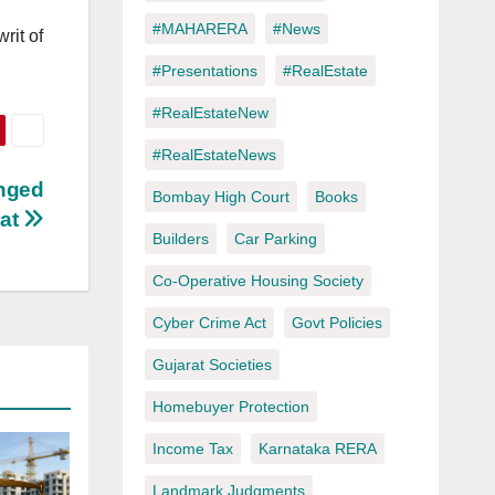
#MAHARERA
#News
rit of
#Presentations
#RealEstate
#RealEstateNew
#RealEstateNews
enged
Bombay High Court
Books
rat
Builders
Car Parking
Co-Operative Housing Society
Cyber Crime Act
Govt Policies
Gujarat Societies
Homebuyer Protection
Income Tax
Karnataka RERA
Landmark Judgments