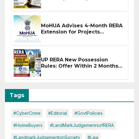
Stronger RERA Enforcement
MoHUA Advises 4-Month RERA
Extension for Projects
Affected by West Asia
Disruptions
UP RERA New Possession
Rules: Offer Within 2 Months
of CC or OC
Tags
#CyberCrime
#Editorial
#GovtPolicies
#HomeBuyers
#LandMarkJudgemenrsofRERA
#LandmarkJudgementonSociety
#Law