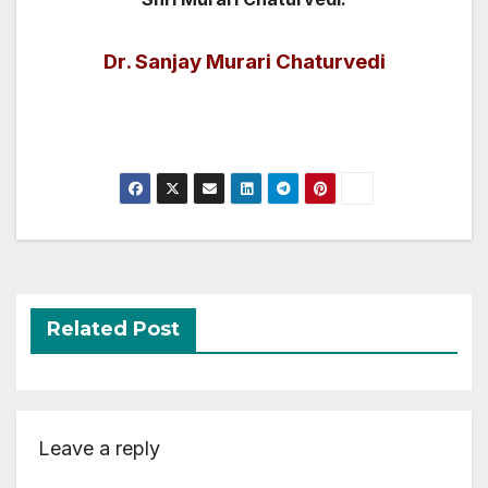
Dr. Sanjay Murari Chaturvedi
Related Post
Leave a reply