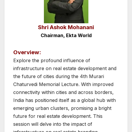
Shri Ashok Mohanani
Chairman, Ekta World
Overview:
Explore the profound influence of
infrastructure on real estate development and
the future of cities during the 4th Murari
Chaturvedi Memorial Lecture. With improved
connectivity within cities and across borders,
India has positioned itself as a global hub with
emerging urban clusters, promising a bright
future for real estate development. This
session will delve into the impact of
infrastructure on real estate branding,