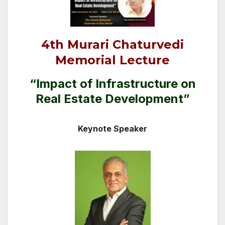
4th Murari Chaturvedi
Memorial Lecture
“Impact of Infrastructure on
Real Estate Development”
Keynote Speaker