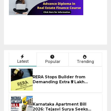
Latest
Popular
Trending
RERA Stops Builder from
Demanding Extra ₹5 Lakh
Before Flat Handover
Karnataka Apartment Bill
2026: Tejasvi Surya Seeks