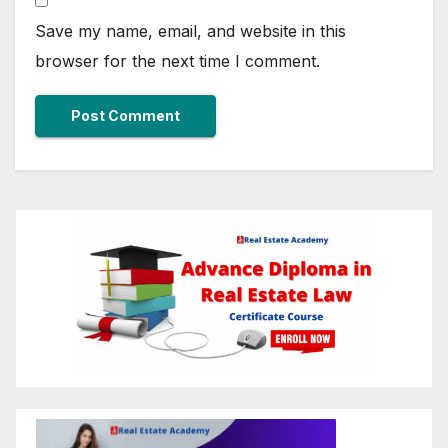
Save my name, email, and website in this
browser for the next time I comment.