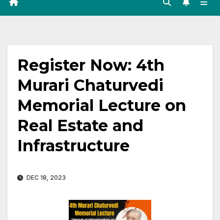
Register Now: 4th
Murari Chaturvedi
Memorial Lecture on
Real Estate and
Infrastructure
DEC 18, 2023