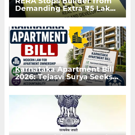
RERA Stops Builder from
Demanding Extra ₹5 Lakh
Before Flat Handover
Karnataka Apartment Bill
2026: Tejasvi Surya Seeks
Stronger RERA
Enforcement