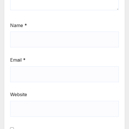
Name
*
Email
*
Website