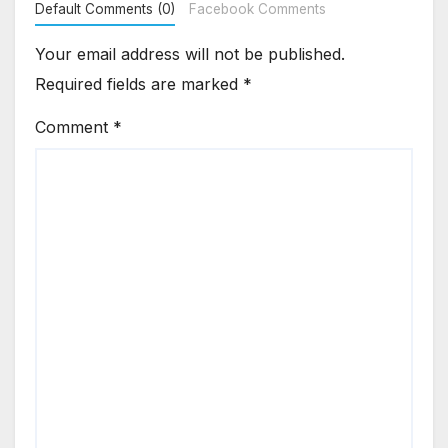
Default Comments (0)
Facebook Comments
Your email address will not be published.
Required fields are marked
*
Comment
*