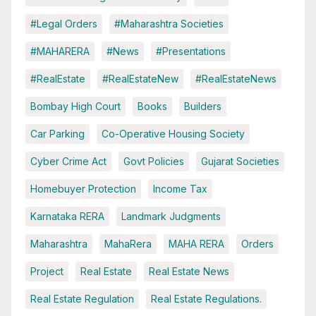
#Legal Orders
#Maharashtra Societies
#MAHARERA
#News
#Presentations
#RealEstate
#RealEstateNew
#RealEstateNews
Bombay High Court
Books
Builders
Car Parking
Co-Operative Housing Society
Cyber Crime Act
Govt Policies
Gujarat Societies
Homebuyer Protection
Income Tax
Karnataka RERA
Landmark Judgments
Maharashtra
MahaRera
MAHA RERA
Orders
Project
Real Estate
Real Estate News
Real Estate Regulation
Real Estate Regulations.