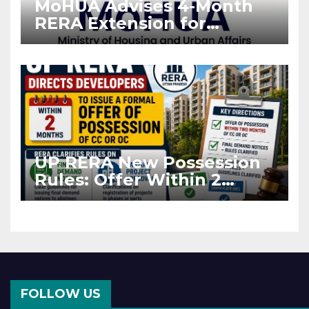
MoHUA Advises 4-Month
RERA Extension for
Projects Affected by West
Asia Disruptions
UP RERA New Possession
Rules: Offer Within 2
Months of CC or OC
FOLLOW US