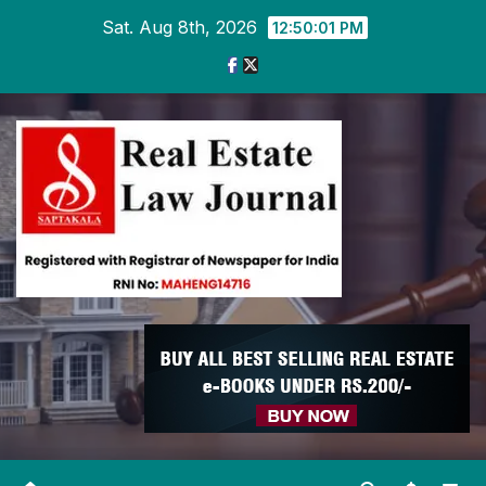
Skip
Sat. Aug 8th, 2026
12:50:02 PM
to
content