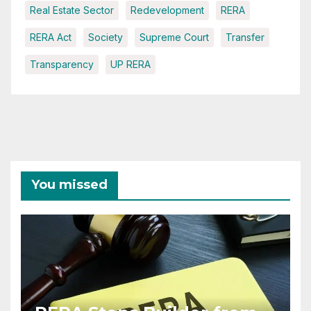
Real Estate Sector
Redevelopment
RERA
RERA Act
Society
Supreme Court
Transfer
Transparency
UP RERA
You missed