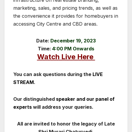
marketing, sales, and pricing trends, as well as
the convenience it provides for homebuyers in
accessing City Centre and CBD areas.
Date:
December 19, 2023
Time:
4:00 PM Onwards
Watch Live Here
You can ask questions during the
LIVE
STREAM
.
Our distinguished
speaker and our panel of
experts
will address your queries.
All are invited to honor the legacy of Late
Shri Murari Chaturvedi.