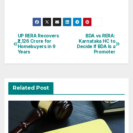
Post
UP RERA Recovers
BDA vs RERA:
₹2,126 Crore for
Karnataka HC to
navigation
Homebuyers in 9
Decide If BDA Is a
Years
Promoter
Related Post