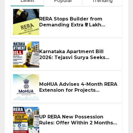
Popular
Trending
RERA Stops Builder from
Demanding Extra ₹5 Lakh
Before Flat Handover
Karnataka Apartment Bill
2026: Tejasvi Surya Seeks
Stronger RERA Enforcement
MoHUA Advises 4-Month RERA
Extension for Projects
Affected by West Asia
Disruptions
UP RERA New Possession
Rules: Offer Within 2 Months
of CC or OC