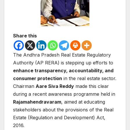
Share this
The
Andhra Pradesh Real Estate Regulatory
Authority
(AP RERA) is stepping up efforts to
enhance transparency, accountability, and
consumer protection
in the real estate sector.
Chairman
Aare Siva Reddy
made this clear
during a recent awareness programme held in
Rajamahendravaram
, aimed at educating
stakeholders about the provisions of the
Real
Estate (Regulation and Development) Act,
2016
.