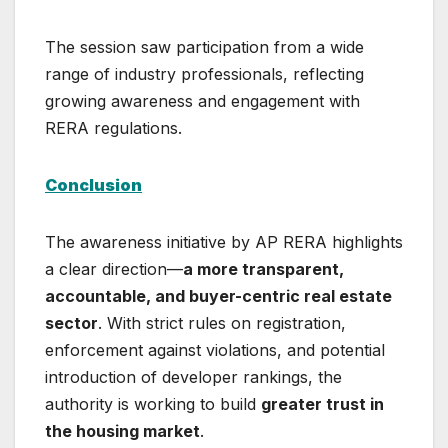
The session saw participation from a wide
range of industry professionals, reflecting
growing awareness and engagement with
RERA regulations.
Conclusion
The awareness initiative by AP RERA highlights
a clear direction—
a more transparent,
accountable, and buyer-centric real estate
sector
. With strict rules on registration,
enforcement against violations, and potential
introduction of developer rankings, the
authority is working to build
greater trust in
the housing market
.