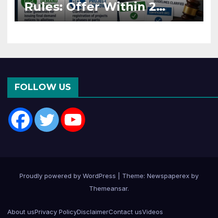
Rules: Offer Within 2
Months of CC or OC
FOLLOW US
Proudly powered by WordPress
|
Theme: Newspaperex by
Themeansar
.
About us
Privacy Policy
Disclaimer
Contact us
Videos