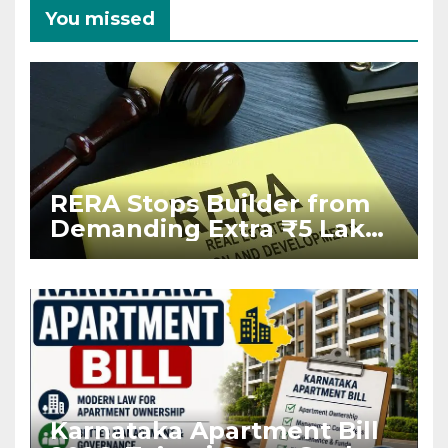
You missed
RERA Stops Builder from
Demanding Extra ₹5 Lakh
Before Flat Handover
Karnataka Apartment Bill