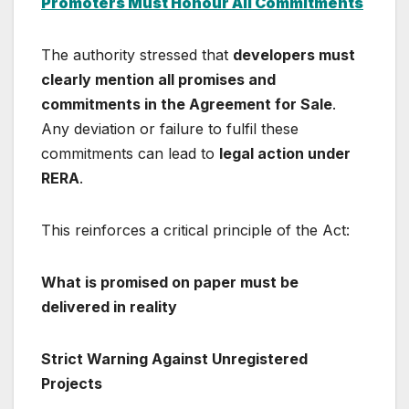
Promoters Must Honour All Commitments
The authority stressed that
developers must
clearly mention all promises and
commitments in the Agreement for Sale
.
Any deviation or failure to fulfil these
commitments can lead to
legal action under
RERA
.
This reinforces a critical principle of the Act:
What is promised on paper must be
delivered in reality
Strict Warning Against Unregistered
Projects