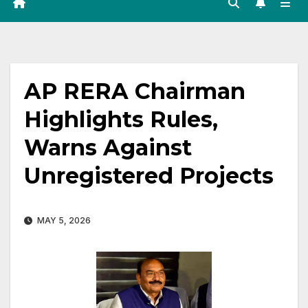
AP RERA Chairman
Highlights Rules,
Warns Against
Unregistered Projects
MAY 5, 2026