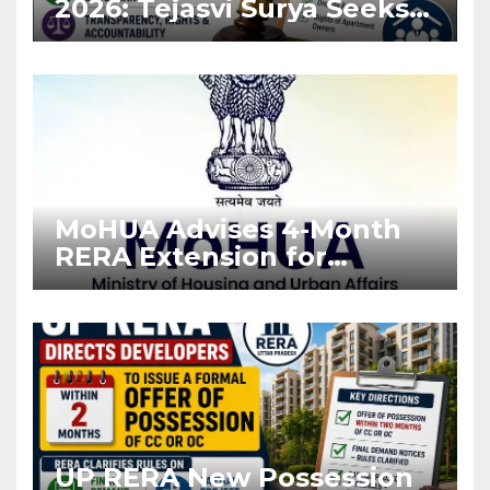
2026: Tejasvi Surya Seeks
Stronger RERA
Enforcement
MoHUA Advises 4-Month
RERA Extension for
Projects Affected by West
Asia Disruptions
UP RERA New Possession