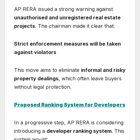
AP RERA issued a strong warning against
unauthorised and unregistered real estate
projects
. The chairman made it clear that:
Strict enforcement measures will be taken
against violators
This move aims to eliminate
informal and risky
property dealings
, which often leave buyers
without legal protection.
Proposed Ranking System for Developers
In a progressive step, AP RERA is considering
introducing a
developer ranking system
. This
system would: