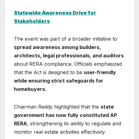
Statewide Awareness Drive for
Stakeholders
The event was part of a broader initiative to
spread awareness among builders,
architects, legal professionals, and auditors
about RERA compliance. Officials emphasized
that the Act is designed to be
user-friendly
while ensuring strict safeguards for
homebuyers
.
Chairman Reddy highlighted that the
state
government has now fully constituted AP
RERA
, strengthening its ability to regulate and
monitor real estate activities effectively.