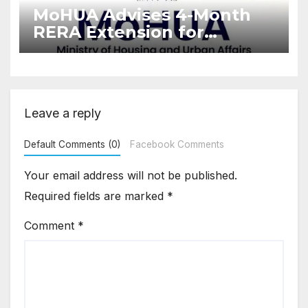
MoHUA Advises 4-Month
RERA Extension for
Projects Affected by West
Asia Disruptions
Leave a reply
Default Comments (0)
Facebook Comments
Your email address will not be published.
Required fields are marked
*
Comment
*