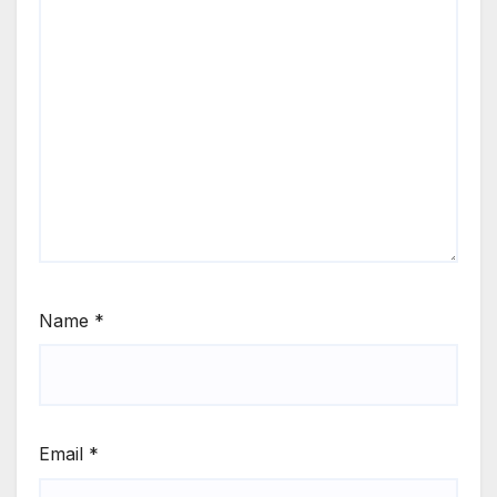
Name
*
Email
*