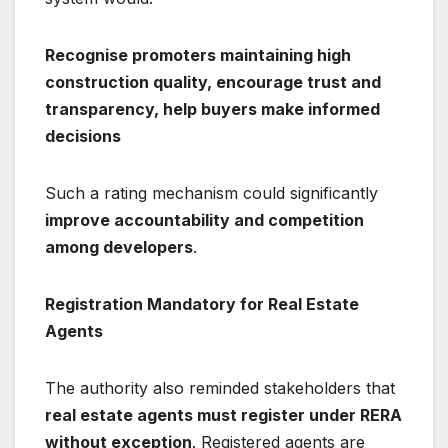
Recognise promoters maintaining high
construction quality, encourage trust and
transparency, help buyers make informed
decisions
Such a rating mechanism could significantly
improve accountability and competition
among developers
.
Registration Mandatory for Real Estate
Agents
The authority also reminded stakeholders that
real estate agents must register under RERA
without exception
. Registered agents are