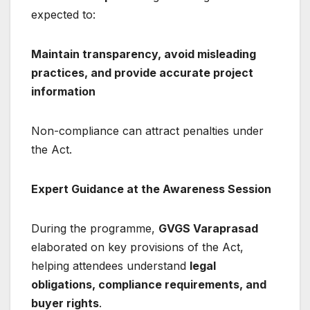
expected to:
Maintain transparency, avoid misleading
practices, and provide accurate project
information
Non-compliance can attract penalties under
the Act.
Expert Guidance at the Awareness Session
During the programme,
GVGS Varaprasad
elaborated on key provisions of the Act,
helping attendees understand
legal
obligations, compliance requirements, and
buyer rights
.