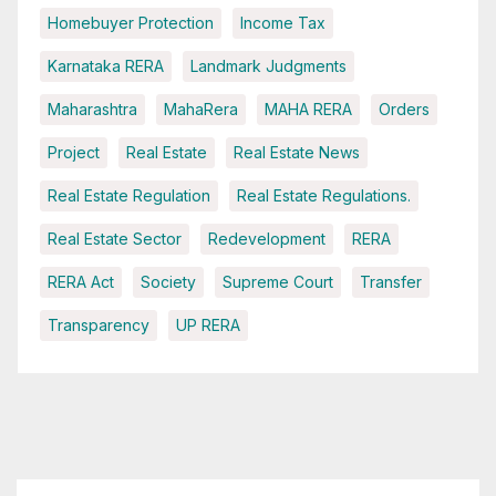
Homebuyer Protection
Income Tax
Karnataka RERA
Landmark Judgments
Maharashtra
MahaRera
MAHA RERA
Orders
Project
Real Estate
Real Estate News
Real Estate Regulation
Real Estate Regulations.
Real Estate Sector
Redevelopment
RERA
RERA Act
Society
Supreme Court
Transfer
Transparency
UP RERA