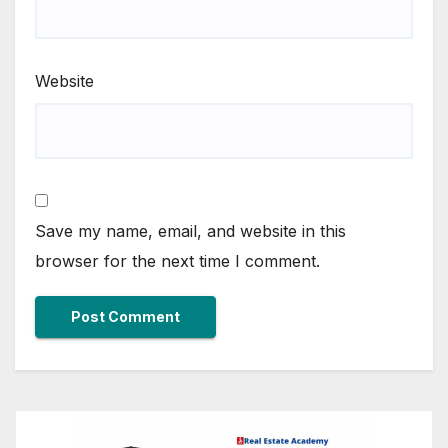
Website
Save my name, email, and website in this
browser for the next time I comment.