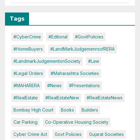
Tags
#CyberCrime
#Editorial
#GovtPolicies
#HomeBuyers
#LandMarkJudgemenrsofRERA
#LandmarkJudgementonSociety
#Law
#Legal Orders
#Maharashtra Societies
#MAHARERA
#News
#Presentations
#RealEstate
#RealEstateNew
#RealEstateNews
Bombay High Court
Books
Builders
Car Parking
Co-Operative Housing Society
Cyber Crime Act
Govt Policies
Gujarat Societies