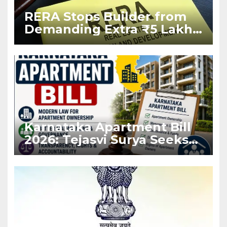
RERA Stops Builder from
Demanding Extra ₹5 Lakh
Before Flat Handover
Karnataka Apartment Bill
2026: Tejasvi Surya Seeks
Stronger RERA
Enforcement