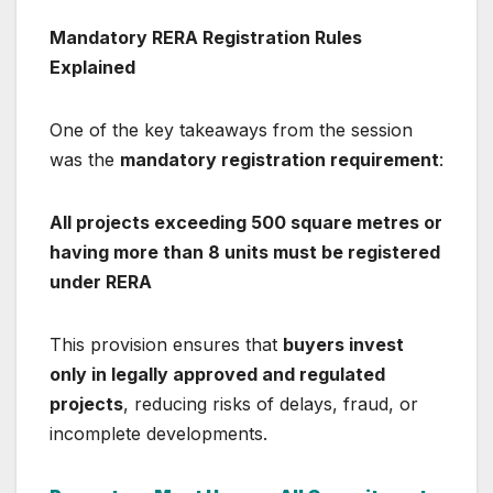
Mandatory RERA Registration Rules
Explained
One of the key takeaways from the session
was the
mandatory registration requirement
:
All projects exceeding 500 square metres or
having more than 8 units must be registered
under RERA
This provision ensures that
buyers invest
only in legally approved and regulated
projects
, reducing risks of delays, fraud, or
incomplete developments.