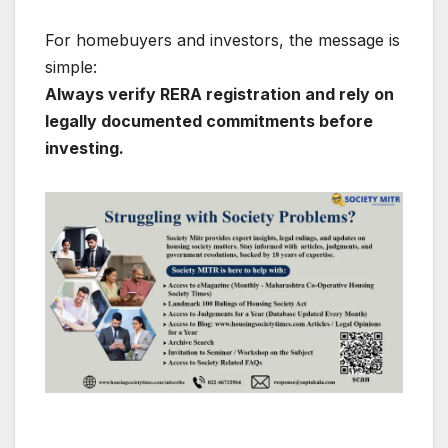
For homebuyers and investors, the message is
simple:
Always verify RERA registration and rely on
legally documented commitments before
investing.