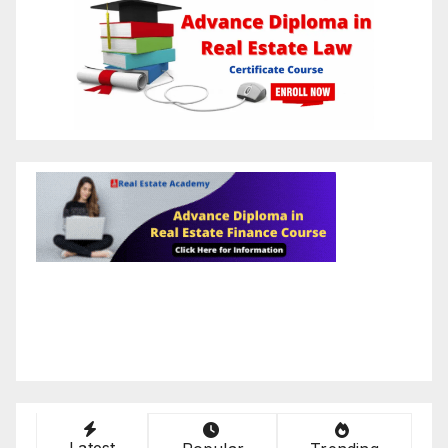
Latest