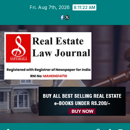
Skip
Fri. Aug 7th, 2026
8:11:23 AM
to
content