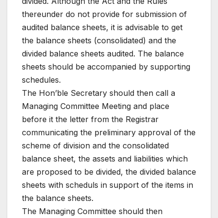
divided. Although the Act and the Rules
thereunder do not provide for submission of
audited balance sheets, it is advisable to get
the balance sheets (consolidated) and the
divided balance sheets audited. The balance
sheets should be accompanied by supporting
schedules.
The Hon’ble Secretary should then call a
Managing Committee Meeting and place
before it the letter from the Registrar
communicating the preliminary approval of the
scheme of division and the consolidated
balance sheet, the assets and liabilities which
are proposed to be divided, the divided balance
sheets with scheduls in support of the items in
the balance sheets.
The Managing Committee should then