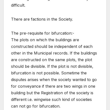
difficult.
There are factions in the Society.
The pre-requisite for bifurcation:-
The plots on which the buildings are
constructed should be independent of each
other in the Municipal records. If the buildings
are constructed on the same plots, the plot
should be divisible. If the plot is not divisible,
bifurcation is not possible. Sometime the
disputes arises when the society wanted to go
for conveyance if there are two wings in one
building but the Registration of the society is
different i.e. wingwise such kind of societies
can not go for bifurcation.