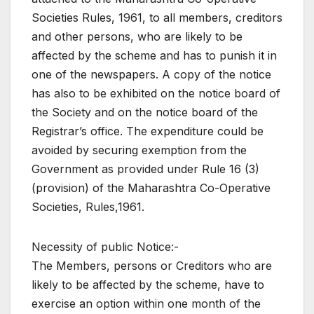
Societies Rules, 1961, to all members, creditors
and other persons, who are likely to be
affected by the scheme and has to punish it in
one of the newspapers. A copy of the notice
has also to be exhibited on the notice board of
the Society and on the notice board of the
Registrar’s office. The expenditure could be
avoided by securing exemption from the
Government as provided under Rule 16 (3)
(provision) of the Maharashtra Co-Operative
Societies, Rules,1961.
Necessity of public Notice:-
The Members, persons or Creditors who are
likely to be affected by the scheme, have to
exercise an option within one month of the