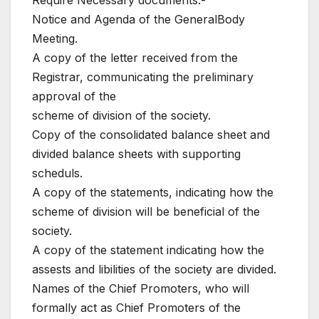
Require Necessary documents:-
Notice and Agenda of the GeneralBody
Meeting.
A copy of the letter received from the
Registrar, communicating the preliminary
approval of the
scheme of division of the society.
Copy of the consolidated balance sheet and
divided balance sheets with supporting
scheduls.
A copy of the statements, indicating how the
scheme of division will be beneficial of the
society.
A copy of the statement indicating how the
assests and libilities of the society are divided.
Names of the Chief Promoters, who will
formally act as Chief Promoters of the