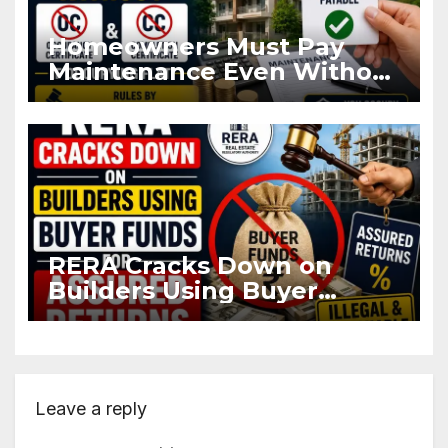
Homeowners Must Pay
Maintenance Even Without
OC and CC if Occupying
Flat
RERA Cracks Down on
Builders Using Buyer
Funds for Assured Returns
Leave a reply