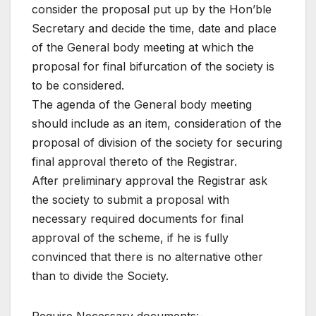
consider the proposal put up by the Hon’ble
Secretary and decide the time, date and place
of the General body meeting at which the
proposal for final bifurcation of the society is
to be considered.
The agenda of the General body meeting
should include as an item, consideration of the
proposal of division of the society for securing
final approval thereto of the Registrar.
After preliminary approval the Registrar ask
the society to submit a proposal with
necessary required documents for final
approval of the scheme, if he is fully
convinced that there is no alternative other
than to divide the Society.