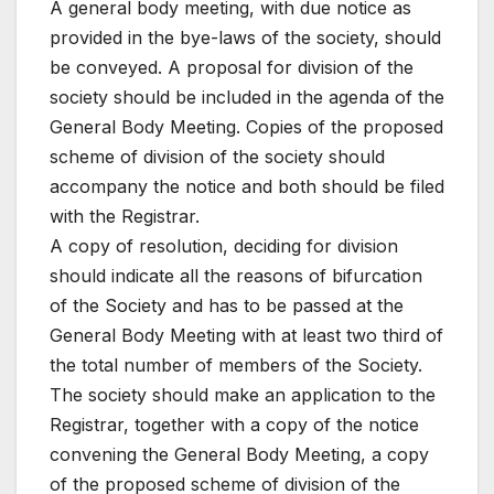
A general body meeting, with due notice as
provided in the bye-laws of the society, should
be conveyed. A proposal for division of the
society should be included in the agenda of the
General Body Meeting. Copies of the proposed
scheme of division of the society should
accompany the notice and both should be filed
with the Registrar.
A copy of resolution, deciding for division
should indicate all the reasons of bifurcation
of the Society and has to be passed at the
General Body Meeting with at least two third of
the total number of members of the Society.
The society should make an application to the
Registrar, together with a copy of the notice
convening the General Body Meeting, a copy
of the proposed scheme of division of the