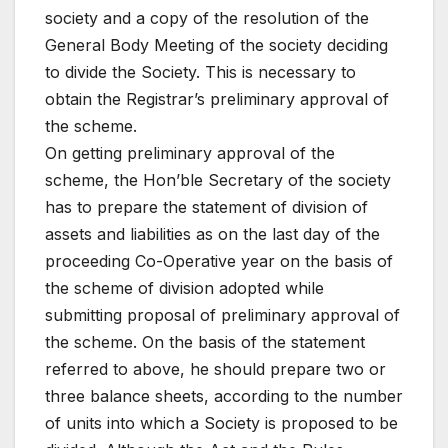
society and a copy of the resolution of the
General Body Meeting of the society deciding
to divide the Society. This is necessary to
obtain the Registrar’s preliminary approval of
the scheme.
On getting preliminary approval of the
scheme, the Hon’ble Secretary of the society
has to prepare the statement of division of
assets and liabilities as on the last day of the
proceeding Co-Operative year on the basis of
the scheme of division adopted while
submitting proposal of preliminary approval of
the scheme. On the basis of the statement
referred to above, he should prepare two or
three balance sheets, according to the number
of units into which a Society is proposed to be