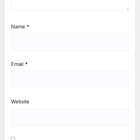
Name
*
Email
*
Website