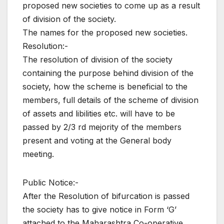
proposed new societies to come up as a result
of division of the society.
The names for the proposed new societies.
Resolution:-
The resolution of division of the society
containing the purpose behind division of the
society, how the scheme is beneficial to the
members, full details of the scheme of division
of assets and libilities etc. will have to be
passed by 2/3 rd mejority of the members
present and voting at the General body
meeting.
Public Notice:-
After the Resolution of bifurcation is passed
the society has to give notice in Form ‘G’
attached to the Maharashtra Co-operative