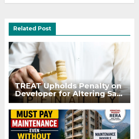
Related Post
TREAT Upholds Penalty on
Developer for Altering Sale
Agreement After
Registration