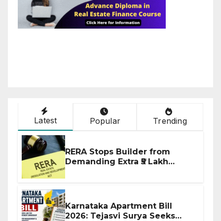
Latest
Popular
Trending
RERA Stops Builder from
Demanding Extra ₹5 Lakh
Before Flat Handover
Karnataka Apartment Bill
2026: Tejasvi Surya Seeks