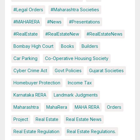
#Legal Orders
#Maharashtra Societies
#MAHARERA
#News
#Presentations
#RealEstate
#RealEstateNew
#RealEstateNews
Bombay High Court
Books
Builders
Car Parking
Co-Operative Housing Society
Cyber Crime Act
Govt Policies
Gujarat Societies
Homebuyer Protection
Income Tax
Karnataka RERA
Landmark Judgments
Maharashtra
MahaRera
MAHA RERA
Orders
Project
Real Estate
Real Estate News
Real Estate Regulation
Real Estate Regulations.