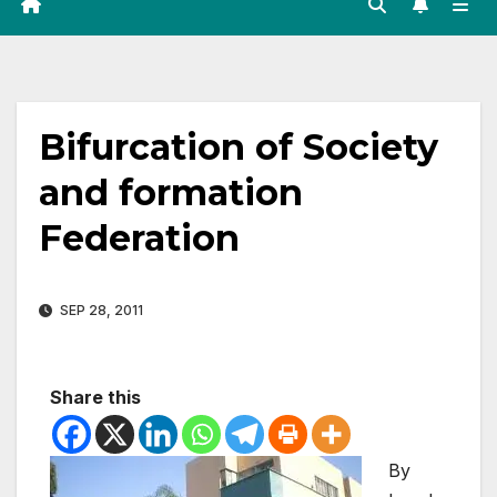
Bifurcation of Society
and formation
Federation
SEP 28, 2011
Share this
By