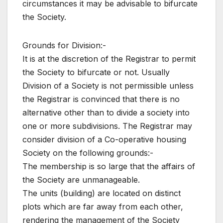
circumstances it may be advisable to bifurcate
the Society.
Grounds for Division:-
It is at the discretion of the Registrar to permit
the Society to bifurcate or not. Usually
Division of a Society is not permissible unless
the Registrar is convinced that there is no
alternative other than to divide a society into
one or more subdivisions. The Registrar may
consider division of a Co-operative housing
Society on the following grounds:-
The membership is so large that the affairs of
the Society are unmanageable.
The units (building) are located on distinct
plots which are far away from each other,
rendering the management of the Society