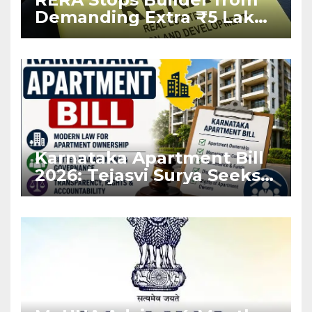
Demanding Extra ₹5 Lakh
Before Flat Handover
Karnataka Apartment Bill
2026: Tejasvi Surya Seeks
Stronger RERA
Enforcement