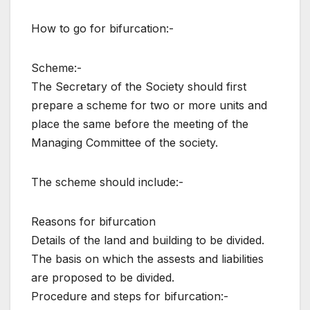
How to go for bifurcation:-
Scheme:-
The Secretary of the Society should first
prepare a scheme for two or more units and
place the same before the meeting of the
Managing Committee of the society.
The scheme should include:-
Reasons for bifurcation
Details of the land and building to be divided.
The basis on which the assests and liabilities
are proposed to be divided.
Procedure and steps for bifurcation:-