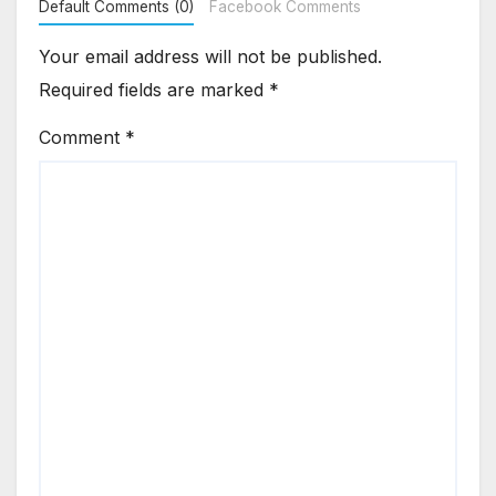
Default Comments (0)
Facebook Comments
Your email address will not be published.
Required fields are marked
*
Comment
*