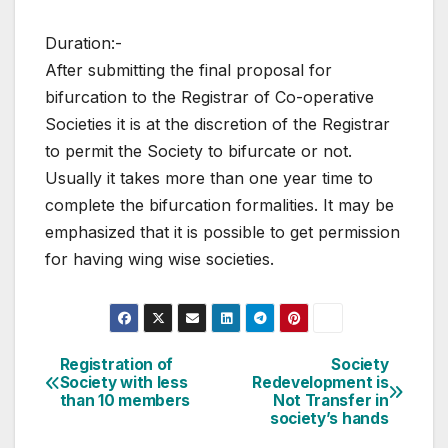
Duration:-
After submitting the final proposal for
bifurcation to the Registrar of Co-operative
Societies it is at the discretion of the Registrar
to permit the Society to bifurcate or not.
Usually it takes more than one year time to
complete the bifurcation formalities. It may be
emphasized that it is possible to get permission
for having wing wise societies.
Post
Registration of
Society
Society with less
Redevelopment is
navigation
than 10 members
Not Transfer in
society’s hands