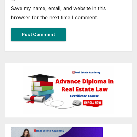
Save my name, email, and website in this
browser for the next time I comment.