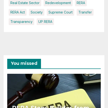
Real Estate Sector
Redevelopment
RERA
RERA Act
Society
Supreme Court
Transfer
Transparency
UP RERA
You missed
RERA Stops Builder from