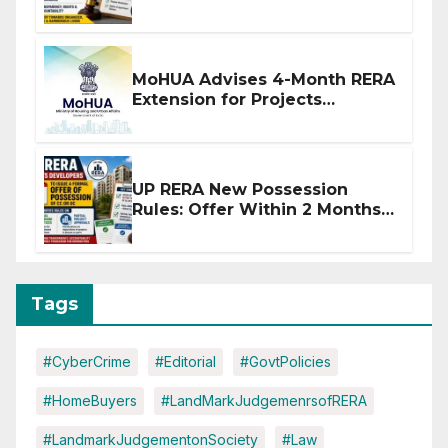
Stronger RERA Enforcement
MoHUA Advises 4-Month RERA
Extension for Projects
Affected by West Asia
Disruptions
UP RERA New Possession
Rules: Offer Within 2 Months
of CC or OC
Tags
#CyberCrime
#Editorial
#GovtPolicies
#HomeBuyers
#LandMarkJudgemenrsofRERA
#LandmarkJudgementonSociety
#Law