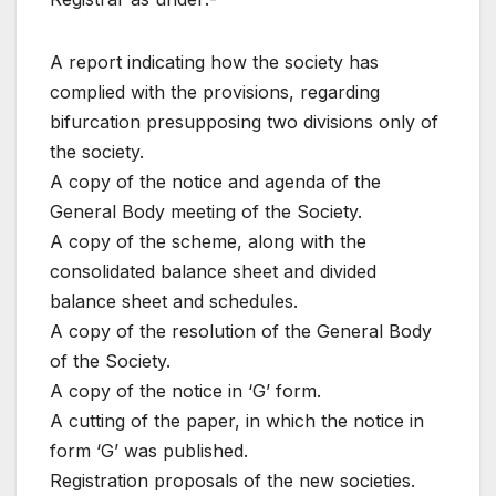
A report indicating how the society has
complied with the provisions, regarding
bifurcation presupposing two divisions only of
the society.
A copy of the notice and agenda of the
General Body meeting of the Society.
A copy of the scheme, along with the
consolidated balance sheet and divided
balance sheet and schedules.
A copy of the resolution of the General Body
of the Society.
A copy of the notice in ‘G’ form.
A cutting of the paper, in which the notice in
form ‘G’ was published.
Registration proposals of the new societies.