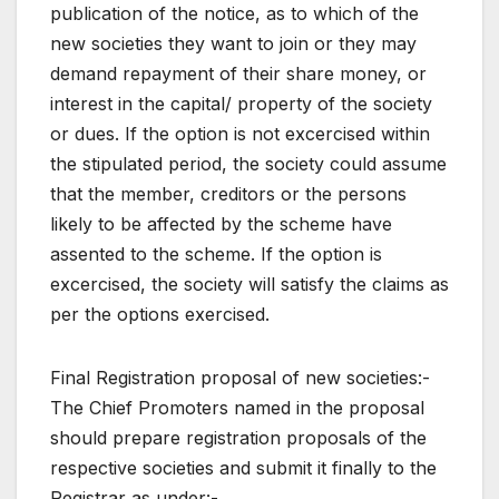
publication of the notice, as to which of the
new societies they want to join or they may
demand repayment of their share money, or
interest in the capital/ property of the society
or dues. If the option is not excercised within
the stipulated period, the society could assume
that the member, creditors or the persons
likely to be affected by the scheme have
assented to the scheme. If the option is
excercised, the society will satisfy the claims as
per the options exercised.
Final Registration proposal of new societies:-
The Chief Promoters named in the proposal
should prepare registration proposals of the
respective societies and submit it finally to the
Registrar as under:-