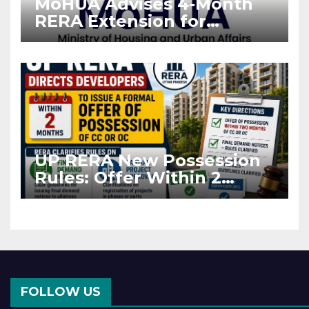
MoHUA Advises 4-Month
RERA Extension for
Projects Affected by West
Asia Disruptions
UP RERA New Possession
Rules: Offer Within 2
Months of CC or OC
FOLLOW US