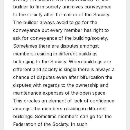
builder to firm society and gives conveyance
to the society after formation of the Society.
The builder always avoid to go for the
conveyance but every member has right to
ask for conveyance of the building/society.
Sometimes there are disputes amongst
members residing in different buildings
belonging to the Society. When buildings are
different and society is single there is always a
chance of disputes even after bifurcation the
disputes with regards to the ownership and
maintenance expenses of the open space.
This creates an element of lack of confidence
amongst the members residing in different
buildings. Sometime members can go for the
Federation of the Society. In such