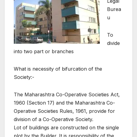
Legal
Burea
u
To
divide
into two part or branches
What is necessity of bifurcation of the
Society:-
The Maharashtra Co-Operative Societies Act,
1960 (Section 17) and the Maharashtra Co-
Operative Societies Rules, 1961, provide for
division of a Co-Operative Society.
Lot of buildings are constructed on the single
plot by the Builder. It is responsibility of the