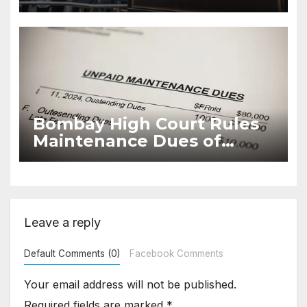
Decide Ownership or
Succession Disputes
Bombay High Court Rules
Maintenance Dues of
Housing Societies Cannot
Be Time-Barred
Leave a reply
Default Comments (0)
Facebook Comments
Your email address will not be published.
Required fields are marked
*