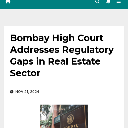
Bombay High Court
Addresses Regulatory
Gaps in Real Estate
Sector
NOV 21, 2024