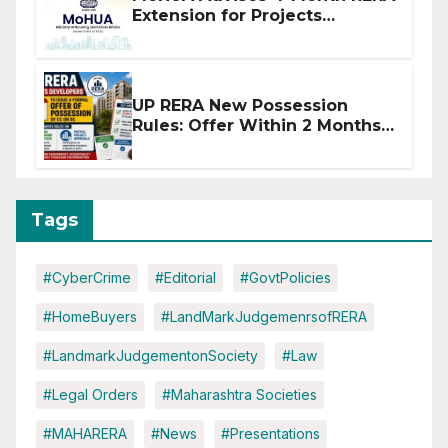
Extension for Projects
Affected by West Asia
Disruptions
UP RERA New Possession
Rules: Offer Within 2 Months
of CC or OC
Tags
#CyberCrime
#Editorial
#GovtPolicies
#HomeBuyers
#LandMarkJudgemenrsofRERA
#LandmarkJudgementonSociety
#Law
#Legal Orders
#Maharashtra Societies
#MAHARERA
#News
#Presentations