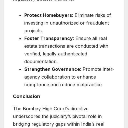
Protect Homebuyers
: Eliminate risks of
investing in unauthorized or fraudulent
projects.
Foster Transparency
: Ensure all real
estate transactions are conducted with
verified, legally authenticated
documentation.
Strengthen Governance
: Promote inter-
agency collaboration to enhance
compliance and reduce malpractice.
Conclusion
The Bombay High Court’s directive
underscores the judiciary’s pivotal role in
bridging regulatory gaps within India’s real