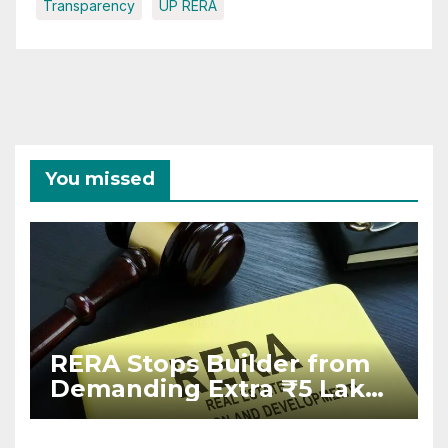
Transparency
UP RERA
You missed
RERA Stops Builder from
Demanding Extra ₹5 Lakh
Before Flat Handover