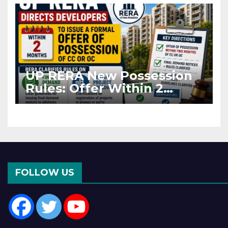
UP RERA New Possession
Rules: Offer Within 2
Months of CC or OC
FOLLOW US