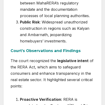
between MahaRERA’s regulatory
mandate and the documentation
processes of local planning authorities.
Public Risk
: Widespread unauthorized
construction in regions such as Kalyan
and Ambarnath, jeopardizing
homebuyers’ investments.
Court’s Observations and Findings
The court recognized the
legislative intent
of
the RERA Act, which aims to safeguard
consumers and enhance transparency in the
real estate sector. It highlighted several critical
points:
Proactive Verification
: RERA is