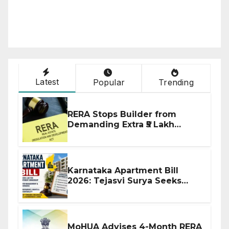
Latest
Popular
Trending
RERA Stops Builder from
Demanding Extra ₹5 Lakh
Before Flat Handover
Karnataka Apartment Bill
2026: Tejasvi Surya Seeks
Stronger RERA Enforcement
MoHUA Advises 4-Month RERA