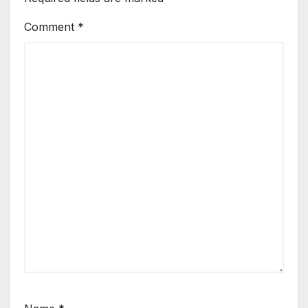
Comment
*