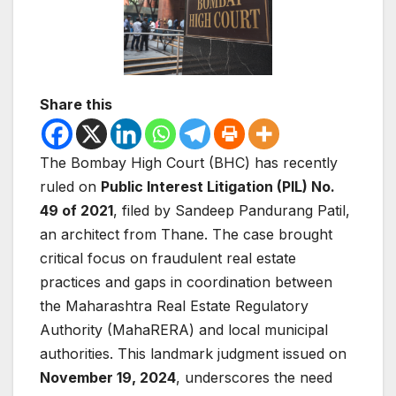
Share this
The Bombay High Court (BHC) has recently
ruled on
Public Interest Litigation (PIL) No.
49 of 2021
, filed by Sandeep Pandurang Patil,
an architect from Thane. The case brought
critical focus on fraudulent real estate
practices and gaps in coordination between
the Maharashtra Real Estate Regulatory
Authority (MahaRERA) and local municipal
authorities. This landmark judgment issued on
November 19, 2024
, underscores the need