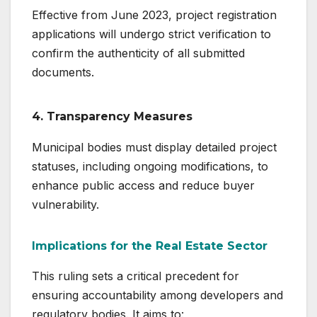
Effective from June 2023, project registration
applications will undergo strict verification to
confirm the authenticity of all submitted
documents.
4.
Transparency Measures
Municipal bodies must display detailed project
statuses, including ongoing modifications, to
enhance public access and reduce buyer
vulnerability.
Implications for the Real Estate Sector
This ruling sets a critical precedent for
ensuring accountability among developers and
regulatory bodies. It aims to: