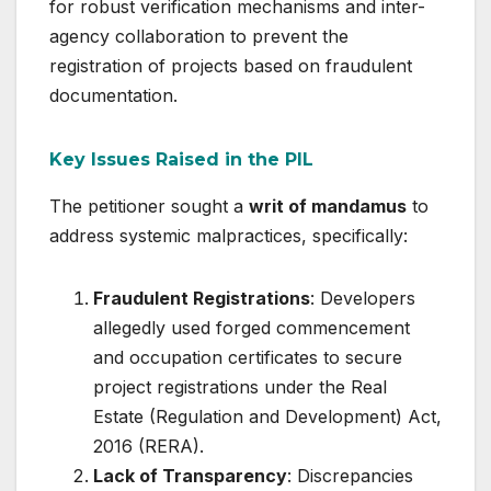
for robust verification mechanisms and inter-
agency collaboration to prevent the
registration of projects based on fraudulent
documentation.
Key Issues Raised in the PIL
The petitioner sought a
writ of mandamus
to
address systemic malpractices, specifically:
Fraudulent Registrations
: Developers
allegedly used forged commencement
and occupation certificates to secure
project registrations under the Real
Estate (Regulation and Development) Act,
2016 (RERA).
Lack of Transparency
: Discrepancies