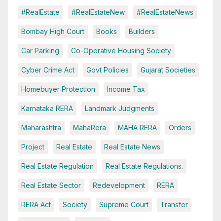
#RealEstate
#RealEstateNew
#RealEstateNews
Bombay High Court
Books
Builders
Car Parking
Co-Operative Housing Society
Cyber Crime Act
Govt Policies
Gujarat Societies
Homebuyer Protection
Income Tax
Karnataka RERA
Landmark Judgments
Maharashtra
MahaRera
MAHA RERA
Orders
Project
Real Estate
Real Estate News
Real Estate Regulation
Real Estate Regulations.
Real Estate Sector
Redevelopment
RERA
RERA Act
Society
Supreme Court
Transfer