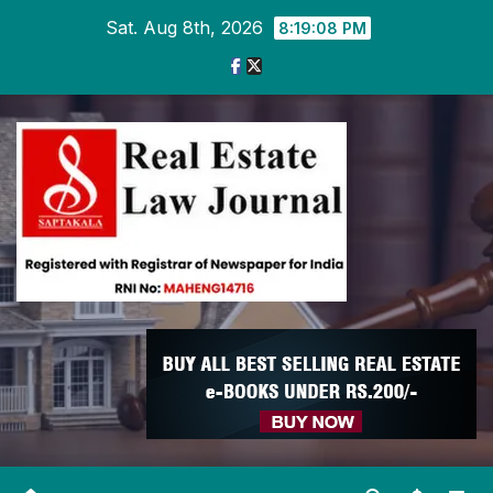
Skip
Sat. Aug 8th, 2026
8:19:09 PM
to
content