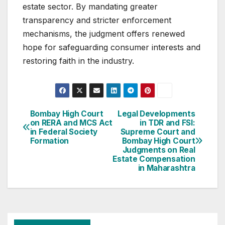
estate sector. By mandating greater
transparency and stricter enforcement
mechanisms, the judgment offers renewed
hope for safeguarding consumer interests and
restoring faith in the industry.
Post
Bombay High Court
Legal Developments
on RERA and MCS Act
in TDR and FSI:
navigation
in Federal Society
Supreme Court and
Formation
Bombay High Court
Judgments on Real
Estate Compensation
in Maharashtra