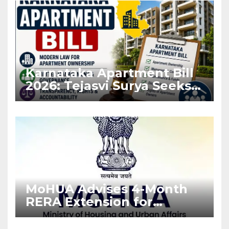
Karnataka Apartment Bill
2026: Tejasvi Surya Seeks
Stronger RERA
Enforcement
MoHUA Advises 4-Month
RERA Extension for
Projects Affected by West
Asia Disruptions