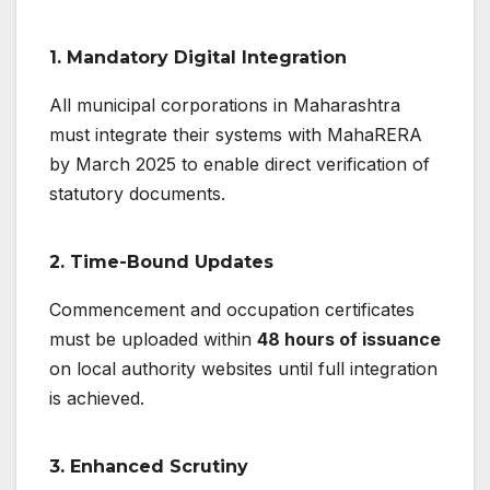
1.
Mandatory Digital Integration
All municipal corporations in Maharashtra
must integrate their systems with MahaRERA
by March 2025 to enable direct verification of
statutory documents.
2.
Time-Bound Updates
Commencement and occupation certificates
must be uploaded within
48 hours of issuance
on local authority websites until full integration
is achieved.
3.
Enhanced Scrutiny