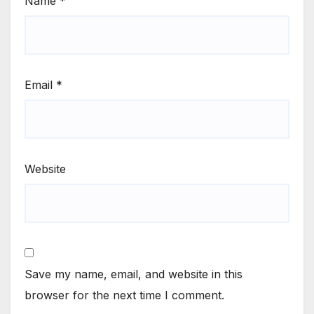
Name
*
Email
*
Website
Save my name, email, and website in this
browser for the next time I comment.