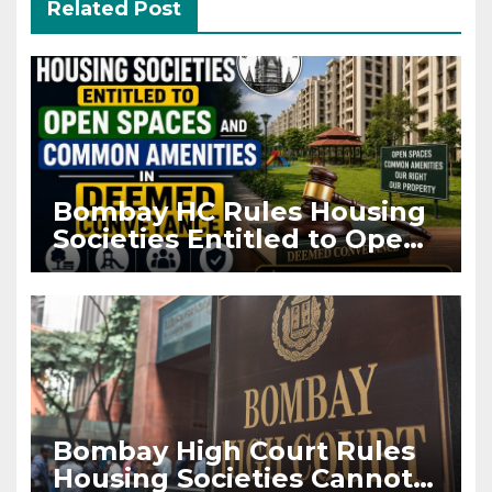
Related Post
Bombay HC Rules Housing
Societies Entitled to Open
Spaces and Common
Amenities in Deemed
Conveyance
Bombay High Court Rules
Housing Societies Cannot