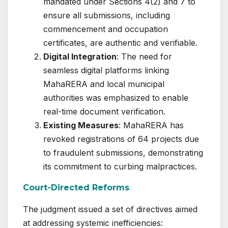
mandated under Sections 4(2) and 7 to
ensure all submissions, including
commencement and occupation
certificates, are authentic and verifiable.
Digital Integration
: The need for
seamless digital platforms linking
MahaRERA and local municipal
authorities was emphasized to enable
real-time document verification.
Existing Measures
: MahaRERA has
revoked registrations of 64 projects due
to fraudulent submissions, demonstrating
its commitment to curbing malpractices.
Court-Directed Reforms
The judgment issued a set of directives aimed
at addressing systemic inefficiencies: