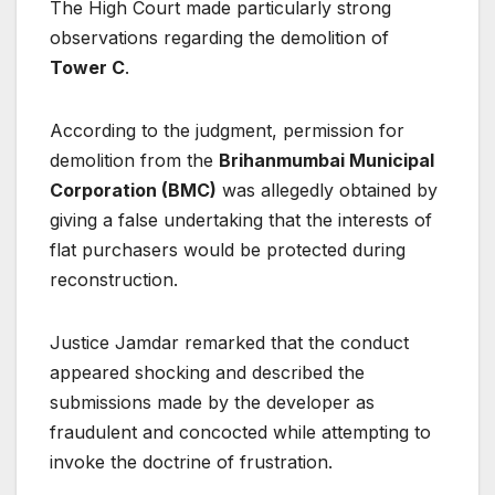
The High Court made particularly strong
observations regarding the demolition of
Tower C
.
According to the judgment, permission for
demolition from the
Brihanmumbai Municipal
Corporation (BMC)
was allegedly obtained by
giving a false undertaking that the interests of
flat purchasers would be protected during
reconstruction.
Justice Jamdar remarked that the conduct
appeared shocking and described the
submissions made by the developer as
fraudulent and concocted while attempting to
invoke the doctrine of frustration.