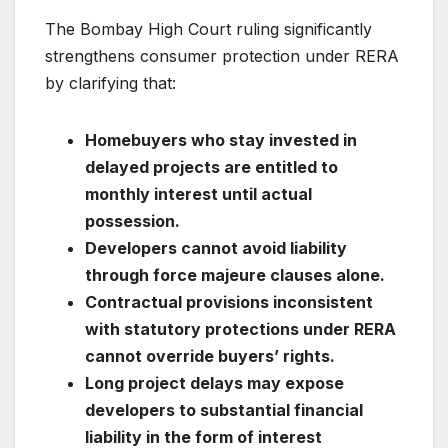
The Bombay High Court ruling significantly
strengthens consumer protection under RERA
by clarifying that:
Homebuyers who stay invested in
delayed projects are entitled to
monthly interest until actual
possession.
Developers cannot avoid liability
through force majeure clauses alone.
Contractual provisions inconsistent
with statutory protections under RERA
cannot override buyers’ rights.
Long project delays may expose
developers to substantial financial
liability in the form of interest