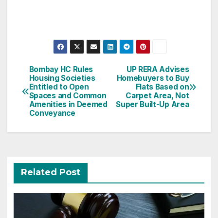
Post
Bombay HC Rules
UP RERA Advises
Housing Societies
Homebuyers to Buy
navigation
Entitled to Open
Flats Based on
Spaces and Common
Carpet Area, Not
Amenities in Deemed
Super Built-Up Area
Conveyance
Related Post