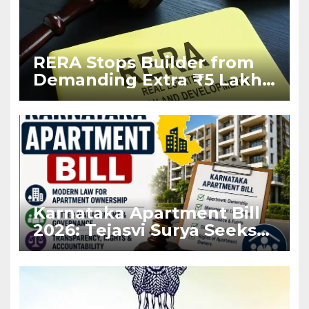
RERA Stops Builder from
Demanding Extra ₹5 Lakh
Before Flat Handover
Karnataka Apartment Bill
2026: Tejasvi Surya Seeks
Stronger RERA
Enforcement