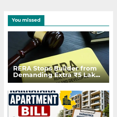
You missed
RERA Stops Builder from
Demanding Extra ₹5 Lakh
Before Flat Handover