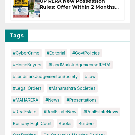
UP RERA New Possession
Rules: Offer Within 2 Months
of CC or OC
Tags
#CyberCrime
#Editorial
#GovtPolicies
#HomeBuyers
#LandMarkJudgemenrsofRERA
#LandmarkJudgementonSociety
#Law
#Legal Orders
#Maharashtra Societies
#MAHARERA
#News
#Presentations
#RealEstate
#RealEstateNew
#RealEstateNews
Bombay High Court
Books
Builders