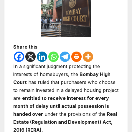
Share this
In a significant judgment protecting the
interests of homebuyers, the
Bombay High
Court
has ruled that purchasers who choose
to remain invested in a delayed housing project
are
entitled to receive interest for every
month of delay until actual possession is
handed over
under the provisions of the
Real
Estate (Regulation and Development) Act,
2016 (RERA).