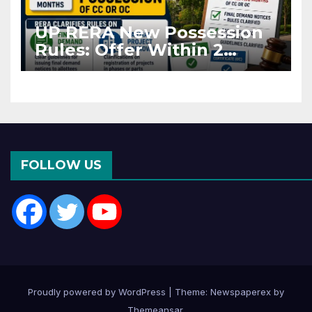
UP RERA New Possession
Rules: Offer Within 2
Months of CC or OC
FOLLOW US
Proudly powered by WordPress
|
Theme: Newspaperex by
Themeansar
.