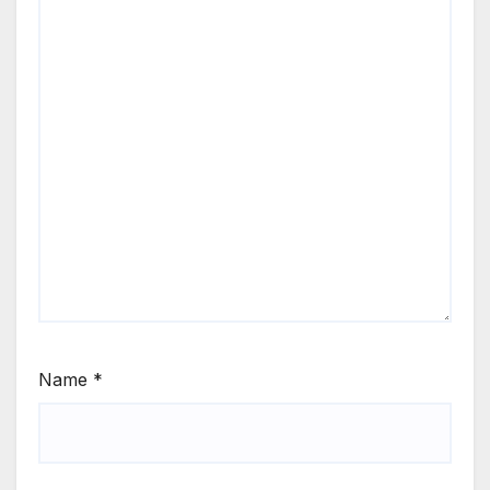
Name
*