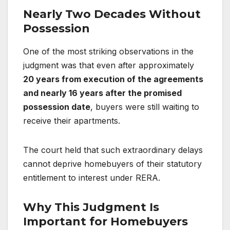
Nearly Two Decades Without
Possession
One of the most striking observations in the
judgment was that even after approximately
20 years from execution of the agreements
and nearly 16 years after the promised
possession date
, buyers were still waiting to
receive their apartments.
The court held that such extraordinary delays
cannot deprive homebuyers of their statutory
entitlement to interest under RERA.
Why This Judgment Is
Important for Homebuyers