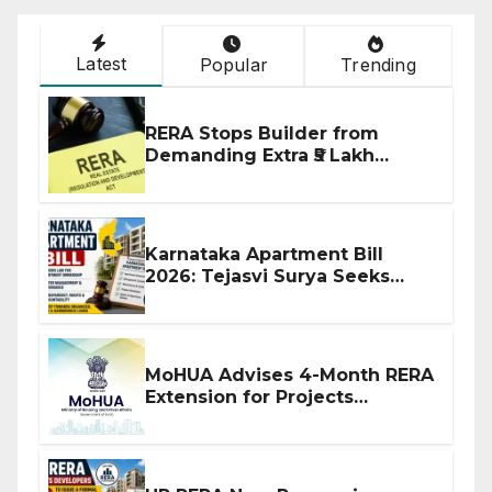
Latest
Popular
Trending
RERA Stops Builder from
Demanding Extra ₹5 Lakh
Before Flat Handover
Karnataka Apartment Bill
2026: Tejasvi Surya Seeks
Stronger RERA Enforcement
MoHUA Advises 4-Month RERA
Extension for Projects
Affected by West Asia
Disruptions