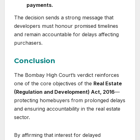
payments.
The decision sends a strong message that
developers must honour promised timelines
and remain accountable for delays affecting
purchasers.
Conclusion
The Bombay High Court’s verdict reinforces
one of the core objectives of the
Real Estate
(Regulation and Development) Act, 2016
—
protecting homebuyers from prolonged delays
and ensuring accountability in the real estate
sector.
By affirming that interest for delayed