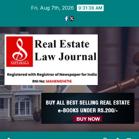
Skip
Fri. Aug 7th, 2026
9:31:39 AM
to
content