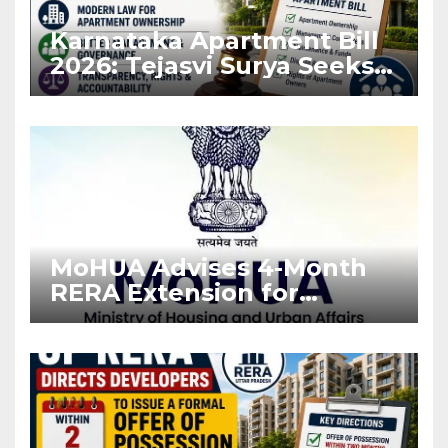
Karnataka Apartment Bill
2026: Tejasvi Surya Seeks
Stronger RERA
Enforcement
MoHUA Advises 4-Month
RERA Extension for
Projects Affected by West
Asia Disruptions