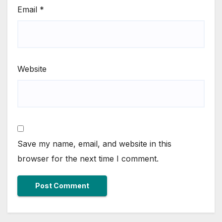
Email
*
Website
Save my name, email, and website in this
browser for the next time I comment.