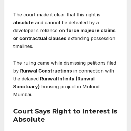
The court made it clear that this right is
absolute
and cannot be defeated by a
developer’s reliance on
force majeure claims
or contractual clauses
extending possession
timelines.
The ruling came while dismissing petitions filed
by
Runwal Constructions
in connection with
the delayed
Runwal Infinity (Runwal
Sanctuary)
housing project in Mulund,
Mumbai.
Court Says Right to Interest Is
Absolute