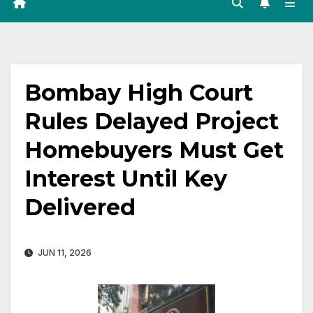
Bombay High Court
Rules Delayed Project
Homebuyers Must Get
Interest Until Key
Delivered
JUN 11, 2026