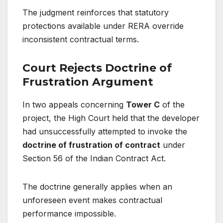
The judgment reinforces that statutory
protections available under RERA override
inconsistent contractual terms.
Court Rejects Doctrine of
Frustration Argument
In two appeals concerning
Tower C
of the
project, the High Court held that the developer
had unsuccessfully attempted to invoke the
doctrine of frustration of contract
under
Section 56 of the Indian Contract Act.
The doctrine generally applies when an
unforeseen event makes contractual
performance impossible.