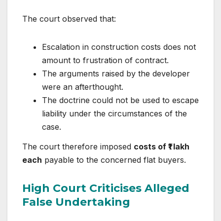
The court observed that:
Escalation in construction costs does not
amount to frustration of contract.
The arguments raised by the developer
were an afterthought.
The doctrine could not be used to escape
liability under the circumstances of the
case.
The court therefore imposed
costs of ₹1 lakh
each
payable to the concerned flat buyers.
High Court Criticises Alleged
False Undertaking