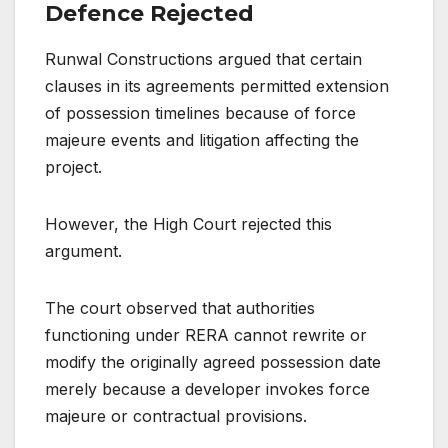
Defence Rejected
Runwal Constructions argued that certain
clauses in its agreements permitted extension
of possession timelines because of force
majeure events and litigation affecting the
project.
However, the High Court rejected this
argument.
The court observed that authorities
functioning under RERA cannot rewrite or
modify the originally agreed possession date
merely because a developer invokes force
majeure or contractual provisions.