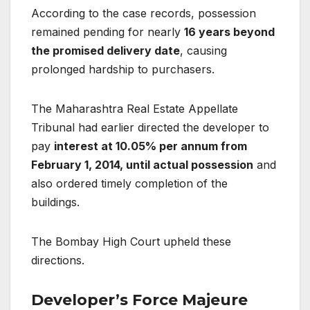
According to the case records, possession
remained pending for nearly
16 years beyond
the promised delivery date
, causing
prolonged hardship to purchasers.
The Maharashtra Real Estate Appellate
Tribunal had earlier directed the developer to
pay
interest at 10.05% per annum from
February 1, 2014, until actual possession
and
also ordered timely completion of the
buildings.
The Bombay High Court upheld these
directions.
Developer’s Force Majeure