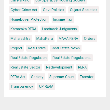
Car Parking
Co-Operative Housing Society
Cyber Crime Act
Govt Policies
Gujarat Societies
Homebuyer Protection
Income Tax
Karnataka RERA
Landmark Judgments
Maharashtra
MahaRera
MAHA RERA
Orders
Project
Real Estate
Real Estate News
Real Estate Regulation
Real Estate Regulations.
Real Estate Sector
Redevelopment
RERA
RERA Act
Society
Supreme Court
Transfer
Transparency
UP RERA