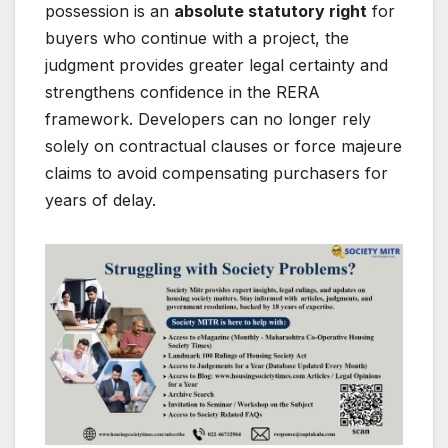
possession is an
absolute statutory right
for
buyers who continue with a project, the
judgment provides greater legal certainty and
strengthens confidence in the RERA
framework. Developers can no longer rely
solely on contractual clauses or force majeure
claims to avoid compensating purchasers for
years of delay.