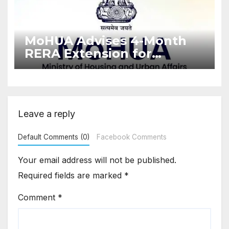
MoHUA Advises 4-Month
RERA Extension for
Projects Affected by West
Asia Disruptions
Leave a reply
Default Comments (0)
Facebook Comments
Your email address will not be published.
Required fields are marked
*
Comment
*