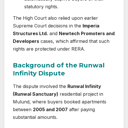
statutory rights.
The High Court also relied upon earlier
Supreme Court decisions in the
Imperia
Structures Ltd.
and
Newtech Promoters and
Developers
cases, which affirmed that such
rights are protected under RERA.
Background of the Runwal
Infinity Dispute
The dispute involved the
Runwal Infinity
(Runwal Sanctuary)
residential project in
Mulund, where buyers booked apartments
between
2005 and 2007
after paying
substantial amounts.