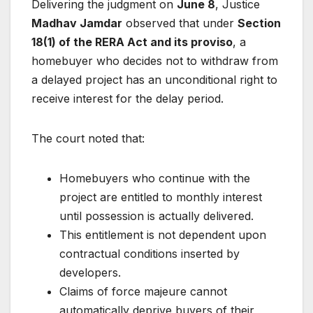
Delivering the judgment on
June 8
, Justice
Madhav Jamdar
observed that under
Section
18(1) of the RERA Act and its proviso
, a
homebuyer who decides not to withdraw from
a delayed project has an unconditional right to
receive interest for the delay period.
The court noted that:
Homebuyers who continue with the
project are entitled to monthly interest
until possession is actually delivered.
This entitlement is not dependent upon
contractual conditions inserted by
developers.
Claims of force majeure cannot
automatically deprive buyers of their