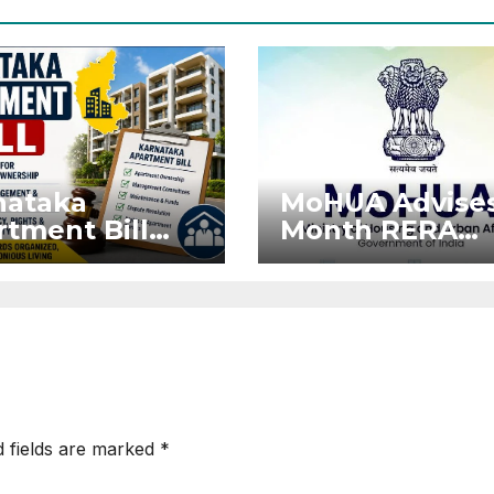
nataka
MoHUA Advises
tment Bill
Month RERA
: Tejasvi
Extension for
ya Seeks
Projects Affec
onger RERA
by West Asia
orcement
Disruptions
d fields are marked
*