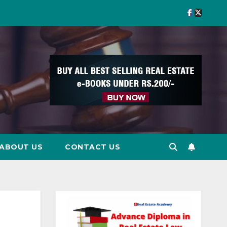
ABOUT US
CONTACT US