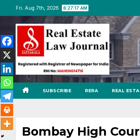
Skip
Fri. Aug 7th, 2026
8:27:18 AM
to
content
SUBSCRIBE
RERA
REAL EST
Bombay High Court