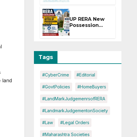
Extension for
Projects
Affected by
UP RERA New
West Asia
Possession
Disruptions
Rules: Offer
Within 2
Months of CC
l
or OC
Tags
s
#CyberCrime
#Editorial
 land
#GovtPolicies
#HomeBuyers
#LandMarkJudgemenrsofRERA
#LandmarkJudgementonSociety
#Law
#Legal Orders
#Maharashtra Societies