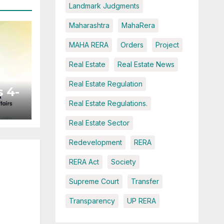
Landmark Judgments
Maharashtra
MahaRera
MAHA RERA
Orders
Project
Real Estate
Real Estate News
Real Estate Regulation
 4-
Real Estate Regulations.
Real Estate Sector
ted
Redevelopment
RERA
RERA Act
Society
Supreme Court
Transfer
Transparency
UP RERA