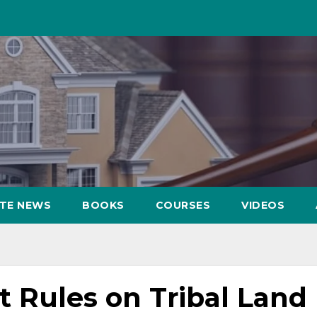
ATE NEWS
BOOKS
COURSES
VIDEOS
 Rules on Tribal Land