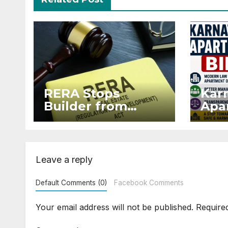
RERA Stops
Kar
Builder from
Apar
Demanding Extra
2026
₹5 Lakh Before
Sur
Flat Handover
Str
Enf
Leave a reply
Default Comments (0)
Facebook Comments
Your email address will not be published.
Require