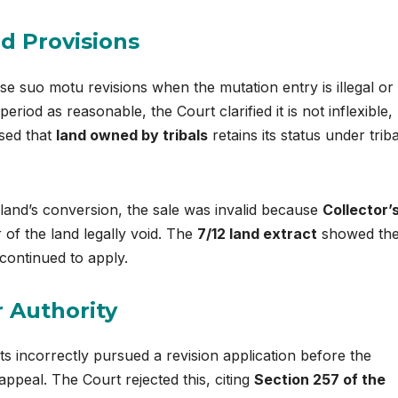
nd Provisions
e suo motu revisions when the mutation entry is illegal or
riod as reasonable, the Court clarified it is not inflexible,
ssed that
land owned by tribals
retains its status under triba
land’s conversion, the sale was invalid because
Collector’
of the land legally void. The
7/12 land extract
showed the
continued to apply.
 Authority
s incorrectly pursued a revision application before the
ppeal. The Court rejected this, citing
Section 257 of the