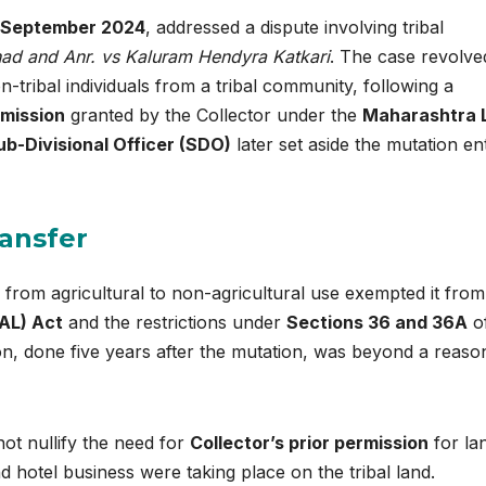
 September 2024
, addressed a dispute involving tribal
ad and Anr. vs Kaluram Hendyra Katkari
. The case revolve
-tribal individuals from a tribal community, following a
rmission
granted by the Collector under the
Maharashtra 
ub-Divisional Officer (SDO)
later set aside the mutation en
ransfer
 from agricultural to non-agricultural use exempted it from
AL) Act
and the restrictions under
Sections 36 and 36A
of
on, done five years after the mutation, was beyond a reaso
ot nullify the need for
Collector’s prior permission
for la
 hotel business were taking place on the tribal land.