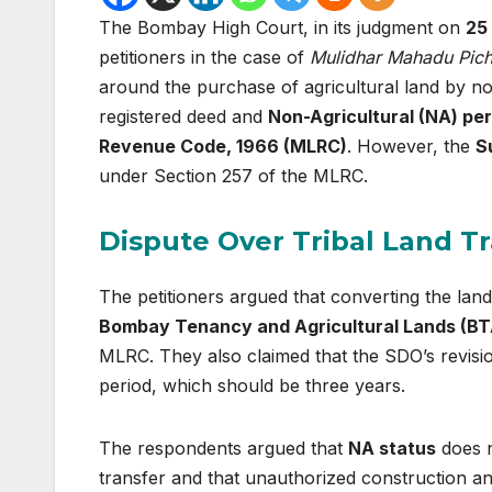
The Bombay High Court, in its judgment on
25
petitioners in the case of
Mulidhar Mahadu Pich
around the purchase of agricultural land by non
registered deed and
Non-Agricultural (NA) pe
Revenue Code, 1966 (MLRC)
. However, the
S
under Section 257 of the MLRC.
Dispute Over Tribal Land T
The petitioners argued that converting the land
Bombay Tenancy and Agricultural Lands (BT
MLRC. They also claimed that the SDO’s revisi
period, which should be three years.
The respondents argued that
NA status
does n
transfer and that unauthorized construction and