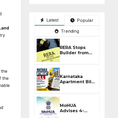
d
Latest
Popular
Land
Trending
try
RERA Stops
Builder from
Demanding
Extra ₹5 Lakh
Before Flat
 the
Handover
Karnataka
 the
Apartment Bill
nable
2026: Tejasvi
Surya Seeks
Stronger RERA
Enforcement
MoHUA
nd
Advises 4-
Month RERA