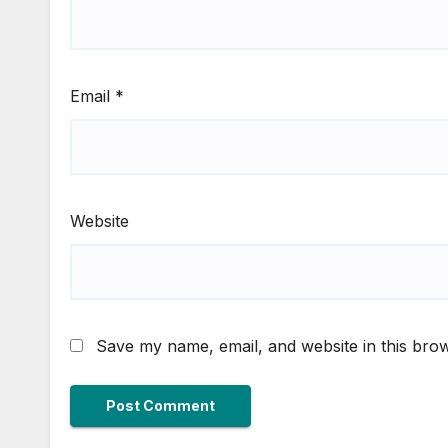
Email
*
Website
Save my name, email, and website in this brow