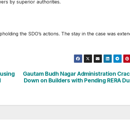
ers by superior authorities.
pholding the SDO’s actions. The stay in the case was exte
ousing
Gautam Budh Nagar Administration Cra
d
Down on Builders with Pending RERA D