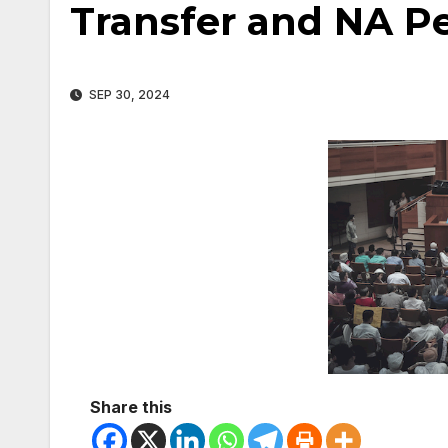
Transfer and NA P
SEP 30, 2024
Share this