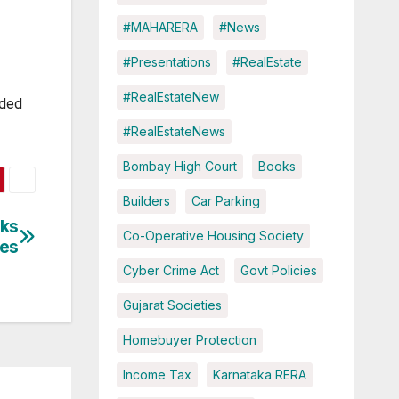
#MAHARERA
#News
#Presentations
#RealEstate
#RealEstateNew
nded
#RealEstateNews
Bombay High Court
Books
Builders
Car Parking
cks
Co-Operative Housing Society
ues
Cyber Crime Act
Govt Policies
Gujarat Societies
Homebuyer Protection
Income Tax
Karnataka RERA