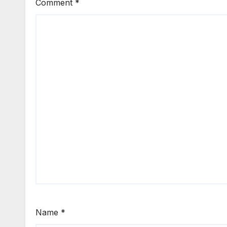
Comment
*
Name
*