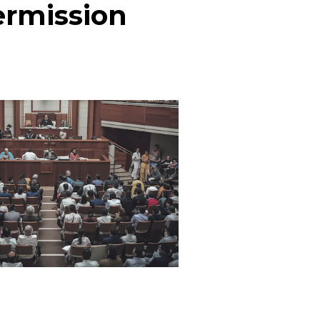
ermission