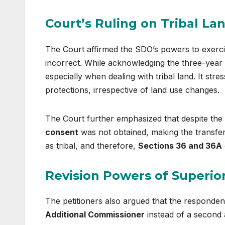
Court’s Ruling on Tribal La
The Court affirmed the SDO’s powers to exercis
incorrect. While acknowledging the three-year pe
especially when dealing with tribal land. It stre
protections, irrespective of land use changes.
The Court further emphasized that despite the 
consent
was not obtained, making the transfer 
as tribal, and therefore,
Sections 36 and 36A
Revision Powers of Superior
The petitioners also argued that the respondent
Additional Commissioner
instead of a second a