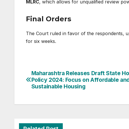
MLRC
, which allows for unqualified review pow
Final Orders
The Court ruled in favor of the respondents, u
for six weeks.
Post
Maharashtra Releases Draft State H
Policy 2024: Focus on Affordable an
navigation
Sustainable Housing
Related Post