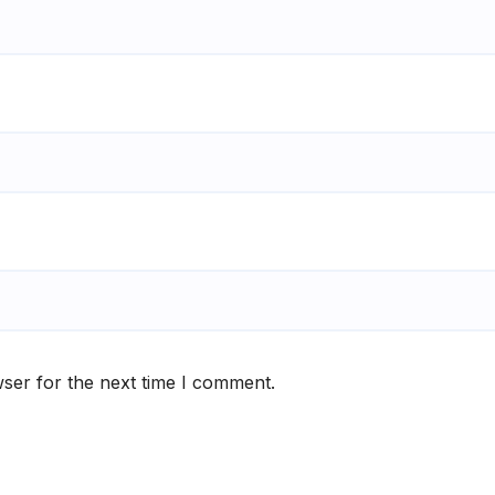
ser for the next time I comment.