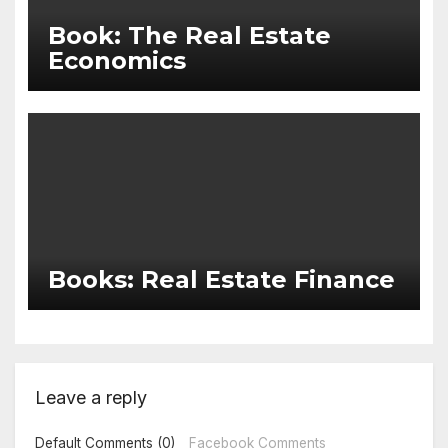
Book: The Real Estate
Economics
Books: Real Estate Finance
Leave a reply
Default Comments (0)
Facebook Comments