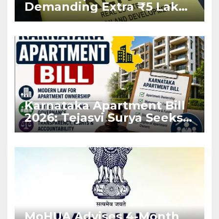
Demanding Extra ₹5 Lakh
Before Flat Handover
Karnataka Apartment Bill
2026: Tejasvi Surya Seeks
Stronger RERA
Enforcement
MoHUA Advises 4-Month