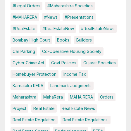
#Legal Orders
#Maharashtra Societies
#MAHARERA
#News
#Presentations
#RealEstate
#RealEstateNew
#RealEstateNews
Bombay High Court
Books
Builders
Car Parking
Co-Operative Housing Society
Cyber Crime Act
Govt Policies
Gujarat Societies
Homebuyer Protection
Income Tax
Karnataka RERA
Landmark Judgments
Maharashtra
MahaRera
MAHA RERA
Orders
Project
Real Estate
Real Estate News
Real Estate Regulation
Real Estate Regulations.