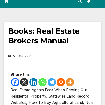
Books: Real Estate
Brokers Manual
APR 24, 2021
Share this
Real Estate Agents Fees When Renting Out
Residential Property, Statewise Land Record
Websites, How To Buy Agricultural Land, Non