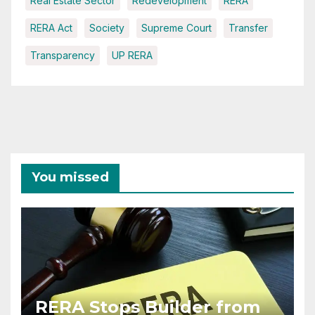
Real Estate Sector
Redevelopment
RERA
RERA Act
Society
Supreme Court
Transfer
Transparency
UP RERA
You missed
RERA Stops Builder from