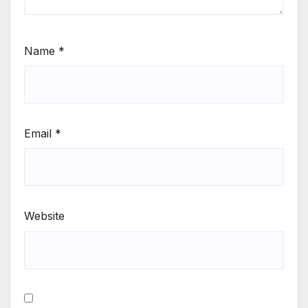
Name
*
Email
*
Website