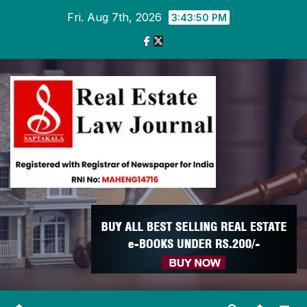
Skip
Fri. Aug 7th, 2026
3:43:50 PM
to
content