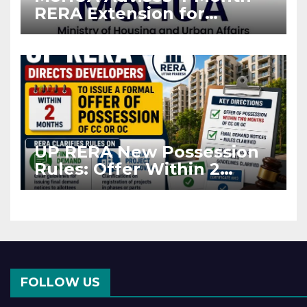
RERA Extension for
Projects Affected by West
Asia Disruptions
UP RERA New Possession
Rules: Offer Within 2
Months of CC or OC
FOLLOW US