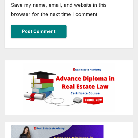
Save my name, email, and website in this
browser for the next time I comment.