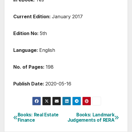
Current Edition:
January 2017
Edition No:
5th
Language:
English
No. of Pages:
198
Publish Date:
2020-05-16
Post
Books: Real Estate
Books: Landmark
Finance
Judgements of RERA
navigation