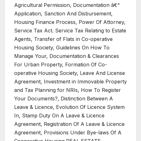
Agricultural Permission, Documentation â€“
Application, Sanction And Disbursement,
Housing Finance Process, Power Of Attorney,
Service Tax Act. Service Tax Relating to Estate
Agents, Transfer of Flats in Co-operative
Housing Society, Guidelines On How To
Manage Your, Documentation & Clearances
For Urban Property, Formation Of Co-
operative Housing Society, Leave And License
Agreement, Investment in Immovable Property
and Tax Planning for NRIs, How To Register
Your Documents?, Distinction Between A
Leave & Licence, Evolution Of Licence System
In, Stamp Duty On A Leave & Licence
Agreement, Registration Of A Leave & Licence
Agreement, Provisions Under Bye-laws Of A