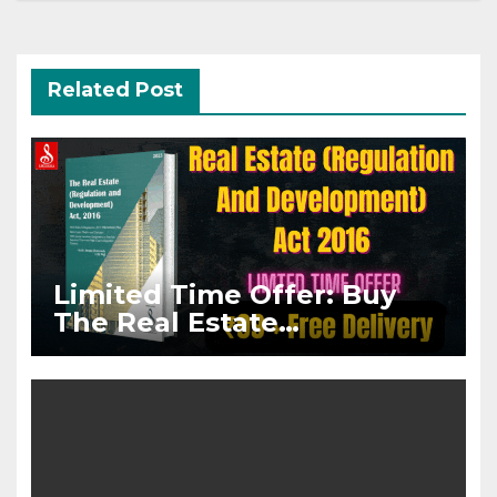
Related Post
Limited Time Offer: Buy
The Real Estate
(Regulation And
Development) Act, 2016
Paperback @ Rs.99