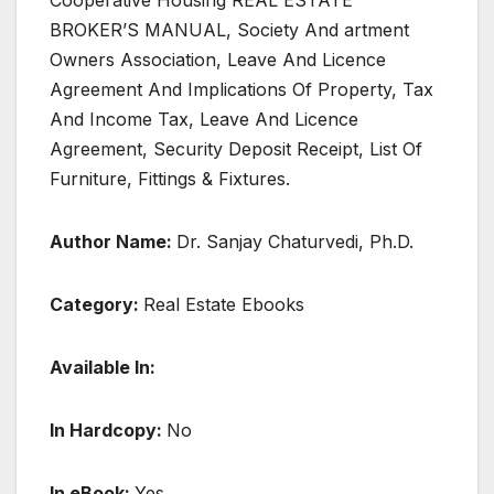
Cooperative Housing REAL ESTATE
BROKER’S MANUAL, Society And artment
Owners Association, Leave And Licence
Agreement And Implications Of Property, Tax
And Income Tax, Leave And Licence
Agreement, Security Deposit Receipt, List Of
Furniture, Fittings & Fixtures.
Author Name:
Dr. Sanjay Chaturvedi, Ph.D.
Category:
Real Estate Ebooks
Available In:
In Hardcopy:
No
In eBook:
Yes