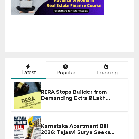
Latest
Popular
Trending
RERA Stops Builder from
Demanding Extra ₹5 Lakh
Before Flat Handover
Karnataka Apartment Bill
2026: Tejasvi Surya Seeks
Stronger RERA Enforcement