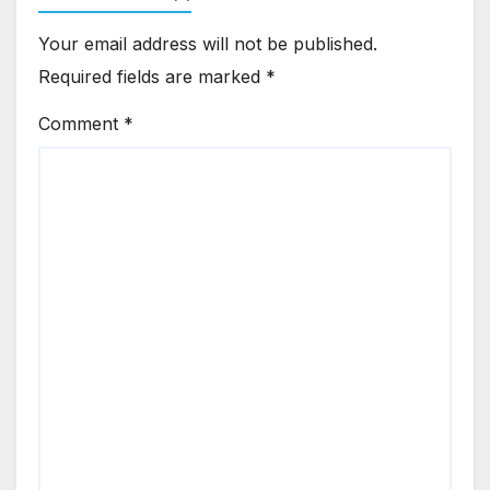
Your email address will not be published.
Required fields are marked
*
Comment
*