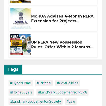
MoHUA Advises 4-Month RERA
Extension for Projects
Affected by West Asia
Disruptions
UP RERA New Possession
Rules: Offer Within 2 Months
of CC or OC
Tags
#CyberCrime
#Editorial
#GovtPolicies
#HomeBuyers
#LandMarkJudgemenrsofRERA
#LandmarkJudgementonSociety
#Law