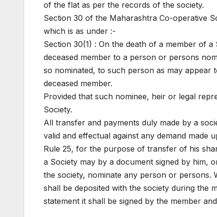
of the flat as per the records of the society.
Section 30 of the Maharashtra Co-operative Soci
which is as under :-
Section 30(1) : On the death of a member of a So
deceased member to a person or persons nomin
so nominated, to such person as may appear to 
deceased member.
Provided that such nominee, heir or legal repr
Society.
All transfer and payments duly made by a socie
valid and effectual against any demand made u
Rule 25, for the purpose of transfer of his sha
a Society may by a document signed by him, o
the society, nominate any person or persons
shall be deposited with the society during the
statement it shall be signed by the member and