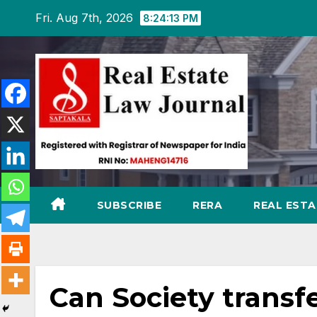
Skip
Fri. Aug 7th, 2026
8:24:14 PM
to
content
SUBSCRIBE
RERA
REAL EST
Can Society transfe