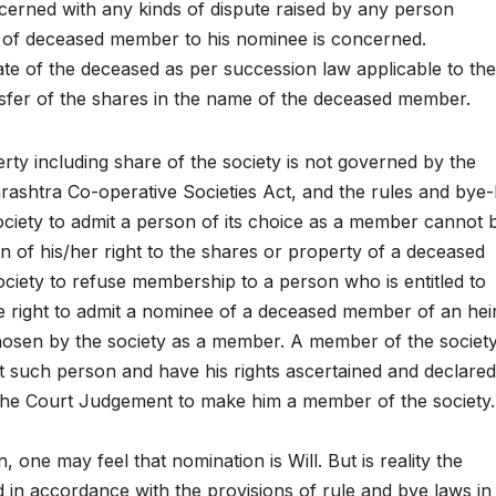
ncerned with any kinds of dispute raised by any person
 of deceased member to his nominee is concerned.
tate of the deceased as per succession law applicable to th
ansfer of the shares in the name of the deceased member.
perty including share of the society is not governed by the
rashtra Co-operative Societies Act, and the rules and bye
ociety to admit a person of its choice as a member cannot 
on of his/her right to the shares or property of a deceased
ociety to refuse membership to a person who is entitled to
 right to admit a nominee of a deceased member of an hei
osen by the society as a member. A member of the society 
st such person and have his rights ascertained and declared
f the Court Judgement to make him a member of the society.
one may feel that nomination is Will. But is reality the
ed in accordance with the provisions of rule and bye laws in