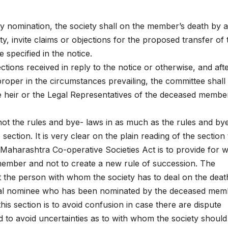
 nomination, the society shall on the member’s death by a
ety, invite claims or objections for the proposed transfer of 
 specified in the notice.
ections received in reply to the notice or otherwise, and aft
roper in the circumstances prevailing, the committee shall
the heir or the Legal Representatives of the deceased membe
not the rules and bye- laws in as much as the rules and by
ection. It is very clear on the plain reading of the section 
 Maharashtra Co-operative Societies Act is to provide for 
 member and not to create a new rule of succession. The
t the person with whom the society has to deal on the deat
legal nominee who has been nominated by the deceased mem
his section is to avoid confusion in case there are dispute
d to avoid uncertainties as to with whom the society should