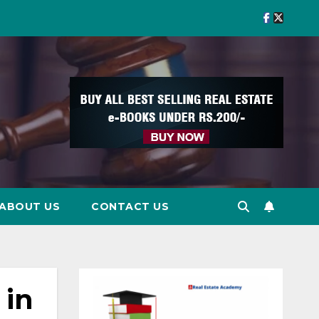
ABOUT US
CONTACT US
 in