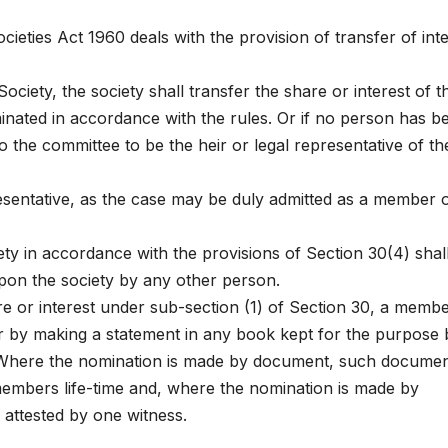
eties Act 1960 deals with the provision of transfer of inte
ciety, the society shall transfer the share or interest of t
ated in accordance with the rules. Or if no person has b
the committee to be the heir or legal representative of th
esentative, as the case may be duly admitted as a member o
ty in accordance with the provisions of Section 30(4) shal
pon the society by any other person.
re or interest under sub-section (1) of Section 30, a membe
r by making a statement in any book kept for the purpose 
. Where the nomination is made by document, such docume
 members life-time and, where the nomination is made by
 attested by one witness.