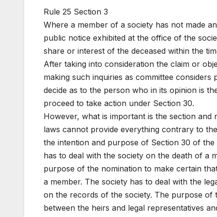
Rule 25 Section 3
Where a member of a society has not made any
public notice exhibited at the office of the soci
share or interest of the deceased within the time
After taking into consideration the claim or obj
making such inquiries as committee considers p
decide as to the person who in its opinion is 
proceed to take action under Section 30.
However, what is important is the section and 
laws cannot provide everything contrary to the s
the intention and purpose of Section 30 of the
has to deal with the society on the death of a
purpose of the nomination to make certain tha
a member. The society has to deal with the 
on the records of the society. The purpose of t
between the heirs and legal representatives an