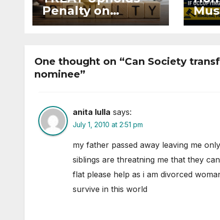
Penalty on
Mus
Developer for
Mai
Altering Sale
Eve
Agreement After
and 
Registration
Occ
One thought on “Can Society transfe
nominee”
anita lulla
says:
July 1, 2010 at 2:51 pm
my father passed away leaving me only
siblings are threatning me that they ca
flat please help as i am divorced woman
survive in this world