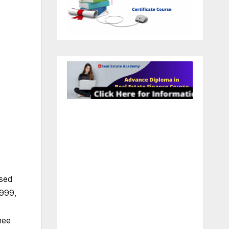
ased
1999,
nee