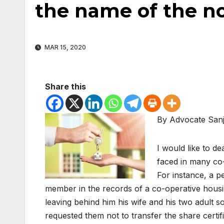
the name of the 
MAR 15, 2020
Share this
By Advocate San
I would like to de
faced in many co-
For instance, a 
member in the records of a co-operative housi
leaving behind him his wife and his two adult so
requested them not to transfer the share certif