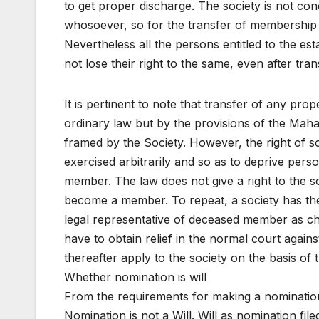
to get proper discharge. The society is not co
whosoever, so for the transfer of membership
Nevertheless all the persons entitled to the es
not lose their right to the same, even after tr
It is pertinent to note that transfer of any pro
ordinary law but by the provisions of the Maha
framed by the Society. However, the right of s
exercised arbitrarily and so as to deprive pers
member. The law does not give a right to the s
become a member. To repeat, a society has the
legal representative of deceased member as ch
have to obtain relief in the normal court again
thereafter apply to the society on the basis o
Whether nomination is will
From the requirements for making a nomination, 
Nomination is not a Will. Will as nomination fil