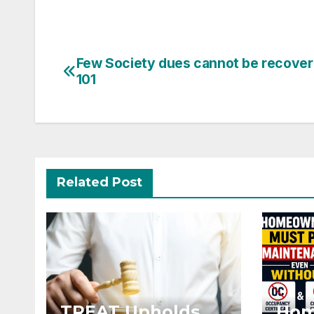
Post
Few Society dues cannot be recover
101
navigation
Related Post
TREAT Upholds
Hom