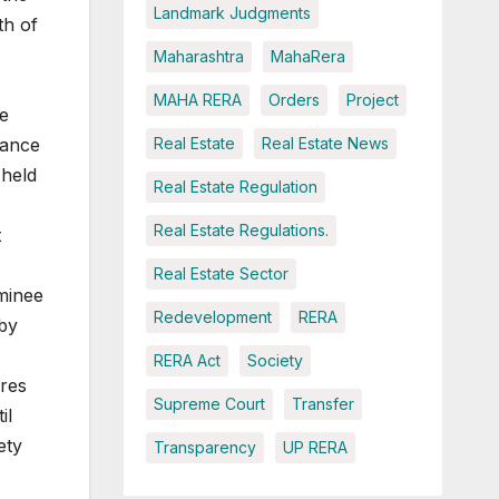
Landmark Judgments
th of
Maharashtra
MahaRera
MAHA RERA
Orders
Project
he
Real Estate
Real Estate News
rance
held
Real Estate Regulation
Real Estate Regulations.
t
Real Estate Sector
ominee
Redevelopment
RERA
 by
RERA Act
Society
ares
Supreme Court
Transfer
il
ety
Transparency
UP RERA