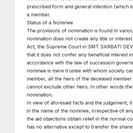
prescribed form and general intention (which is 
a member.
Status of a Nominee
The provisions of nomination is found in variou
nomination does not create any title or interes
Act, the Supreme Court in SMT SARBATI DEVI
that it does not confer any beneficial interest
accordance with the law of succession governin
nominee is mere trustee with whom society can i
member, all the heirs of the deceased member w
cannot exclude other heirs. In other words the 
nomination.
In view of aforesaid facts and the judgement, it 
in the name of the nominee, irrespective of an
the aid objections obtain relief in the normal c
has no alternative except to transfer the shar