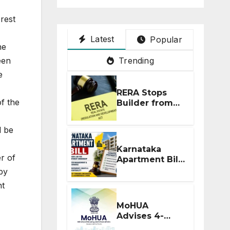
rest
Latest
Popular
he
Trending
een
e
RERA Stops
f the
Builder from
Demanding
Extra ₹5 Lakh
l be
Before Flat
Handover
Karnataka
r of
Apartment Bill
2026: Tejasvi
by
Surya Seeks
nt
Stronger RERA
Enforcement
MoHUA
Advises 4-
Month RERA