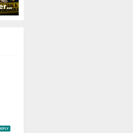
ers
ured
REPLY