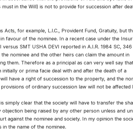
must in the Will) is not to provide for succession after dea
s Acts, for example, L.I.C., Provident Fund, Gratuity, but t
t in favour of the nominee. In a recent case under the Insu
 versus SMT USHA DEVI reported in A.I.R. 1984 SC, 346 
 in the nominee and the other heirs can claim the amount in
g them. Therefore as a principal as can very well say tha
nitially or prima facie deal with and after the death of a
ill have a right of succession to the property, and the n
provisions of ordinary succession law will not be affected
is simply clear that the society will have to transfer the sh
y objection being raised by any other person unless and unt
ourt against the nominee and society. In my opinion the soci
es in the name of the nominee.