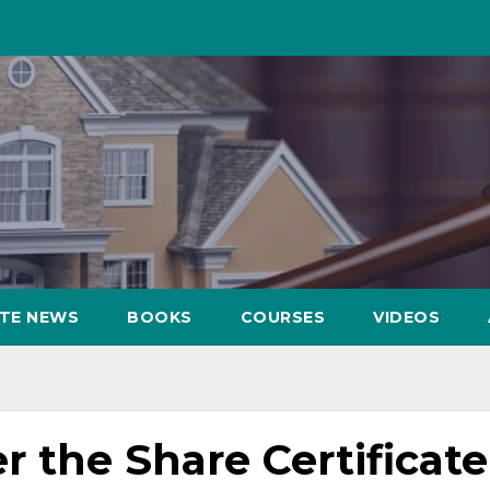
ATE NEWS
BOOKS
COURSES
VIDEOS
r the Share Certificate