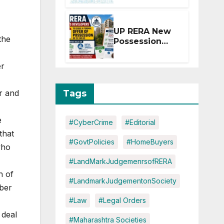
Extension for
Projects
Affected by
UP RERA New
West Asia
the
Possession
Disruptions
Rules: Offer
Within 2
er
Months of CC
or OC
Tags
r and
e
#CyberCrime
#Editorial
that
#GovtPolicies
#HomeBuyers
who
#LandMarkJudgemenrsofRERA
h of
#LandmarkJudgementonSociety
ber
#Law
#Legal Orders
 deal
#Maharashtra Societies