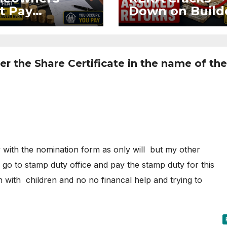
t Pay
Down on Build
ntenance
Using Buyer
n Without OC
Funds for Ass
CC if
Returns
upying Flat
r the Share Certificate in the name of the
 with the nomination form as only will but my other
n go to stamp duty office and pay the stamp duty for this
 with children and no no financal help and trying to