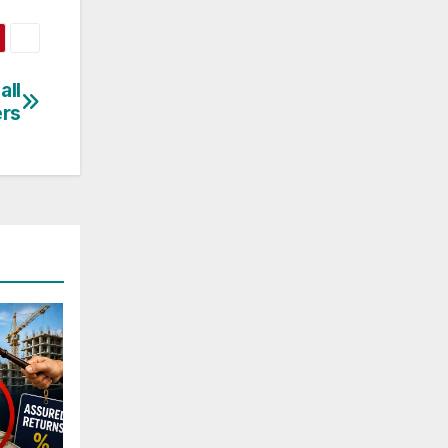
all
rs