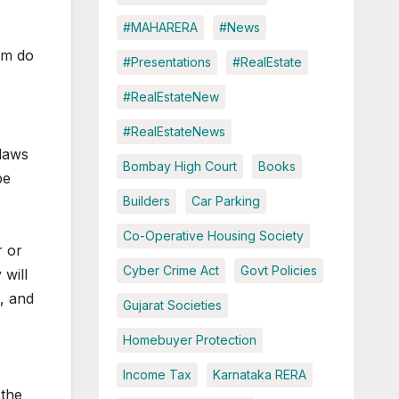
#MAHARERA
#News
em do
#Presentations
#RealEstate
#RealEstateNew
#RealEstateNews
-laws
Bombay High Court
Books
be
Builders
Car Parking
Co-Operative Housing Society
r or
Cyber Crime Act
Govt Policies
will
, and
Gujarat Societies
Homebuyer Protection
Income Tax
Karnataka RERA
 the