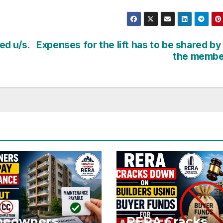
ed u/s.
Expenses for the lift has to be shared by 
the membe
eowners
RERA Cracks