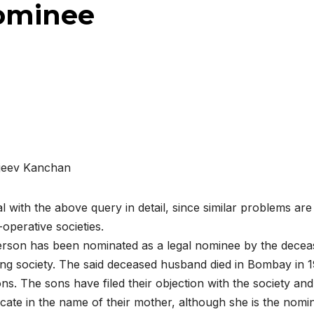
nominee
jeev Kanchan
al with the above query in detail, since similar problems are
operative societies.
person has been nominated as a legal nominee by the dece
ng society. The said deceased husband died in Bombay in 
ns. The sons have filed their objection with the society and
icate in the name of their mother, although she is the nomi