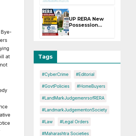
Extension for
Projects
Affected by
UP RERA New
West Asia
Possession
Disruptions
Rules: Offer
l Bye-
Within 2
ers
Months of CC
ying
or OC
Tags
ll at
 not
#CyberCrime
#Editorial
#GovtPolicies
#HomeBuyers
medy
#LandMarkJudgemenrsofRERA
ance
#LandmarkJudgementonSociety
ative
#Law
#Legal Orders
otice
y
#Maharashtra Societies