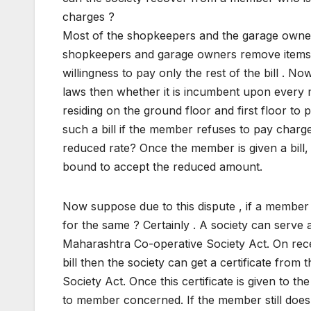
charges ?
Most of the shopkeepers and the garage owners 
shopkeepers and garage owners remove items o
willingness to pay only the rest of the bill . 
laws then whether it is incumbent upon ever
residing on the ground floor and first floor to
such a bill if the member refuses to pay charges
reduced rate? Once the member is given a bill, it
bound to accept the reduced amount.
Now suppose due to this dispute , if a member 
for the same ? Certainly . A society can serve
Maharashtra Co-operative Society Act. On recei
bill then the society can get a certificate fro
Society Act. Once this certificate is given to th
to member concerned. If the member still does n