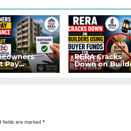
eowners
RERA Cracks
t Pay
Down on Build
ntenance
Using Buyer
n Without OC
Funds for Ass
CC if
Returns
upying Flat
d fields are marked
*