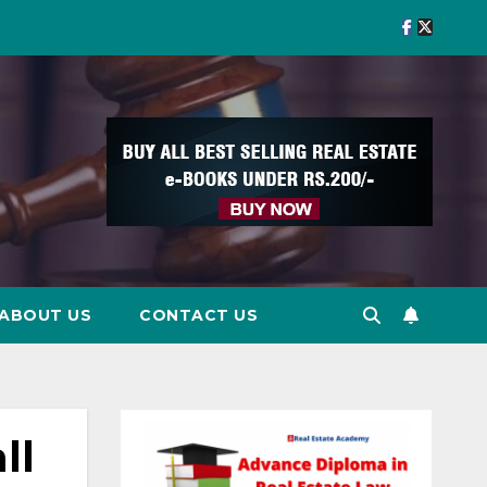
ABOUT US
CONTACT US
ll