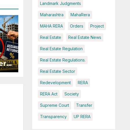
Landmark Judgments
Maharashtra
MahaRera
MAHA RERA
Orders
Project
Real Estate
Real Estate News
Real Estate Regulation
Real Estate Regulations.
ers
Real Estate Sector
ured
Redevelopment
RERA
RERA Act
Society
Supreme Court
Transfer
Transparency
UP RERA