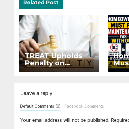
Related Post
TREAT Upholds
Hom
Penalty on
Mus
Developer for
Mai
Altering Sale
Eve
Agreement After
and 
Registration
Occ
Leave a reply
Default Comments (0)
Facebook Comments
Your email address will not be published.
Require