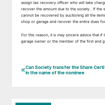
assign tax recovery officer who will take charg
recover the amount due to the society . If the s
cannot be recovered by auctioning all the item
shop or garage and recover the entire dues for
For this reason, it is may sincere advice that 
garage owner or the member of the first and gr
Post
Can Society transfer the Share Certi
in the name of the nominee
navigation