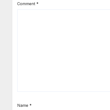
Comment
*
Name
*