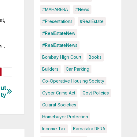
#MAHARERA
#News
at,
#Presentations
#RealEstate
#RealEstateNew
#RealEstateNews
s ,
Bombay High Court
Books
Builders
Car Parking
Co-Operative Housing Society
out
Cyber Crime Act
Govt Policies
ety
Gujarat Societies
Homebuyer Protection
Income Tax
Karnataka RERA