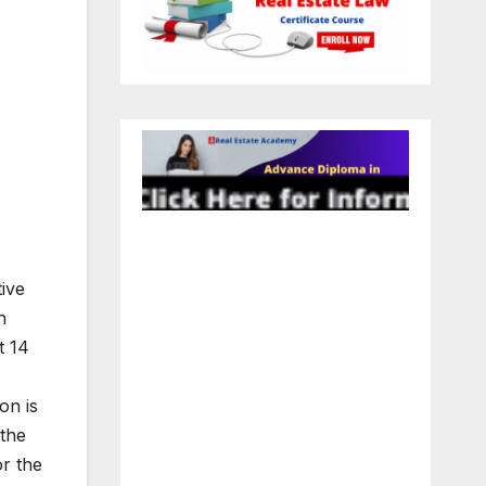
ive
n
t 14
on is
the
or the