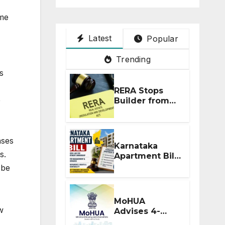
ome
Latest
Popular
Trending
s
RERA Stops
e
Builder from
Demanding
Extra ₹5 Lakh
Before Flat
nses
Handover
Karnataka
s.
Apartment Bill
2026: Tejasvi
 be
Surya Seeks
Stronger RERA
Enforcement
MoHUA
w
Advises 4-
Month RERA