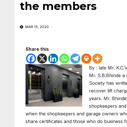
the members
MAR 15, 2020
Share this
By : late Mr. K.
Mr. S.B.Bhinde a
Society has writt
recover lift char
years. Mr. Bhinde.
shopkeepers and g
when the shopkeepers and garage owners who 
share certificates and those who do business fr