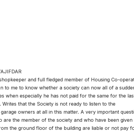
C.VAJIFDAR
 shopkeeper and full fledged member of Housing Co-operat
en to me to know whether a society can now all of a sudde
ges when especially he has not paid for the same for the las
 Writes that the Society is not ready to listen to the
arage owners at all in this matter. A very important questi
are the member of the society and who have been given 
om the ground floor of the building are liable or not pay f