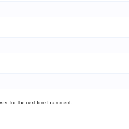
ser for the next time I comment.