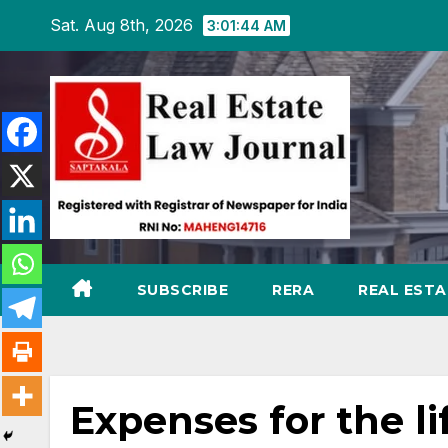
Skip
Sat. Aug 8th, 2026
3:01:45 AM
to
content
SUBSCRIBE
RERA
REAL EST
Expenses for the li