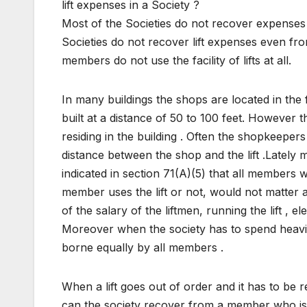
lift expenses in a Society ?
Most of the Societies do not recover expenses
Societies do not recover lift expenses even fr
members do not use the facility of lifts at all.
In many buildings the shops are located in the f
built at a distance of 50 to 100 feet. Howeve
residing in the building . Often the shopkeepers
distance between the shop and the lift .Lately
indicated in section 71(A)(5) that all members w
member uses the lift or not, would not matter at
of the salary of the liftmen, running the lift , 
Moreover when the society has to spend heavily
borne equally by all members .
When a lift goes out of order and it has to be
can the society recover from a member who is no