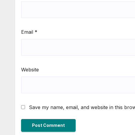
Email
*
Website
Save my name, email, and website in this brow