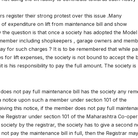
register their strong protest over this issue .Many
f expenditure on lift from maintenance bill and show
Now the question is that once a society has adopted the Mode
y member including shopkeepers , garage owners and memb
 pay for such charges ? It is to be remembered that while pa
 for lift expenses, the society is not bound to accept the bi
 is his responsibility to pay the full amount. The society is
does not pay full maintenance bill has the society any re
 a notice upon such a member under section 101 of the
ving this notice, if the member does not pay full mainten
m the Registrar under section 101 of the Maharashtra Co-oper
e society by the registrar, the society has to give a second n
ot pay the maintenance bill in full, then the Registrar ma