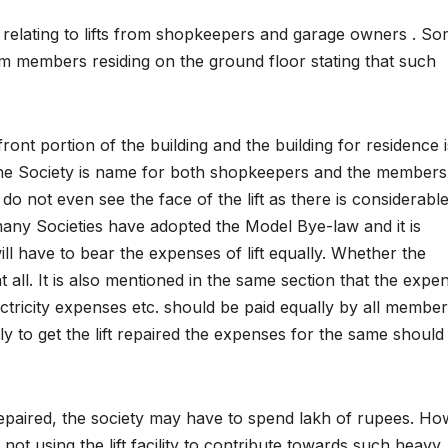
 relating to lifts from shopkeepers and garage owners . S
om members residing on the ground floor stating that such
ront portion of the building and the building for residence i
r the Society is name for both shopkeepers and the members
 do not even see the face of the lift as there is considerabl
 many Societies have adopted the Model Bye-law and it is
ill have to bear the expenses of lift equally. Whether the
 all. It is also mentioned in the same section that the expe
electricity expenses etc. should be paid equally by all member
 to get the lift repaired the expenses for the same should
 repaired, the society may have to spend lakh of rupees. Ho
t using the lift facility to contribute towards such heavy