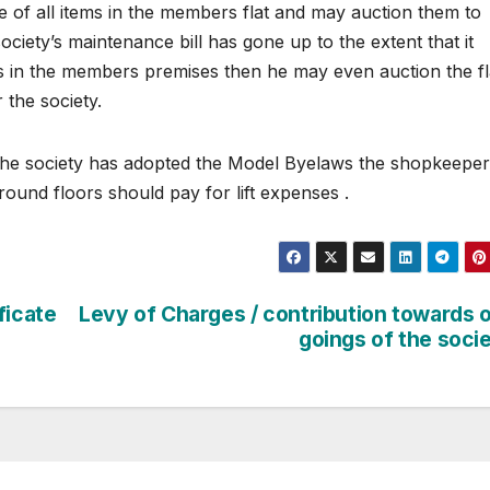
e of all items in the members flat and may auction them to
ociety’s maintenance bill has gone up to the extent that it
s in the members premises then he may even auction the fl
 the society.
if the society has adopted the Model Byelaws the shopkeeper
ound floors should pay for lift expenses .
ficate
Levy of Charges / contribution towards 
goings of the soci