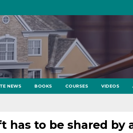
ATE NEWS
BOOKS
COURSES
VIDEOS
ft has to be shared by a