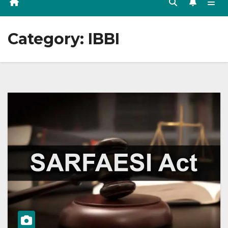
Category:
IBBI