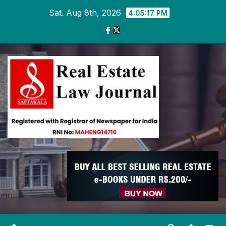
Skip
Sat. Aug 8th, 2026
4:05:18 PM
to
content