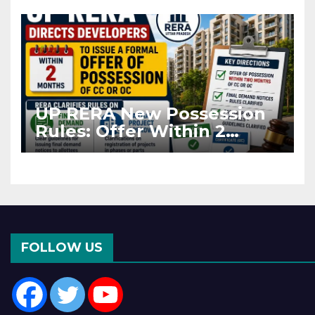
Asia Disruptions
UP RERA New Possession
Rules: Offer Within 2
Months of CC or OC
FOLLOW US