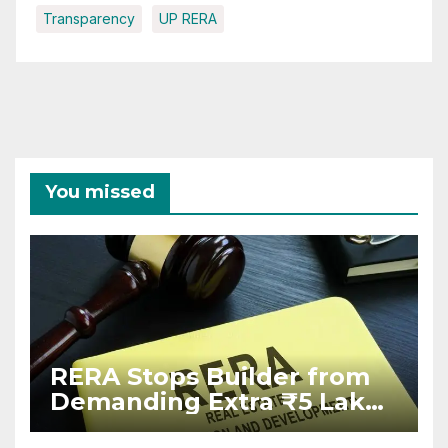
Transparency
UP RERA
You missed
RERA Stops Builder from
Demanding Extra ₹5 Lakh
Before Flat Handover