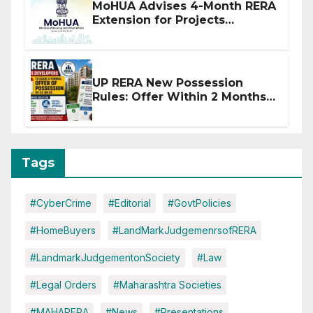
MoHUA Advises 4-Month RERA
Extension for Projects
Affected by West Asia
Disruptions
UP RERA New Possession
Rules: Offer Within 2 Months
of CC or OC
Tags
#CyberCrime
#Editorial
#GovtPolicies
#HomeBuyers
#LandMarkJudgemenrsofRERA
#LandmarkJudgementonSociety
#Law
#Legal Orders
#Maharashtra Societies
#MAHARERA
#News
#Presentations