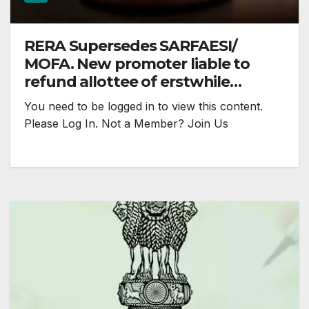
RERA Supersedes SARFAESI/
MOFA. New promoter liable to
refund allottee of erstwhile
promoter: MREAT
You need to be logged in to view this content.
Please Log In. Not a Member? Join Us