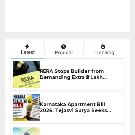
Latest
Popular
Trending
RERA Stops Builder from
Demanding Extra ₹5 Lakh
Before Flat Handover
Karnataka Apartment Bill
2026: Tejasvi Surya Seeks
Stronger RERA Enforcement