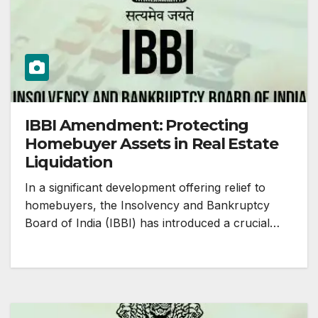
IBBI Amendment: Protecting
Homebuyer Assets in Real Estate
Liquidation
In a significant development offering relief to
homebuyers, the Insolvency and Bankruptcy
Board of India (IBBI) has introduced a crucial…