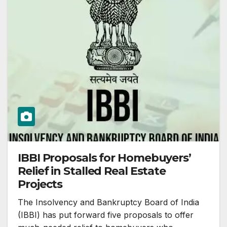
IBBI Proposals for Homebuyers’
Relief in Stalled Real Estate
Projects
The Insolvency and Bankruptcy Board of India
(IBBI) has put forward five proposals to offer