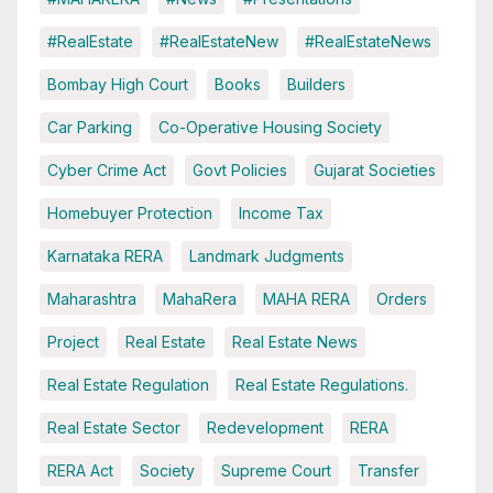
#RealEstate
#RealEstateNew
#RealEstateNews
Bombay High Court
Books
Builders
Car Parking
Co-Operative Housing Society
Cyber Crime Act
Govt Policies
Gujarat Societies
Homebuyer Protection
Income Tax
Karnataka RERA
Landmark Judgments
Maharashtra
MahaRera
MAHA RERA
Orders
Project
Real Estate
Real Estate News
Real Estate Regulation
Real Estate Regulations.
Real Estate Sector
Redevelopment
RERA
RERA Act
Society
Supreme Court
Transfer