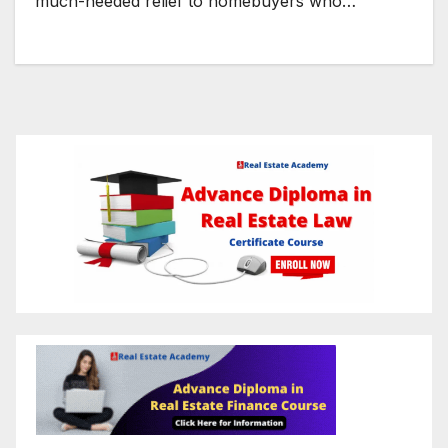
much-needed relief to homebuyers who…