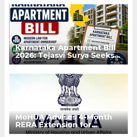
Karnataka Apartment Bill
2026: Tejasvi Surya Seeks
Stronger RERA
Enforcement
MoHUA Advises 4-Month
RERA Extension for
Projects Affected by West