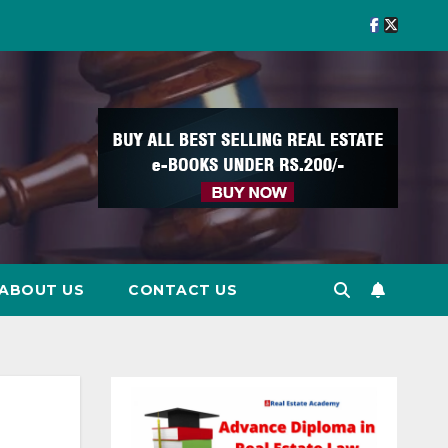
ABOUT US
CONTACT US