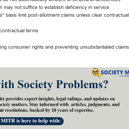
 may not suffice to establish deficiency in service
” basis limit post-allotment claims unless clear contractual
 contractual terms
ting consumer rights and preventing unsubstantiated claims