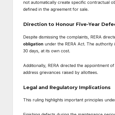
not automatically create specific contractual ob
defined in the agreement for sale.
Direction to Honour Five-Year Defec
Despite dismissing the complaints, RERA direct
obligation
under the RERA Act. The authority in
30 days, at its own cost.
Additionally, RERA directed the appointment of 
address grievances raised by allottees.
Legal and Regulatory Implications
This ruling highlights important principles und
Finishing defects during the maintenance period