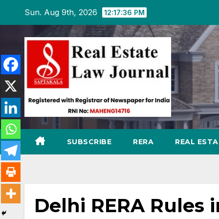
Skip
Sun. Aug 9th, 2026
12:17:37 PM
to
content
SUBSCRIBE
RERA
REAL EST
Delhi RERA Rules i