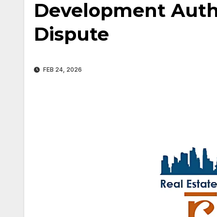
Development Autho
Dispute
FEB 24, 2026