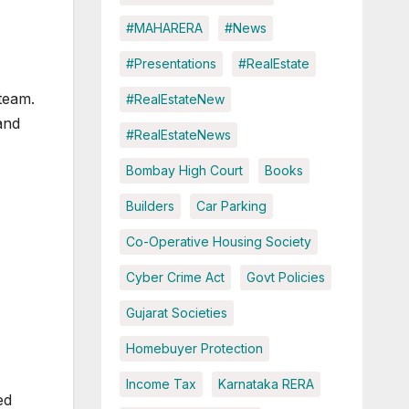
#MAHARERA
#News
#Presentations
#RealEstate
team.
#RealEstateNew
and
#RealEstateNews
Bombay High Court
Books
Builders
Car Parking
Co-Operative Housing Society
Cyber Crime Act
Govt Policies
Gujarat Societies
Homebuyer Protection
Income Tax
Karnataka RERA
ed