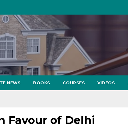
ATE NEWS
BOOKS
COURSES
VIDEOS
n Favour of Delhi