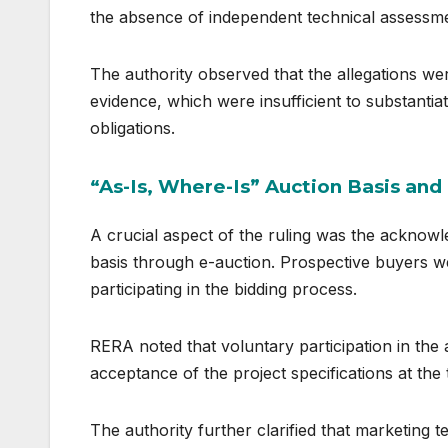
the absence of independent technical assessme
The authority observed that the allegations we
evidence, which were insufficient to substantiat
obligations.
“As-Is, Where-Is” Auction Basis an
A crucial aspect of the ruling was the acknowl
basis through e-auction. Prospective buyers we
participating in the bidding process.
RERA noted that voluntary participation in the
acceptance of the project specifications at the 
The authority further clarified that marketing 