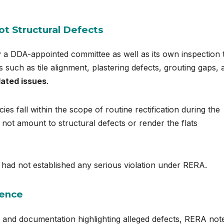
ot Structural Defects
y a DDA-appointed committee as well as its own inspection 
s such as tile alignment, plastering defects, grouting gaps, 
lated issues
.
ies fall within the scope of routine rectification during the
not amount to structural defects or render the flats
 had not established any serious violation under RERA.
dence
and documentation highlighting alleged defects, RERA not