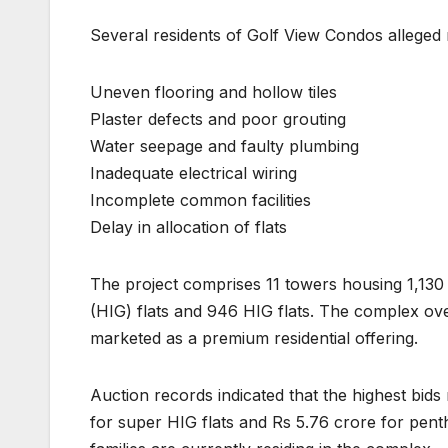
Several residents of Golf View Condos alleged m
Uneven flooring and hollow tiles
Plaster defects and poor grouting
Water seepage and faulty plumbing
Inadequate electrical wiring
Incomplete common facilities
Delay in allocation of flats
The project comprises 11 towers housing 1,130
(HIG) flats and 946 HIG flats. The complex ov
marketed as a premium residential offering.
Auction records indicated that the highest bids
for super HIG flats and Rs 5.76 crore for pen