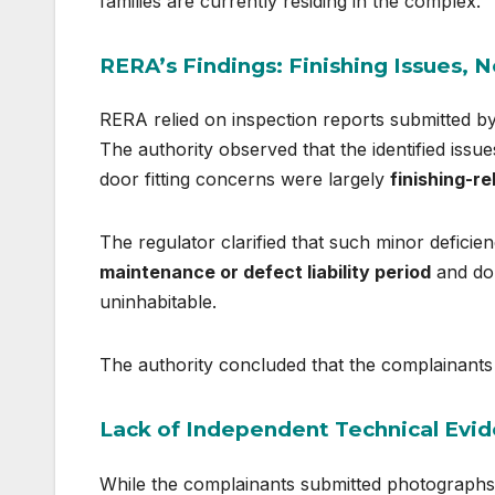
families are currently residing in the complex.
RERA’s Findings: Finishing Issues, N
RERA relied on inspection reports submitted b
The authority observed that the identified issue
door fitting concerns were largely
finishing-re
The regulator clarified that such minor deficienc
maintenance or defect liability period
and do 
uninhabitable.
The authority concluded that the complainants
Lack of Independent Technical Evi
While the complainants submitted photographs 