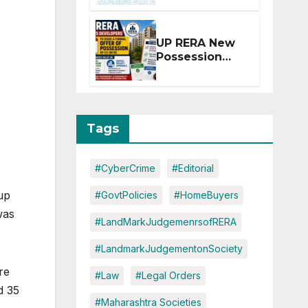
Extension for
Projects
Affected by
UP RERA New
West Asia
Possession
Disruptions
Rules: Offer
Within 2
Months of CC
or OC
Tags
#CyberCrime
#Editorial
up
#GovtPolicies
#HomeBuyers
was
#LandMarkJudgemenrsofRERA
#LandmarkJudgementonSociety
re
#Law
#Legal Orders
d 35
#Maharashtra Societies