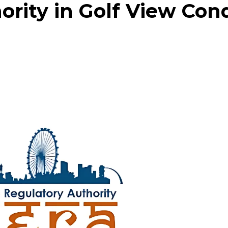
rity in Golf View Con