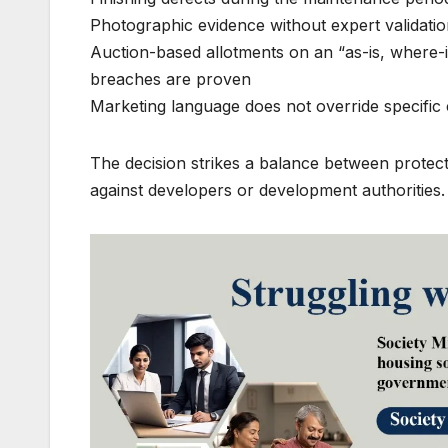
Photographic evidence without expert validation
Auction-based allotments on an “as-is, where-is
breaches are proven
Marketing language does not override specific
The decision strikes a balance between protec
against developers or development authorities.