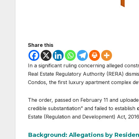
Share this
In a significant ruling concerning alleged constr
Real Estate Regulatory Authority (RERA) dismiss
Condos, the first luxury apartment complex d
The order, passed on February 11 and uploaded 
credible substantiation” and failed to establish
Estate (Regulation and Development) Act, 2016
Background: Allegations by Residen