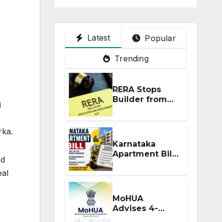
Latest
Popular
Trending
RERA Stops
Builder from
i
Demanding
Extra ₹5 Lakh
Before Flat
rka.
Handover
Karnataka
Apartment Bill
nd
2026: Tejasvi
eal
Surya Seeks
Stronger RERA
Enforcement
MoHUA
Advises 4-
Month RERA