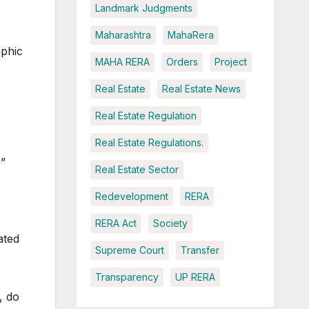
Landmark Judgments
Maharashtra
MahaRera
aphic
MAHA RERA
Orders
Project
Real Estate
Real Estate News
Real Estate Regulation
Real Estate Regulations.
s”
Real Estate Sector
Redevelopment
RERA
RERA Act
Society
ated
Supreme Court
Transfer
Transparency
UP RERA
, do