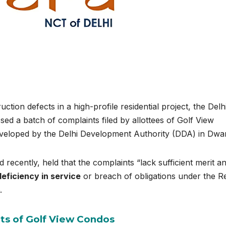
uction defects in a high-profile residential project, the Delh
ed a batch of complaints filed by allottees of Golf View
eveloped by the Delhi Development Authority (DDA) in Dwa
recently, held that the complaints “lack sufficient merit a
deficiency in service
or breach of obligations under the
R
.
ts of Golf View Condos