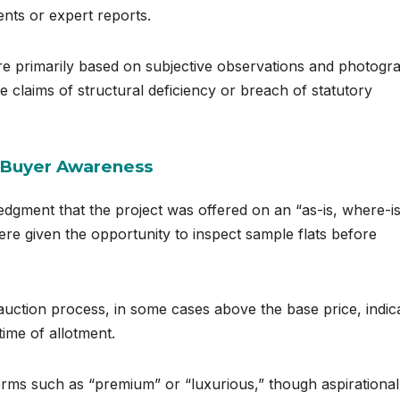
nts or expert reports.
re primarily based on subjective observations and photogr
e claims of structural deficiency or breach of statutory
d Buyer Awareness
edgment that the project was offered on an “as-is, where-i
re given the opportunity to inspect sample flats before
 auction process, in some cases above the base price, indic
time of allotment.
terms such as “premium” or “luxurious,” though aspirational