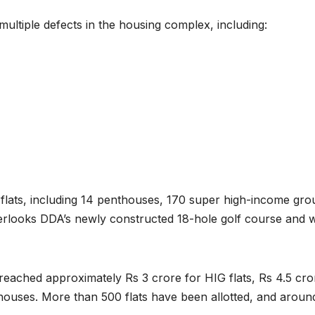
ultiple defects in the housing complex, including:
 flats, including 14 penthouses, 170 super high-income gro
erlooks DDA’s newly constructed 18-hole golf course and 
 reached approximately Rs 3 crore for HIG flats, Rs 4.5 cro
thouses. More than 500 flats have been allotted, and aroun