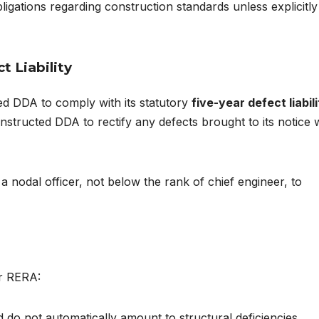
ligations regarding construction standards unless explicitly
t Liability
ed DDA to comply with its statutory
five-year defect liabil
structed DDA to rectify any defects brought to its notice w
a nodal officer, not below the rank of chief engineer, to
er RERA:
 do not automatically amount to structural deficiencies