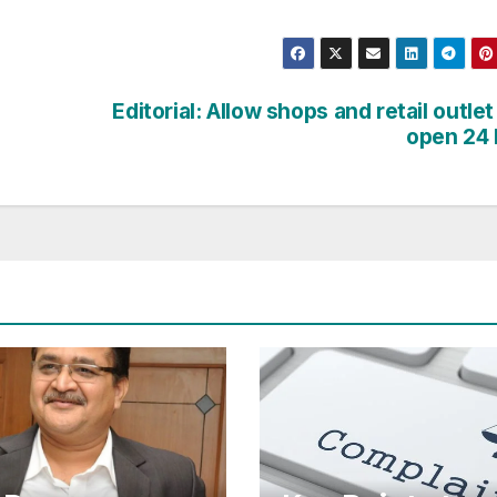
Editorial: Allow shops and retail outlet
open 24 