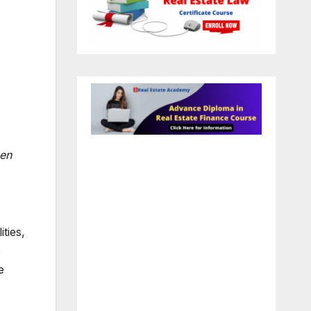
men
ties,
e
e