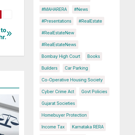
#MAHARERA
#News
#Presentations
#RealEstate
 to
#RealEstateNew
hr.
#RealEstateNews
Bombay High Court
Books
Builders
Car Parking
Co-Operative Housing Society
Cyber Crime Act
Govt Policies
Gujarat Societies
Homebuyer Protection
Income Tax
Karnataka RERA