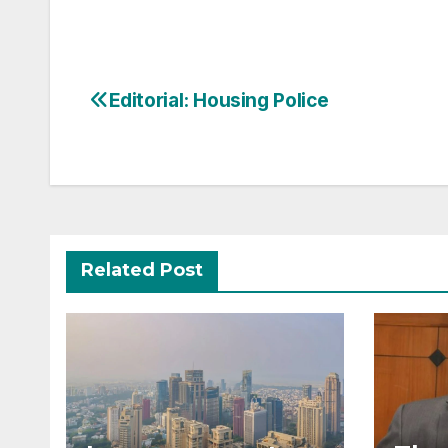
Post
Editorial: Housing Police
navigation
Related Post