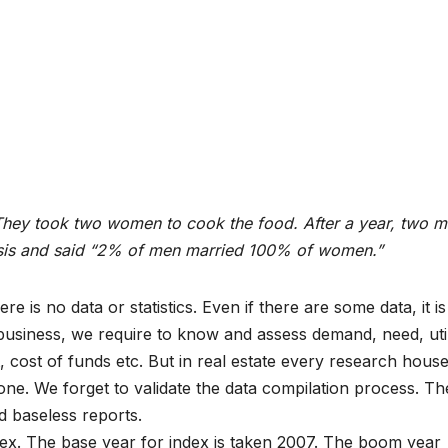
They took two women to cook the food. After a year, two 
ysis and said “2% of men married 100% of women.”
re is no data or statistics. Even if there are some data, it is
usiness, we require to know and assess demand, need, utili
, cost of funds etc. But in real estate every research hous
one. We forget to validate the data compilation process. Th
nd baseless reports.
ex. The base year for index is taken 2007. The boom year