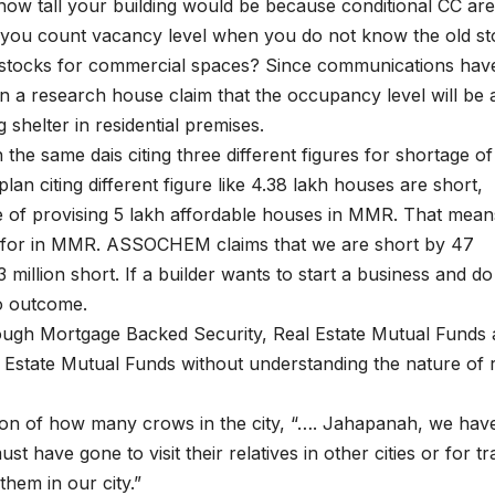
ow tall your building would be because conditional CC are
n you count vacancy level when you do not know the old s
 stocks for commercial spaces? Since communications hav
n a research house claim that the occupancy level will be 
g shelter in residential premises.
he same dais citing three different figures for shortage of
an citing different figure like 4.38 lakh houses are short,
of provising 5 lakh affordable houses in MMR. That mean
ed for in MMR. ASSOCHEM claims that we are short by 47
million short. If a builder wants to start a business and do
o outcome.
hrough Mortgage Backed Security, Real Estate Mutual Funds
 Estate Mutual Funds without understanding the nature of 
tion of how many crows in the city, “…. Jahapanah, we hav
st have gone to visit their relatives in other cities or for tr
them in our city.”