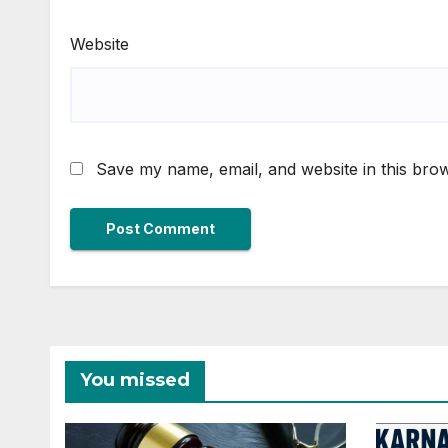
Website
Save my name, email, and website in this brow
You missed