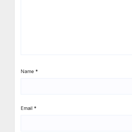
Name
*
Email
*