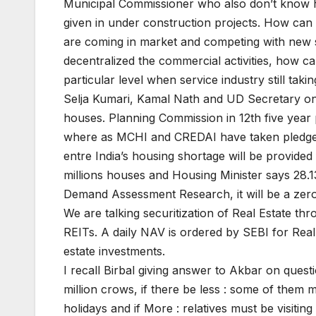
Municipal Commissioner who also don’t know h
given in under construction projects. How ca
are coming in market and competing with new
decentralized the commercial activities, how ca
particular level when service industry still takin
Selja Kumari, Kamal Nath and UD Secretary on t
houses. Planning Commission in 12th five year pl
where as MCHI and CREDAI have taken pledge 
entre India’s housing shortage will be provid
millions houses and Housing Minister says 28.13 
Demand Assessment Research, it will be a zer
We are talking securitization of Real Estate t
REITs. A daily NAV is ordered by SEBI for Real
estate investments.
I recall Birbal giving answer to Akbar on ques
million crows, if there be less : some of them mu
holidays and if More : relatives must be visiting 