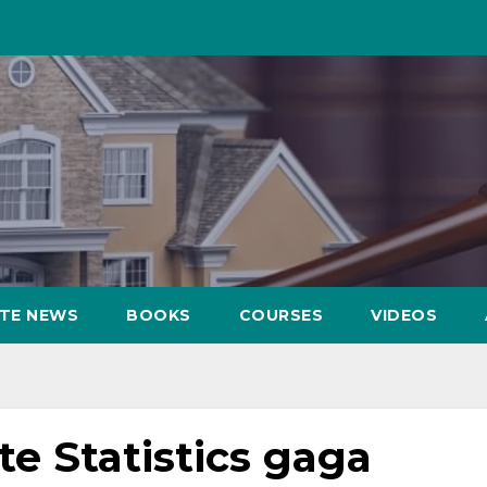
ATE NEWS
BOOKS
COURSES
VIDEOS
ate Statistics gaga