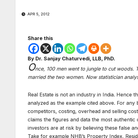
APR 5, 2012
Share this
By Dr. Sanjay Chaturvedi, LLB, PhD.
O
nce, 100 men went to jungle to cut woods. 
married the two women. Now statistician anal
Real Estate is not an industry in India. Hence the
analyzed as the example cited above. For any b
competitors, costing, overhead and selling cost
claims the figures and data the most authentic 
investors are at risk by believing these false a
Take for example NHB’s Property Index, Resid