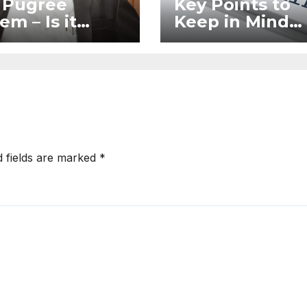
 Pugree
Key Points to
em – Is it
Keep in Mind
l?
When Filing a
Complaint in
RERA Without
Legal Assistan
d fields are marked
*