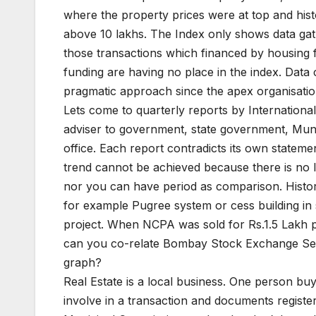
where the property prices were at top and histo
above 10 lakhs. The Index only shows data gathe
those transactions which financed by housing fi
funding are having no place in the index. Dat
pragmatic approach since the apex organisation
Lets come to quarterly reports by Internation
adviser to government, state government, Muni
office. Each report contradicts its own stateme
trend cannot be achieved because there is no 
nor you can have period as comparison. Histori
for example Pugree system or cess building in
project. When NCPA was sold for Rs.1.5 Lakh pst
can you co-relate Bombay Stock Exchange Sense
graph?
Real Estate is a local business. One person b
involve in a transaction and documents regist