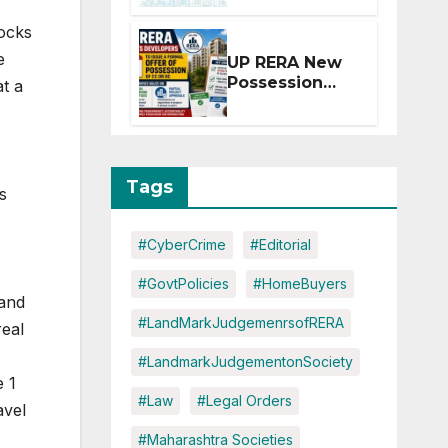
Extension for
tocks
Projects
Affected by
e
UP RERA New
West Asia
Possession
at a
Disruptions
Rules: Offer
Within 2
Months of CC
or OC
Tags
s
#CyberCrime
#Editorial
#GovtPolicies
#HomeBuyers
 and
#LandMarkJudgemenrsofRERA
real
#LandmarkJudgementonSociety
e 1
#Law
#Legal Orders
avel
#Maharashtra Societies