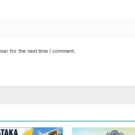
ser for the next time I comment.