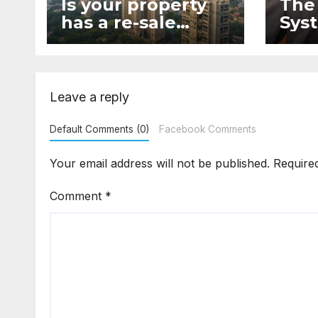
Is your property
The
has a re-sale
Syst
value?
lega
Leave a reply
Default Comments (0)
Facebook Comments
Your email address will not be published.
Require
Comment
*