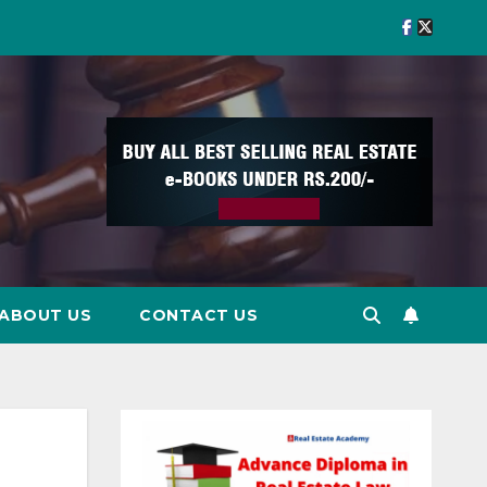
ABOUT US
CONTACT US