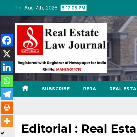
Skip
Fri. Aug 7th, 2026
5:17:06 PM
to
content
SUBSCRIBE
RERA
REAL EST
Editorial : Real Est