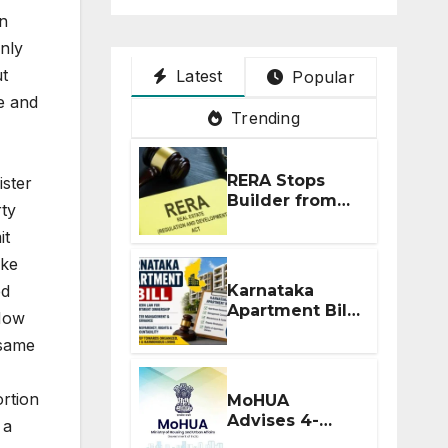
on
only
ut
Latest
Popular
e and
Trending
RERA Stops
ister
Builder from
rty
Demanding
it
Extra ₹5 Lakh
Before Flat
ike
Handover
Karnataka
ed
Apartment Bill
 How
2026: Tejasvi
 same
Surya Seeks
Stronger RERA
Enforcement
rtion
MoHUA
Advises 4-
 a
Month RERA