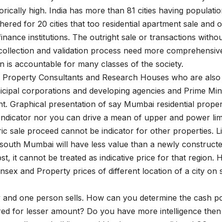
rically high. India has more than 81 cities having populati
red for 20 cities that too residential apartment sale and 
nance institutions. The outright sale or transactions witho
a collection and validation process need more comprehensiv
 is accountable for many classes of the society.
al Property Consultants and Research Houses who are also
cipal corporations and developing agencies and Prime Min
nt. Graphical presentation of say Mumbai residential prope
Indicator nor you can drive a mean of upper and power lim
c sale proceed cannot be indicator for other properties. L
 south Mumbai will have less value than a newly construct
, it cannot be treated as indicative price for that region.
x and Property prices of different location of a city on
uy and one person sells. How can you determine the cash po
ered for lesser amount? Do you have more intelligence then