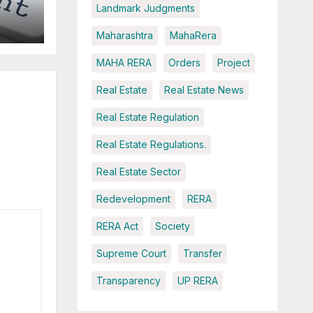
Landmark Judgments
Maharashtra
MahaRera
MAHA RERA
Orders
Project
ce
Real Estate
Real Estate News
Real Estate Regulation
Real Estate Regulations.
Real Estate Sector
Redevelopment
RERA
RERA Act
Society
Supreme Court
Transfer
Transparency
UP RERA