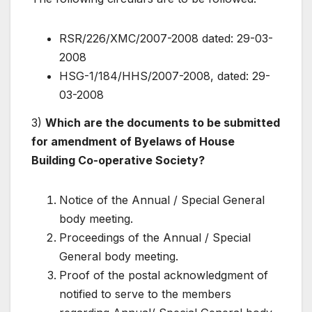
RSR/226/XMC/2007-2008 dated: 29-03-
2008
HSG-1/184/HHS/2007-2008, dated: 29-
03-2008
3)
Which are the documents to be submitted
for amendment of Byelaws of House
Building Co-operative Society?
Notice of the Annual / Special General
body meeting.
Proceedings of the Annual / Special
General body meeting.
Proof of the postal acknowledgment of
notified to serve to the members