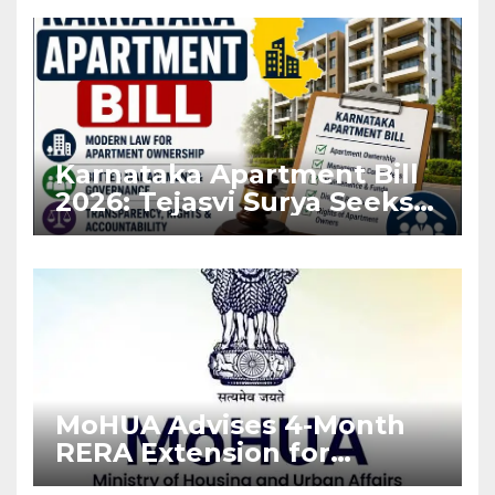
Karnataka Apartment Bill
2026: Tejasvi Surya Seeks
Stronger RERA
Enforcement
MoHUA Advises 4-Month
RERA Extension for
Projects Affected by West