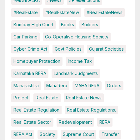
#MAHARERA
#News
#Presentations
#RealEstate
#RealEstateNew
#RealEstateNews
Bombay High Court
Books
Builders
Car Parking
Co-Operative Housing Society
Cyber Crime Act
Govt Policies
Gujarat Societies
Homebuyer Protection
Income Tax
Karnataka RERA
Landmark Judgments
Maharashtra
MahaRera
MAHA RERA
Orders
Project
Real Estate
Real Estate News
Real Estate Regulation
Real Estate Regulations.
Real Estate Sector
Redevelopment
RERA
RERA Act
Society
Supreme Court
Transfer