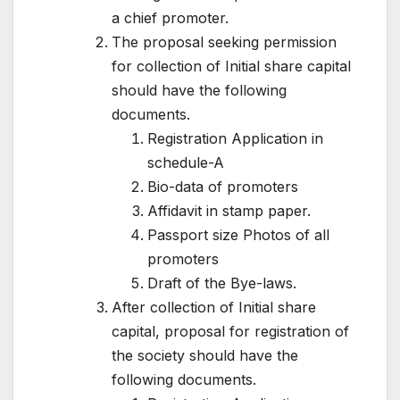
a chief promoter.
The proposal seeking permission
for collection of Initial share capital
should have the following
documents.
Registration Application in
schedule-A
Bio-data of promoters
Affidavit in stamp paper.
Passport size Photos of all
promoters
Draft of the Bye-laws.
After collection of Initial share
capital, proposal for registration of
the society should have the
following documents.