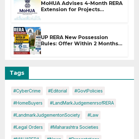
MoHUA Advises 4-Month RERA
Extension for Projects
Affected by West Asia
Disruptions
UP RERA New Possession
Rules: Offer Within 2 Months
of CC or OC
Tags
#CyberCrime
#Editorial
#GovtPolicies
#HomeBuyers
#LandMarkJudgemenrsofRERA
#LandmarkJudgementonSociety
#Law
#Legal Orders
#Maharashtra Societies