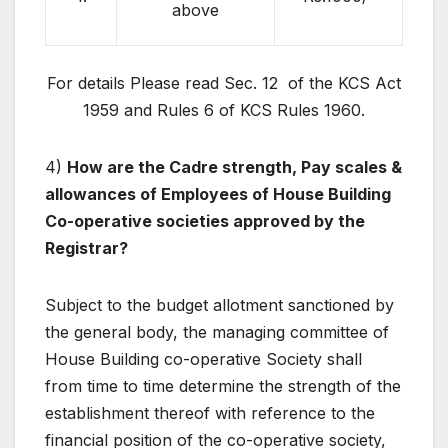
above
For details Please read Sec. 12 of the KCS Act
1959 and Rules 6 of KCS Rules 1960.
4)
How are the Cadre strength, Pay scales &
allowances of Employees of House Building
Co-operative societies approved by the
Registrar?
Subject to the budget allotment sanctioned by
the general body, the managing committee of
House Building co-operative Society shall
from time to time determine the strength of the
establishment thereof with reference to the
financial position of the co-operative society,