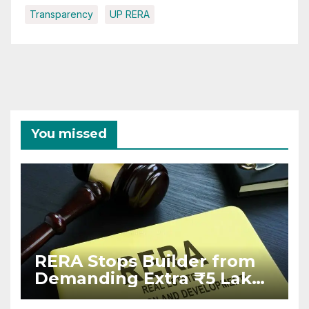
Transparency
UP RERA
You missed
RERA Stops Builder from
Demanding Extra ₹5 Lakh
Before Flat Handover