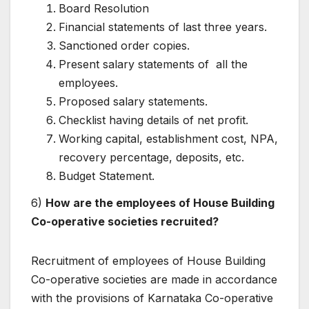
Board Resolution
Financial statements of last three years.
Sanctioned order copies.
Present salary statements of all the
employees.
Proposed salary statements.
Checklist having details of net profit.
Working capital, establishment cost, NPA,
recovery percentage, deposits, etc.
Budget Statement.
6)
How are the employees of House Building
Co-operative societies recruited?
Recruitment of employees of House Building
Co-operative societies are made in accordance
with the provisions of Karnataka Co-operative