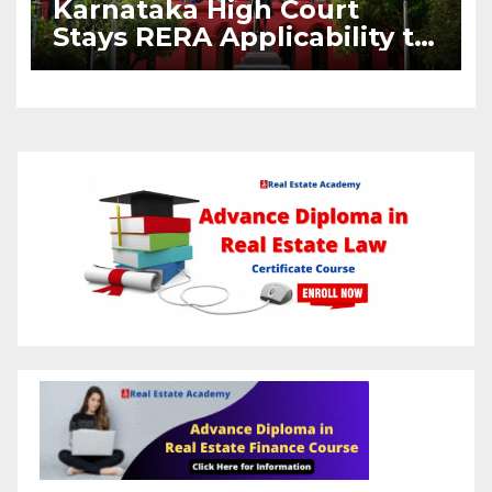
Karnataka High Court
Stays RERA Applicability to
Pre-2016 BDA Housing
Layouts