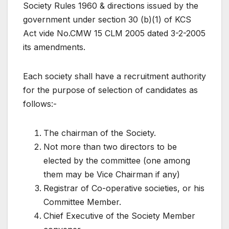
Society Rules 1960 & directions issued by the
government under section 30 (b)(1) of KCS
Act vide No.CMW 15 CLM 2005 dated 3-2-2005
its amendments.
Each society shall have a recruitment authority
for the purpose of selection of candidates as
follows:-
The chairman of the Society.
Not more than two directors to be
elected by the committee (one among
them may be Vice Chairman if any)
Registrar of Co-operative societies, or his
Committee Member.
Chief Executive of the Society Member