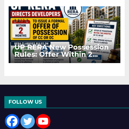
Asia Disruptions
UP RERA New Possession
Rules: Offer Within 2
Months of CC or OC
FOLLOW US