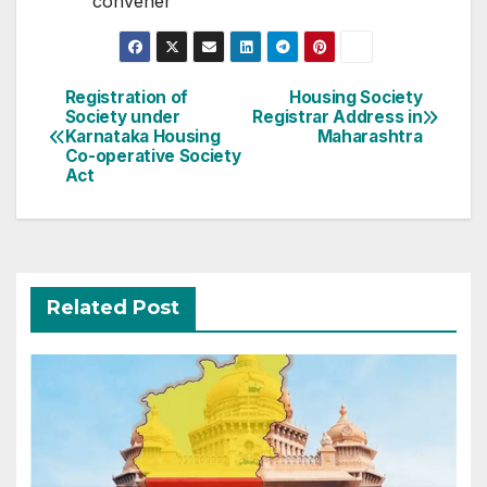
convener
Post
Registration of
Housing Society
Society under
Registrar Address in
navigation
Karnataka Housing
Maharashtra
Co-operative Society
Act
Related Post