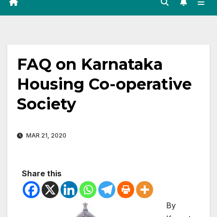
FAQ on Karnataka
Housing Co-operative
Society
MAR 21, 2020
Share this
By