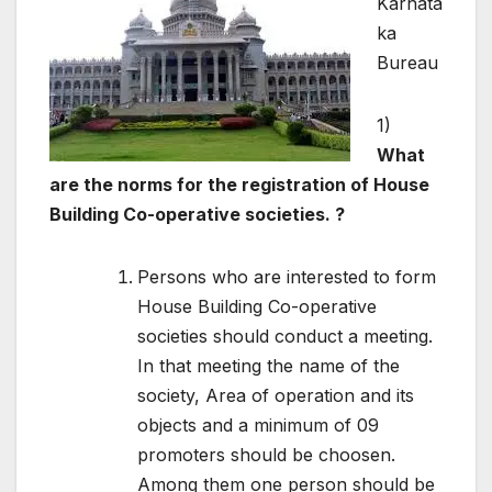
Karnata
ka
Bureau
1)
What
are the norms for the registration of House
Building Co-operative societies. ?
Persons who are interested to form
House Building Co-operative
societies should conduct a meeting.
In that meeting the name of the
society, Area of operation and its
objects and a minimum of 09
promoters should be choosen.
Among them one person should be