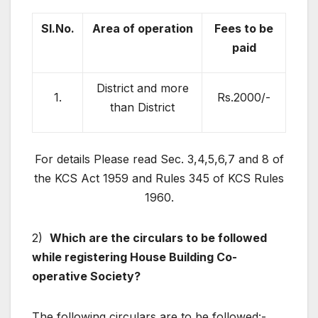
Sl.No.
Area of operation
Fees to be
paid
District and more
1.
Rs.2000/-
than District
For details Please read Sec. 3,4,5,6,7 and 8 of
the KCS Act 1959 and Rules 345 of KCS Rules
1960.
2)
Which are the circulars to be followed
while registering House Building Co-
operative Society?
The following circulars are to be followed:-