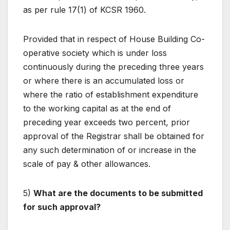
as per rule 17(1) of KCSR 1960.
Provided that in respect of House Building Co-
operative society which is under loss
continuously during the preceding three years
or where there is an accumulated loss or
where the ratio of establishment expenditure
to the working capital as at the end of
preceding year exceeds two percent, prior
approval of the Registrar shall be obtained for
any such determination of or increase in the
scale of pay & other allowances.
5)
What are the documents to be submitted
for such approval?