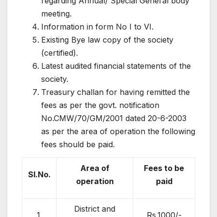
regarding Annual/ Special General body
meeting.
Information in form No I to VI.
Existing Bye law copy of the society
(certified).
Latest audited financial statements of the
society.
Treasury challan for having remitted the
fees as per the govt. notification
No.CMW/70/GM/2001 dated 20-6-2003
as per the area of operation the following
fees should be paid.
Area of
Fees to be
Sl.No.
operation
paid
District and
1.
Rs.1000/-