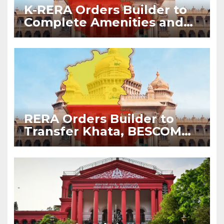
K-RERA Orders Builder to
Complete Amenities and
Transfer Common
Facilities Within 90 Days
RERA Orders Builder to
Transfer Khata, BESCOM
Meters and Corpus Fund to
Apartment Owners