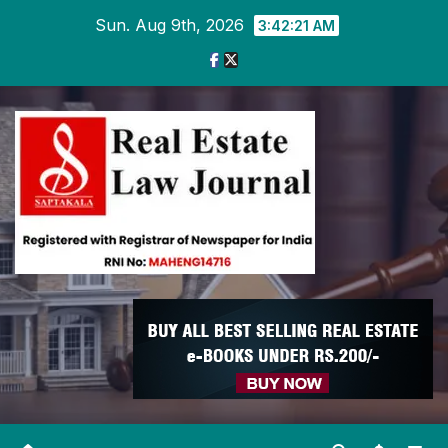
Skip
Sun. Aug 9th, 2026
3:42:22 AM
to
content