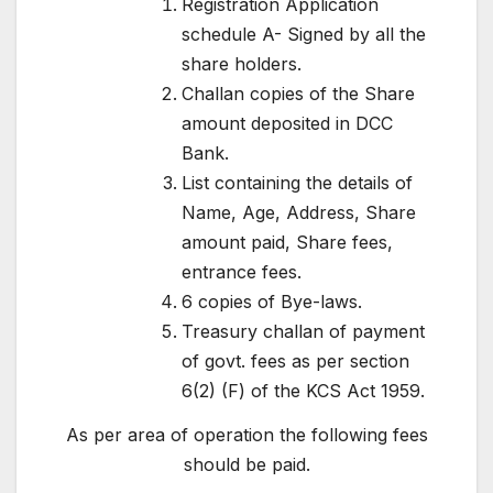
Registration Application
schedule A- Signed by all the
share holders.
Challan copies of the Share
amount deposited in DCC
Bank.
List containing the details of
Name, Age, Address, Share
amount paid, Share fees,
entrance fees.
6 copies of Bye-laws.
Treasury challan of payment
of govt. fees as per section
6(2) (F) of the KCS Act 1959.
As per area of operation the following fees
should be paid.