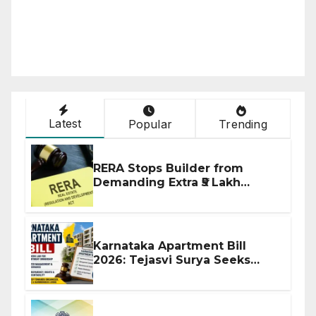
Latest
Popular
Trending
RERA Stops Builder from
Demanding Extra ₹5 Lakh
Before Flat Handover
Karnataka Apartment Bill
2026: Tejasvi Surya Seeks
Stronger RERA Enforcement