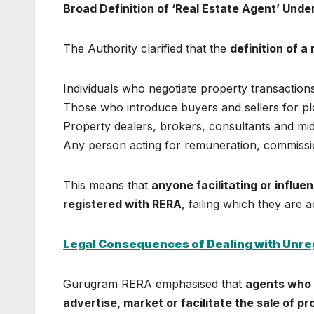
Broad Definition of ‘Real Estate Agent’ Und
The Authority clarified that the
definition of a
Individuals who negotiate property transactio
Those who introduce buyers and sellers for plo
Property dealers, brokers, consultants and m
Any person acting for remuneration, commission
This means that
anyone facilitating or influe
registered with RERA
, failing which they are ac
Legal Consequences of Dealing with Unre
Gurugram RERA emphasised that
agents who o
advertise, market or facilitate the sale of p