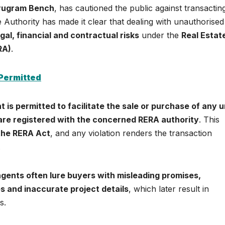
urugram Bench
, has cautioned the public against transactin
e Authority has made it clear that dealing with unauthorised
gal, financial and contractual risks
under the
Real Estat
RA)
.
 Permitted
t is permitted to facilitate the sale or purchase of any un
 are registered with the concerned RERA authority
. This
 the RERA Act
, and any violation renders the transaction
.
gents often lure buyers with misleading promises,
es and inaccurate project details
, which later result in
s.