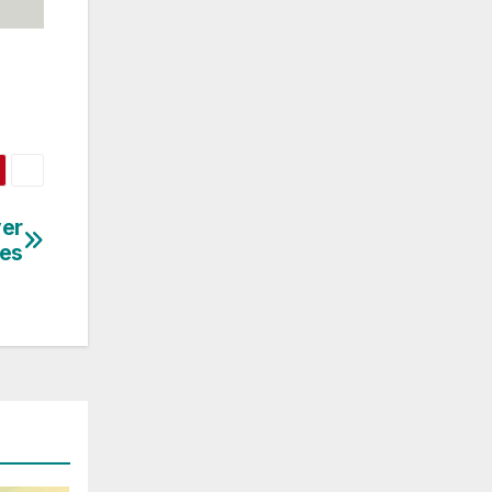
ver
ies