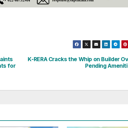
aints
K-RERA Cracks the Whip on Builder O
ts for
Pending Amenit