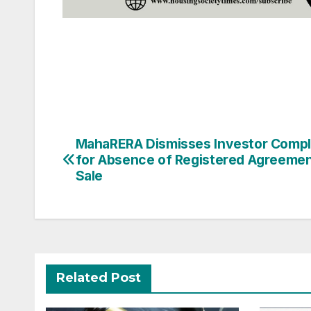
Post
MahaRERA Dismisses Investor Compl
for Absence of Registered Agreemen
navigation
Sale
Related Post