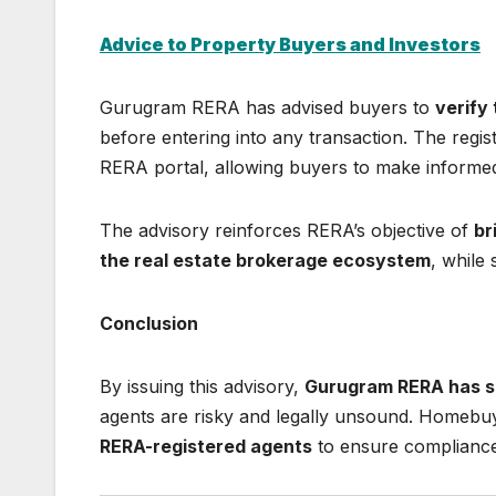
Advice to Property Buyers and Investors
Gurugram RERA has advised buyers to
verify
before entering into any transaction. The regist
RERA portal, allowing buyers to make informed
The advisory reinforces RERA’s objective of
br
the real estate brokerage ecosystem
, while
Conclusion
By issuing this advisory,
Gurugram RERA has s
agents are risky and legally unsound. Homebu
RERA-registered agents
to ensure compliance