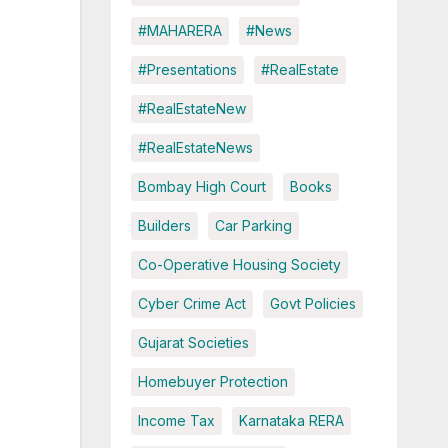
#MAHARERA
#News
#Presentations
#RealEstate
#RealEstateNew
#RealEstateNews
Bombay High Court
Books
Builders
Car Parking
Co-Operative Housing Society
Cyber Crime Act
Govt Policies
Gujarat Societies
Homebuyer Protection
Income Tax
Karnataka RERA