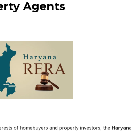
erty Agents
nterests of homebuyers and property investors, the
Haryan