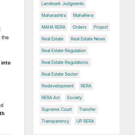
Landmark Judgments
Maharashtra
MahaRera
MAHA RERA
Orders
Project
t
 the
Real Estate
Real Estate News
Real Estate Regulation
 into
Real Estate Regulations.
Real Estate Sector
Redevelopment
RERA
RERA Act
Society
ed
Supreme Court
Transfer
th
Transparency
UP RERA