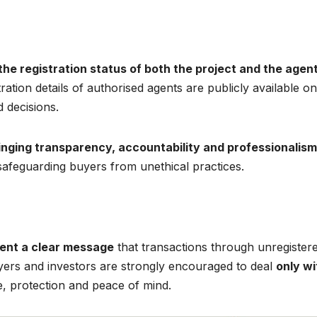
 the registration status of both the project and the agen
ration details of authorised agents are publicly available on
 decisions.
inging transparency, accountability and professionalism
 safeguarding buyers from unethical practices.
ent a clear message
that transactions through unregister
yers and investors are strongly encouraged to deal
only wi
, protection and peace of mind.