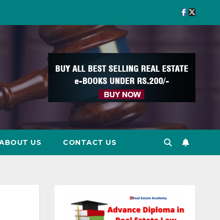
ABOUT US
CONTACT US