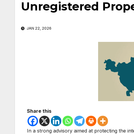
Unregistered Prop
JAN 22, 2026
Share this
In a strong advisory aimed at protecting the i