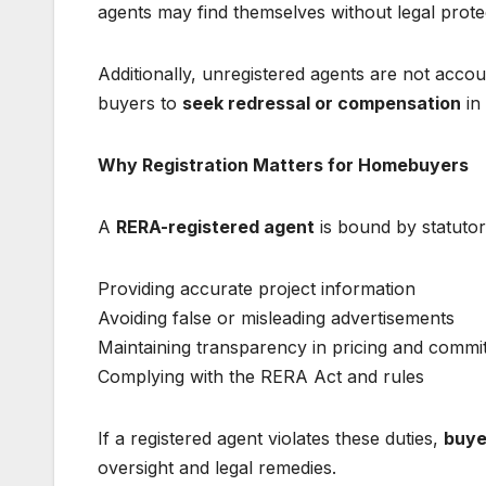
agents may find themselves without legal protect
Additionally, unregistered agents are not accou
buyers to
seek redressal or compensation
in
Why Registration Matters for Homebuyers
A
RERA-registered agent
is bound by statutory
Providing accurate project information
Avoiding false or misleading advertisements
Maintaining transparency in pricing and comm
Complying with the RERA Act and rules
If a registered agent violates these duties,
buye
oversight and legal remedies.