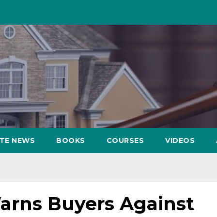
ATE NEWS
BOOKS
COURSES
VIDEOS
rns Buyers Against