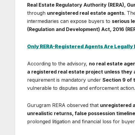
Real Estate Regulatory Authority (RERA), G
through
unregistered real estate agents
. Th
intermediaries can expose buyers to
serious le
(Regulation and Development) Act, 2016 (RE
Only RERA-Registered Agents Are Legally
According to the advisory,
no real estate agen
a registered real estate project unless they
requirement is mandatory under
Section 9 of
vulnerable to disputes and enforcement action
Gurugram RERA observed that
unregistered a
unrealistic returns, false possession timelin
prolonged litigation and financial loss for buyer