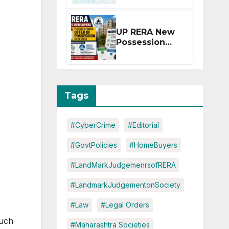
Extension for
Projects
Affected by
UP RERA New
West Asia
Possession
Disruptions
Rules: Offer
Within 2
Months of CC
or OC
Tags
#CyberCrime
#Editorial
#GovtPolicies
#HomeBuyers
#LandMarkJudgemenrsofRERA
#LandmarkJudgementonSociety
#Law
#Legal Orders
such
#Maharashtra Societies