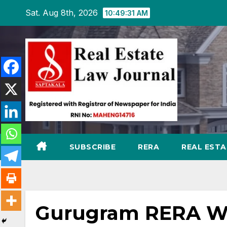
Skip
Sat. Aug 8th, 2026
10:49:32 AM
to
content
SUBSCRIBE
RERA
REAL EST
Gurugram RERA Wa