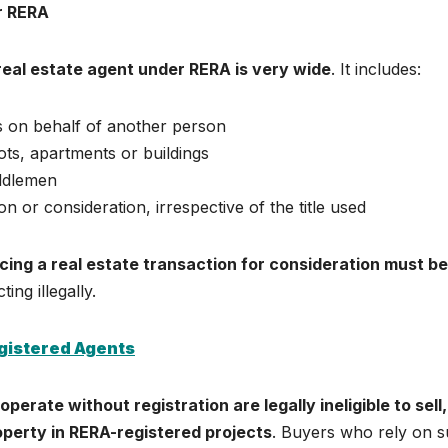
er RERA
 real estate agent under RERA is very wide
. It includes:
ns on behalf of another person
ts, apartments or buildings
iddlemen
 or consideration, irrespective of the title used
ncing a real estate transaction for consideration must be
ting illegally.
gistered Agents
perate without registration are legally ineligible to sell,
roperty in RERA-registered projects
. Buyers who rely on 