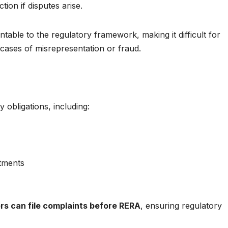
ion if disputes arise.
ntable to the regulatory framework, making it difficult for
 cases of misrepresentation or fraud.
 obligations, including:
itments
rs can file complaints before RERA
, ensuring regulatory