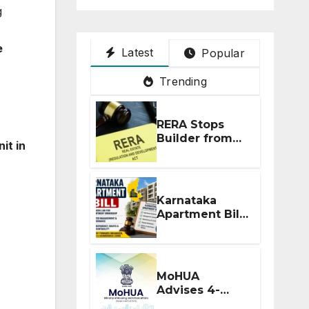
g
e
Latest
Popular
Trending
RERA Stops
Builder from
it in
Demanding
Extra ₹5 Lakh
Before Flat
Handover
Karnataka
Apartment Bill
2026: Tejasvi
Surya Seeks
Stronger RERA
Enforcement
MoHUA
Advises 4-
Month RERA