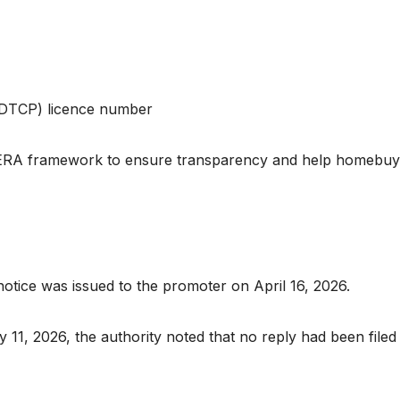
(DTCP) licence number
RERA framework to ensure transparency and help homebuy
ice was issued to the promoter on April 16, 2026.
11, 2026, the authority noted that no reply had been filed