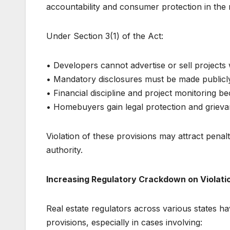
accountability and consumer protection in the r
Under Section 3(1) of the Act:
• Developers cannot advertise or sell projects 
• Mandatory disclosures must be made publicl
• Financial discipline and project monitoring 
• Homebuyers gain legal protection and grieva
Violation of these provisions may attract penal
authority.
Increasing Regulatory Crackdown on Violati
Real estate regulators across various states ha
provisions, especially in cases involving: