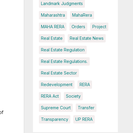
Landmark Judgments
Maharashtra
MahaRera
MAHA RERA
Orders
Project
Real Estate
Real Estate News
Real Estate Regulation
Real Estate Regulations.
Real Estate Sector
Redevelopment
RERA
RERA Act
Society
Supreme Court
Transfer
of
Transparency
UP RERA