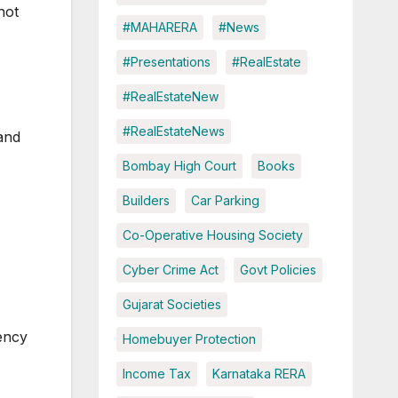
not
#MAHARERA
#News
#Presentations
#RealEstate
#RealEstateNew
#RealEstateNews
and
Bombay High Court
Books
Builders
Car Parking
Co-Operative Housing Society
Cyber Crime Act
Govt Policies
Gujarat Societies
ency
Homebuyer Protection
Income Tax
Karnataka RERA