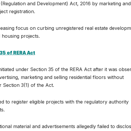
ate (Regulation and Development) Act, 2016 by marketing and
ect registration.
easing focus on curbing unregistered real estate develop
housing projects.
35 of RERA Act
nitiated under Section 35 of the RERA Act after it was obse
rtising, marketing and selling residential floors without
 Section 3(1) of the Act.
to register eligible projects with the regulatory authority
ts.
onal material and advertisements allegedly failed to disclo