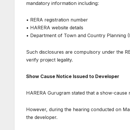
mandatory information including:
• RERA registration number
• HARERA website details
• Department of Town and Country Planning 
Such disclosures are compulsory under the 
verify project legality.
Show Cause Notice Issued to Developer
HARERA Gurugram stated that a show-cause not
However, during the hearing conducted on May 
the developer.