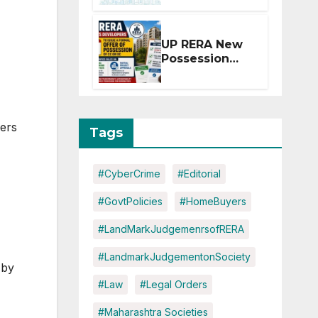
Extension for
Projects
Affected by
UP RERA New
West Asia
Possession
Disruptions
Rules: Offer
Within 2
Months of CC
or OC
ers
Tags
#CyberCrime
#Editorial
#GovtPolicies
#HomeBuyers
#LandMarkJudgemenrsofRERA
#LandmarkJudgementonSociety
 by
#Law
#Legal Orders
#Maharashtra Societies