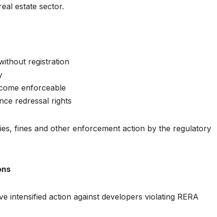
eal estate sector.
without registration
y
become enforceable
nce redressal rights
ties, fines and other enforcement action by the regulatory
ons
ve intensified action against developers violating RERA