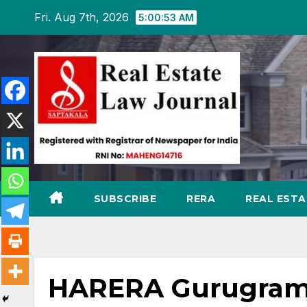
Skip
Fri. Aug 7th, 2026
5:00:54 AM
to
content
SUBSCRIBE
RERA
REAL EST
HARERA Gurugram 