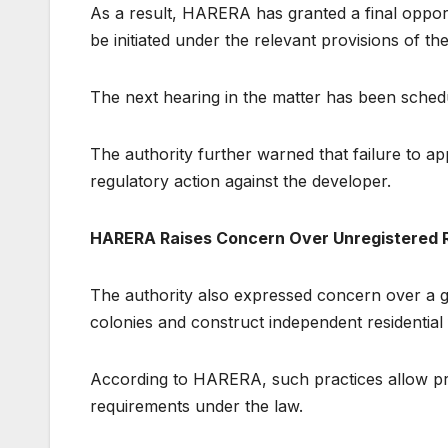
As a result, HARERA has granted a final oppor
be initiated under the relevant provisions of t
The next hearing in the matter has been sched
The authority further warned that failure to a
regulatory action against the developer.
HARERA Raises Concern Over Unregistered Re
The authority also expressed concern over a g
colonies and construct independent residential 
According to HARERA, such practices allow pr
requirements under the law.