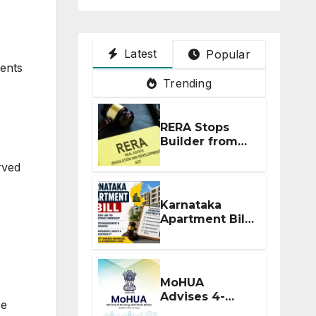
Latest
Popular
ments
Trending
RERA Stops
Builder from
Demanding
rved
Extra ₹5 Lakh
Before Flat
Handover
Karnataka
Apartment Bill
2026: Tejasvi
Surya Seeks
Stronger RERA
Enforcement
MoHUA
Advises 4-
se
Month RERA