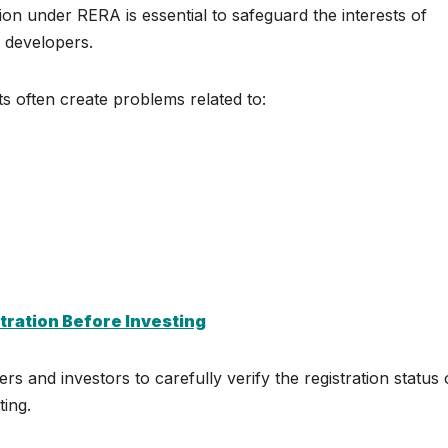
ion under RERA is essential to safeguard the interests of
 developers.
s often create problems related to:
tration Before Investing
 and investors to carefully verify the registration status 
ting.