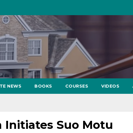
ATE NEWS
BOOKS
COURSES
VIDEOS
Initiates Suo Motu