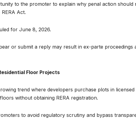
tunity to the promoter to explain why penal action should 
he RERA Act.
uled for June 8, 2026.
ppear or submit a reply may result in ex-parte proceedings 
sidential Floor Projects
rowing trend where developers purchase plots in licensed
floors without obtaining RERA registration.
omoters to avoid regulatory scrutiny and bypass transpar