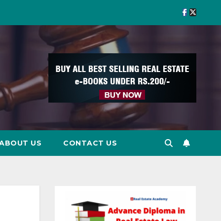
ABOUT US
CONTACT US