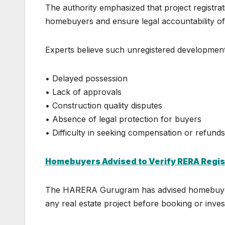
The authority emphasized that project registrat
homebuyers and ensure legal accountability of
Experts believe such unregistered development
• Delayed possession
• Lack of approvals
• Construction quality disputes
• Absence of legal protection for buyers
• Difficulty in seeking compensation or refunds
Homebuyers Advised to Verify RERA Regis
The
HARERA Gurugram
has advised homebuyers
any real estate project before booking or inves