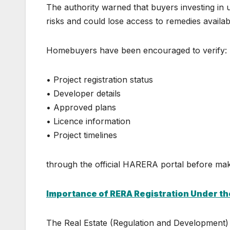
The authority warned that buyers investing in u
risks and could lose access to remedies availa
Homebuyers have been encouraged to verify:
• Project registration status
• Developer details
• Approved plans
• Licence information
• Project timelines
through the official HARERA portal before ma
Importance of RERA Registration Under t
The Real Estate (Regulation and Development)