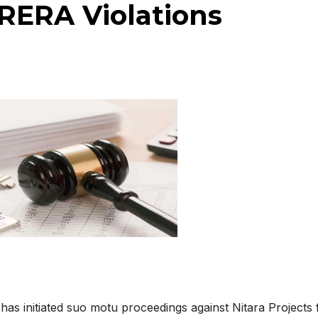
 RERA Violations
has initiated suo motu proceedings against
Nitara Projects