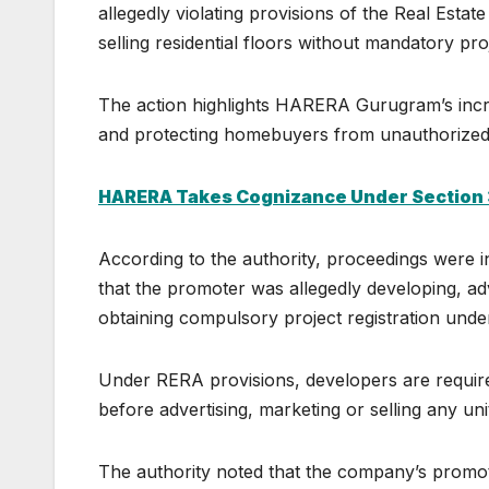
allegedly violating provisions of the Real Est
selling residential floors without mandatory proj
The action highlights HARERA Gurugram’s incr
and protecting homebuyers from unauthorized 
HARERA Takes Cognizance Under Section 
According to the authority, proceedings were i
that the promoter was allegedly developing, adve
obtaining compulsory project registration under
Under RERA provisions, developers are required 
before advertising, marketing or selling any uni
The authority noted that the company’s promoti