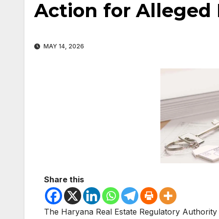
Action for Alleged
MAY 14, 2026
Share this
The
Haryana Real Estate Regulatory Authority