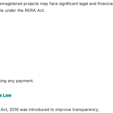
nregistered projects may face significant legal and financia
ble under the RERA Act.
king any payment.
he Law
 Act, 2016 was introduced to improve transparency,