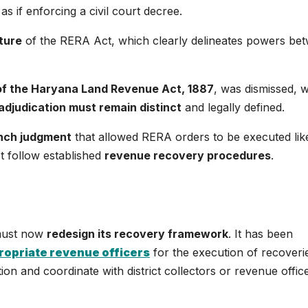
as if enforcing a civil court decree.
cture
of the RERA Act, which clearly delineates powers be
of the Haryana Land Revenue Act, 1887
, was dismissed, w
adjudication must remain distinct
and legally defined.
ench judgment
that allowed RERA orders to be executed like 
t follow established
revenue recovery procedures
.
 must now
redesign its recovery framework
. It has been
ropriate revenue officers
for the execution of recoveri
tion and coordinate with district collectors or revenue offic