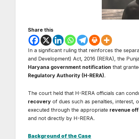
Share this
In a significant ruling that reinforces the sepa
and Development) Act, 2016 (RERA), the Punj
Haryana government notification
that grante
Regulatory Authority (H-RERA)
.
The court held that H-RERA officials can cond
recovery
of dues such as penalties, interest
executed through the appropriate
revenue off
and not directly by H-RERA.
Background of the Case