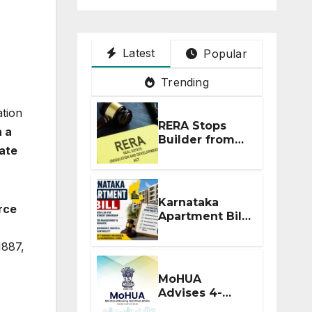
Latest
Popular
Trending
ation
RERA Stops
 a
Builder from
ate
Demanding
Extra ₹5 Lakh
Before Flat
Handover
Karnataka
rce
Apartment Bill
2026: Tejasvi
Surya Seeks
1887,
Stronger RERA
Enforcement
MoHUA
Advises 4-
Month RERA