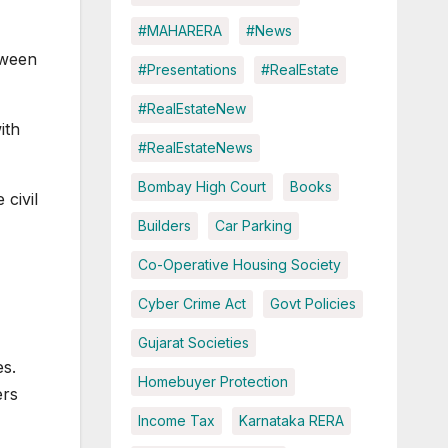
#MAHARERA
#News
tween
#Presentations
#RealEstate
#RealEstateNew
ith
#RealEstateNews
Bombay High Court
Books
civil
Builders
Car Parking
Co-Operative Housing Society
Cyber Crime Act
Govt Policies
Gujarat Societies
es.
Homebuyer Protection
ers
Income Tax
Karnataka RERA