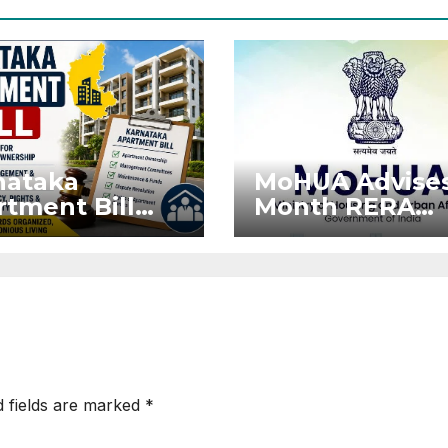
nataka
MoHUA Advises
tment Bill
Month RERA
: Tejasvi
Extension for
ya Seeks
Projects Affec
onger RERA
by West Asia
orcement
Disruptions
d fields are marked
*