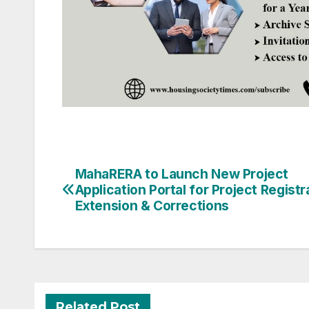
Post
MahaRERA to Launch New Project
Application Portal for Project Registr
navigation
Extension & Corrections
Related Post