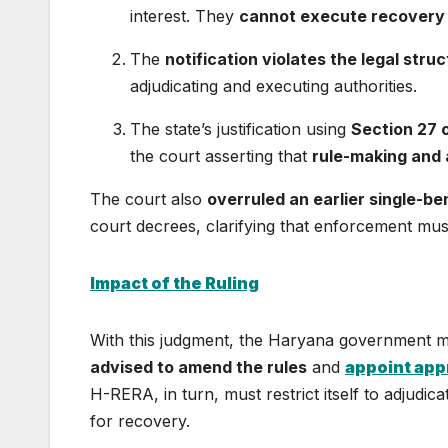
interest. They
cannot execute recovery
The
notification violates the legal stru
adjudicating and executing authorities.
The state’s justification using
Section 27 
the court asserting that
rule-making and 
The court also
overruled an earlier single-b
court decrees, clarifying that enforcement mus
Impact of the Ruling
With this judgment, the Haryana government
advised to amend the rules
and
appoint app
H-RERA, in turn, must restrict itself to adjudica
for recovery.