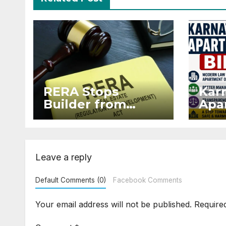
RERA Stops
Kar
Builder from
Apar
Demanding Extra
2026
₹5 Lakh Before
Sur
Flat Handover
Str
Enf
Leave a reply
Default Comments (0)
Facebook Comments
Your email address will not be published.
Require