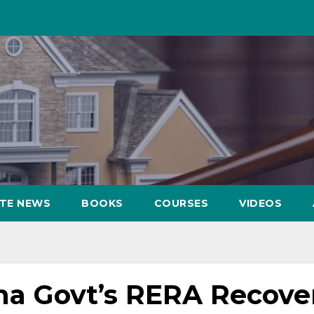
ATE NEWS
BOOKS
COURSES
VIDEOS
a Govt’s RERA Recove