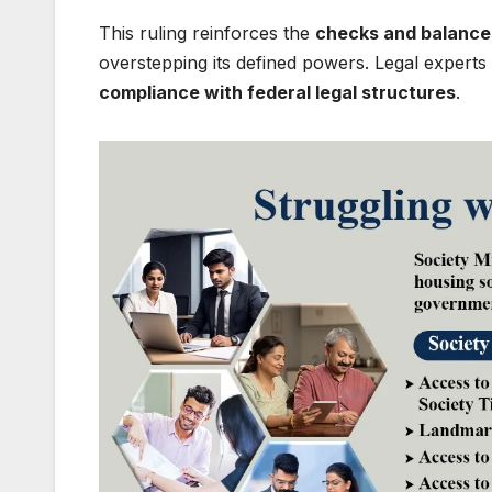
This ruling reinforces the
checks and balance
overstepping its defined powers. Legal expert
compliance with federal legal structures
.