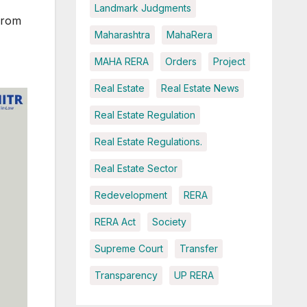
Landmark Judgments
from
Maharashtra
MahaRera
MAHA RERA
Orders
Project
Real Estate
Real Estate News
Real Estate Regulation
Real Estate Regulations.
Real Estate Sector
Redevelopment
RERA
RERA Act
Society
Supreme Court
Transfer
Transparency
UP RERA