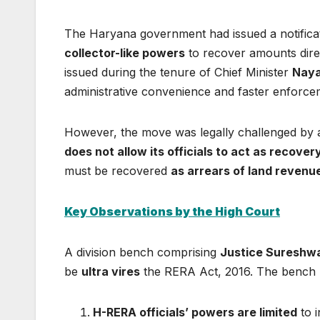
The Haryana government had issued a notific
collector-like powers
to recover amounts direc
issued during the tenure of Chief Minister
Naya
administrative convenience and faster enforce
However, the move was legally challenged by 
does not allow its officials to act as recover
must be recovered
as arrears of land revenu
Key Observations by the High Court
A division bench comprising
Justice Sureshwa
be
ultra vires
the RERA Act, 2016. The bench m
H-RERA officials’ powers are limited
to i