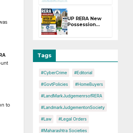
Extension for
Projects
Affected by
UP RERA New
West Asia
 was
Possession
Disruptions
Rules: Offer
Within 2
Months of CC
or OC
RA
Tags
ount
#CyberCrime
#Editorial
#GovtPolicies
#HomeBuyers
#LandMarkJudgemenrsofRERA
on to
#LandmarkJudgementonSociety
#Law
#Legal Orders
#Maharashtra Societies