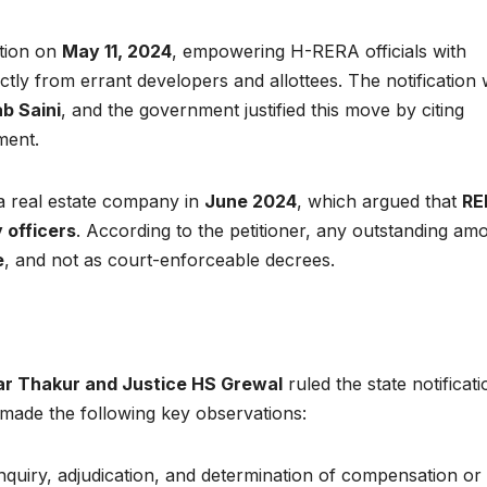
ation on
May 11, 2024
, empowering H-RERA officials with
tly from errant developers and allottees. The notification
b Saini
, and the government justified this move by citing
ment.
a real estate company in
June 2024
, which argued that
RE
y officers
. According to the petitioner, any outstanding am
e
, and not as court-enforceable decrees.
r Thakur and Justice HS Grewal
ruled the state notificati
ade the following key observations:
nquiry, adjudication, and determination of compensation or