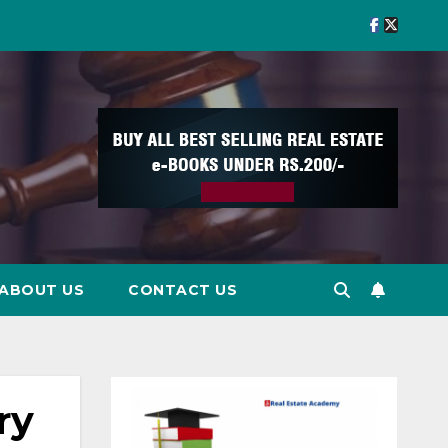
ABOUT US
CONTACT US
ry