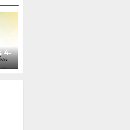
 4-
ted