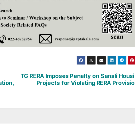
TG RERA Imposes Penalty on Sanali Hous
ation,
Projects for Violating RERA Provisi