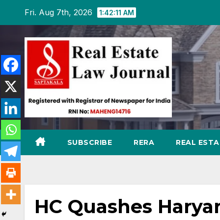
Skip
Fri. Aug 7th, 2026
1:42:12 AM
to
content
SUBSCRIBE
RERA
REAL EST
HC Quashes Haryan