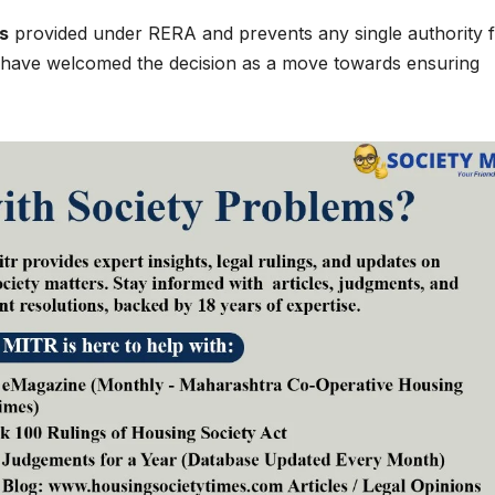
s
provided under RERA and prevents any single authority 
s have welcomed the decision as a move towards ensuring