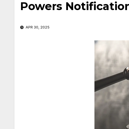
Powers Notificatio
APR 30, 2025