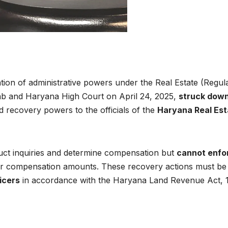
ration of administrative powers under the Real Estate (Regul
ab and Haryana High Court on April 24, 2025,
struck down
d recovery powers to the officials of the
Haryana Real Est
uct inquiries and determine compensation but
cannot enfo
, or compensation amounts. These recovery actions must be
icers
in accordance with the Haryana Land Revenue Act, 