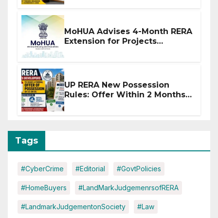
MoHUA Advises 4-Month RERA
Extension for Projects
Affected by West Asia
Disruptions
UP RERA New Possession
Rules: Offer Within 2 Months
of CC or OC
Tags
#CyberCrime
#Editorial
#GovtPolicies
#HomeBuyers
#LandMarkJudgemenrsofRERA
#LandmarkJudgementonSociety
#Law