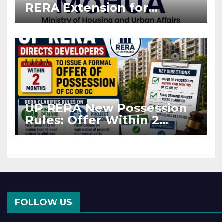
RERA Extension for
Projects Affected by West
Asia Disruptions
UP RERA New Possession
Rules: Offer Within 2
Months of CC or OC
FOLLOW US