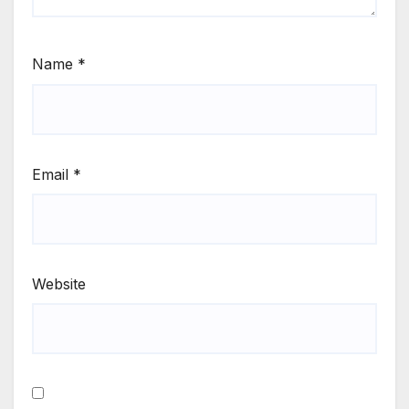
Name
*
Email
*
Website