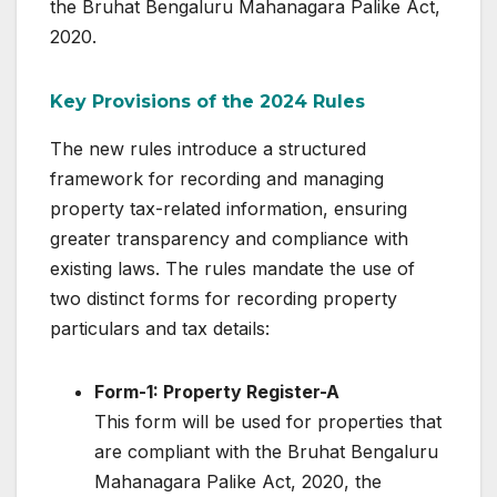
the Bruhat Bengaluru Mahanagara Palike Act,
2020.
Key Provisions of the 2024 Rules
The new rules introduce a structured
framework for recording and managing
property tax-related information, ensuring
greater transparency and compliance with
existing laws. The rules mandate the use of
two distinct forms for recording property
particulars and tax details:
Form-1: Property Register-A
This form will be used for properties that
are compliant with the Bruhat Bengaluru
Mahanagara Palike Act, 2020, the