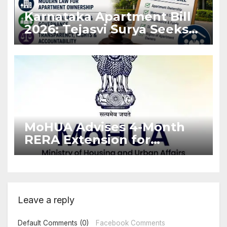
Karnataka Apartment Bill
2026: Tejasvi Surya Seeks
Stronger RERA
Enforcement
MoHUA Advises 4-Month
RERA Extension for
Projects Affected by West
Asia Disruptions
Leave a reply
Default Comments (0)
Facebook Comments