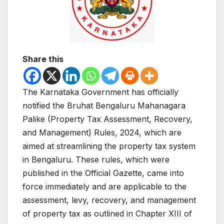
Share this
The Karnataka Government has officially
notified the Bruhat Bengaluru Mahanagara
Palike (Property Tax Assessment, Recovery,
and Management) Rules, 2024, which are
aimed at streamlining the property tax system
in Bengaluru. These rules, which were
published in the Official Gazette, came into
force immediately and are applicable to the
assessment, levy, recovery, and management
of property tax as outlined in Chapter XIII of