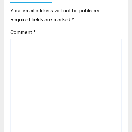
Your email address will not be published.
Required fields are marked
*
Comment
*