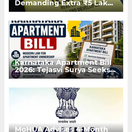
Demanding Extra ₹5 Lakh
Before Flat Handover
Karnataka Apartment Bill
2026: Tejasvi Surya Seeks
Stronger RERA
Enforcement
MoHUA Advises 4-Month