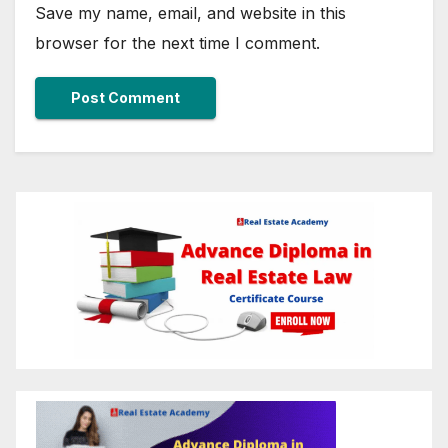
Save my name, email, and website in this
browser for the next time I comment.