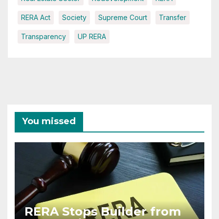
RERA Act
Society
Supreme Court
Transfer
Transparency
UP RERA
You missed
RERA Stops Builder from