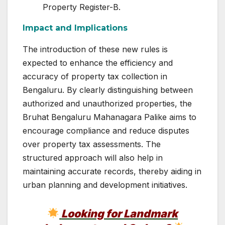
Property Register-B.
Impact and Implications
The introduction of these new rules is
expected to enhance the efficiency and
accuracy of property tax collection in
Bengaluru. By clearly distinguishing between
authorized and unauthorized properties, the
Bruhat Bengaluru Mahanagara Palike aims to
encourage compliance and reduce disputes
over property tax assessments. The
structured approach will also help in
maintaining accurate records, thereby aiding in
urban planning and development initiatives.
Looking for Landmark