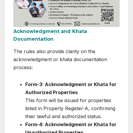
Acknowledgment and Khata
Documentation
The rules also provide clarity on the
acknowledgment or khata documentation
process:
Form-3: Acknowledgment or Khata for
Authorized Properties
This form will be issued for properties
listed in Property Register-A, confirming
their lawful and authorized status.
Form-4: Acknowledgment or Khata for
Unauthorized Properties