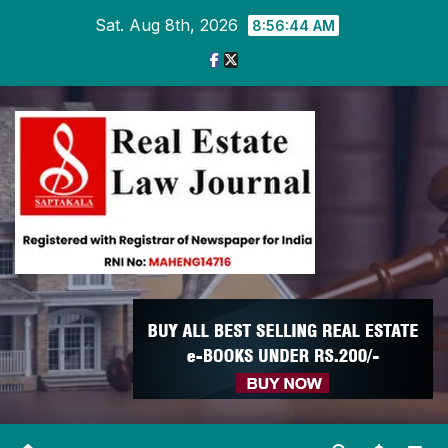
Skip
Sat. Aug 8th, 2026
8:56:45 AM
to
content