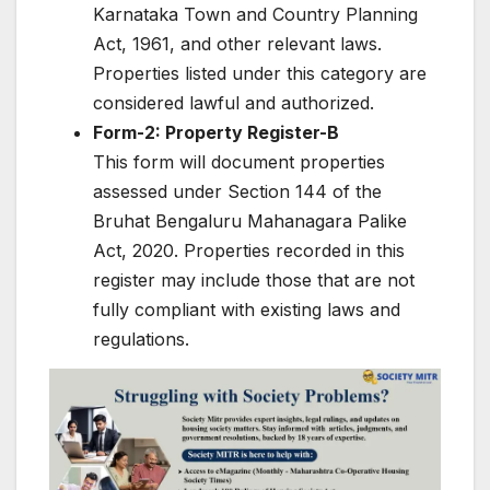
Karnataka Town and Country Planning
Act, 1961, and other relevant laws.
Properties listed under this category are
considered lawful and authorized.
Form-2: Property Register-B
This form will document properties
assessed under Section 144 of the
Bruhat Bengaluru Mahanagara Palike
Act, 2020. Properties recorded in this
register may include those that are not
fully compliant with existing laws and
regulations.