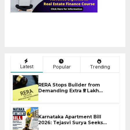
Latest
Popular
Trending
RERA Stops Builder from
Demanding Extra ₹5 Lakh
Before Flat Handover
Karnataka Apartment Bill
2026: Tejasvi Surya Seeks
Stronger RERA Enforcement