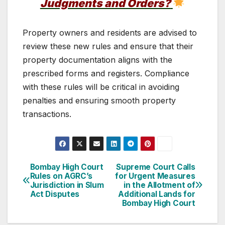
Judgments and Orders?
Property owners and residents are advised to
review these new rules and ensure that their
property documentation aligns with the
prescribed forms and registers. Compliance
with these rules will be critical in avoiding
penalties and ensuring smooth property
transactions.
Post
Bombay High Court
Supreme Court Calls
Rules on AGRC’s
for Urgent Measures
navigation
Jurisdiction in Slum
in the Allotment of
Act Disputes
Additional Lands for
Bombay High Court