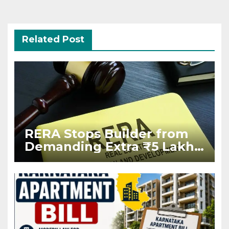
Related Post
RERA Stops Builder from
Demanding Extra ₹5 Lakh
Before Flat Handover