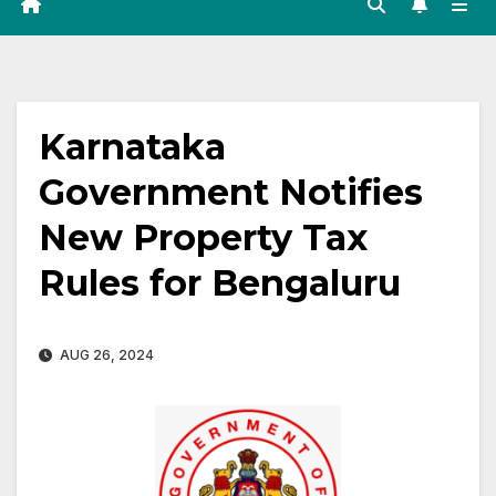
Karnataka
Government Notifies
New Property Tax
Rules for Bengaluru
AUG 26, 2024