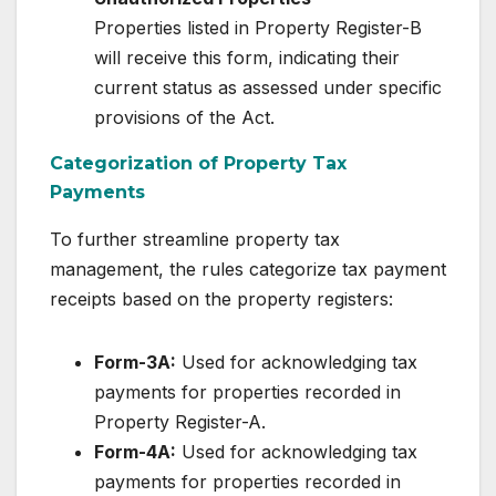
Properties listed in Property Register-B
will receive this form, indicating their
current status as assessed under specific
provisions of the Act.
Categorization of Property Tax
Payments
To further streamline property tax
management, the rules categorize tax payment
receipts based on the property registers:
Form-3A:
Used for acknowledging tax
payments for properties recorded in
Property Register-A.
Form-4A:
Used for acknowledging tax
payments for properties recorded in