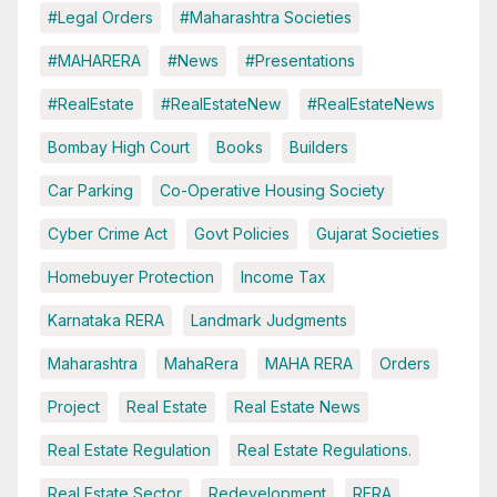
#Legal Orders
#Maharashtra Societies
#MAHARERA
#News
#Presentations
#RealEstate
#RealEstateNew
#RealEstateNews
Bombay High Court
Books
Builders
Car Parking
Co-Operative Housing Society
Cyber Crime Act
Govt Policies
Gujarat Societies
Homebuyer Protection
Income Tax
Karnataka RERA
Landmark Judgments
Maharashtra
MahaRera
MAHA RERA
Orders
Project
Real Estate
Real Estate News
Real Estate Regulation
Real Estate Regulations.
Real Estate Sector
Redevelopment
RERA