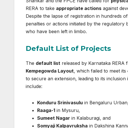
Shankar and the FPCE have called for
physica
RERA to take
appropriate actions
against dev
Despite the lapse of registration in hundreds 
penalties or actions initiated by the regulator
who have been left in limbo.
Default List of Projects
The
default list
released by Karnataka RERA fea
Kempegowda Layout
, which failed to meet it
to secure an extension, leading to its inclusion 
include:
Konduru Srinivasulu
in Bengaluru Urban
Raaga-1
in Mysuru,
Sumeet Nagar
in Kalaburagi, and
Somyaji Kalpavruksha
in Dakshina Kann