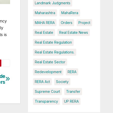
Landmark Judgments
Maharashtra
MahaRera
ency
MAHA RERA
Orders
Project
ly
Real Estate
Real Estate News
s is
Real Estate Regulation
Real Estate Regulations.
Real Estate Sector
Redevelopment
RERA
ide
ers
RERA Act
Society
Supreme Court
Transfer
Transparency
UP RERA