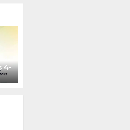
 4-
ted