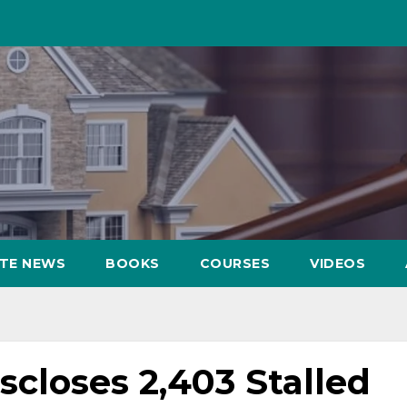
ATE NEWS
BOOKS
COURSES
VIDEOS
closes 2,403 Stalled