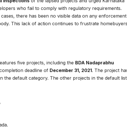
l inspections
of the lapsed projects and urged Karnataka
elopers who fail to comply with regulatory requirements.
of cases, there has been no visible data on any enforcement
y body. This lack of action continues to frustrate homebuyer
tures five projects, including the
BDA Nadaprabhu
s completion deadline of
December 31, 2021
. The project ha
in the default category. The other projects in the default list
,
ada.