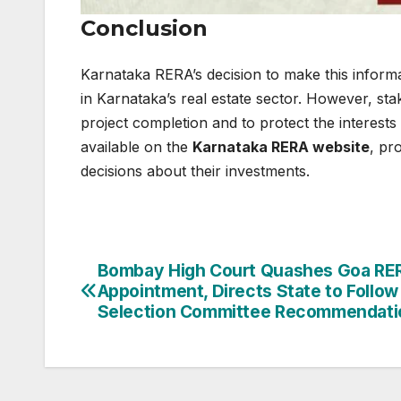
Conclusion
Karnataka RERA’s decision to make this informa
in Karnataka’s real estate sector. However, sta
project completion and to protect the interests 
available on the
Karnataka RERA website
, pr
decisions about their investments.
Post
Bombay High Court Quashes Goa RE
Appointment, Directs State to Follow
navigation
Selection Committee Recommendati