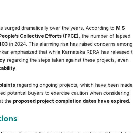
as surged dramatically over the years. According to
M S
People’s Collective Efforts (FPCE)
, the number of lapsed
403
in 2024. This alarming rise has raised concerns among
ankar emphasized that while Karnataka RERA has released 
ncy
regarding the steps taken against these projects, even
bility
.
plaints
regarding ongoing projects, which have been made
ised potential buyers to exercise caution when considering
at the
proposed project completion dates have expired
.
tions