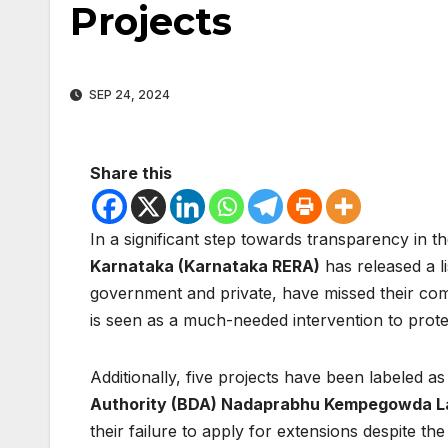
Projects
SEP 24, 2024
Share this
In a significant step towards transparency in th
Karnataka (Karnataka RERA)
has released a l
government and private, have missed their com
is seen as a much-needed intervention to prot
Additionally, five projects have been labeled a
Authority (BDA) Nadaprabhu Kempegowda L
their failure to apply for extensions despite the 