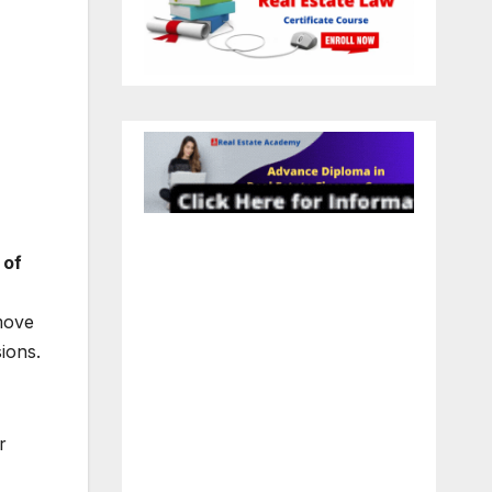
 of
move
ions.
r