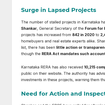
Surge in Lapsed Projects
The number of stalled projects in Karnataka h
Shankar
, General Secretary of the
Forum for 
projects has increased from
842 in 2020
to
2,
homebuyers and real estate experts alike. Sh
list, there has been
little action or transpare
though the
RERA Act mandates such accounta
Karnataka RERA has also received
10,215 com
public on their website. The authority has adv
investments in these projects, warning them th
Need for Action and Inspec