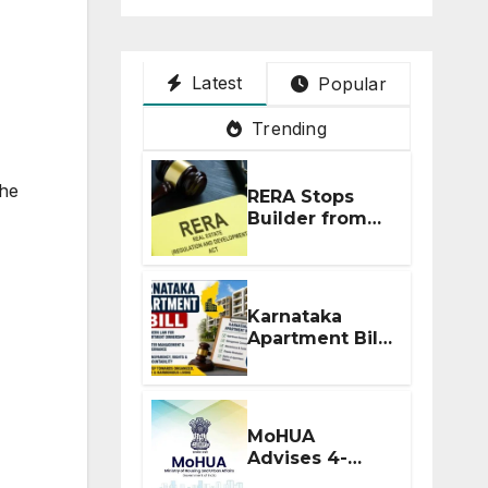
Latest
Popular
Trending
the
RERA Stops
Builder from
Demanding
Extra ₹5 Lakh
Before Flat
Handover
Karnataka
Apartment Bill
2026: Tejasvi
Surya Seeks
Stronger RERA
Enforcement
MoHUA
Advises 4-
Month RERA