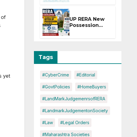
Extension for
Projects
Affected by
 of
UP RERA New
West Asia
s
Possession
Disruptions
Rules: Offer
Within 2
Months of CC
or OC
Tags
#CyberCrime
#Editorial
s yet
#GovtPolicies
#HomeBuyers
#LandMarkJudgemenrsofRERA
#LandmarkJudgementonSociety
#Law
#Legal Orders
#Maharashtra Societies