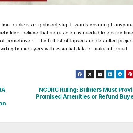
tion public is a significant step towards ensuring transpar
keholders believe that more action is needed to ensure time
of homebuyers. The full list of lapsed and defaulted project
oviding homebuyers with essential data to make informed
RA
NCDRC Ruling: Builders Must Prov
Promised Amenities or Refund Buy
on