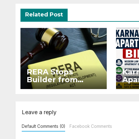
Related Post
RERA Stops
Kar
Builder from
Apar
Demanding Extra
2026
₹5 Lakh Before
Sur
Flat Handover
Str
Enf
Leave a reply
Default Comments (0)
Facebook Comments