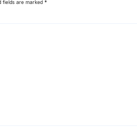
d fields are marked
*