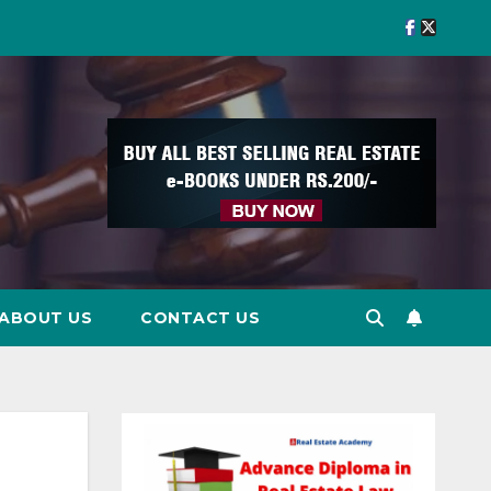
ABOUT US
CONTACT US