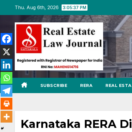
Skip
Thu. Aug 6th, 2026
3:05:39 PM
to
content
SUBSCRIBE
RERA
REAL EST
Karnataka RERA Dis