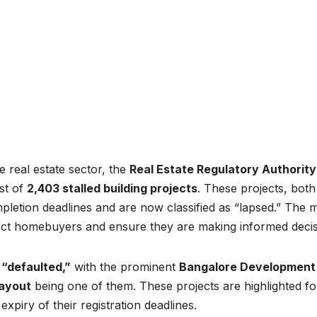
e real estate sector, the
Real Estate Regulatory Authority
ist of
2,403 stalled building projects
. These projects, both
pletion deadlines and are now classified as “lapsed.” The 
ect homebuyers and ensure they are making informed decis
s
“defaulted,”
with the prominent
Bangalore Development
ayout
being one of them. These projects are highlighted fo
expiry of their registration deadlines.