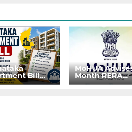
nataka
MoHUA Advises
tment Bill
Month RERA
: Tejasvi
Extension for
ya Seeks
Projects Affec
onger RERA
by West Asia
orcement
Disruptions