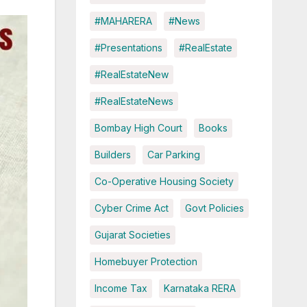
#MAHARERA
#News
#Presentations
#RealEstate
#RealEstateNew
#RealEstateNews
Bombay High Court
Books
Builders
Car Parking
Co-Operative Housing Society
Cyber Crime Act
Govt Policies
Gujarat Societies
Homebuyer Protection
Income Tax
Karnataka RERA