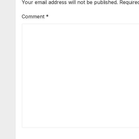
Your email address will not be published.
Require
Comment
*