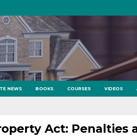
ATE NEWS
BOOKS
COURSES
VIDEOS
operty Act: Penalties 