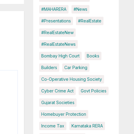
#MAHARERA
#News
#Presentations
#RealEstate
#RealEstateNew
#RealEstateNews
Bombay High Court
Books
Builders
Car Parking
Co-Operative Housing Society
Cyber Crime Act
Govt Policies
Gujarat Societies
Homebuyer Protection
Income Tax
Karnataka RERA