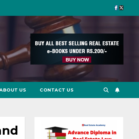
ABOUT US
CONTACT US
and