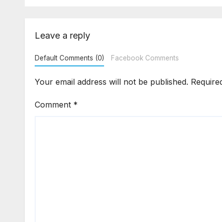
Complaint After
Are
Possession?
Leave a reply
Default Comments (0)
Facebook Comments
Your email address will not be published.
Require
Comment
*