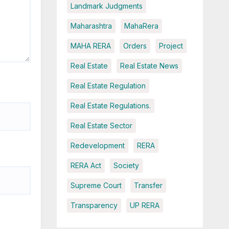
Landmark Judgments
Maharashtra
MahaRera
MAHA RERA
Orders
Project
Real Estate
Real Estate News
Real Estate Regulation
Real Estate Regulations.
Real Estate Sector
Redevelopment
RERA
RERA Act
Society
Supreme Court
Transfer
Transparency
UP RERA