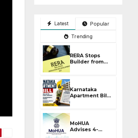
Latest
Popular
Trending
RERA Stops
Builder from
Demanding
Extra ₹5 Lakh
Before Flat
Handover
Karnataka
Apartment Bill
2026: Tejasvi
Surya Seeks
Stronger RERA
Enforcement
MoHUA
Advises 4-
Month RERA