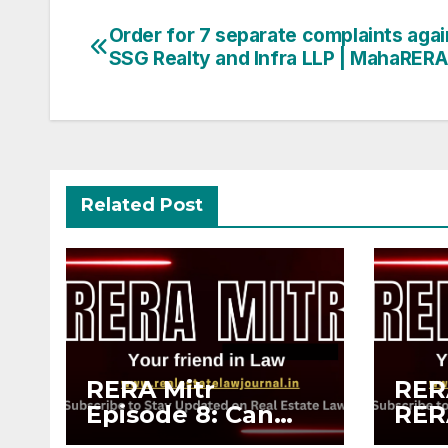
Post
Order for 7 separate complaints agai
SSG Realty and Infra LLP | MahaRERA
navigation
Related Post
RERA Mitr
RERA
Episode 8: Can
RER
You File a RERA
vs 