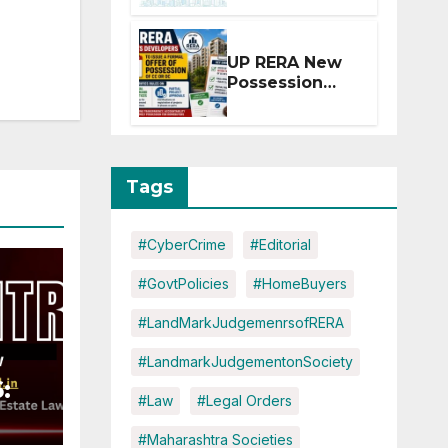
Extension for
Projects
Affected by
UP RERA New
West Asia
Possession
Disruptions
Rules: Offer
Within 2
Months of CC
or OC
Tags
#CyberCrime
#Editorial
#GovtPolicies
#HomeBuyers
#LandMarkJudgemenrsofRERA
#LandmarkJudgementonSociety
:
#Law
#Legal Orders
#Maharashtra Societies