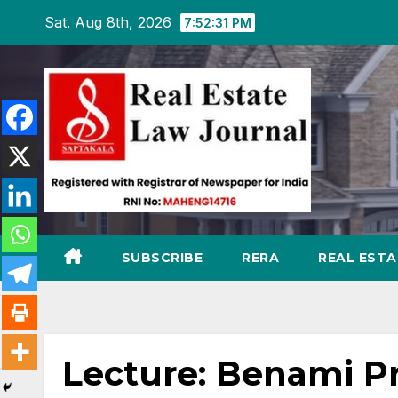
Skip
Sat. Aug 8th, 2026
7:52:32 PM
to
content
SUBSCRIBE
RERA
REAL EST
Lecture: Benami Pr