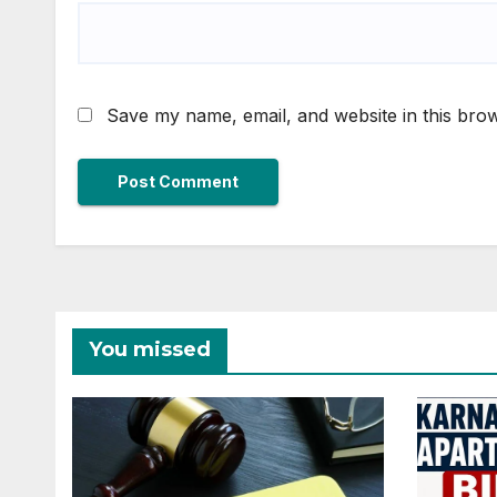
Save my name, email, and website in this brow
You missed