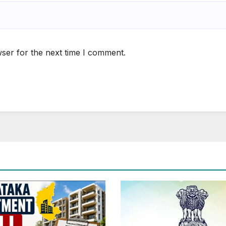
ser for the next time I comment.