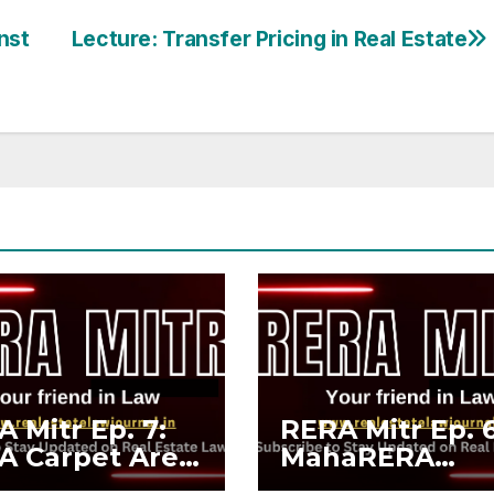
nst
Lecture: Transfer Pricing in Real Estate
 Mitr Ep. 7:
RERA Mitr Ep. 6
A Carpet Area
MahaRERA
MOFA Carpet
Compliance