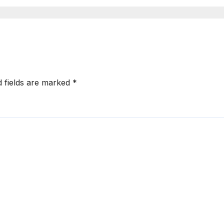
a Explained
d fields are marked
*