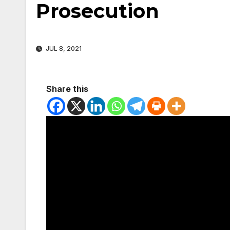
Prosecution
JUL 8, 2021
Share this