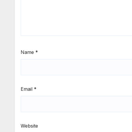
Name
*
Email
*
Website