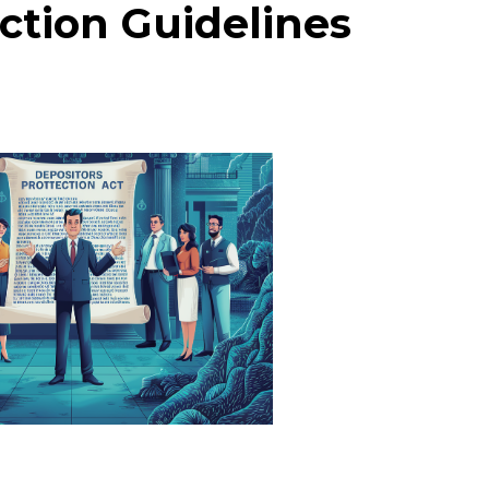
ction Guidelines