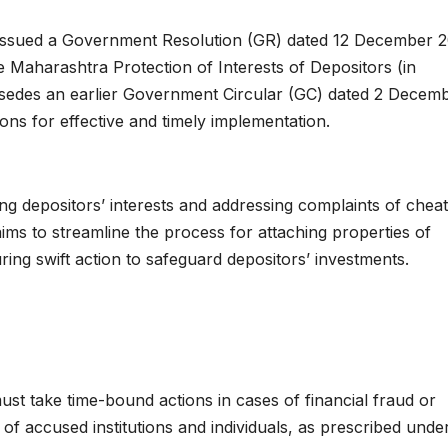
ssued a Government Resolution (GR) dated 12 December 2
he Maharashtra Protection of Interests of Depositors (in
persedes an earlier Government Circular (GC) dated 2 Decem
ns for effective and timely implementation.
g depositors’ interests and addressing complaints of cheat
aims to streamline the process for attaching properties of
uring swift action to safeguard depositors’ investments.
must take time-bound actions in cases of financial fraud or
 of accused institutions and individuals, as prescribed unde