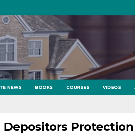
ATE NEWS
BOOKS
COURSES
VIDEOS
 Depositors Protection