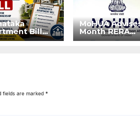
nataka
MoHUA Advises
tment Bill
Month RERA
: Tejasvi
Extension for
ya Seeks
Projects Affec
onger RERA
by West Asia
orcement
Disruptions
d fields are marked
*