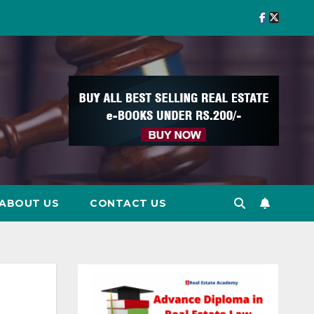
ABOUT US
CONTACT US