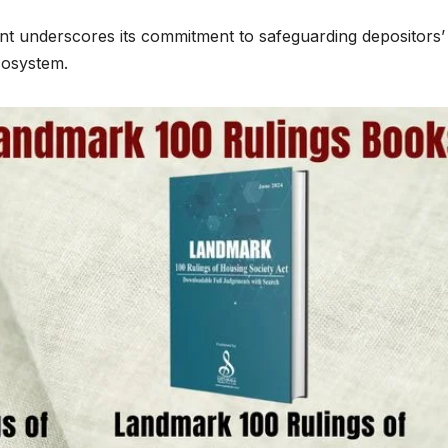
t underscores its commitment to safeguarding depositors’
ecosystem.