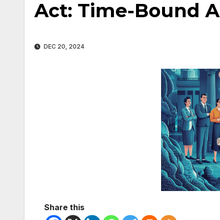
Act: Time-Bound A
DEC 20, 2024
Share this