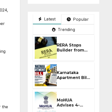
024,
Latest
Popular
ber
Trending
RERA Stops
Builder from
ing
Demanding
Extra ₹5 Lakh
Before Flat
Handover
Karnataka
Apartment Bill
2026: Tejasvi
Surya Seeks
Stronger RERA
Enforcement
MoHUA
Advises 4-
r the
Month RERA