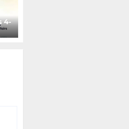
 4-
ted