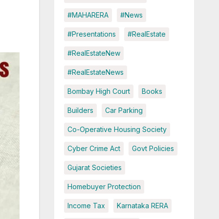
#MAHARERA
#News
#Presentations
#RealEstate
#RealEstateNew
#RealEstateNews
Bombay High Court
Books
Builders
Car Parking
Co-Operative Housing Society
Cyber Crime Act
Govt Policies
Gujarat Societies
Homebuyer Protection
Income Tax
Karnataka RERA