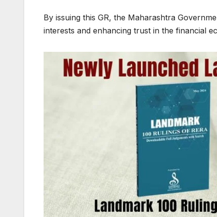
By issuing this GR, the Maharashtra Governmen
interests and enhancing trust in the financial 