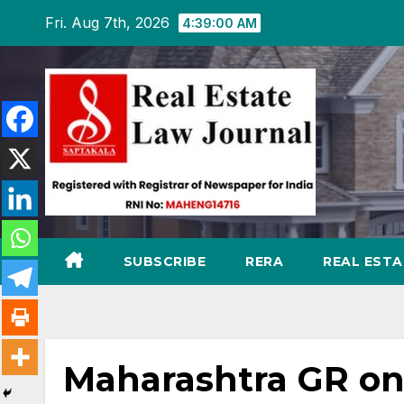
Skip
Fri. Aug 7th, 2026
4:39:01 AM
to
content
SUBSCRIBE
RERA
REAL EST
Maharashtra GR on