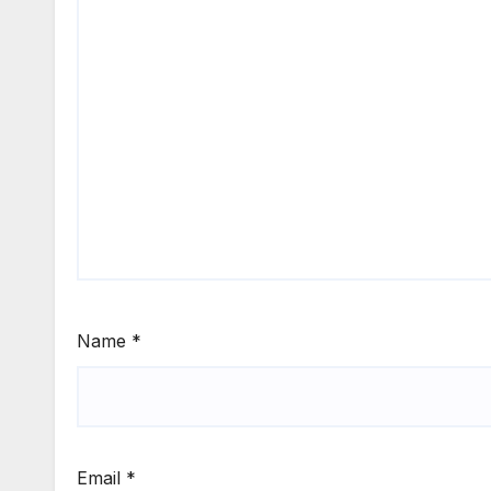
Name
*
Email
*