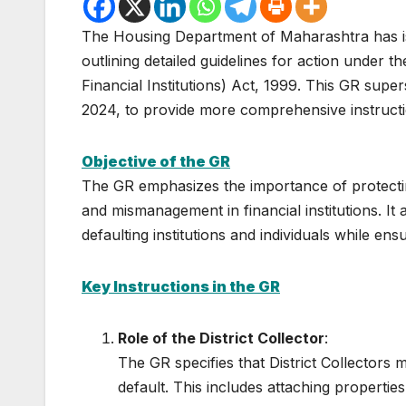
The Housing Department of Maharashtra has i
outlining detailed guidelines for action under t
Financial Institutions) Act, 1999. This GR su
2024, to provide more comprehensive instructio
Objective of the GR
The GR emphasizes the importance of protectin
and mismanagement in financial institutions. It 
defaulting institutions and individuals while ens
Key Instructions in the GR
Role of the District Collector
:
The GR specifies that District Collectors 
default. This includes attaching properties