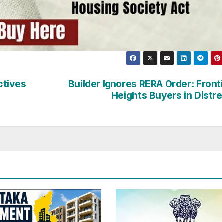
ctives
Builder Ignores RERA Order: Front
Heights Buyers in Distr