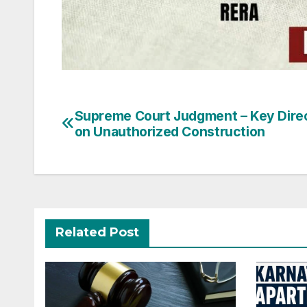
Post
Supreme Court Judgment – Key Dire
on Unauthorized Construction
navigation
Related Post