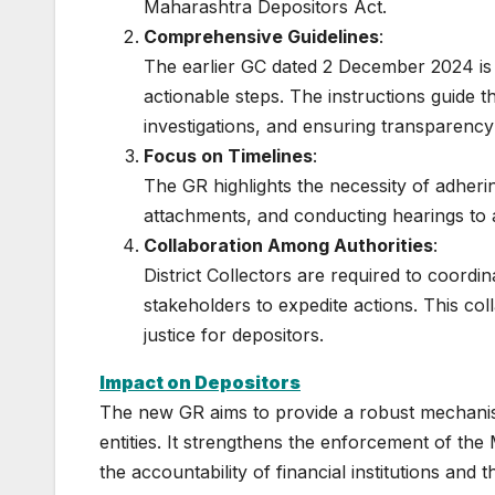
Maharashtra Depositors Act.
Comprehensive Guidelines
:
The earlier GC dated 2 December 2024 is
actionable steps. The instructions guide t
investigations, and ensuring transparency
Focus on Timelines
:
The GR highlights the necessity of adhering 
attachments, and conducting hearings to a
Collaboration Among Authorities
:
District Collectors are required to coordin
stakeholders to expedite actions. This col
justice for depositors.
Impact on Depositors
The new GR aims to provide a robust mechanis
entities. It strengthens the enforcement of the
the accountability of financial institutions and 