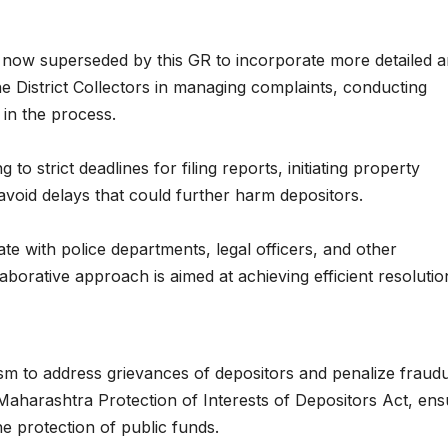
 now superseded by this GR to incorporate more detailed 
he District Collectors in managing complaints, conducting
 in the process.
to strict deadlines for filing reports, initiating property
void delays that could further harm depositors.
ate with police departments, legal officers, and other
laborative approach is aimed at achieving efficient resoluti
m to address grievances of depositors and penalize fraudu
 Maharashtra Protection of Interests of Depositors Act, ens
the protection of public funds.