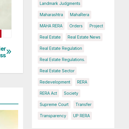
Landmark Judgments
Maharashtra
MahaRera
MAHA RERA
Orders
Project
Real Estate
Real Estate News
ier
Real Estate Regulation
ess
Real Estate Regulations.
Real Estate Sector
Redevelopment
RERA
RERA Act
Society
Supreme Court
Transfer
Transparency
UP RERA