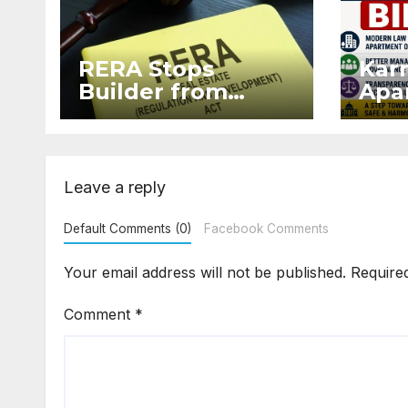
RERA Stops
Kar
Builder from
Apar
Demanding Extra
2026
₹5 Lakh Before
Sur
Flat Handover
Str
Enf
Leave a reply
Default Comments (0)
Facebook Comments
Your email address will not be published.
Require
Comment
*