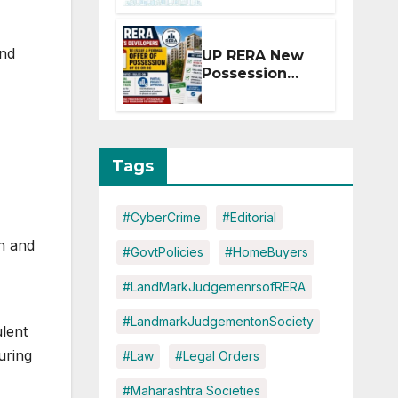
Extension for
Projects
Affected by
and
UP RERA New
West Asia
Possession
Disruptions
Rules: Offer
Within 2
Months of CC
or OC
Tags
#CyberCrime
#Editorial
on and
#GovtPolicies
#HomeBuyers
#LandMarkJudgemenrsofRERA
#LandmarkJudgementonSociety
lent
uring
#Law
#Legal Orders
#Maharashtra Societies