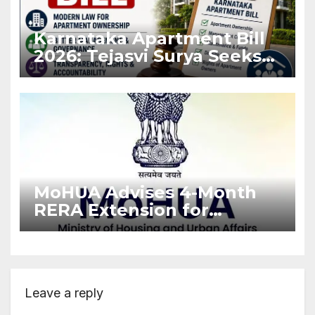
Karnataka Apartment Bill
2026: Tejasvi Surya Seeks
Stronger RERA
Enforcement
MoHUA Advises 4-Month
RERA Extension for
Projects Affected by West
Asia Disruptions
Leave a reply