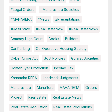
#Legal Orders
#Maharashtra Societies
#MAHARERA
#News
#Presentations
#RealEstate
#RealEstateNew
#RealEstateNews
Bombay High Court
Books
Builders
Car Parking
Co-Operative Housing Society
Cyber Crime Act
Govt Policies
Gujarat Societies
Homebuyer Protection
Income Tax
Karnataka RERA
Landmark Judgments
Maharashtra
MahaRera
MAHA RERA
Orders
Project
Real Estate
Real Estate News
Real Estate Regulation
Real Estate Regulations.