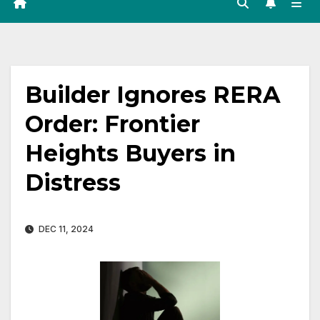
Builder Ignores RERA
Order: Frontier
Heights Buyers in
Distress
DEC 11, 2024