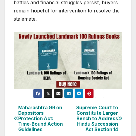
battles and financial struggles persist, buyers
remain hopeful for intervention to resolve the
stalemate.
Post
Maharashtra GR on
Supreme Court to
Depositors
Constitute Larger
navigation
Protection Act:
Bench to Address
Time-Bound Action
Hindu Succession
Guidelines
Act Section 14