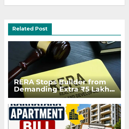
Related Post
RERA Stops Builder from
Demanding Extra ₹5 Lakh
Before Flat Handover