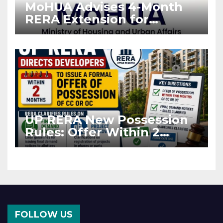
MoHUA Advises 4-Month
RERA Extension for
Projects Affected by West
Asia Disruptions
UP RERA New Possession
Rules: Offer Within 2
Months of CC or OC
FOLLOW US