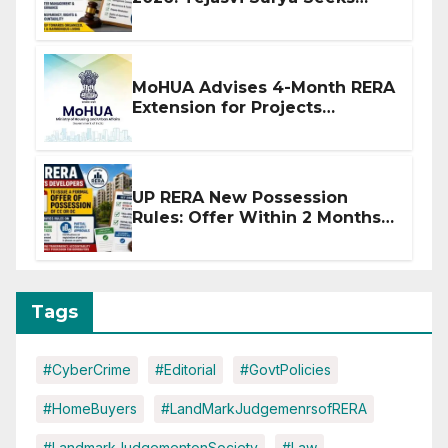
Stronger RERA Enforcement
MoHUA Advises 4-Month RERA
Extension for Projects
Affected by West Asia
Disruptions
UP RERA New Possession
Rules: Offer Within 2 Months
of CC or OC
Tags
#CyberCrime
#Editorial
#GovtPolicies
#HomeBuyers
#LandMarkJudgemenrsofRERA
#LandmarkJudgementonSociety
#Law