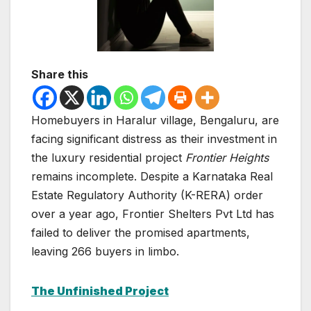
Share this
Homebuyers in Haralur village, Bengaluru, are
facing significant distress as their investment in
the luxury residential project
Frontier Heights
remains incomplete. Despite a Karnataka Real
Estate Regulatory Authority (K-RERA) order
over a year ago, Frontier Shelters Pvt Ltd has
failed to deliver the promised apartments,
leaving 266 buyers in limbo.
The Unfinished Project