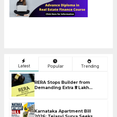
Latest
Popular
Trending
RERA Stops Builder from
Demanding Extra ₹5 Lakh
Before Flat Handover
Karnataka Apartment Bill
2026: Tejasvi Surya Seeks