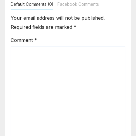
Default Comments (0)
Facebook Comments
Your email address will not be published.
Required fields are marked
*
Comment
*