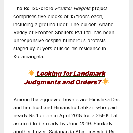
The Rs 120-crore
Frontier Heights
project
comprises five blocks of 15 floors each,
including a ground floor. The builder, Anand
Reddy of Frontier Shelters Pvt Ltd, has been
unresponsive despite numerous protests
staged by buyers outside his residence in
Koramangala.
Looking for Landmark
Judgments and Orders?
Among the aggrieved buyers are Himshika Das
and her husband Himanshu Lahkar, who paid
nearly Rs 1 crore in April 2018 for a 3BHK flat,
assured to be ready by June 2019. Similarly,
another buyer, Sadananda Bhat, invested Rs