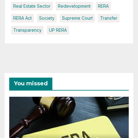
Real Estate Sector
Redevelopment
RERA
RERA Act
Society
Supreme Court
Transfer
Transparency
UP RERA
You missed