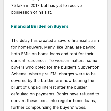
75 lakh in 2017 but has yet to receive
possession of his flat.
Financial Burden on Buyers
The delay has created a severe financial strain
for homebuyers. Many, like Bhat, are paying
both EMIs on home loans and rent for their
current residences. To worsen matters, some
buyers who opted for the builder’s Subvention
Scheme, where pre-EMI charges were to be
covered by the builder, are now bearing the
brunt of unpaid interest after the builder
defaulted on payments. Banks have refused to
convert these loans into regular home loans,
further compounding the buyers’ woes.