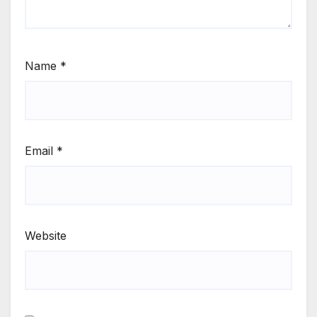
Name
*
Email
*
Website