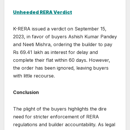
Unheeded RERA Verdict
K-RERA issued a verdict on September 15,
2023, in favor of buyers Ashish Kumar Pandey
and Neeti Mishra, ordering the builder to pay
Rs 69.41 lakh as interest for delay and
complete their flat within 60 days. However,
the order has been ignored, leaving buyers
with little recourse.
Conclusion
The plight of the buyers highlights the dire
need for stricter enforcement of RERA
regulations and builder accountability. As legal