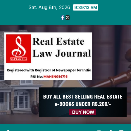
Skip
Sat. Aug 8th, 2026
9:39:14 AM
to
content