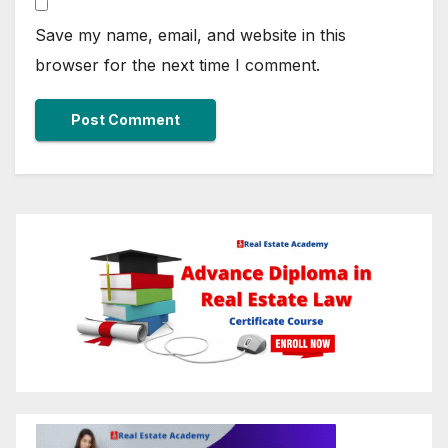
Save my name, email, and website in this
browser for the next time I comment.