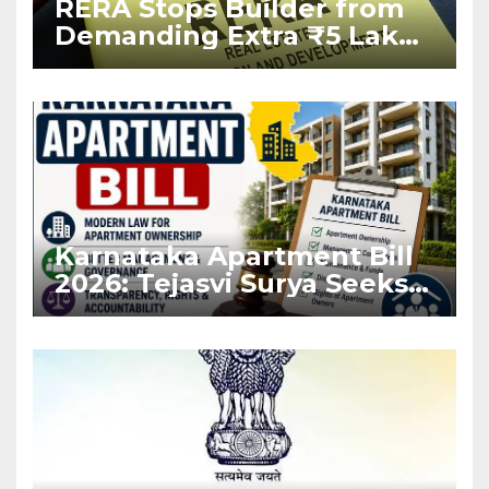
RERA Stops Builder from
Demanding Extra ₹5 Lakh
Before Flat Handover
Karnataka Apartment Bill
2026: Tejasvi Surya Seeks
Stronger RERA
Enforcement