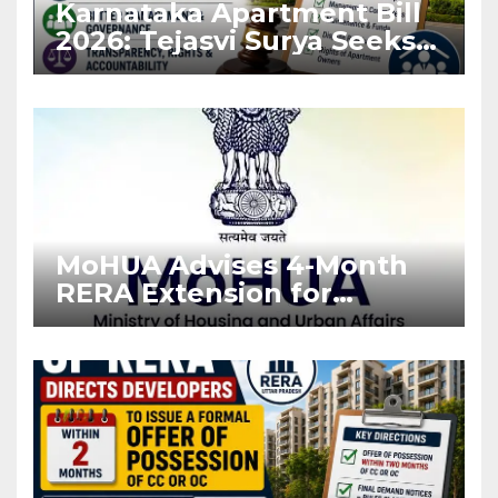
Karnataka Apartment Bill
2026: Tejasvi Surya Seeks
Stronger RERA
Enforcement
MoHUA Advises 4-Month
RERA Extension for
Projects Affected by West
Asia Disruptions