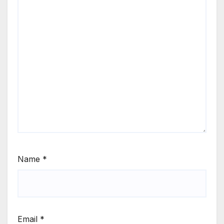
Name
*
Email
*