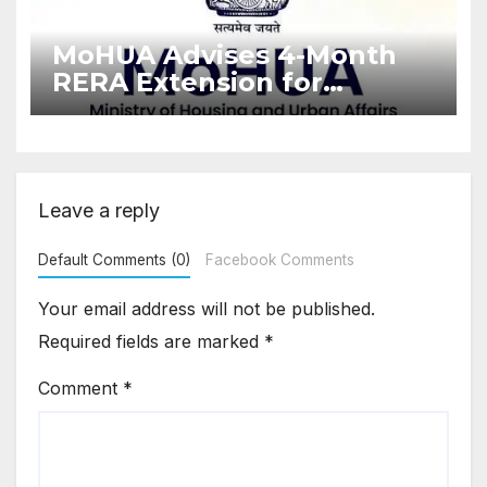
MoHUA Advises 4-Month
RERA Extension for
Projects Affected by West
Asia Disruptions
Leave a reply
Default Comments (0)
Facebook Comments
Your email address will not be published.
Required fields are marked
*
Comment
*