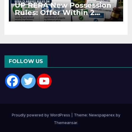
UP RERA New Possession
Rules: Offer Within 2
Months of CC or OC
FOLLOW US
Proudly powered by WordPress
|
Theme: Newspaperex by
Themeansar
.