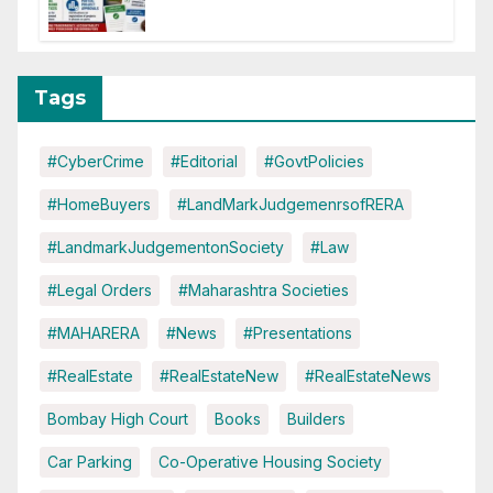
of CC or OC
Tags
#CyberCrime
#Editorial
#GovtPolicies
#HomeBuyers
#LandMarkJudgemenrsofRERA
#LandmarkJudgementonSociety
#Law
#Legal Orders
#Maharashtra Societies
#MAHARERA
#News
#Presentations
#RealEstate
#RealEstateNew
#RealEstateNews
Bombay High Court
Books
Builders
Car Parking
Co-Operative Housing Society