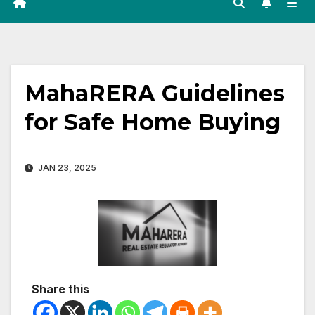
MahaRERA Guidelines
for Safe Home Buying
JAN 23, 2025
Share this