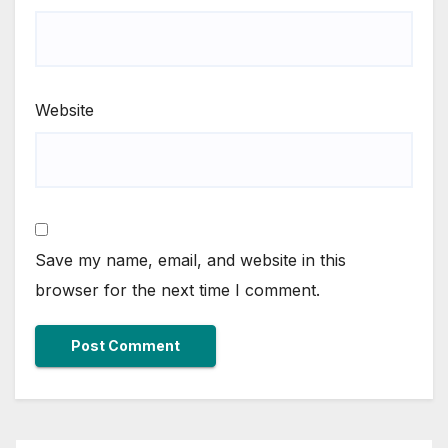
Website
Save my name, email, and website in this
browser for the next time I comment.