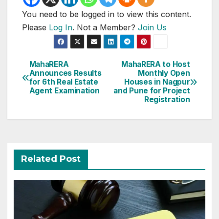
You need to be logged in to view this content.
Please
Log In
. Not a Member?
Join Us
Post
MahaRERA
MahaRERA to Host
Announces Results
Monthly Open
navigation
for 6th Real Estate
Houses in Nagpur
Agent Examination
and Pune for Project
Registration
Related Post