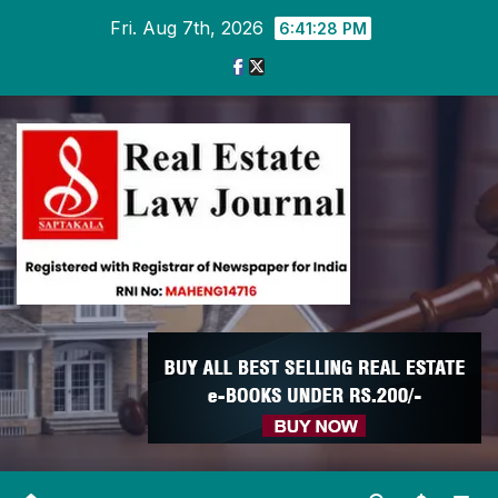
Skip
Fri. Aug 7th, 2026
6:41:29 PM
to
content