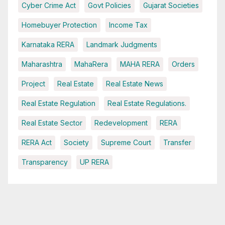
Cyber Crime Act
Govt Policies
Gujarat Societies
Homebuyer Protection
Income Tax
Karnataka RERA
Landmark Judgments
Maharashtra
MahaRera
MAHA RERA
Orders
Project
Real Estate
Real Estate News
Real Estate Regulation
Real Estate Regulations.
Real Estate Sector
Redevelopment
RERA
RERA Act
Society
Supreme Court
Transfer
Transparency
UP RERA