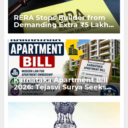
RERA Stops Builder from
Demanding Extra ₹5 Lakh
Before Flat Handover
Karnataka Apartment Bill
2026: Tejasvi Surya Seeks
Stronger RERA
Enforcement