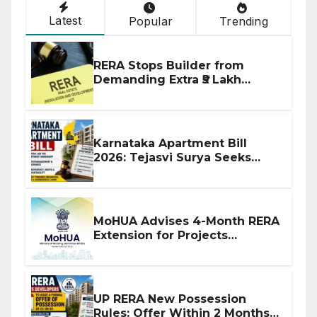
Latest
Popular
Trending
RERA Stops Builder from
Demanding Extra ₹5 Lakh
Before Flat Handover
Karnataka Apartment Bill
2026: Tejasvi Surya Seeks
Stronger RERA Enforcement
MoHUA Advises 4-Month RERA
Extension for Projects
Affected by West Asia
Disruptions
UP RERA New Possession
Rules: Offer Within 2 Months