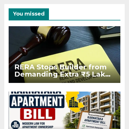
You missed
RERA Stops Builder from
Demanding Extra ₹5 Lakh
Before Flat Handover