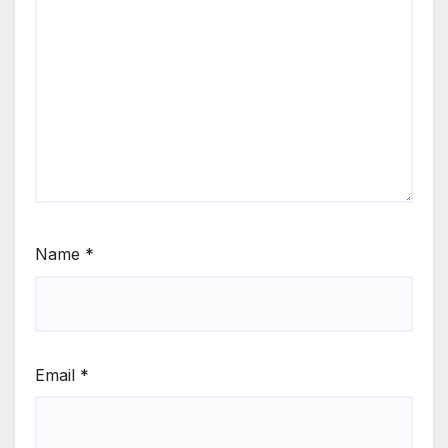
Name
*
Email
*