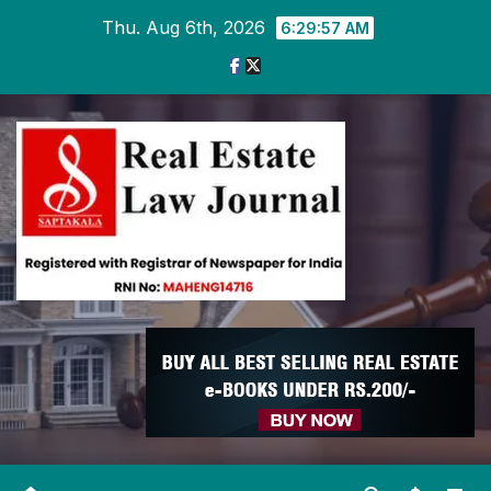
Skip
Thu. Aug 6th, 2026
6:29:58 AM
to
content