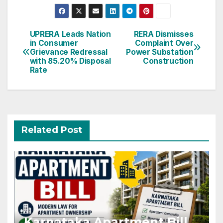
Post
UPRERA Leads Nation
RERA Dismisses
in Consumer
Complaint Over
navigation
Grievance Redressal
Power Substation
with 85.20% Disposal
Construction
Rate
Related Post
Karnataka Apartment Bill