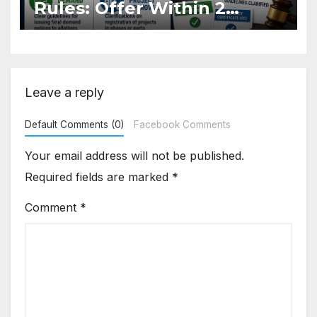
Rules: Offer Within 2
Months of CC or OC
Leave a reply
Default Comments (0)
Facebook Comments
Your email address will not be published.
Required fields are marked
*
Comment
*