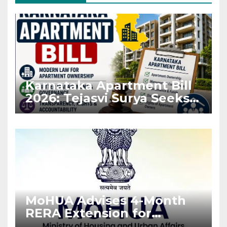
Karnataka Apartment Bill
2026: Tejasvi Surya Seeks
Stronger RERA
Enforcement
MoHUA Advises 4-Month
RERA Extension for
Projects Affected by West