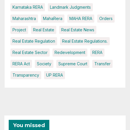
Karnataka RERA
Landmark Judgments
Maharashtra
MahaRera
MAHA RERA
Orders
Project
Real Estate
Real Estate News
Real Estate Regulation
Real Estate Regulations.
Real Estate Sector
Redevelopment
RERA
RERA Act
Society
Supreme Court
Transfer
Transparency
UP RERA
You missed