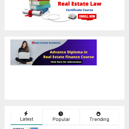
Latest
Popular
Trending