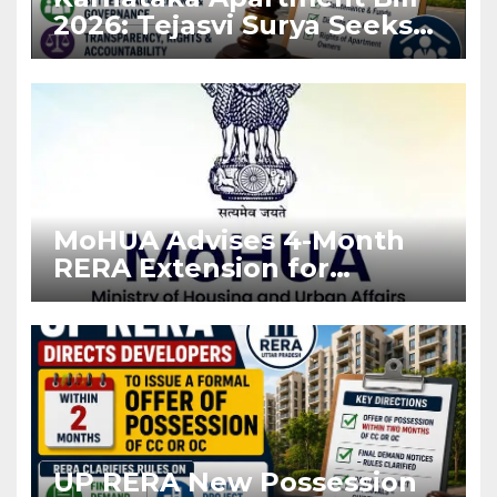
2026: Tejasvi Surya Seeks
Stronger RERA
Enforcement
MoHUA Advises 4-Month
RERA Extension for
Projects Affected by West
Asia Disruptions
UP RERA New Possession