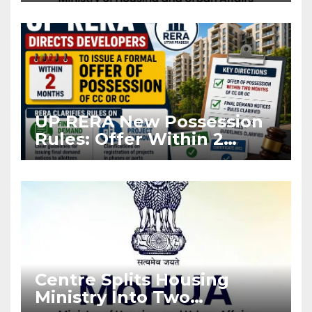
Asia Disruptions
UP RERA New Possession
Rules: Offer Within 2
Months of CC or OC
Centre Splits Housing
Ministry Into Two