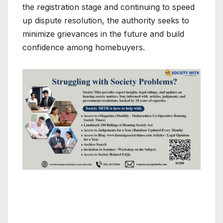
the registration stage and continuing to speed
up dispute resolution, the authority seeks to
minimize grievances in the future and build
confidence among homebuyers.