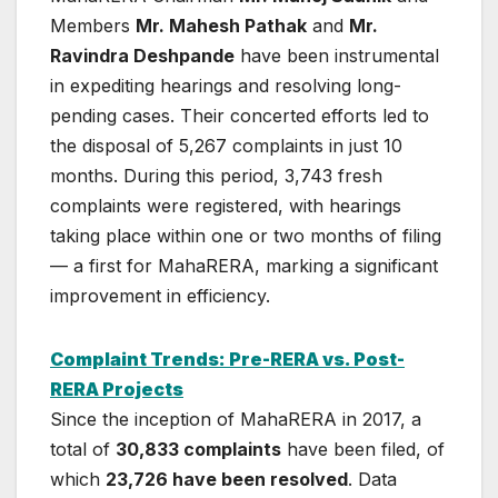
Members
Mr. Mahesh Pathak
and
Mr.
Ravindra Deshpande
have been instrumental
in expediting hearings and resolving long-
pending cases. Their concerted efforts led to
the disposal of 5,267 complaints in just 10
months. During this period, 3,743 fresh
complaints were registered, with hearings
taking place within one or two months of filing
— a first for MahaRERA, marking a significant
improvement in efficiency.
Complaint Trends: Pre-RERA vs. Post-
RERA Projects
Since the inception of MahaRERA in 2017, a
total of
30,833 complaints
have been filed, of
which
23,726 have been resolved
. Data