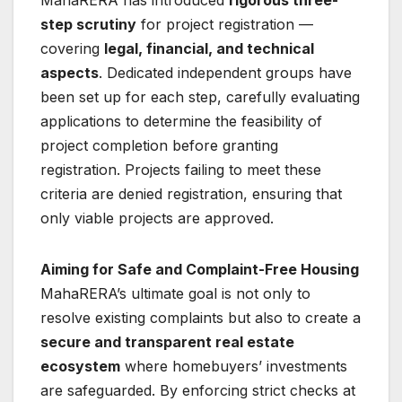
MahaRERA has introduced
rigorous three-
step scrutiny
for project registration —
covering
legal, financial, and technical
aspects
. Dedicated independent groups have
been set up for each step, carefully evaluating
applications to determine the feasibility of
project completion before granting
registration. Projects failing to meet these
criteria are denied registration, ensuring that
only viable projects are approved.
Aiming for Safe and Complaint-Free Housing
MahaRERA’s ultimate goal is not only to
resolve existing complaints but also to create a
secure and transparent real estate
ecosystem
where homebuyers’ investments
are safeguarded. By enforcing strict checks at