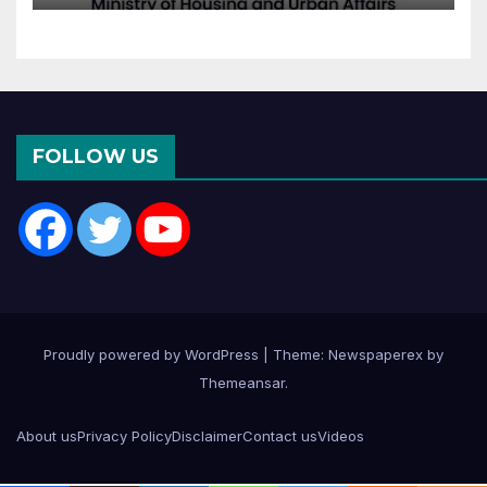
Departments: What It
Means for DDA and RERA
FOLLOW US
Proudly powered by WordPress
|
Theme: Newspaperex by
Themeansar
.
About us
Privacy Policy
Disclaimer
Contact us
Videos