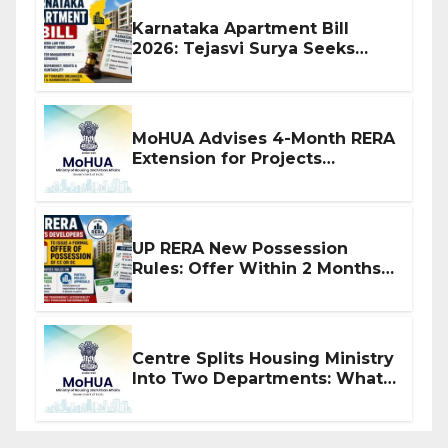
Karnataka Apartment Bill
2026: Tejasvi Surya Seeks
Stronger RERA Enforcement
MoHUA Advises 4-Month RERA
Extension for Projects
Affected by West Asia
Disruptions
UP RERA New Possession
Rules: Offer Within 2 Months
of CC or OC
Centre Splits Housing Ministry
Into Two Departments: What
It Means for DDA and RERA