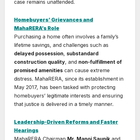
case remains unattended.
Homebuyers’ Grievances and
MahaRERA’s Role
Purchasing a home often involves a family’s
lifetime savings, and challenges such as
delayed possession
,
substandard
construction quality
, and
non-fulfillment of
promised amenities
can cause extreme
distress. MahaRERA, since its establishment in
May 2017, has been tasked with protecting
homebuyers’ legitimate interests and ensuring
that justice is delivered in a timely manner.
Leadership-Driven Reforms and Faster
Hearings
MahaRERA Chairman
Mr. Manoj Saunik
and