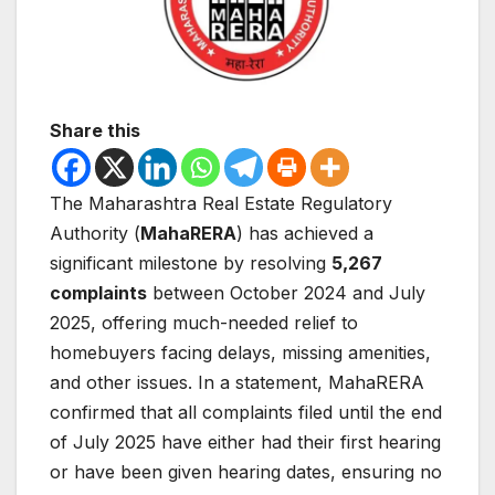
Share this
The Maharashtra Real Estate Regulatory
Authority (
MahaRERA
) has achieved a
significant milestone by resolving
5,267
complaints
between October 2024 and July
2025, offering much-needed relief to
homebuyers facing delays, missing amenities,
and other issues. In a statement, MahaRERA
confirmed that all complaints filed until the end
of July 2025 have either had their first hearing
or have been given hearing dates, ensuring no