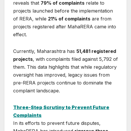
reveals that
79% of complaints
relate to
projects launched before the implementation
of RERA, while
21% of complaints
are from
projects registered after MahaRERA came into
effect.
Currently, Maharashtra has
51,481 registered
projects
, with complaints filed against 5,792 of
them. This data highlights that while regulatory
oversight has improved, legacy issues from
pre-RERA projects continue to dominate the
complaint landscape.
Three-Step Scrutiny to Prevent Future
Complaints
In its efforts to prevent future disputes,