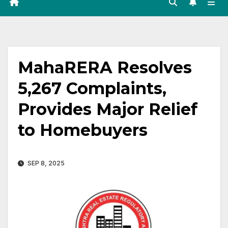
MahaRERA Resolves
5,267 Complaints,
Provides Major Relief
to Homebuyers
SEP 8, 2025