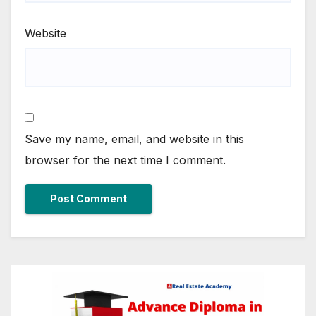
Website
Save my name, email, and website in this
browser for the next time I comment.