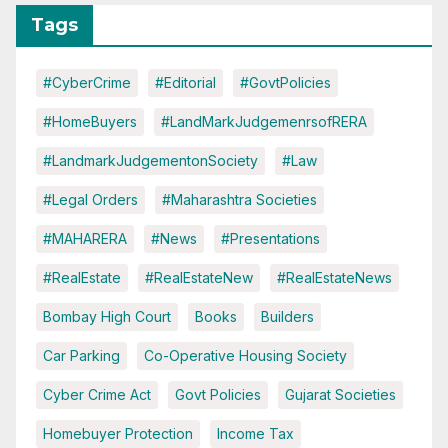
Tags
#CyberCrime
#Editorial
#GovtPolicies
#HomeBuyers
#LandMarkJudgemenrsofRERA
#LandmarkJudgementonSociety
#Law
#Legal Orders
#Maharashtra Societies
#MAHARERA
#News
#Presentations
#RealEstate
#RealEstateNew
#RealEstateNews
Bombay High Court
Books
Builders
Car Parking
Co-Operative Housing Society
Cyber Crime Act
Govt Policies
Gujarat Societies
Homebuyer Protection
Income Tax