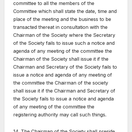
committee to all the members of the
Committee which shall state the date, time and
place of the meeting and the business to be
transacted thereat in consultation with the
Chairman of the Society where the Secretary
of the Society fails to issue such a notice and
agenda of any meeting of the committee the
Chairman of the Society shall issue it if the
Chairman and Secretary of the Society fails to
issue a notice and agenda of any meeting of
the committee the Chairman of the society
shall issue it if the Chairman and Secretary of
the Society fails to issue a notice and agenda
of any meeting of the committee the
registering authority may call such things.
14. The Chairman of the Society shall preside