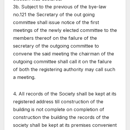
3b. Subject to the previous of the bye-law
no.121 the Secretary of the out going
committee shall issue notice of the first
meetings of the newly elected committee to the
members thereof on the failure of the
secretary of the outgoing committee to
convene the said meeting the chairman of the
outgoing committee shall call it on the failure
of both the registering authority may call such
a meeting.
4. All records of the Society shall be kept at its
registered address till construction of the
building is not complete on completion of
construction the building the records of the
society shall be kept at its premises convenient