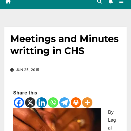
Meetings and Minutes
writting in CHS
JUN 25, 2015
Share this
By
Leg
al