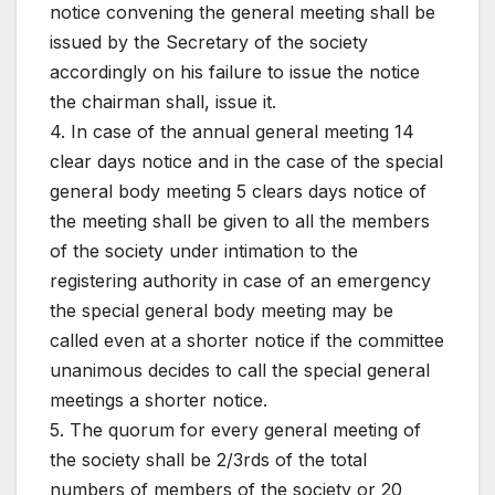
notice convening the general meeting shall be
issued by the Secretary of the society
accordingly on his failure to issue the notice
the chairman shall, issue it.
4. In case of the annual general meeting 14
clear days notice and in the case of the special
general body meeting 5 clears days notice of
the meeting shall be given to all the members
of the society under intimation to the
registering authority in case of an emergency
the special general body meeting may be
called even at a shorter notice if the committee
unanimous decides to call the special general
meetings a shorter notice.
5. The quorum for every general meeting of
the society shall be 2/3rds of the total
numbers of members of the society or 20