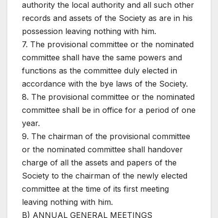
authority the local authority and all such other
records and assets of the Society as are in his
possession leaving nothing with him.
7. The provisional committee or the nominated
committee shall have the same powers and
functions as the committee duly elected in
accordance with the bye laws of the Society.
8. The provisional committee or the nominated
committee shall be in office for a period of one
year.
9. The chairman of the provisional committee
or the nominated committee shall handover
charge of all the assets and papers of the
Society to the chairman of the newly elected
committee at the time of its first meeting
leaving nothing with him.
B) ANNUAL GENERAL MEETINGS