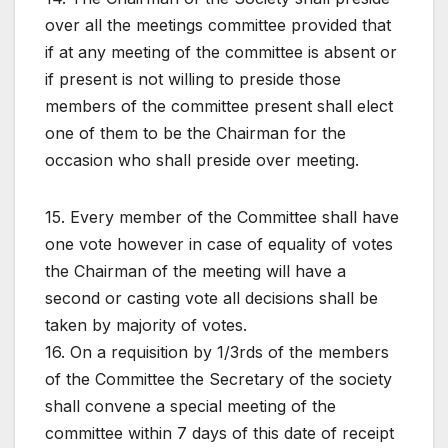
over all the meetings committee provided that
if at any meeting of the committee is absent or
if present is not willing to preside those
members of the committee present shall elect
one of them to be the Chairman for the
occasion who shall preside over meeting.
15. Every member of the Committee shall have
one vote however in case of equality of votes
the Chairman of the meeting will have a
second or casting vote all decisions shall be
taken by majority of votes.
16. On a requisition by 1/3rds of the members
of the Committee the Secretary of the society
shall convene a special meeting of the
committee within 7 days of this date of receipt