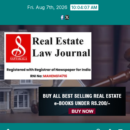
Skip
Fri. Aug 7th, 2026
10:04:08 AM
to
content