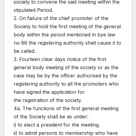
society to convene the said meeting within the
stipulated Period.
2. On failure of the chief promoter of the
Society to hold the first meeting of the general
body within the period mentioned in bye law
no 86 the registering authority shall cause it to
be called.
3. Fourteen clear days notice of the first
general body meeting of the society or as the
case may be by the officer authorised by the
registering authority to all the promoters who
have signed the application for
the registration of the society.
4a. The functions of the first general meeting
of the Society shall be as under:
i) to elect a president for the meeting.
ii) to admit persons to membership who have