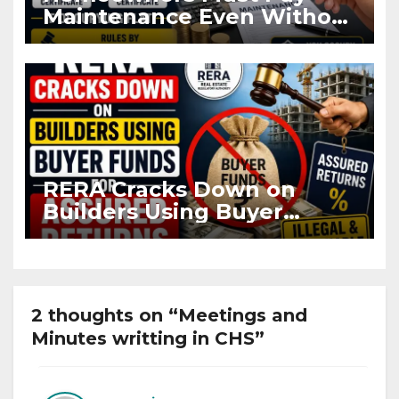
Maintenance Even Without
OC and CC if Occupying
Flat
RERA Cracks Down on
Builders Using Buyer
Funds for Assured Returns
2 thoughts on “Meetings and
Minutes writting in CHS”