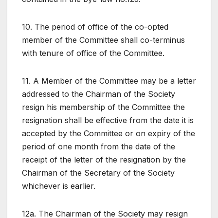
10. The period of office of the co-opted
member of the Committee shall co-terminus
with tenure of office of the Committee.
11. A Member of the Committee may be a letter
addressed to the Chairman of the Society
resign his membership of the Committee the
resignation shall be effective from the date it is
accepted by the Committee or on expiry of the
period of one month from the date of the
receipt of the letter of the resignation by the
Chairman of the Secretary of the Society
whichever is earlier.
12a. The Chairman of the Society may resign