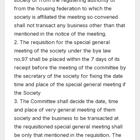
society or from the registering authority or
from the housing federation to which the
society is affiliated the meeting so convened
shall not transact any business other than that
mentioned in the notice of the meeting.
2. The requisition for the special general
meeting of the society under the bye law
no.97 shall be placed within the 7 days of its
receipt before the meeting of the committee by
the secretary of the society for fixing the date
time and place of the special general meeting if
the Society
3. The Committee shall decide the date, time
and place of very general meeting of them
society and the business to be transacted at
the requisitioned special general meeting shall
be only that mentioned in the requisition. The