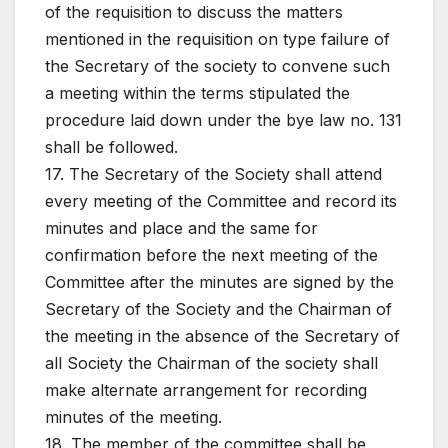
of the requisition to discuss the matters
mentioned in the requisition on type failure of
the Secretary of the society to convene such
a meeting within the terms stipulated the
procedure laid down under the bye law no. 131
shall be followed.
17. The Secretary of the Society shall attend
every meeting of the Committee and record its
minutes and place and the same for
confirmation before the next meeting of the
Committee after the minutes are signed by the
Secretary of the Society and the Chairman of
the meeting in the absence of the Secretary of
all Society the Chairman of the society shall
make alternate arrangement for recording
minutes of the meeting.
18. The member of the committee shall be