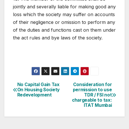
jointly and severally liable for making good any
loss which the society may suffer on accounts
of their negligence or omission to perform any
of the duties and functions cast on them under
the act rules and bye laws of the society.
Post
No Capital Gain Tax
Consideration for
On Housing Society
permission to use
navigation
Redevelopment
TDR / FSI not
chargeable to tax:
ITAT Mumbai