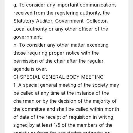
g. To consider any important communications
received from the registering authority, the
Statutory Auditor, Government, Collector,
Local authority or any other officer of the
government.
h. To consider any other matter excepting
those requiring proper notice with the
permission of the chair after the regular
agenda is over.
C) SPECIAL GENERAL BODY MEETING
1. A special general meeting of the society may
be called at any time at the instance of the
chairman or by the decision of the majority of
the committee and shall be called within month
of date of the receipt of requisition in writing
signed by at least 1/5 of the members of the