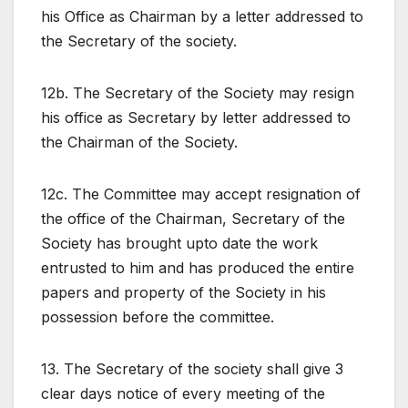
his Office as Chairman by a letter addressed to
the Secretary of the society.
12b. The Secretary of the Society may resign
his office as Secretary by letter addressed to
the Chairman of the Society.
12c. The Committee may accept resignation of
the office of the Chairman, Secretary of the
Society has brought upto date the work
entrusted to him and has produced the entire
papers and property of the Society in his
possession before the committee.
13. The Secretary of the society shall give 3
clear days notice of every meeting of the