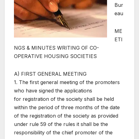
Bur
eau
ME
ETI
NGS & MINUTES WRITING OF CO-
OPERATIVE HOUSING SOCIETIES
A) FIRST GENERAL MEETING
1. The first general meeting of the promoters
who have signed the applications
for registration of the society shall be held
within the period of three months of the date
of the registration of the society as provided
under rule 59 of the rules it shall be the
responsibility of the chief promoter of the