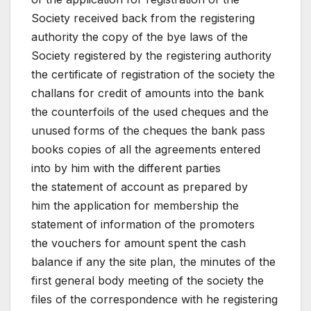
Society received back from the registering
authority the copy of the bye laws of the
Society registered by the registering authority
the certificate of registration of the society the
challans for credit of amounts into the bank
the counterfoils of the used cheques and the
unused forms of the cheques the bank pass
books copies of all the agreements entered
into by him with the different parties
the statement of account as prepared by
him the application for membership the
statement of information of the promoters
the vouchers for amount spent the cash
balance if any the site plan, the minutes of the
first general body meeting of the society the
files of the correspondence with he registering