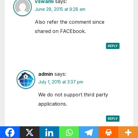
vswami
says:
June 28, 2015 at 9:28 am
Also refer the comment since
shared on FACEbook.
REPLY
admin
says:
July 1, 2015 at 3:37 pm
We do not support third party
applications.
REPLY