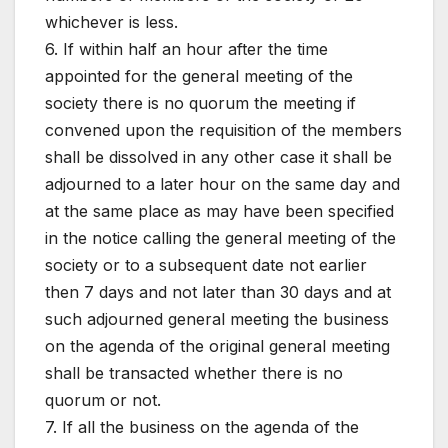
whichever is less.
6. If within half an hour after the time
appointed for the general meeting of the
society there is no quorum the meeting if
convened upon the requisition of the members
shall be dissolved in any other case it shall be
adjourned to a later hour on the same day and
at the same place as may have been specified
in the notice calling the general meeting of the
society or to a subsequent date not earlier
then 7 days and not later than 30 days and at
such adjourned general meeting the business
on the agenda of the original general meeting
shall be transacted whether there is no
quorum or not.
7. If all the business on the agenda of the