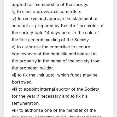
applied for membership of the society.
iii) to elect a provisional committee.
iv) to receive and approve the statement of
account as prepared by the chief promoter of
the society upto 14 days prior to the date of
the first general meeting of the Society.
v) to authorise the committee to secure
conveyance of the right title and interest in
the property in the name of the society from
the promoter builder.
vi) to fix the limit upto, which funds may be
borrowed.
vii) to appoint internal auditor of the Society
for the year if necessary and to fix his
remuneration.
viii) to authorise one of the member of the