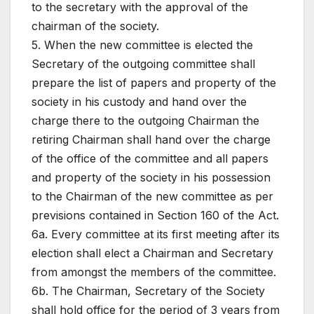
to the secretary with the approval of the
chairman of the society.
5. When the new committee is elected the
Secretary of the outgoing committee shall
prepare the list of papers and property of the
society in his custody and hand over the
charge there to the outgoing Chairman the
retiring Chairman shall hand over the charge
of the office of the committee and all papers
and property of the society in his possession
to the Chairman of the new committee as per
previsions contained in Section 160 of the Act.
6a. Every committee at its first meeting after its
election shall elect a Chairman and Secretary
from amongst the members of the committee.
6b. The Chairman, Secretary of the Society
shall hold office for the period of 3 years from