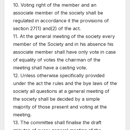
10. Voting right of the member and an
associate member of the society shall be
regulated in accordance it the provisions of
section 27(1) and(2) of the act.
11. At the general meeting of the society every
member of the Society and in his absence his
associate member shall have only vote in case
of equality of votes the chairman of the
meeting shall have a casting vote.
12. Unless otherwise specifically provided
under the act the rules and the bye laws of the
society all questions at a general meeting of
the society shall be decided by a simple
majority of those present and voting at the
meeting.
13. The committee shall finalise the draft