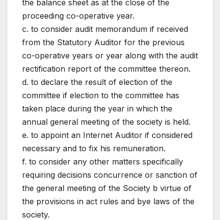
the balance sheet as at the close of the
proceeding co-operative year.
c. to consider audit memorandum if received
from the Statutory Auditor for the previous
co-operative years or year along with the audit
rectification report of the committee thereon.
d. to declare the result of election of the
committee if election to the committee has
taken place during the year in which the
annual general meeting of the society is held.
e. to appoint an Internet Auditor if considered
necessary and to fix his remuneration.
f. to consider any other matters specifically
requiring decisions concurrence or sanction of
the general meeting of the Society b virtue of
the provisions in act rules and bye laws of the
society.