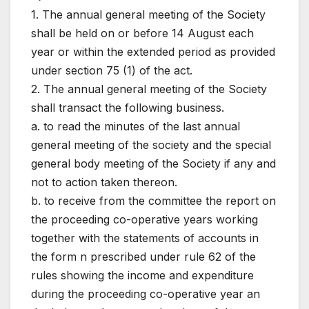
1. The annual general meeting of the Society
shall be held on or before 14 August each
year or within the extended period as provided
under section 75 (1) of the act.
2. The annual general meeting of the Society
shall transact the following business.
a. to read the minutes of the last annual
general meeting of the society and the special
general body meeting of the Society if any and
not to action taken thereon.
b. to receive from the committee the report on
the proceeding co-operative years working
together with the statements of accounts in
the form n prescribed under rule 62 of the
rules showing the income and expenditure
during the proceeding co-operative year an