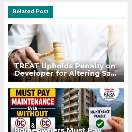
Related Post
TREAT Upholds Penalty on
Developer for Altering Sale
Agreement After
Registration
Homeowners Must Pay