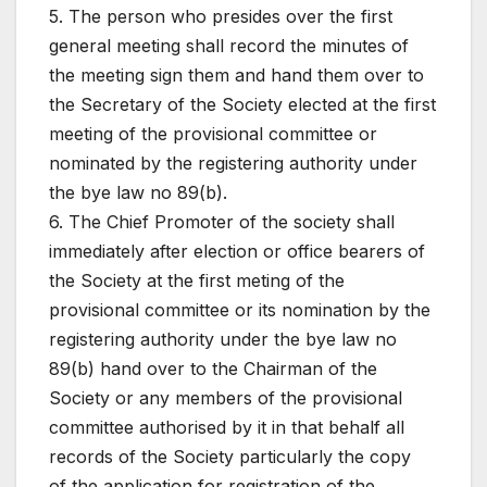
5. The person who presides over the first
general meeting shall record the minutes of
the meeting sign them and hand them over to
the Secretary of the Society elected at the first
meeting of the provisional committee or
nominated by the registering authority under
the bye law no 89(b).
6. The Chief Promoter of the society shall
immediately after election or office bearers of
the Society at the first meting of the
provisional committee or its nomination by the
registering authority under the bye law no
89(b) hand over to the Chairman of the
Society or any members of the provisional
committee authorised by it in that behalf all
records of the Society particularly the copy
of the application for registration of the