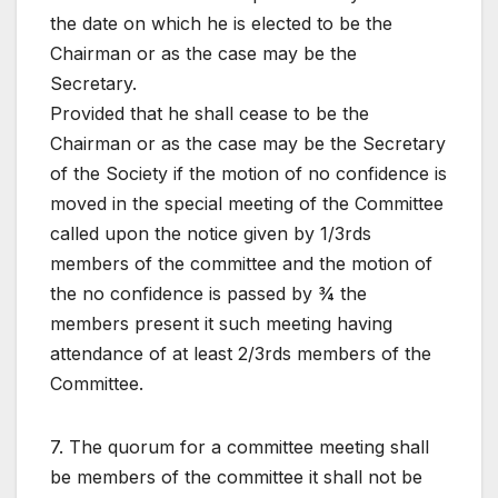
the date on which he is elected to be the
Chairman or as the case may be the
Secretary.
Provided that he shall cease to be the
Chairman or as the case may be the Secretary
of the Society if the motion of no confidence is
moved in the special meeting of the Committee
called upon the notice given by 1/3rds
members of the committee and the motion of
the no confidence is passed by ¾ the
members present it such meeting having
attendance of at least 2/3rds members of the
Committee.
7. The quorum for a committee meeting shall
be members of the committee it shall not be