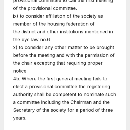
provisional committee to call the first meeting
of the provisional committee.
ix) to consider affiliation of the society as
member of the housing federation of
the district and other institutions mentioned in
the bye law no.6
x) to consider any other matter to be brought
before the meeting and with the permission of
the chair excepting that requiring proper
notice.
4b. Where the first general meeting fails to
elect a provisional committee the registering
authority shall be competent to nominate such
a committee including the Chairman and the
Secretary of the society for a period of three
years.