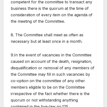
competent for the committee to transact any
business there is the quorum at the time of
consideration of every item on the agenda of
the meeting of the Committee.
8. The Committee shall meet as often as
necessary but at least once in a month.
9.In the event of vacancies in the Committee
caused on account of the death, resignation,
disqualification or removal of any members of
the Committee may fill in such vacancies by
co-option on the committee of any other
members eligible to be on the Committee
irrespective of the fact whether there is the
quorum or not withstanding anything
contained in the bye-law no.125.