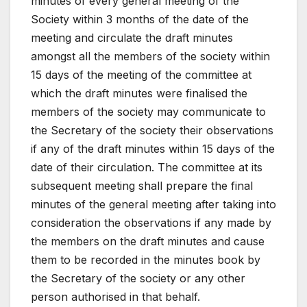
minutes of every general meeting of the
Society within 3 months of the date of the
meeting and circulate the draft minutes
amongst all the members of the society within
15 days of the meeting of the committee at
which the draft minutes were finalised the
members of the society may communicate to
the Secretary of the society their observations
if any of the draft minutes within 15 days of the
date of their circulation. The committee at its
subsequent meeting shall prepare the final
minutes of the general meeting after taking into
consideration the observations if any made by
the members on the draft minutes and cause
them to be recorded in the minutes book by
the Secretary of the society or any other
person authorised in that behalf.