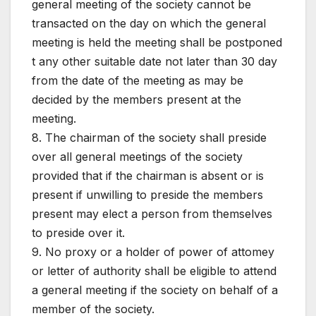
general meeting of the society cannot be
transacted on the day on which the general
meeting is held the meeting shall be postponed
t any other suitable date not later than 30 day
from the date of the meeting as may be
decided by the members present at the
meeting.
8. The chairman of the society shall preside
over all general meetings of the society
provided that if the chairman is absent or is
present if unwilling to preside the members
present may elect a person from themselves
to preside over it.
9. No proxy or a holder of power of attomey
or letter of authority shall be eligible to attend
a general meeting if the society on behalf of a
member of the society.