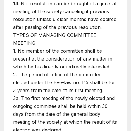
14. No. resolution can be brought at a general
meeting of the society canceling it previous
resolution unless 6 clear months have expired
after passing of the previous resolution.
TYPES OF MANAGING COMMITTEE
MEETING
1. No member of the committee shall be
present at the consideration of any matter in
which he his directly or indirectly interested.
2. The period of office of the committee
elected under the Bye-law no. 115 shall be for
3 years from the date of its first meeting.
3a. The first meeting of the newly elected and
outgoing committee shall be held within 30
days from the date of the general body
meeting of the society at which the result of its
election was declared.