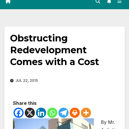
Obstructing
Redevelopment
Comes with a Cost
JUL 22, 2015
Share this
By Mr.