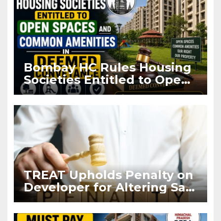
Bombay HC Rules Housing
Societies Entitled to Open
Spaces and Common
Amenities in Deemed
Conveyance
TREAT Upholds Penalty on
Developer for Altering Sale
Agreement After
Registration