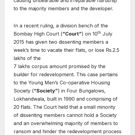
causing unbearable and irreparable hardship
to the majority members and the developer.
In a recent ruling, a division bench of the
th
Bombay High Court (
“Court”
) on 10
July
2015 has given two dissenting members a
week’s time to vacate their flats, or lose Rs.2.5
lakhs of the
7 lakhs corpus amount promised by the
builder for redevelopment. This case pertains
to the Young Men’s Co-operative Housing
Society (
“Society”
) in Four Bungalows,
Lokhandwala, built in 1990 and comprising of
20 flats. The Court held that a small minority
of dissenting members cannot hold a Society
and an overwhelming majority of members to
ransom and hinder the redevelopment process