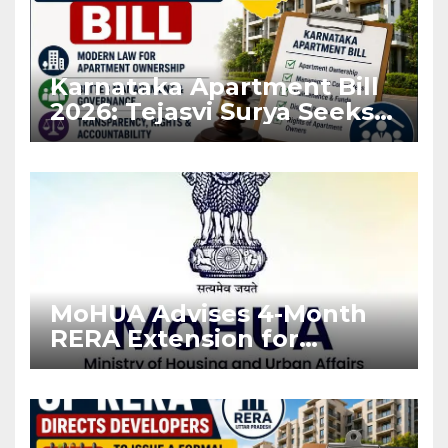
Karnataka Apartment Bill
2026: Tejasvi Surya Seeks
Stronger RERA
Enforcement
MoHUA Advises 4-Month
RERA Extension for
Projects Affected by West
Asia Disruptions