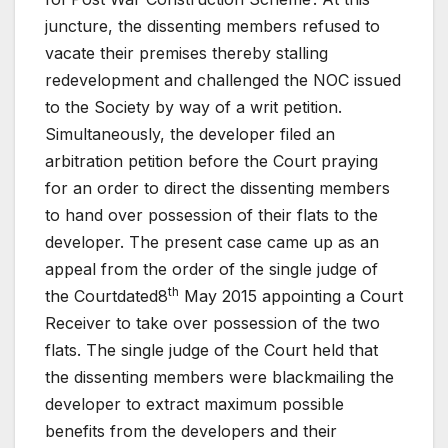
juncture, the dissenting members refused to
vacate their premises thereby stalling
redevelopment and challenged the NOC issued
to the Society by way of a writ petition.
Simultaneously, the developer filed an
arbitration petition before the Court praying
for an order to direct the dissenting members
to hand over possession of their flats to the
developer. The present case came up as an
appeal from the order of the single judge of
th
the Courtdated8
May 2015 appointing a Court
Receiver to take over possession of the two
flats. The single judge of the Court held that
the dissenting members were blackmailing the
developer to extract maximum possible
benefits from the developers and their