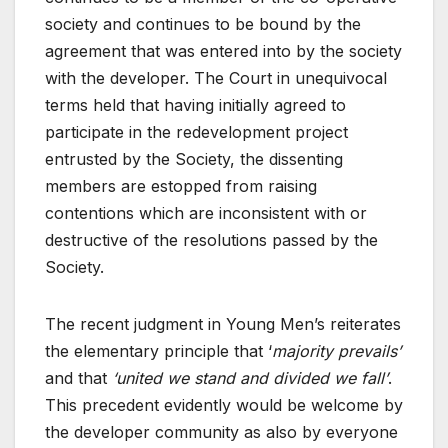
society and continues to be bound by the
agreement that was entered into by the society
with the developer. The Court in unequivocal
terms held that having initially agreed to
participate in the redevelopment project
entrusted by the Society, the dissenting
members are estopped from raising
contentions which are inconsistent with or
destructive of the resolutions passed by the
Society.
The recent judgment in Young Men’s reiterates
the elementary principle that ‘
majority prevails’
and that
‘united we stand and divided we fall’
.
This precedent evidently would be welcome by
the developer community as also by everyone