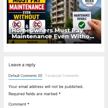
Homeowners Must Pay
Maintenance Even Without
OC and CC if Occupying
Flat
Leave a reply
Default Comments (0)
Facebook Comments
Your email address will not be published.
Required fields are marked
*
Comment
*