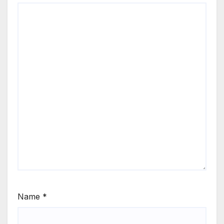
Name
*