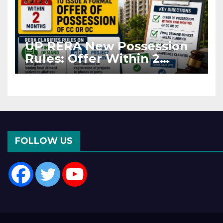
UP RERA New Possession
Rules: Offer Within 2
Months of CC or OC
FOLLOW US