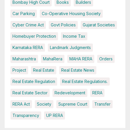
Bombay High Court
Books
Builders
Car Parking
Co-Operative Housing Society
Cyber Crime Act
Govt Policies
Gujarat Societies
Homebuyer Protection
Income Tax
Karnataka RERA
Landmark Judgments
Maharashtra
MahaRera
MAHA RERA
Orders
Project
Real Estate
Real Estate News
Real Estate Regulation
Real Estate Regulations.
Real Estate Sector
Redevelopment
RERA
RERA Act
Society
Supreme Court
Transfer
Transparency
UP RERA