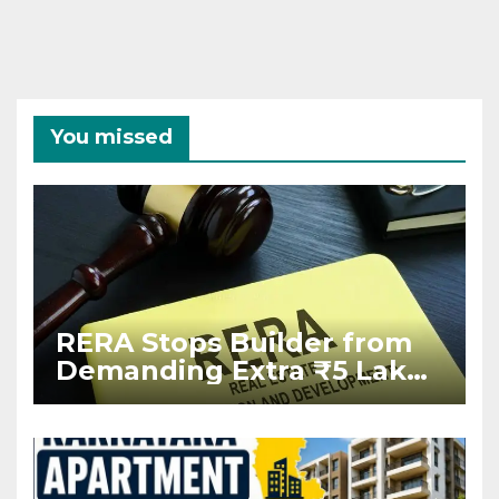
You missed
RERA Stops Builder from
Demanding Extra ₹5 Lakh
Before Flat Handover