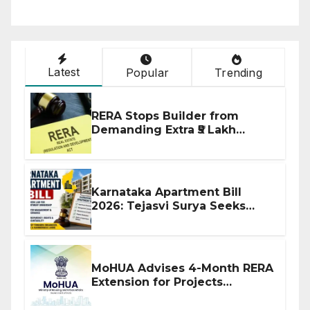
Latest
Popular
Trending
RERA Stops Builder from
Demanding Extra ₹5 Lakh
Before Flat Handover
Karnataka Apartment Bill
2026: Tejasvi Surya Seeks
Stronger RERA Enforcement
MoHUA Advises 4-Month RERA
Extension for Projects
Affected by West Asia
Disruptions