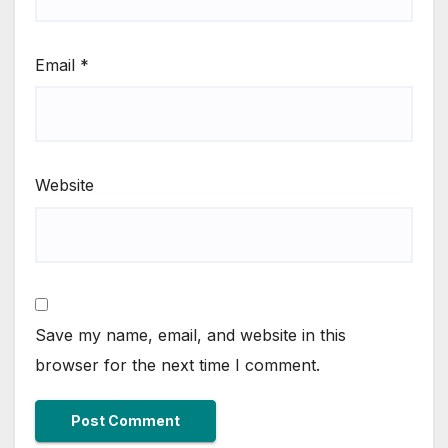
Email
*
Website
Save my name, email, and website in this
browser for the next time I comment.