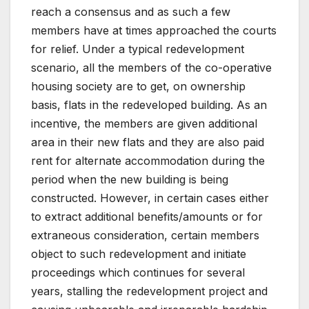
reach a consensus and as such a few
members have at times approached the courts
for relief. Under a typical redevelopment
scenario, all the members of the co-operative
housing society are to get, on ownership
basis, flats in the redeveloped building. As an
incentive, the members are given additional
area in their new flats and they are also paid
rent for alternate accommodation during the
period when the new building is being
constructed. However, in certain cases either
to extract additional benefits/amounts or for
extraneous consideration, certain members
object to such redevelopment and initiate
proceedings which continues for several
years, stalling the redevelopment project and