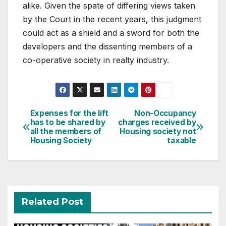
alike. Given the spate of differing views taken
by the Court in the recent years, this judgment
could act as a shield and a sword for both the
developers and the dissenting members of a
co-operative society in realty industry.
Post
Expenses for the lift
Non-Occupancy
has to be shared by
charges received by
navigation
all the members of
Housing society not
Housing Society
taxable
Related Post