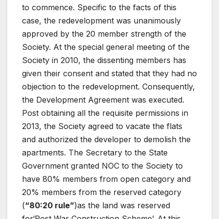
to commence. Specific to the facts of this
case, the redevelopment was unanimously
approved by the 20 member strength of the
Society. At the special general meeting of the
Society in 2010, the dissenting members has
given their consent and stated that they had no
objection to the redevelopment. Consequently,
the Development Agreement was executed.
Post obtaining all the requisite permissions in
2013, the Society agreed to vacate the flats
and authorized the developer to demolish the
apartments. The Secretary to the State
Government granted NOC to the Society to
have 80% members from open category and
20% members from the reserved category
(
“80:20 rule”
)as the land was reserved
for‘Post War Construction Scheme’. At this