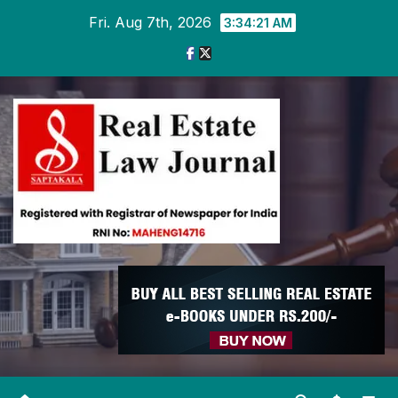
Skip
Fri. Aug 7th, 2026
3:34:22 AM
to
content