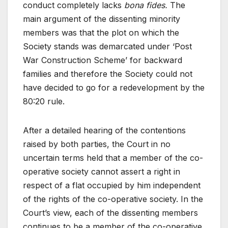
conduct completely lacks
bona fides.
The
main argument of the dissenting minority
members was that the plot on which the
Society stands was demarcated under ‘Post
War Construction Scheme’ for backward
families and therefore the Society could not
have decided to go for a redevelopment by the
80:20 rule.
After a detailed hearing of the contentions
raised by both parties, the Court in no
uncertain terms held that a member of the co-
operative society cannot assert a right in
respect of a flat occupied by him independent
of the rights of the co-operative society. In the
Court’s view, each of the dissenting members
continues to be a member of the co-operative