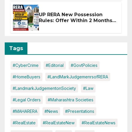
UP RERA New Possession
Rules: Offer Within 2 Months
of CC or OC
Tags
#CyberCrime
#Editorial
#GovtPolicies
#HomeBuyers
#LandMarkJudgemenrsofRERA
#LandmarkJudgementonSociety
#Law
#Legal Orders
#Maharashtra Societies
#MAHARERA
#News
#Presentations
#RealEstate
#RealEstateNew
#RealEstateNews