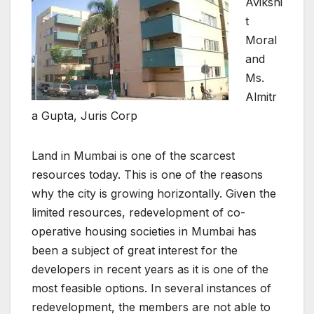
Avikshi
t
Moral
and
Ms.
Almitr
a Gupta, Juris Corp
Land in Mumbai is one of the scarcest
resources today. This is one of the reasons
why the city is growing horizontally. Given the
limited resources, redevelopment of co-
operative housing societies in Mumbai has
been a subject of great interest for the
developers in recent years as it is one of the
most feasible options. In several instances of
redevelopment, the members are not able to