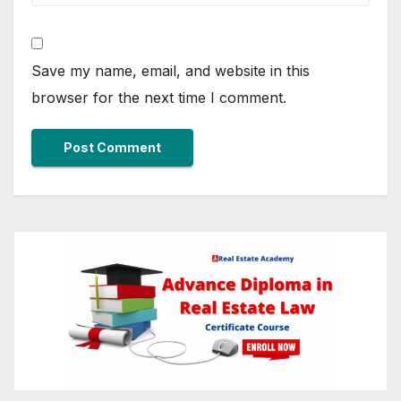
Save my name, email, and website in this
browser for the next time I comment.