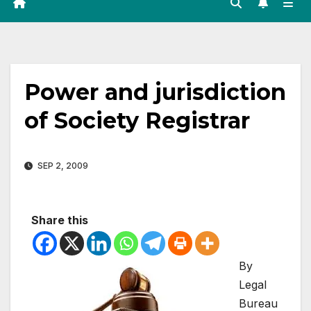
Power and jurisdiction
of Society Registrar
SEP 2, 2009
Share this
By
Legal
Bureau