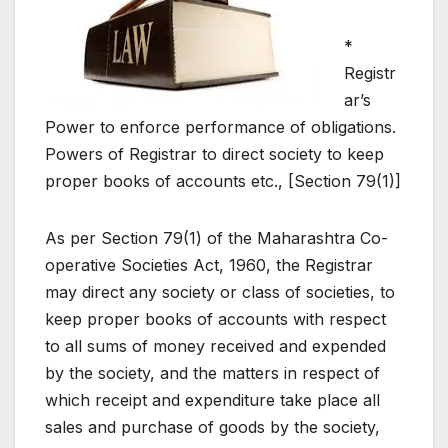
*
Registr
ar’s
Power to enforce performance of obligations.
Powers of Registrar to direct society to keep
proper books of accounts etc., [Section 79(1)]
As per Section 79(1) of the Maharashtra Co-
operative Societies Act, 1960, the Registrar
may direct any society or class of societies, to
keep proper books of accounts with respect
to all sums of money received and expended
by the society, and the matters in respect of
which receipt and expenditure take place all
sales and purchase of goods by the society,