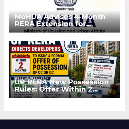
MoHUA Advises 4-Month
RERA Extension for
Projects Affected by West
Asia Disruptions
UP RERA New Possession
Rules: Offer Within 2
Months of CC or OC