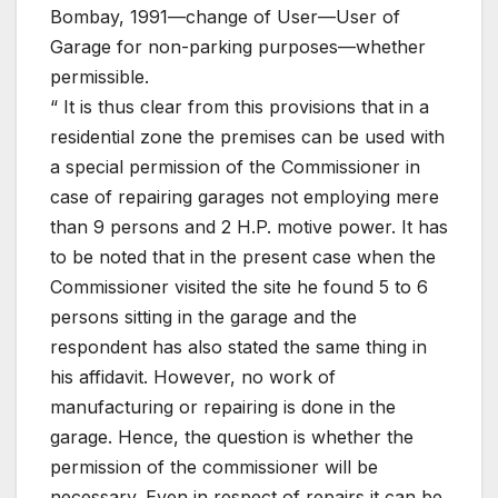
Bombay, 1991—change of User—User of
Garage for non-parking purposes—whether
permissible.
“ It is thus clear from this provisions that in a
residential zone the premises can be used with
a special permission of the Commissioner in
case of repairing garages not employing mere
than 9 persons and 2 H.P. motive power. It has
to be noted that in the present case when the
Commissioner visited the site he found 5 to 6
persons sitting in the garage and the
respondent has also stated the same thing in
his affidavit. However, no work of
manufacturing or repairing is done in the
garage. Hence, the question is whether the
permission of the commissioner will be
necessary. Even in respect of repairs it can be