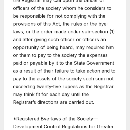
the Registrar may call upon the officer or
officers of the society whom he considers to
be responsible for not complying with the
provisions of this Act, the rules or the bye-
laws, or the order made under sub-section (1)
and after giving such officer or officers an
opportunity of being heard, may required him
or them to pay to the society the expenses
paid or payable by it to the State Government
as a result of their failure to take action and to
pay to the assets of the society such sum not
exceeding twenty-five rupees as the Registrar
may think fit for each day until the
Registrar’s directions are carried out.
*Registered Bye-laws of the Society—
Development Control Regulations for Greater