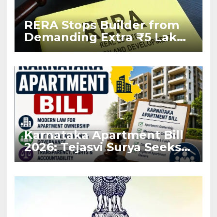
RERA Stops Builder from
Demanding Extra ₹5 Lakh
Before Flat Handover
Karnataka Apartment Bill
2026: Tejasvi Surya Seeks
Stronger RERA
Enforcement