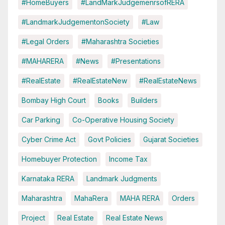
#HomeBuyers
#LandMarkJudgemenrsofRERA
#LandmarkJudgementonSociety
#Law
#Legal Orders
#Maharashtra Societies
#MAHARERA
#News
#Presentations
#RealEstate
#RealEstateNew
#RealEstateNews
Bombay High Court
Books
Builders
Car Parking
Co-Operative Housing Society
Cyber Crime Act
Govt Policies
Gujarat Societies
Homebuyer Protection
Income Tax
Karnataka RERA
Landmark Judgments
Maharashtra
MahaRera
MAHA RERA
Orders
Project
Real Estate
Real Estate News