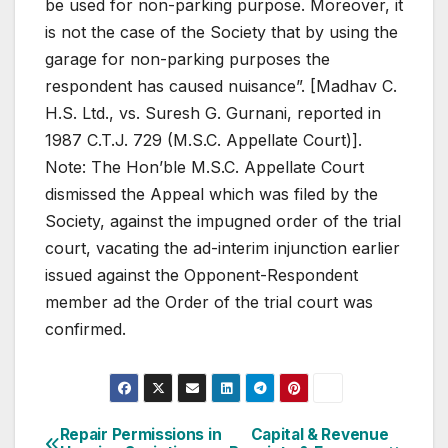
be used for non-parking purpose. Moreover, it
is not the case of the Society that by using the
garage for non-parking purposes the
respondent has caused nuisance”. [Madhav C.
H.S. Ltd., vs. Suresh G. Gurnani, reported in
1987 C.T.J. 729 (M.S.C. Appellate Court)].
Note: The Hon’ble M.S.C. Appellate Court
dismissed the Appeal which was filed by the
Society, against the impugned order of the trial
court, vacating the ad-interim injunction earlier
issued against the Opponent-Respondent
member ad the Order of the trial court was
confirmed.
Post
Repair Permissions in
Capital & Revenue