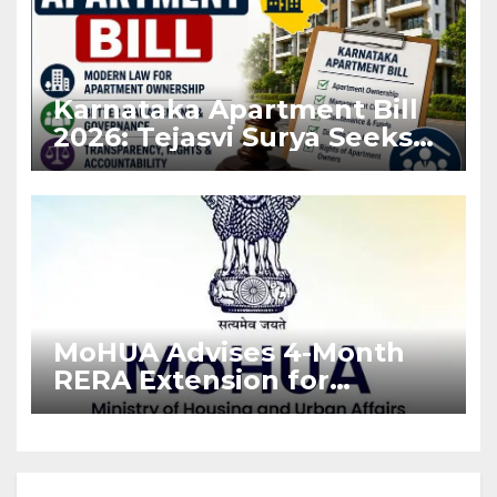
Karnataka Apartment Bill
2026: Tejasvi Surya Seeks
Stronger RERA
Enforcement
MoHUA Advises 4-Month
RERA Extension for
Projects Affected by West
Asia Disruptions