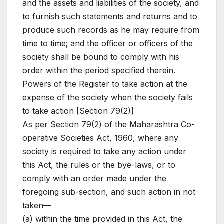
and the assets and liabilities of the society, and
to furnish such statements and returns and to
produce such records as he may require from
time to time; and the officer or officers of the
society shall be bound to comply with his
order within the period specified therein.
Powers of the Register to take action at the
expense of the society when the society fails
to take action [Section 79(2)]
As per Section 79(2) of the Maharashtra Co-
operative Societies Act, 1960, where any
society is required to take any action under
this Act, the rules or the bye-laws, or to
comply with an order made under the
foregoing sub-section, and such action in not
taken—
(a) within the time provided in this Act, the