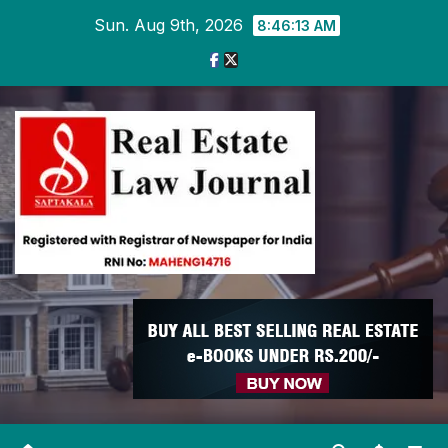
Skip
Sun. Aug 9th, 2026
8:46:14 AM
to
content