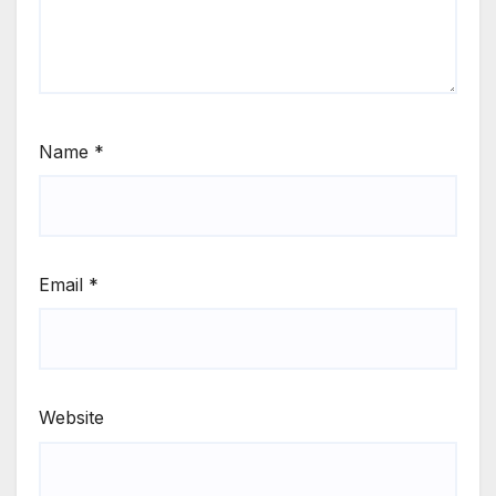
Name
*
Email
*
Website