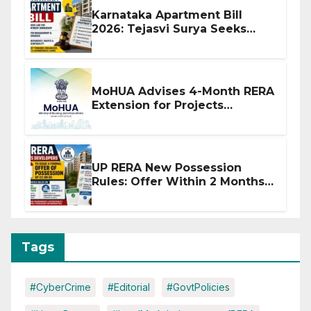
Karnataka Apartment Bill
2026: Tejasvi Surya Seeks
Stronger RERA Enforcement
MoHUA Advises 4-Month RERA
Extension for Projects
Affected by West Asia
Disruptions
UP RERA New Possession
Rules: Offer Within 2 Months
of CC or OC
Tags
#CyberCrime
#Editorial
#GovtPolicies