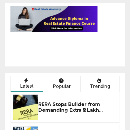
Latest
Popular
Trending
RERA Stops Builder from
Demanding Extra ₹5 Lakh
Before Flat Handover