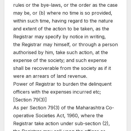
rules or the bye-laws, or the order as the case
may be, or (b) where no time is so provided,
within such time, having regard to the nature
and extent of the action to be taken, as the
Registrar may specify by notice in writing,
the Registrar may himself, or through a person
authorised by him, take such action, at the
expense of the society; and such expense
shall be recoverable from the society as if it
were an arrears of land revenue.
Power of Registrar to burden the delinquent
officers with the expenses incurred etc;
[Section 79(3)]
As per Section 79(3) of the Maharashtra Co-
operative Societies Act, 1960, where the
Registrar take action under sub-section (2),