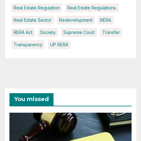
Real Estate Regulation
Real Estate Regulations.
Real Estate Sector
Redevelopment
RERA
RERA Act
Society
Supreme Court
Transfer
Transparency
UP RERA
You missed