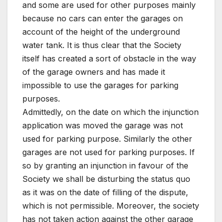
and some are used for other purposes mainly
because no cars can enter the garages on
account of the height of the underground
water tank. It is thus clear that the Society
itself has created a sort of obstacle in the way
of the garage owners and has made it
impossible to use the garages for parking
purposes.
Admittedly, on the date on which the injunction
application was moved the garage was not
used for parking purpose. Similarly the other
garages are not used for parking purposes. If
so by granting an injunction in favour of the
Society we shall be disturbing the status quo
as it was on the date of filling of the dispute,
which is not permissible. Moreover, the society
has not taken action against the other garage