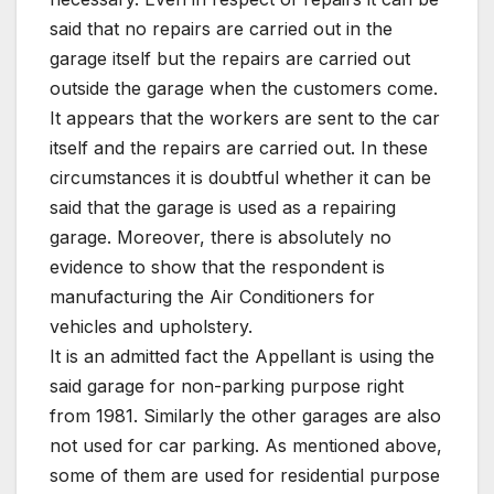
said that no repairs are carried out in the
garage itself but the repairs are carried out
outside the garage when the customers come.
It appears that the workers are sent to the car
itself and the repairs are carried out. In these
circumstances it is doubtful whether it can be
said that the garage is used as a repairing
garage. Moreover, there is absolutely no
evidence to show that the respondent is
manufacturing the Air Conditioners for
vehicles and upholstery.
It is an admitted fact the Appellant is using the
said garage for non-parking purpose right
from 1981. Similarly the other garages are also
not used for car parking. As mentioned above,
some of them are used for residential purpose