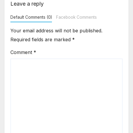
Leave a reply
Default Comments (0)
Facebook Comments
Your email address will not be published.
Required fields are marked
*
Comment
*