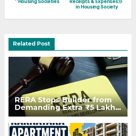
Housing Societies
Receipts & Expenses
navigation
in Housing Society
Related Post
RERA Stops Builder from
Demanding Extra ₹5 Lakh
Before Flat Handover