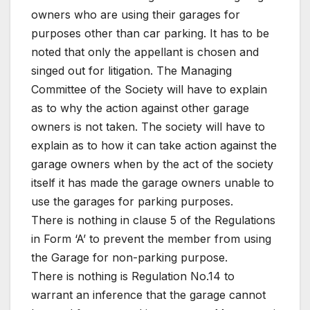
owners who are using their garages for
purposes other than car parking. It has to be
noted that only the appellant is chosen and
singed out for litigation. The Managing
Committee of the Society will have to explain
as to why the action against other garage
owners is not taken. The society will have to
explain as to how it can take action against the
garage owners when by the act of the society
itself it has made the garage owners unable to
use the garages for parking purposes.
There is nothing in clause 5 of the Regulations
in Form ‘A’ to prevent the member from using
the Garage for non-parking purpose.
There is nothing is Regulation No.14 to
warrant an inference that the garage cannot