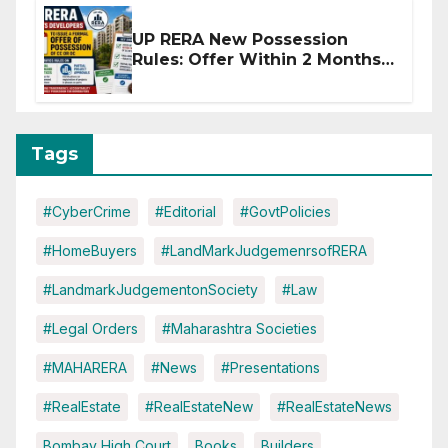
UP RERA New Possession
Rules: Offer Within 2 Months
of CC or OC
Tags
#CyberCrime
#Editorial
#GovtPolicies
#HomeBuyers
#LandMarkJudgemenrsofRERA
#LandmarkJudgementonSociety
#Law
#Legal Orders
#Maharashtra Societies
#MAHARERA
#News
#Presentations
#RealEstate
#RealEstateNew
#RealEstateNews
Bombay High Court
Books
Builders