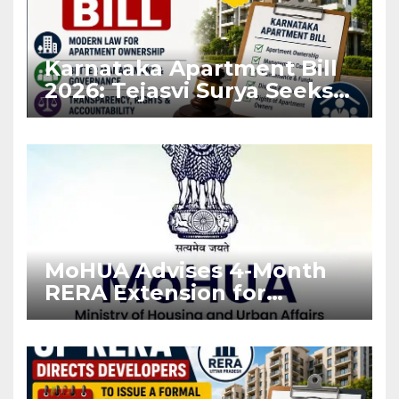
Karnataka Apartment Bill
2026: Tejasvi Surya Seeks
Stronger RERA
Enforcement
MoHUA Advises 4-Month
RERA Extension for
Projects Affected by West
Asia Disruptions