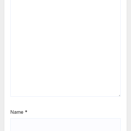
Name
*