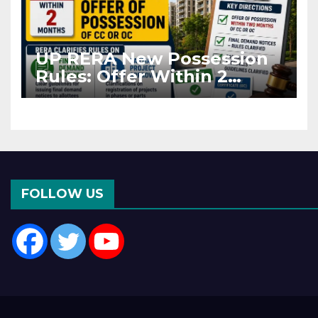
UP RERA New Possession
Rules: Offer Within 2
Months of CC or OC
FOLLOW US