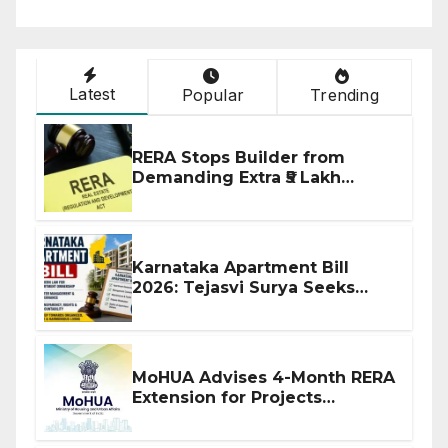
Latest
Popular
Trending
RERA Stops Builder from
Demanding Extra ₹5 Lakh
Before Flat Handover
Karnataka Apartment Bill
2026: Tejasvi Surya Seeks
Stronger RERA Enforcement
MoHUA Advises 4-Month RERA
Extension for Projects
Affected by West Asia
Disruptions