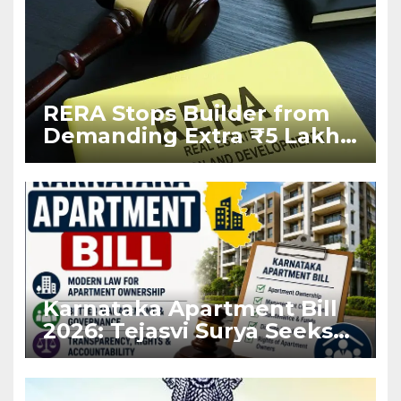
RERA Stops Builder from
Demanding Extra ₹5 Lakh
Before Flat Handover
Karnataka Apartment Bill
2026: Tejasvi Surya Seeks
Stronger RERA
Enforcement