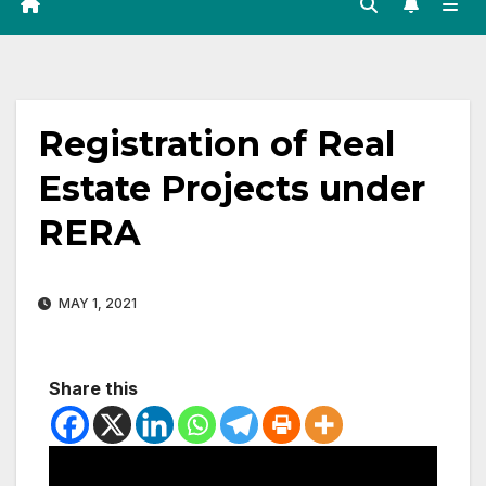
Registration of Real
Estate Projects under
RERA
MAY 1, 2021
Share this