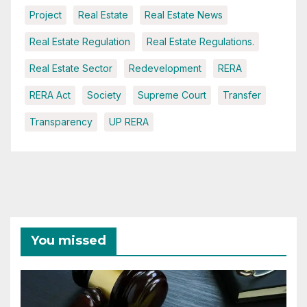
Project
Real Estate
Real Estate News
Real Estate Regulation
Real Estate Regulations.
Real Estate Sector
Redevelopment
RERA
RERA Act
Society
Supreme Court
Transfer
Transparency
UP RERA
You missed