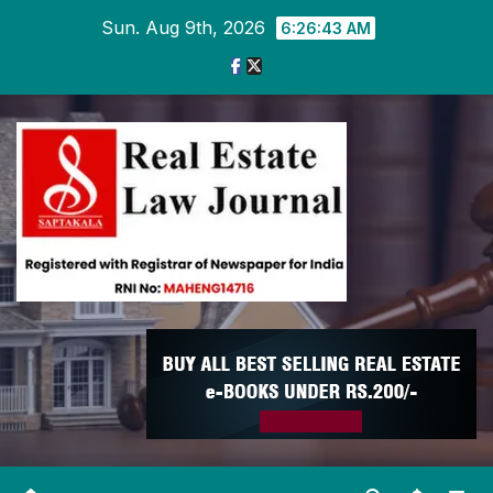
Skip
Sun. Aug 9th, 2026
6:26:44 AM
to
content