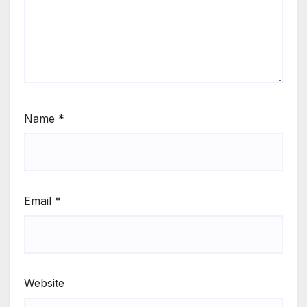
Name
*
Email
*
Website