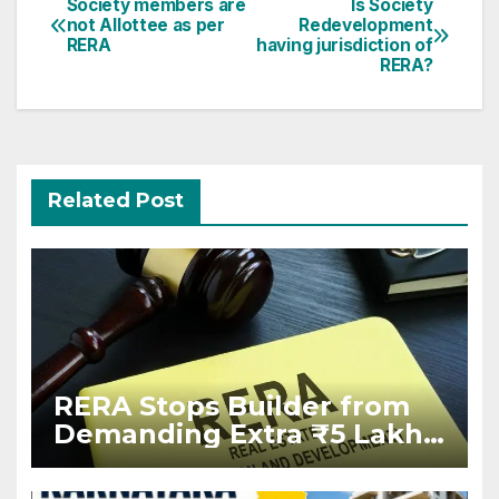
Post
Society members are
Is Society
not Allottee as per
Redevelopment
navigation
RERA
having jurisdiction of
RERA?
Related Post
RERA Stops Builder from
Demanding Extra ₹5 Lakh
Before Flat Handover