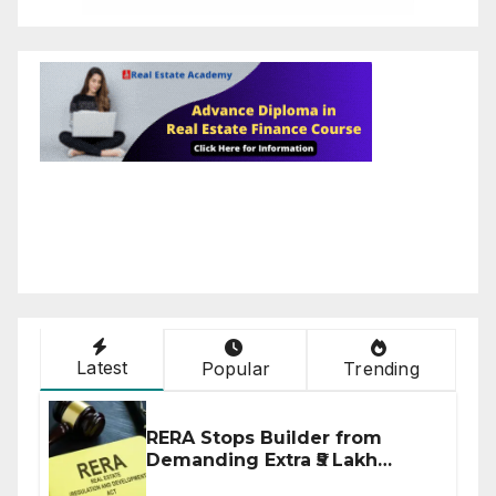
Latest
Popular
Trending
RERA Stops Builder from
Demanding Extra ₹5 Lakh
Before Flat Handover