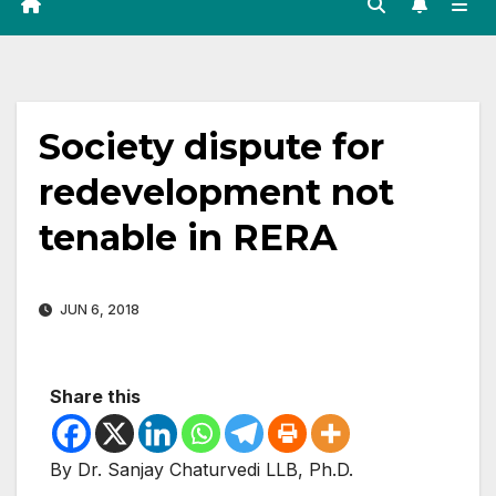
Society dispute for
redevelopment not
tenable in RERA
JUN 6, 2018
Share this
By Dr. Sanjay Chaturvedi LLB, Ph.D.