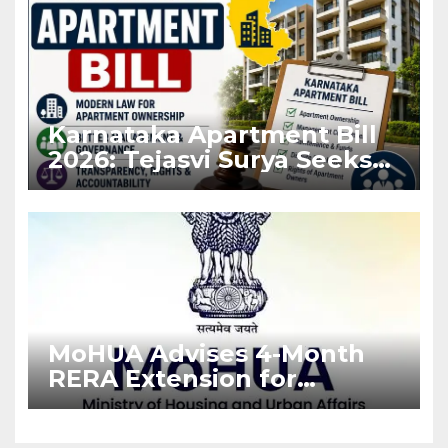
Karnataka Apartment Bill
2026: Tejasvi Surya Seeks
Stronger RERA
Enforcement
MoHUA Advises 4-Month
RERA Extension for
Projects Affected by West
Asia Disruptions