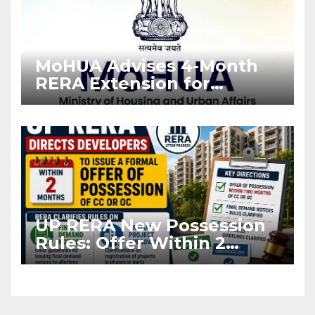
MoHUA Advises 4-Month
RERA Extension for
Projects Affected by West
Asia Disruptions
UP RERA New Possession
Rules: Offer Within 2
Months of CC or OC