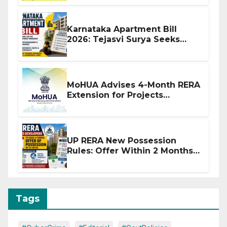
Karnataka Apartment Bill
2026: Tejasvi Surya Seeks
Stronger RERA Enforcement
MoHUA Advises 4-Month RERA
Extension for Projects
Affected by West Asia
Disruptions
UP RERA New Possession
Rules: Offer Within 2 Months
of CC or OC
Tags