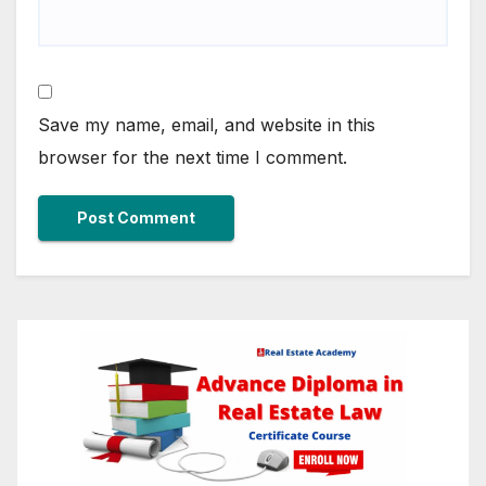
Save my name, email, and website in this
browser for the next time I comment.