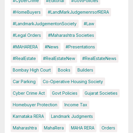
#CyberCrime
#Editorial
#GovtPolicies
#HomeBuyers
#LandMarkJudgemenrsofRERA
#LandmarkJudgementonSociety
#Law
#Legal Orders
#Maharashtra Societies
#MAHARERA
#News
#Presentations
#RealEstate
#RealEstateNew
#RealEstateNews
Bombay High Court
Books
Builders
Car Parking
Co-Operative Housing Society
Cyber Crime Act
Govt Policies
Gujarat Societies
Homebuyer Protection
Income Tax
Karnataka RERA
Landmark Judgments
Maharashtra
MahaRera
MAHA RERA
Orders