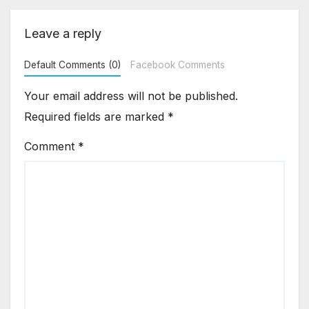
Leave a reply
Default Comments (0)
Facebook Comments
Your email address will not be published.
Required fields are marked
*
Comment
*