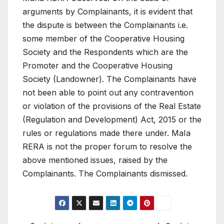
arguments by Complainants, it is evident that
the dispute is between the Complainants i.e.
some member of the Cooperative Housing
Society and the Respondents which are the
Promoter and the Cooperative Housing
Society (Landowner). The Complainants have
not been able to point out any contravention
or violation of the provisions of the Real Estate
(Regulation and Development) Act, 2015 or the
rules or regulations made there under. MaIa
RERA is not the proper forum to resolve the
above mentioned issues, raised by the
Complainants. The Complainants dismissed.