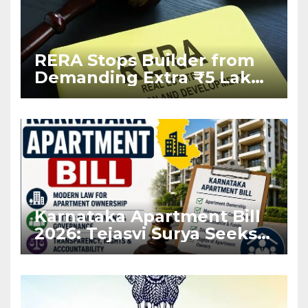
RERA Stops Builder from
Demanding Extra ₹5 Lakh
Before Flat Handover
Karnataka Apartment Bill
2026: Tejasvi Surya Seeks
Stronger RERA
Enforcement