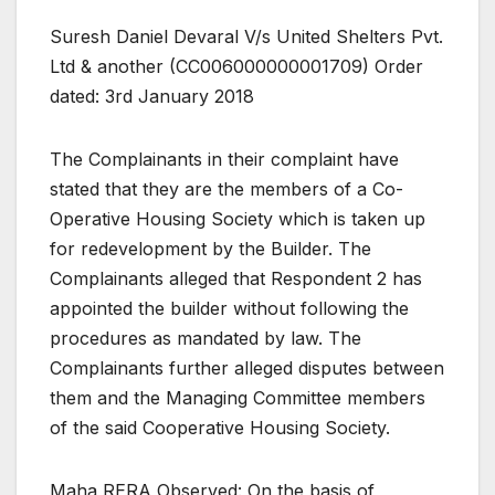
Suresh Daniel Devaral V/s United Shelters Pvt.
Ltd & another (CC006000000001709) Order
dated: 3rd January 2018
The Complainants in their complaint have
stated that they are the members of a Co-
Operative Housing Society which is taken up
for redevelopment by the Builder. The
Complainants alleged that Respondent 2 has
appointed the builder without following the
procedures as mandated by law. The
Complainants further alleged disputes between
them and the Managing Committee members
of the said Cooperative Housing Society.
Maha RERA Observed: On the basis of