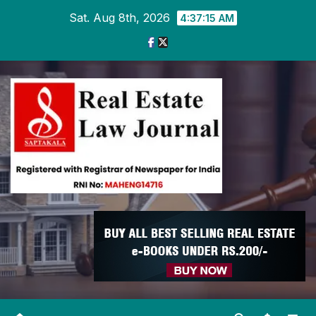
Skip
Sat. Aug 8th, 2026
4:37:16 AM
to
content