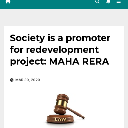
Society is a promoter
for redevelopment
project: MAHA RERA
MAR 30, 2020