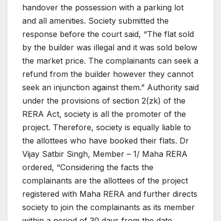
handover the possession with a parking lot
and all amenities.
Society submitted the
response before the court said, “The flat sold
by the builder was illegal and it was sold below
the market price. The complainants can seek a
refund from the builder however they cannot
seek an injunction against them.”
Authority said
under the provisions of section 2(zk) of the
RERA Act, society is all the promoter of the
project. Therefore, society is equally liable to
the allottees who have booked their flats.
Dr
Vijay Satbir Singh, Member – 1/ Maha RERA
ordered, “Considering the facts the
complainants are the allottees of the project
registered with Maha RERA and further directs
society to join the complainants as its member
within a period of 30 days from the date