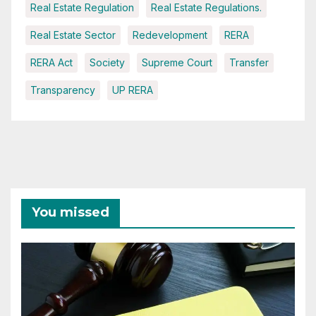
Real Estate Regulation
Real Estate Regulations.
Real Estate Sector
Redevelopment
RERA
RERA Act
Society
Supreme Court
Transfer
Transparency
UP RERA
You missed