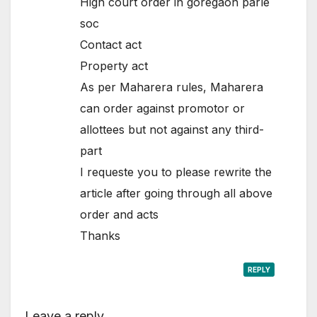
High court order in goregaon parle
soc
Contact act
Property act
As per Maharera rules, Maharera
can order against promotor or
allottees but not against any third-
part
I requeste you to please rewrite the
article after going through all above
order and acts
Thanks
REPLY
Leave a reply