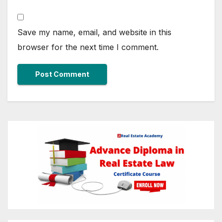
Save my name, email, and website in this
browser for the next time I comment.