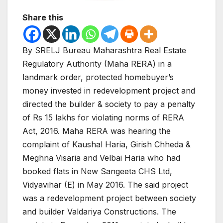
Share this
By SRELJ Bureau Maharashtra Real Estate
Regulatory Authority (Maha RERA) in a
landmark order, protected homebuyer’s
money invested in redevelopment project and
directed the builder & society to pay a penalty
of Rs 15 lakhs for violating norms of RERA
Act, 2016.
Maha RERA was hearing the
complaint of Kaushal Haria, Girish Chheda &
Meghna Visaria and Velbai Haria who had
booked flats in New Sangeeta CHS Ltd,
Vidyavihar (E) in May 2016. The said project
was a redevelopment project between society
and builder Valdariya Constructions. The