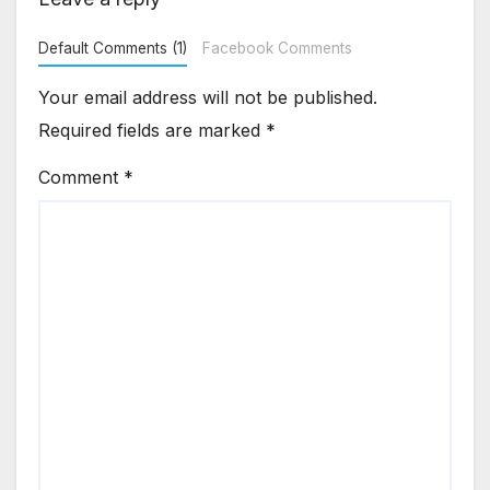
Default Comments (1)
Facebook Comments
Your email address will not be published.
Required fields are marked
*
Comment
*