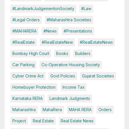
#LandmarkJudgementonSociety
#Law
#Legal Orders
#Maharashtra Societies
#MAHARERA
#News
#Presentations
#RealEstate
#RealEstateNew
#RealEstateNews
Bombay High Court
Books
Builders
Car Parking
Co-Operative Housing Society
Cyber Crime Act
Govt Policies
Gujarat Societies
Homebuyer Protection
Income Tax
Karnataka RERA
Landmark Judgments
Maharashtra
MahaRera
MAHA RERA
Orders
Project
Real Estate
Real Estate News