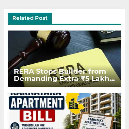
Related Post
RERA Stops Builder from
Demanding Extra ₹5 Lakh
Before Flat Handover