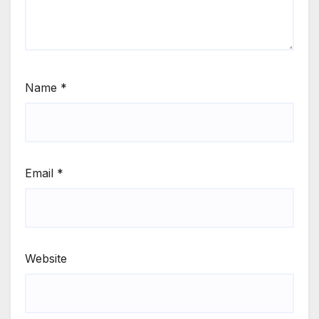
Name
*
Email
*
Website