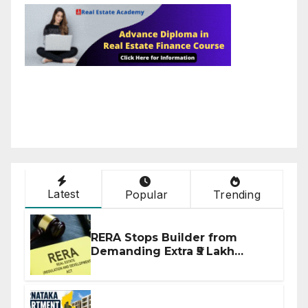
Latest
Popular
Trending
RERA Stops Builder from
Demanding Extra ₹5 Lakh
Before Flat Handover