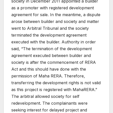
society in December 2011 appointed a builder
as a promoter with registered development
agreement for sale.
In the meantime, a dispute
arose between builder and society and matter
went to Arbitral Tribunal and the society
terminated the development agreement
executed with the builder.
Authority in order
said, “The termination of the development
agreement executed between builder and
society is after the commencement of RERA
Act and this should have done with the
permission of Maha RERA. Therefore,
transferring the development rights is not valid
as this project is registered with MahaRERA.”
The arbitral allowed society for self
redevelopment.
The complainants were
seeking interest for delayed project and