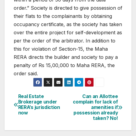
order.”
Society is directed to give possession of
their flats to the complainants by obtaining
occupancy certificate, as the society has taken
over the entire project for self-development as
per the order of the arbitrator. In addition to
this for violation of Section-15, the Maha
RERA directs the builder and society to pay a
penalty of Rs 15,00,000 to Maha RERA, the
order said.
Post
Real Estate
Can an Allottee
Brokerage under
complain for lack of
navigation
RERA’s jurisdiction
amenities if
now
possession already
taken? No!