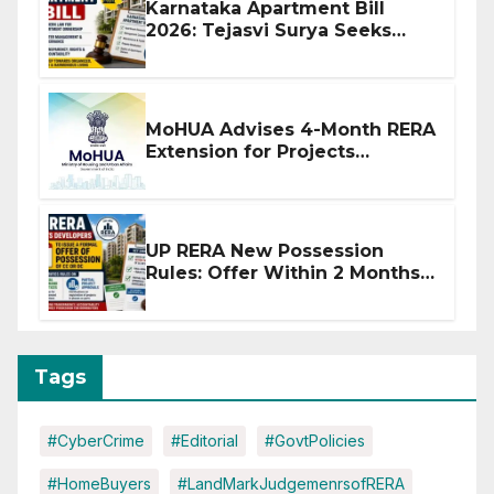
Karnataka Apartment Bill
2026: Tejasvi Surya Seeks
Stronger RERA Enforcement
MoHUA Advises 4-Month RERA
Extension for Projects
Affected by West Asia
Disruptions
UP RERA New Possession
Rules: Offer Within 2 Months
of CC or OC
Tags
#CyberCrime
#Editorial
#GovtPolicies
#HomeBuyers
#LandMarkJudgemenrsofRERA