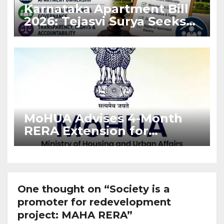
Karnataka Apartment Bill
2026: Tejasvi Surya Seeks
Stronger RERA
Enforcement
MoHUA Advises 4-Month
RERA Extension for
Projects Affected by West
Asia Disruptions
One thought on “Society is a
promoter for redevelopment
project: MAHA RERA”