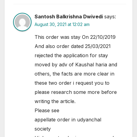
Santosh Balkrishna Dwivedi
says:
August 30, 2021 at 12:02 am
This order was stay On 22/10/2019
And also order dated 25/03/2021
rejected the application for stay
moved by adv of Kaushal haria and
others, the facts are more clear in
these two order i request you to
please research some more before
writing the article.
Please see
appellate order in udyanchal
society