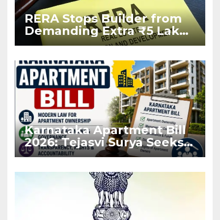
RERA Stops Builder from
Demanding Extra ₹5 Lakh
Before Flat Handover
Karnataka Apartment Bill
2026: Tejasvi Surya Seeks
Stronger RERA
Enforcement