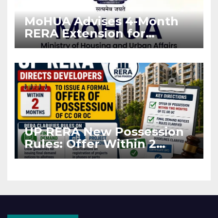
MoHUA Advises 4-Month
RERA Extension for
Projects Affected by West
Asia Disruptions
UP RERA New Possession
Rules: Offer Within 2
Months of CC or OC