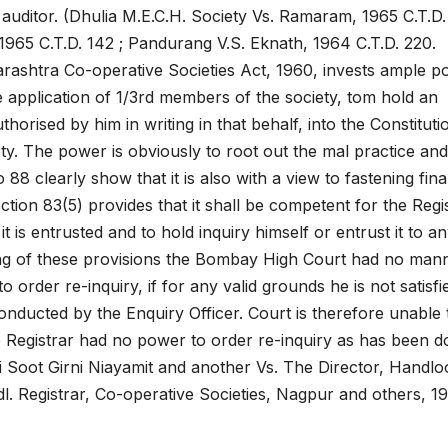
auditor. (Dhulia M.E.C.H. Society Vs. Ramaram, 1965 C.T.D. 
 1965 C.T.D. 142 ; Pandurang V.S. Eknath, 1964 C.T.D. 220.
arashtra Co-operative Societies Act, 1960, invests ample 
e application of 1/3rd members of the society, tom hold an
horised by him in writing in that behalf, into the Constituti
ety. The power is obviously to root out the mal practice an
88 clearly show that it is also with a view to fastening fina
Section 83(5) provides that it shall be competent for the Regi
 is entrusted and to hold inquiry himself or entrust it to a
ing of these provisions the Bombay High Court had no man
to order re-inquiry, if for any valid grounds he is not satisfi
conducted by the Enquiry Officer. Court is therefore unable 
he Registrar had no power to order re-inquiry as has been 
 Soot Girni Niayamit and another Vs. The Director, Handl
. Registrar, Co-operative Societies, Nagpur and others, 1