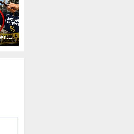
ers
ured