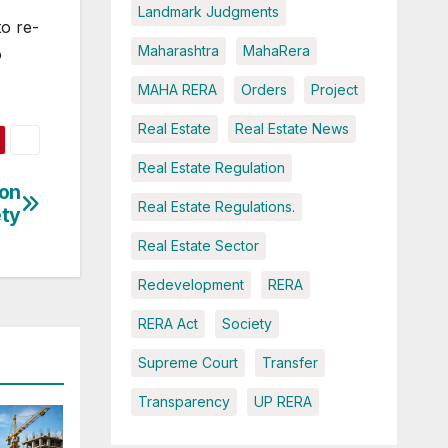
Landmark Judgments
to re-
Maharashtra
MahaRera
o
MAHA RERA
Orders
Project
Real Estate
Real Estate News
Real Estate Regulation
ion
Real Estate Regulations.
ety
Real Estate Sector
Redevelopment
RERA
RERA Act
Society
Supreme Court
Transfer
Transparency
UP RERA