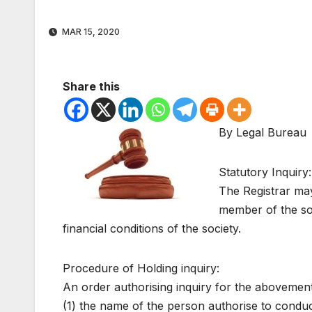
MAR 15, 2020
Share this
By Legal Bureau
Statutory Inquiry:
The Registrar may
member of the soc
financial conditions of the society.
Procedure of Holding inquiry:
An order authorising inquiry for the abovement
(1) the name of the person authorise to conduct