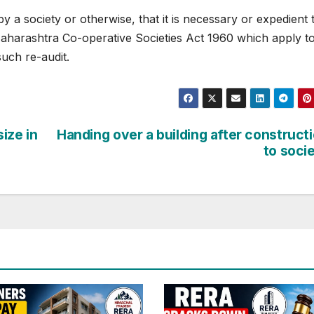
by a society or otherwise, that it is necessary or expedient 
Maharashtra Co-operative Societies Act 1960 which apply t
such re-audit.
size in
Handing over a building after construct
to soci