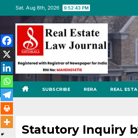
Skip
Sat. Aug 8th, 2026
9:52:44 PM
to
content
SUBSCRIBE
RERA
REAL EST
Statutory Inquiry 