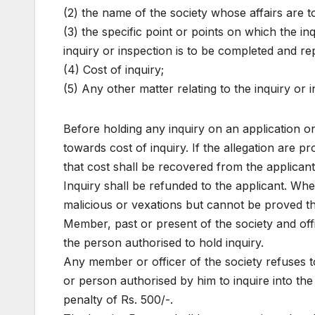
(2) the name of the society whose affairs are t
(3) the specific point or points on which the in
inquiry or inspection is to be completed and rep
(4) Cost of inquiry;
(5) Any other matter relating to the inquiry or i
Before holding any inquiry on an application on 
towards cost of inquiry. If the allegation are p
that cost shall be recovered from the applicant.
Inquiry shall be refunded to the applicant. Wher
malicious or vexations but cannot be proved th
Member, past or present of the society and offi
the person authorised to hold inquiry.
Any member or officer of the society refuses to
or person authorised by him to inquire into the 
penalty of Rs. 500/-.