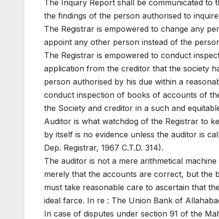
The Inquiry Report shall be communicated to t
the findings of the person authorised to inqui
The Registrar is empowered to change any pers
appoint any other person instead of the person
The Registrar is empowered to conduct inspect
application from the creditor that the society h
person authorised by his due within a reasonab
conduct inspection of books of accounts of the 
the Society and creditor in a such and equitabl
Auditor is what watchdog of the Registrar to ke
by itself is no evidence unless the auditor is c
Dep. Registrar, 1967 C.T.D. 314).
The auditor is not a mere arithmetical machine 
merely that the accounts are correct, but the b
must take reasonable care to ascertain that th
ideal farce. In re : The Union Bank of Allahabad,
In case of disputes under section 91 of the Mah