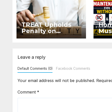
TREAT Upholds
Hom
Penalty on
Mus
Developer for
Mai
Altering Sale
Eve
Agreement After
and 
Registration
Occ
Leave a reply
Default Comments (0)
Facebook Comments
Your email address will not be published.
Require
Comment
*