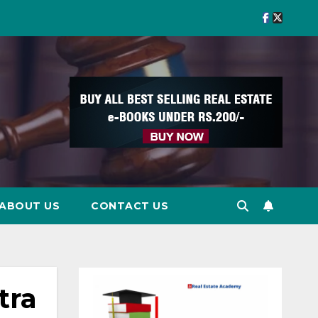
ABOUT US
CONTACT US
tra