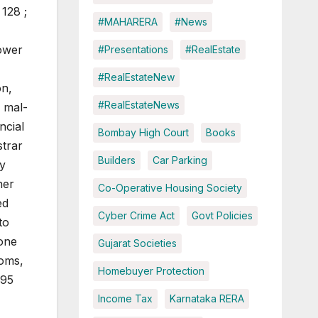
128 ;
#MAHARERA
#News
power
#Presentations
#RealEstate
#RealEstateNew
on,
#RealEstateNews
d mal-
ncial
Bombay High Court
Books
strar
Builders
Car Parking
ny
ner
Co-Operative Housing Society
ed
Cyber Crime Act
Govt Policies
to
done
Gujarat Societies
ooms,
Homebuyer Protection
995
Income Tax
Karnataka RERA