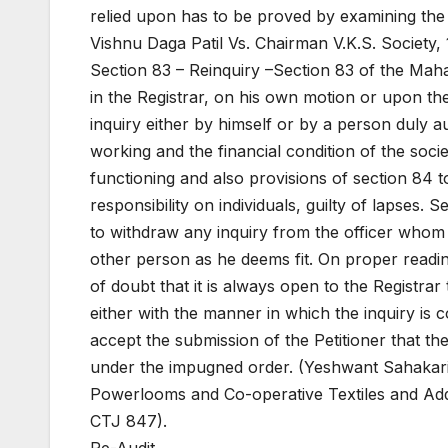
relied upon has to be proved by examining the 
Vishnu Daga Patil Vs. Chairman V.K.S. Society,
Section 83 – Reinquiry –Section 83 of the Mah
in the Registrar, on his own motion or upon th
inquiry either by himself or by a person duly aut
working and the financial condition of the soci
functioning and also provisions of section 84 to 
responsibility on individuals, guilty of lapses. 
to withdraw any inquiry from the officer whom it
other person as he deems fit. On proper read
of doubt that it is always open to the Registrar 
either with the manner in which the inquiry is 
accept the submission of the Petitioner that t
under the impugned order. (Yeshwant Sahakari
Powerlooms and Co-operative Textiles and Addl
CTJ 847).