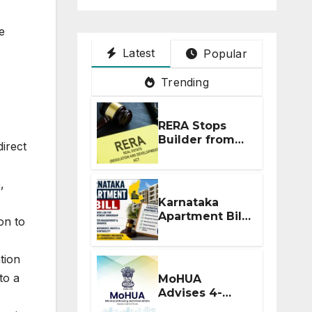
e
Latest
Popular
Trending
RERA Stops
Builder from
direct
Demanding
Extra ₹5 Lakh
Before Flat
,
Handover
Karnataka
Apartment Bill
on to
2026: Tejasvi
Surya Seeks
Stronger RERA
tion
Enforcement
to a
MoHUA
Advises 4-
Month RERA