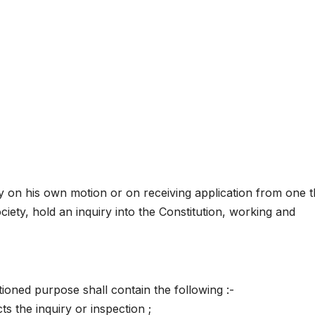
 on his own motion or on receiving application from one t
iety, hold an inquiry into the Constitution, working and
ioned purpose shall contain the following :-
s the inquiry or inspection ;