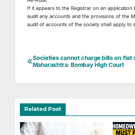
Re-Audit
If it appears to the Registrar on an application 
audit any accounts and the provisions of the 
audit of accounts of the society shall apply to 
Post
Societies cannot charge bills on flat 
Maharashtra: Bombay High Court
navigation
Related Post