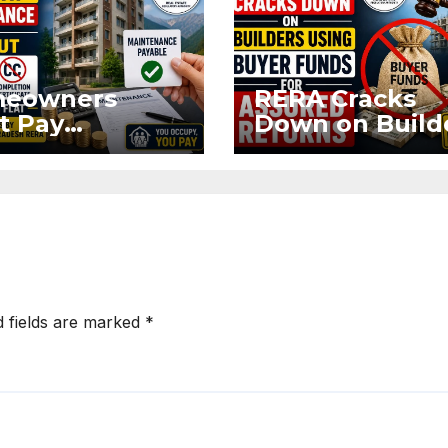
eowners
RERA Cracks
t Pay
Down on Build
ntenance
Using Buyer
n Without OC
Funds for Ass
CC if
Returns
upying Flat
d fields are marked
*