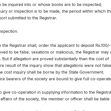
o be inquired into or whose books are to be inspected;
quiry or inspection is to be made, the period within which th
ort submitted to the Registrar.
nspection.
the Registrar shall, order the applicant to deposit Rs.100/-
roved to be false, vexations or malicious, the Registrar may 
 But if allegation are proved substantially than the cost of
e result of the inquiry show that allegations were not false
e cost inquiry shall be borne by the State Government.
ce bearers of the society are bound to give full co-operati
 give co-operation in supplying information to the Registra
affairs of the society, the member or officer shall be liable 