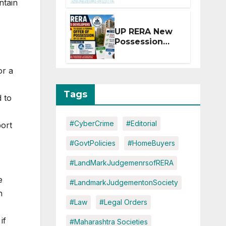
ntain
Extension for
Projects
Affected by
UP RERA New
West Asia
Possession
Disruptions
Rules: Offer
Within 2
or a
Months of CC
or OC
Tags
d to
#CyberCrime
#Editorial
port
.
#GovtPolicies
#HomeBuyers
#LandMarkJudgemenrsofRERA
e
#LandmarkJudgementonSociety
n
#Law
#Legal Orders
if
#Maharashtra Societies