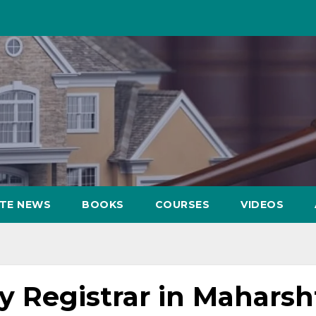
ATE NEWS
BOOKS
COURSES
VIDEOS
by Registrar in Maharsh