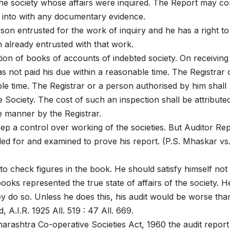
he society whose affairs were inquired. The Report may co
re into with any documentary evidence.
on entrusted for the work of inquiry and he has a right to
 already entrusted with that work.
ion of books of accounts of indebted society. On receiving
as not paid his due within a reasonable time. The Registrar 
le time. The Registrar or a person authorised by him shall
Society. The cost of such an inspection shall be attribute
e manner by the Registrar.
ep a control over working of the societies. But Auditor Re
alled for and examined to prove his report. (P.S. Mhaskar vs
to check figures in the book. He should satisfy himself not
ooks represented the true state of affairs of the society. H
ey do so. Unless he does this, his audit would be worse tha
 A.I.R. 1925 All. 519 : 47 All. 669.
arashtra Co-operative Societies Act, 1960 the audit report 