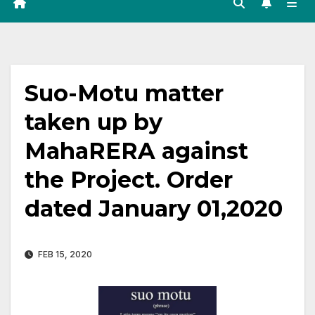
Suo-Motu matter
taken up by
MahaRERA against
the Project. Order
dated January 01,2020
FEB 15, 2020