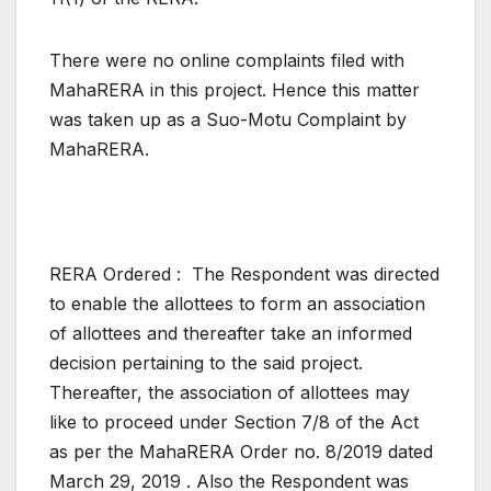
There were no online complaints filed with
MahaRERA in this project. Hence this matter
was taken up as a Suo-Motu Complaint by
MahaRERA.
RERA Ordered : The Respondent was directed
to enable the allottees to form an association
of allottees and thereafter take an informed
decision pertaining to the said project.
Thereafter, the association of allottees may
like to proceed under Section 7/8 of the Act
as per the MahaRERA Order no. 8/2019 dated
March 29, 2019 . Also the Respondent was