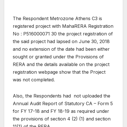
The Respondent Metrozone Athens C3 is
registered project with MahaRERA Registration
No : P516000071 30 the project registration of
the said project had lapsed on June 30, 2018
and no extension of the date had been either
sought or granted under the Provisions of
RERA and the details available on the project
registration webpage show that the Project
was not completed.
Also, the Respondents had not uploaded the
Annual Audit Report of Statutory CA – Form 5
for FY 17-18 and FY 18-19 as required under
the provisions of section 4 (2) (1) and section
11(1) of the RERA.