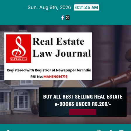
Skip
Sun. Aug 9th, 2026
6:21:46 AM
to
content