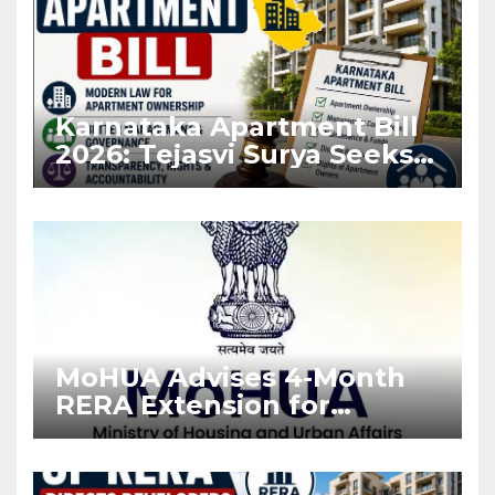
Karnataka Apartment Bill
2026: Tejasvi Surya Seeks
Stronger RERA
Enforcement
MoHUA Advises 4-Month
RERA Extension for
Projects Affected by West
Asia Disruptions