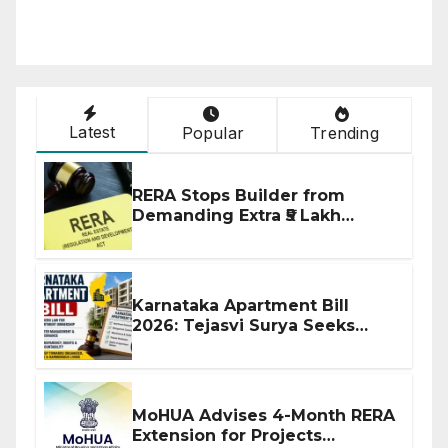
Latest
Popular
Trending
RERA Stops Builder from
Demanding Extra ₹5 Lakh
Before Flat Handover
Karnataka Apartment Bill
2026: Tejasvi Surya Seeks
Stronger RERA Enforcement
MoHUA Advises 4-Month RERA
Extension for Projects