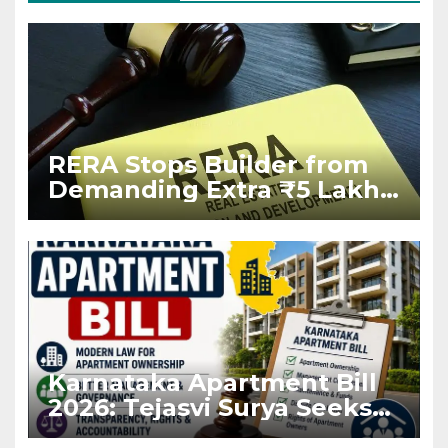
RERA Stops Builder from
Demanding Extra ₹5 Lakh
Before Flat Handover
Karnataka Apartment Bill
2026: Tejasvi Surya Seeks
Stronger RERA