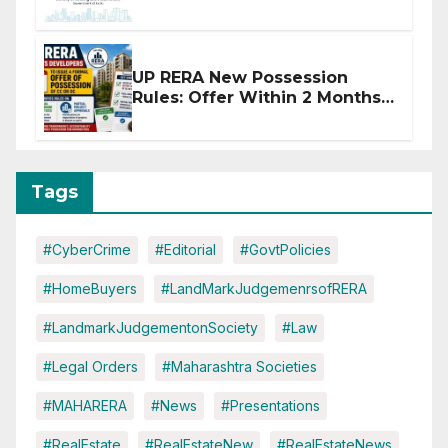
Affected by West Asia
Disruptions
UP RERA New Possession
Rules: Offer Within 2 Months
of CC or OC
Tags
#CyberCrime
#Editorial
#GovtPolicies
#HomeBuyers
#LandMarkJudgemenrsofRERA
#LandmarkJudgementonSociety
#Law
#Legal Orders
#Maharashtra Societies
#MAHARERA
#News
#Presentations
#RealEstate
#RealEstateNew
#RealEstateNews