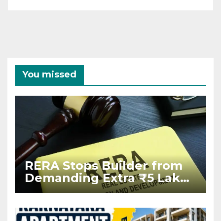
You missed
RERA Stops Builder from
Demanding Extra ₹5 Lakh
Before Flat Handover