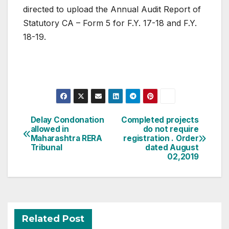
directed to upload the Annual Audit Report of
Statutory CA – Form 5 for F.Y. 17-18 and F.Y.
18-19.
Post
Delay Condonation
Completed projects
allowed in
do not require
navigation
Maharashtra RERA
registration . Order
Tribunal
dated August
02,2019
Related Post