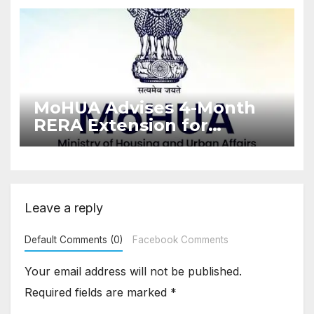
Enforcement
MoHUA Advises 4-Month
RERA Extension for
Projects Affected by West
Asia Disruptions
Leave a reply
Default Comments (0)
Facebook Comments
Your email address will not be published.
Required fields are marked
*