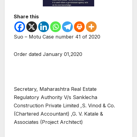
Share this
Suo – Motu Case number 41 of 2020
Order dated January 01,2020
Secretary, Maharashtra Real Estate
Regulatory Authority V/s Sanklecha
Construction Private Limited ,S. Vinod & Co.
(Chartered Accountant) ,G. V. Katale &
Associates (Project Architect)