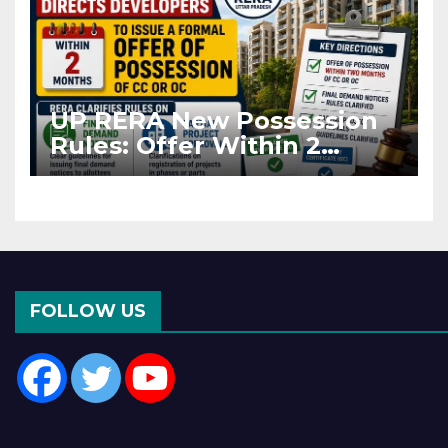
UP RERA New Possession
Rules: Offer Within 2
Months of CC or OC
FOLLOW US