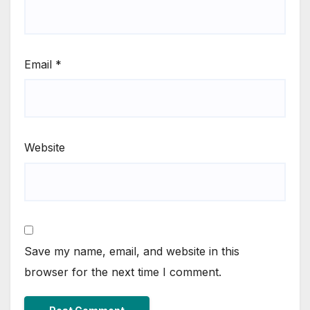
Email
*
Website
Save my name, email, and website in this
browser for the next time I comment.