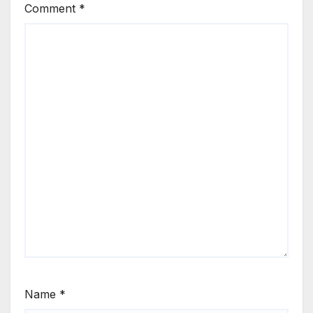
Comment
*
Name
*