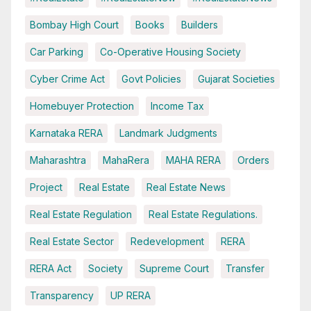
Bombay High Court
Books
Builders
Car Parking
Co-Operative Housing Society
Cyber Crime Act
Govt Policies
Gujarat Societies
Homebuyer Protection
Income Tax
Karnataka RERA
Landmark Judgments
Maharashtra
MahaRera
MAHA RERA
Orders
Project
Real Estate
Real Estate News
Real Estate Regulation
Real Estate Regulations.
Real Estate Sector
Redevelopment
RERA
RERA Act
Society
Supreme Court
Transfer
Transparency
UP RERA