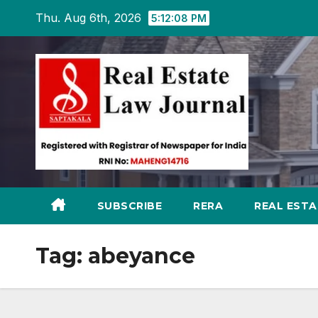
Skip
Thu. Aug 6th, 2026
5:12:09 PM
to
content
SUBSCRIBE
RERA
REAL EST
Tag:
abeyance