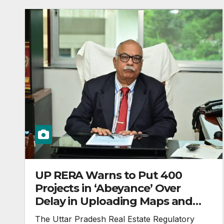
UP RERA Warns to Put 400
Projects in ‘Abeyance’ Over
Delay in Uploading Maps and
Land Records
The Uttar Pradesh Real Estate Regulatory