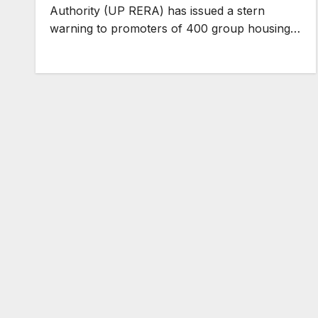
Authority (UP RERA) has issued a stern
warning to promoters of 400 group housing…