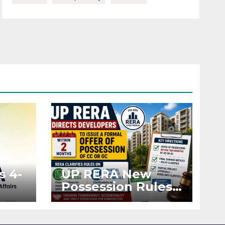
s 4-
UP RERA New
Possession Rules:
Offer Within 2
ted
Months of CC or
OC