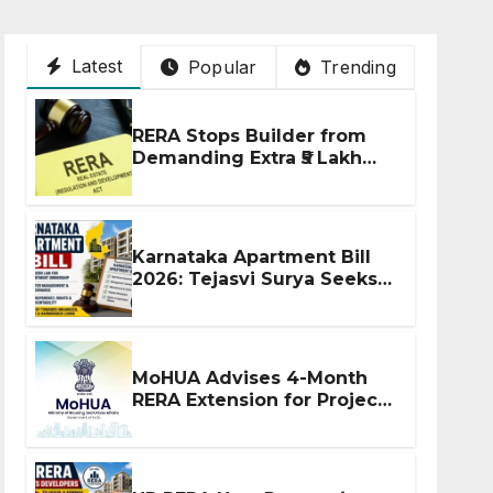
Latest
Popular
Trending
RERA Stops Builder from
Demanding Extra ₹5 Lakh
Before Flat Handover
Karnataka Apartment Bill
2026: Tejasvi Surya Seeks
Stronger RERA
Enforcement
MoHUA Advises 4-Month
RERA Extension for Projects
Affected by West Asia
Disruptions