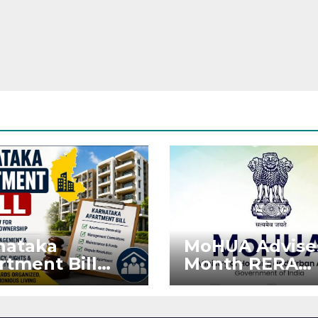
nataka
MoHUA Advise
rtment Bill
Month RERA
: Tejasvi Surya
Extension for
ks Stronger
Projects Affec
RA
by West Asia