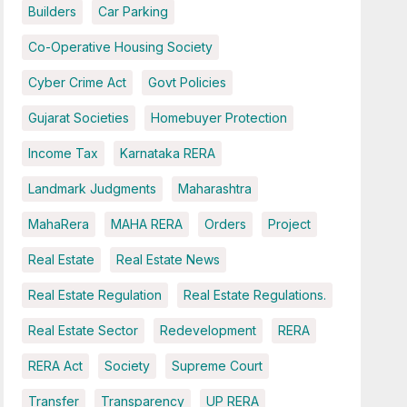
Builders
Car Parking
Co-Operative Housing Society
Cyber Crime Act
Govt Policies
Gujarat Societies
Homebuyer Protection
Income Tax
Karnataka RERA
Landmark Judgments
Maharashtra
MahaRera
MAHA RERA
Orders
Project
Real Estate
Real Estate News
Real Estate Regulation
Real Estate Regulations.
Real Estate Sector
Redevelopment
RERA
RERA Act
Society
Supreme Court
Transfer
Transparency
UP RERA