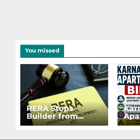
You missed
RERA Stops
Kar
Builder from
Apa
Demanding Extra
2026
₹5 Lakh Before
See
Flat Handover
RE