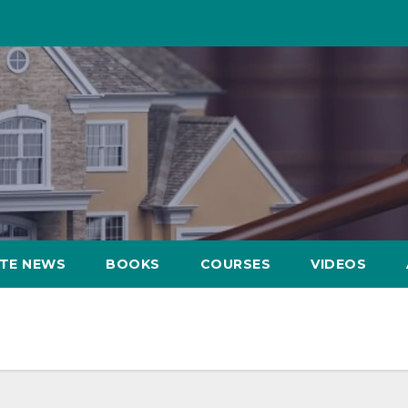
ATE NEWS
BOOKS
COURSES
VIDEOS