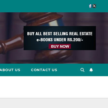
ABOUT US
CONTACT US