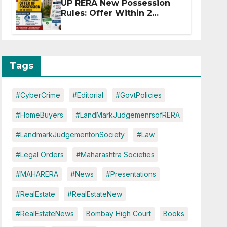
UP RERA New Possession
Rules: Offer Within 2
Months of CC or OC
Tags
#CyberCrime
#Editorial
#GovtPolicies
#HomeBuyers
#LandMarkJudgemenrsofRERA
#LandmarkJudgementonSociety
#Law
#Legal Orders
#Maharashtra Societies
#MAHARERA
#News
#Presentations
#RealEstate
#RealEstateNew
#RealEstateNews
Bombay High Court
Books