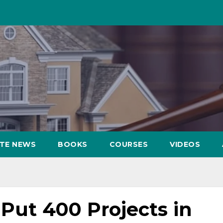
ATE NEWS
BOOKS
COURSES
VIDEOS
Put 400 Projects in