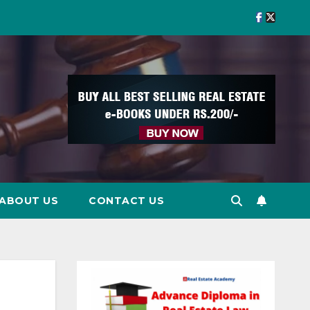
ABOUT US
CONTACT US