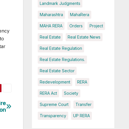
Landmark Judgments
Maharashtra
MahaRera
MAHA RERA
Orders
Project
rency
Real Estate
Real Estate News
to
tar
Real Estate Regulation
Real Estate Regulations.
Real Estate Sector
Redevelopment
RERA
RERA Act
Society
ire
Supreme Court
Transfer
ion
Transparency
UP RERA