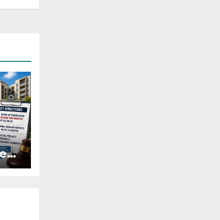
es:
r