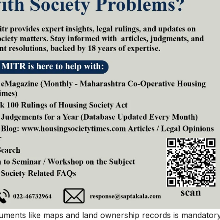
uments like maps and land ownership records is mandatory