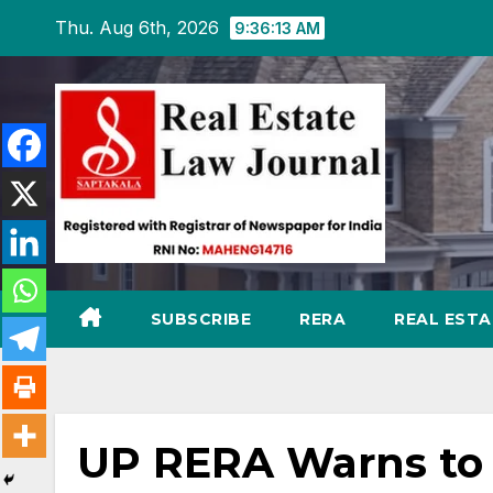
Skip
Thu. Aug 6th, 2026
9:36:14 AM
to
content
SUBSCRIBE
RERA
REAL EST
UP RERA Warns to 