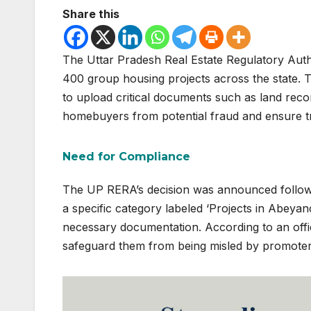
Share this
The Uttar Pradesh Real Estate Regulatory Auth
400 group housing projects across the state. Th
to upload critical documents such as land rec
homebuyers from potential fraud and ensure tr
Need for Compliance
The UP RERA’s decision was announced followin
a specific category labeled ‘Projects in Abeyan
necessary documentation. According to an offici
safeguard them from being misled by promoters 