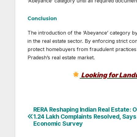
‘Abeyance’ category until all required document
Conclusion
The introduction of the ‘Abeyance’ category b
in the real estate sector. By enforcing strict
protect homebuyers from fraudulent practices
Pradesh’s real estate market.
Looking for Lan
Post
RERA Reshaping Indian Real Estate: 
1.24 Lakh Complaints Resolved, Says
navigation
Economic Survey