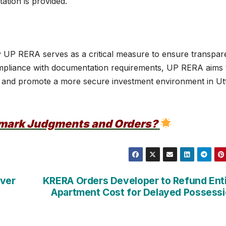
ation is provided.
y UP RERA serves as a critical measure to ensure transpa
 compliance with documentation requirements, UP RERA aims 
 and promote a more secure investment environment in Ut
dmark Judgments and Orders?
Over
KRERA Orders Developer to Refund Ent
Apartment Cost for Delayed Possess