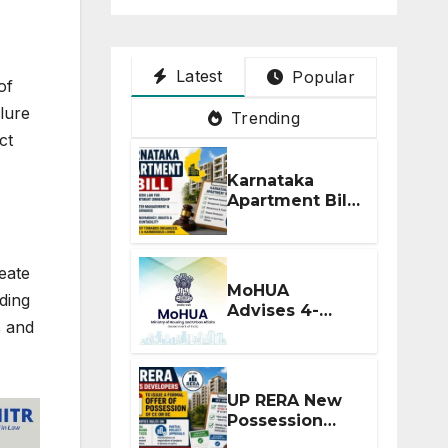
Latest
Popular
of
lure
Trending
ct
Karnataka
Apartment Bill
2026: Tejasvi
Surya Seeks
Stronger RERA
eate
Enforcement
MoHUA
ding
Advises 4-
s and
Month RERA
Extension for
Projects
Affected by
UP RERA New
West Asia
Possession
Disruptions
Rules: Offer