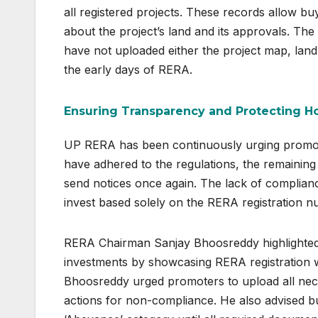
all registered projects. These records allow b
about the project’s land and its approvals. The
have not uploaded either the project map, land
the early days of RERA.
Ensuring Transparency and Protecting 
UP RERA has been continuously urging promot
have adhered to the regulations, the remaining
send notices once again. The lack of complian
invest based solely on the RERA registration n
RERA Chairman Sanjay Bhoosreddy highlighted 
investments by showcasing RERA registration wi
Bhoosreddy urged promoters to upload all nec
actions for non-compliance. He also advised buy