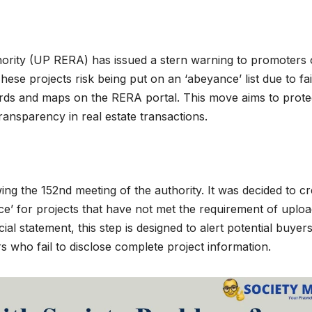
ority (UP RERA) has issued a stern warning to promoters 
ese projects risk being put on an ‘abeyance’ list due to fai
ords and maps on the RERA portal. This move aims to prote
ansparency in real estate transactions.
g the 152nd meeting of the authority. It was decided to cr
ce’ for projects that have not met the requirement of uploa
al statement, this step is designed to alert potential buyer
who fail to disclose complete project information.