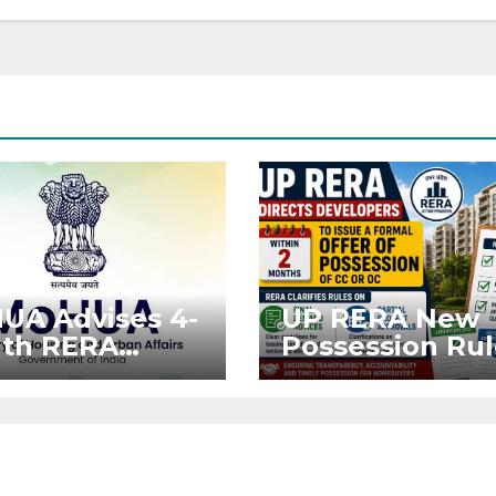
UA Advises 4-
UP RERA New
th RERA
Possession Rul
nsion for
Offer Within 2
ects Affected
Months of CC o
West Asia
OC
ruptions