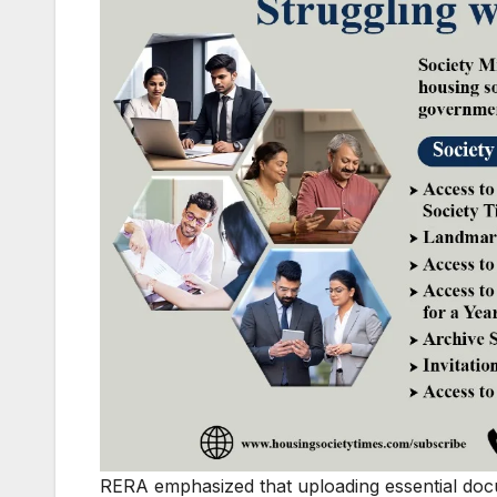
RERA emphasized that uploading essential doc