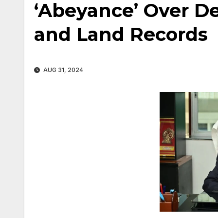
‘Abeyance’ Over D
and Land Records
AUG 31, 2024