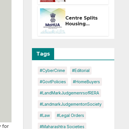
Within 2
Months of CC
or OC
Centre Splits
Housing
Ministry Into
Two
Departments:
What It Means
for DDA and
Tags
RERA
#CyberCrime
#Editorial
#GovtPolicies
#HomeBuyers
#LandMarkJudgemenrsofRERA
#LandmarkJudgementonSociety
#Law
#Legal Orders
 for
#Maharashtra Societies