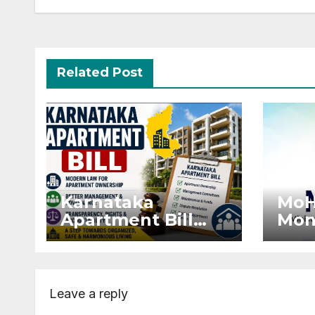
Related Post
Karnataka
MoH
Apartment Bill
Mon
2026: Tejasvi
Exte
Surya Seeks
Proj
Stronger RERA
by 
Enforcement
Dis
Leave a reply