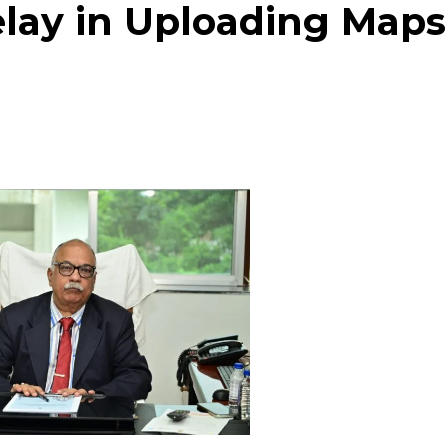
elay in Uploading Maps