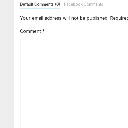
Default Comments (0)
Facebook Comments
Your email address will not be published.
Require
Comment
*