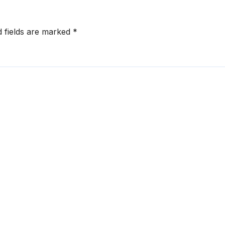
d fields are marked
*