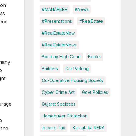
ion
#MAHARERA
#News
cts
#Presentations
#RealEstate
ince
#RealEstateNew
#RealEstateNews
Bombay High Court
Books
 many
Builders
Car Parking
o
ght
Co-Operative Housing Society
Cyber Crime Act
Govt Policies
urage
Gujarat Societies
Homebuyer Protection
e
Income Tax
Karnataka RERA
 the