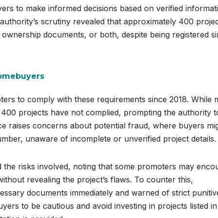
uyers to make informed decisions based on verified informat
 authority’s scrutiny revealed that approximately 400 proje
 ownership documents, or both, despite being registered s
Homebuyers
ers to comply with these requirements since 2018. While
 400 projects have not complied, prompting the authority t
ce raises concerns about potential fraud, where buyers mi
umber, unaware of incomplete or unverified project details.
the risks involved, noting that some promoters may enco
thout revealing the project’s flaws. To counter this,
essary documents immediately and warned of strict punitiv
ers to be cautious and avoid investing in projects listed in