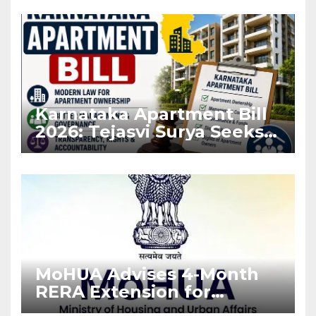
Karnataka Apartment Bill
2026: Tejasvi Surya Seeks
Stronger RERA
Enforcement
MoHUA Advises 4-Month
RERA Extension for
Projects Affected by West