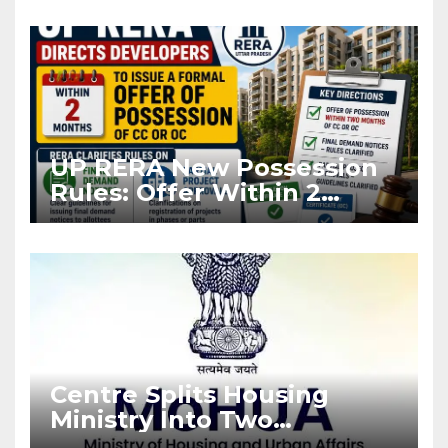
Asia Disruptions
UP RERA New Possession
Rules: Offer Within 2
Months of CC or OC
Centre Splits Housing
Ministry Into Two
Departments: What It