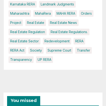
Karnataka RERA
Landmark Judgments
Maharashtra
MahaRera
MAHA RERA
Orders
Project
Real Estate
Real Estate News
Real Estate Regulation
Real Estate Regulations.
Real Estate Sector
Redevelopment
RERA
RERA Act
Society
Supreme Court
Transfer
Transparency
UP RERA
You missed