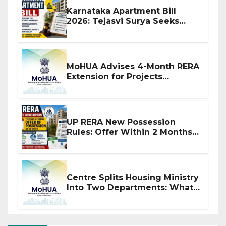
Karnataka Apartment Bill
2026: Tejasvi Surya Seeks
Stronger RERA Enforcement
MoHUA Advises 4-Month RERA
Extension for Projects
Affected by West Asia
Disruptions
UP RERA New Possession
Rules: Offer Within 2 Months
of CC or OC
Centre Splits Housing Ministry
Into Two Departments: What
It Means for DDA and RERA