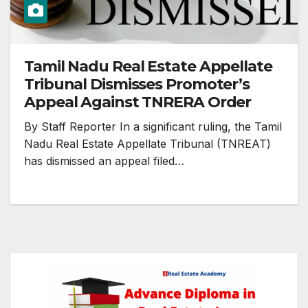
Tamil Nadu Real Estate Appellate
Tribunal Dismisses Promoter’s
Appeal Against TNRERA Order
By Staff Reporter In a significant ruling, the Tamil
Nadu Real Estate Appellate Tribunal (TNREAT)
has dismissed an appeal filed…