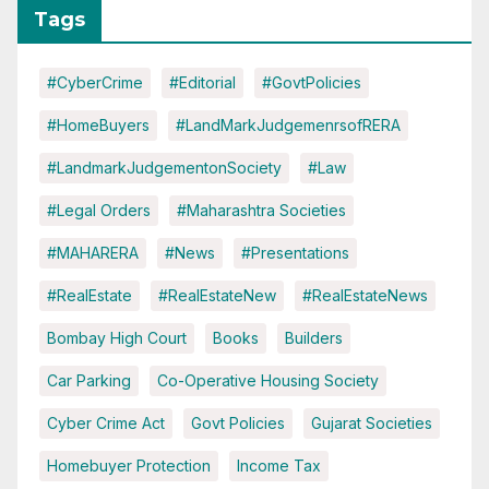
Tags
#CyberCrime
#Editorial
#GovtPolicies
#HomeBuyers
#LandMarkJudgemenrsofRERA
#LandmarkJudgementonSociety
#Law
#Legal Orders
#Maharashtra Societies
#MAHARERA
#News
#Presentations
#RealEstate
#RealEstateNew
#RealEstateNews
Bombay High Court
Books
Builders
Car Parking
Co-Operative Housing Society
Cyber Crime Act
Govt Policies
Gujarat Societies
Homebuyer Protection
Income Tax