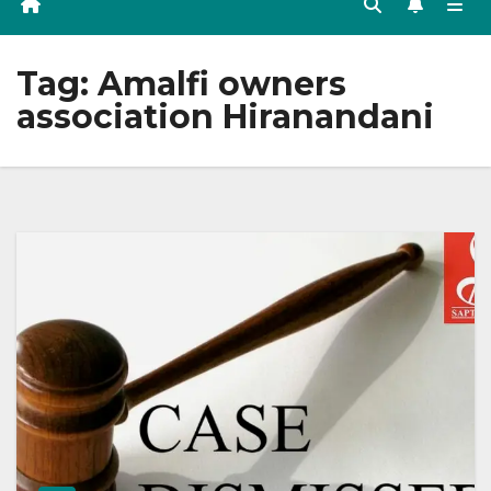
Tag:
Amalfi owners
association Hiranandani