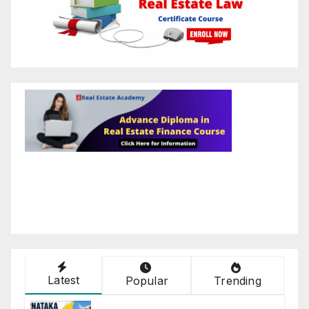
Latest
Popular
Trending