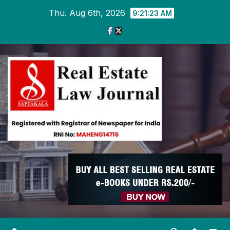
Skip
Thu. Aug 6th, 2026
9:21:24 AM
to
content