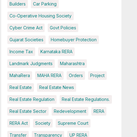
Builders
Car Parking
Co-Operative Housing Society
Cyber Crime Act
Govt Policies
Gujarat Societies
Homebuyer Protection
Income Tax
Karnataka RERA
Landmark Judgments
Maharashtra
MahaRera
MAHA RERA
Orders
Project
Real Estate
Real Estate News
Real Estate Regulation
Real Estate Regulations.
Real Estate Sector
Redevelopment
RERA
RERA Act
Society
Supreme Court
Transfer
Transparency
UP RERA