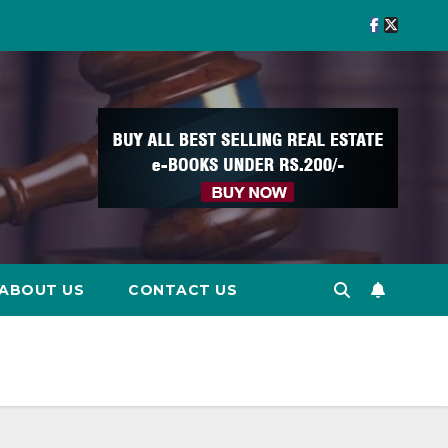
ABOUT US
CONTACT US