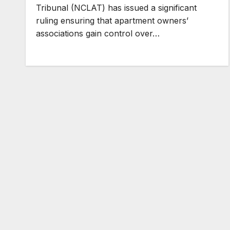
Tribunal (NCLAT) has issued a significant
ruling ensuring that apartment owners’
associations gain control over…