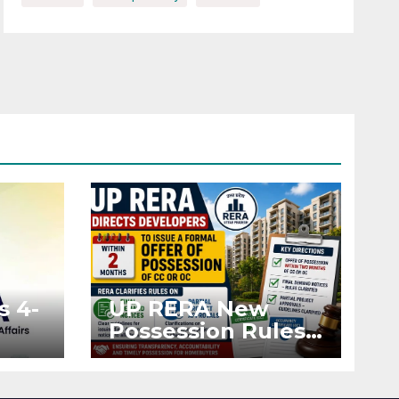
s 4-
UP RERA New
Possession Rules:
Offer Within 2
ted
Months of CC or
OC