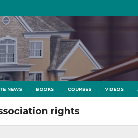
ATE NEWS
BOOKS
COURSES
VIDEOS
sociation rights