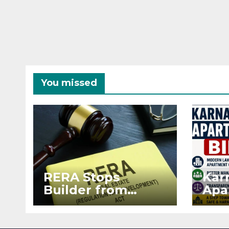
You missed
RERA Stops
Kar
Builder from
Apa
Demanding Extra
2026
₹5 Lakh Before
See
Flat Handover
RE