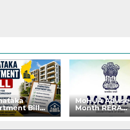
nataka
MoHUA Advise
rtment Bill
Month RERA
: Tejasvi Surya
Extension for
ks Stronger
Projects Affec
RA
by West Asia