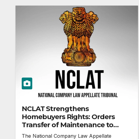
NCLAT Strengthens
Homebuyers Rights: Orders
Transfer of Maintenance to
Apartment Owners’ Association
The National Company Law Appellate