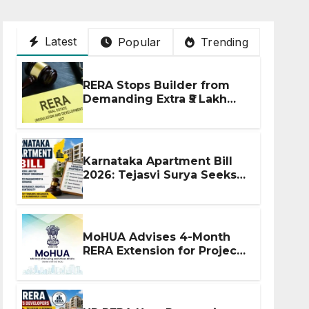
Latest
Popular
Trending
RERA Stops Builder from
Demanding Extra ₹5 Lakh
Before Flat Handover
Karnataka Apartment Bill
2026: Tejasvi Surya Seeks
Stronger RERA
Enforcement
MoHUA Advises 4-Month
RERA Extension for Projects
Affected by West Asia
Disruptions