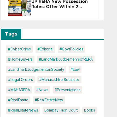
UP RERA New Possession
Rules: Offer Within 2
Months of CC or OC
Tags
#CyberCrime
#Editorial
#GovtPolicies
#HomeBuyers
#LandMarkJudgemenrsofRERA
#LandmarkJudgementonSociety
#Law
#Legal Orders
#Maharashtra Societies
#MAHARERA
#News
#Presentations
#RealEstate
#RealEstateNew
#RealEstateNews
Bombay High Court
Books