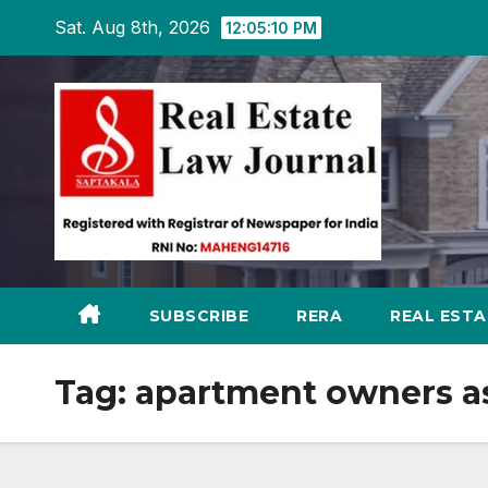
Skip
Sat. Aug 8th, 2026
12:05:11 PM
to
content
SUBSCRIBE
RERA
REAL EST
Tag:
apartment owners as