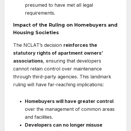
presumed to have met all legal
requirements.
Impact of the Ruling on Homebuyers and
Housing Societies
The NCLAT’s decision
reinforces the
statutory rights of apartment owners’
associations
, ensuring that developers
cannot retain control over maintenance
through third-party agencies. This landmark
ruling will have far-reaching implications:
Homebuyers will have greater control
over the management of common areas
and facilities.
Developers can no longer misuse