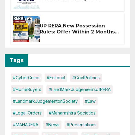
Affected by West Asia
Disruptions
UP RERA New Possession
Rules: Offer Within 2 Months
of CC or OC
Tags
#CyberCrime
#Editorial
#GovtPolicies
#HomeBuyers
#LandMarkJudgemenrsofRERA
#LandmarkJudgementonSociety
#Law
#Legal Orders
#Maharashtra Societies
#MAHARERA
#News
#Presentations