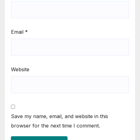
Email
*
Website
Save my name, email, and website in this
browser for the next time I comment.