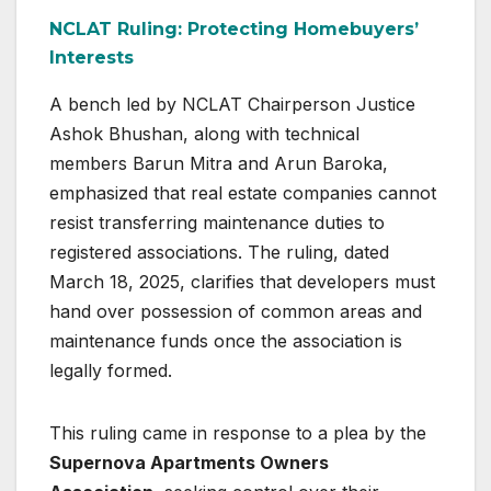
NCLAT Ruling: Protecting Homebuyers’
Interests
A bench led by NCLAT Chairperson Justice
Ashok Bhushan, along with technical
members Barun Mitra and Arun Baroka,
emphasized that real estate companies cannot
resist transferring maintenance duties to
registered associations. The ruling, dated
March 18, 2025, clarifies that developers must
hand over possession of common areas and
maintenance funds once the association is
legally formed.
This ruling came in response to a plea by the
Supernova Apartments Owners