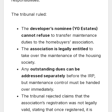
responsibilities.
The tribunal ruled:
The
developer’s nominee (YG Estates)
cannot refuse
to transfer maintenance
duties to the homebuyers’ association.
The
association is legally entitled
to
take over the maintenance of the housing
society.
Any
outstanding dues can be
addressed separately
before the IRP,
but maintenance control must be handed
over immediately.
The tribunal rejected claims that the
association’s registration was not legally
valid, stating that once registered, it is