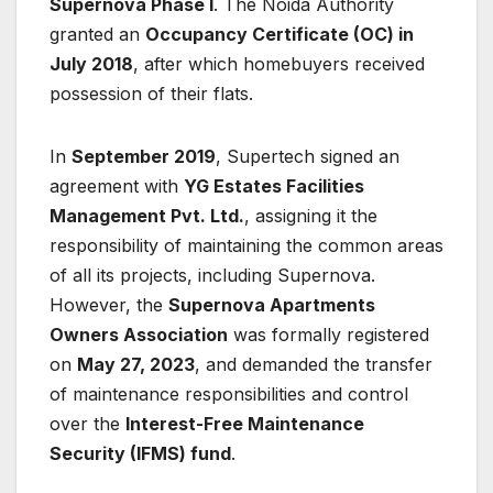
Supernova Phase I
. The Noida Authority
granted an
Occupancy Certificate (OC) in
July 2018
, after which homebuyers received
possession of their flats.
In
September 2019
, Supertech signed an
agreement with
YG Estates Facilities
Management Pvt. Ltd.
, assigning it the
responsibility of maintaining the common areas
of all its projects, including Supernova.
However, the
Supernova Apartments
Owners Association
was formally registered
on
May 27, 2023
, and demanded the transfer
of maintenance responsibilities and control
over the
Interest-Free Maintenance
Security (IFMS) fund
.