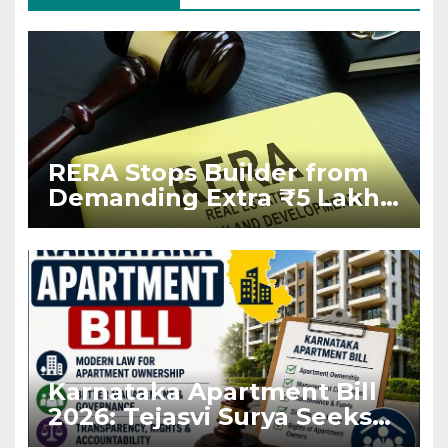
RERA Stops Builder from
Demanding Extra ₹5 Lakh
Before Flat Handover
Karnataka Apartment Bill
2026: Tejasvi Surya Seeks
Stronger RERA