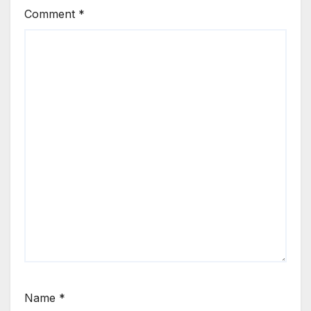
Comment
*
Name
*