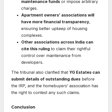
maintenance funds
or impose arbitrary
charges.
Apartment owners’ associations will
have more financial transparency
,
ensuring better upkeep of housing
complexes.
Other associations across India can
cite this ruling
to claim their rightful
control over maintenance from
developers.
The tribunal also clarified that
YG Estates can
submit details of outstanding dues
before
the IRP, and the homebuyers’ association has
the right to contest any such claims.
Conclusion