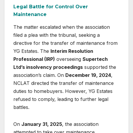
Legal Battle for Control Over
Maintenance
The matter escalated when the association
filed a plea with the tribunal, seeking a
directive for the transfer of maintenance from
YG Estates. The
Interim Resolution
Professional (IRP)
overseeing
Supertech
Ltd’s insolvency proceedings
supported the
association’s claim. On
December 19, 2024
,
NCLAT directed the transfer of maintenance
duties to homebuyers. However, YG Estates
refused to comply, leading to further legal
battles.
On
January 31, 2025
, the association
attempted to take over maintenance