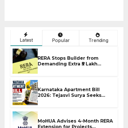
Latest
Popular
Trending
RERA Stops Builder from
Demanding Extra ₹5 Lakh
Before Flat Handover
Karnataka Apartment Bill
2026: Tejasvi Surya Seeks
Stronger RERA Enforcement
MoHUA Advises 4-Month RERA
Extension for Projects