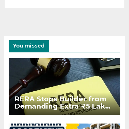
You missed
RERA Stops Builder from
Demanding Extra ₹5 Lakh
Before Flat Handover