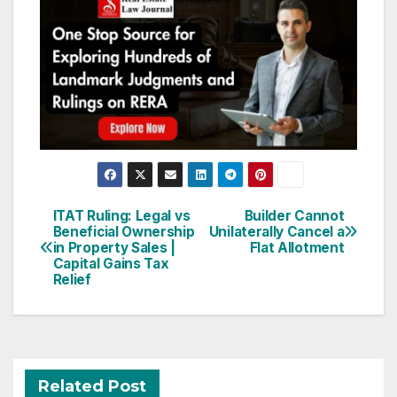
Post
ITAT Ruling: Legal vs
Builder Cannot
Beneficial Ownership
Unilaterally Cancel a
navigation
in Property Sales |
Flat Allotment
Capital Gains Tax
Relief
Related Post