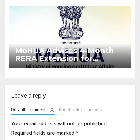
Enforcement
MoHUA Advises 4-Month
RERA Extension for
Projects Affected by West
Asia Disruptions
Leave a reply
Default Comments (0)
Facebook Comments
Your email address will not be published.
Required fields are marked
*