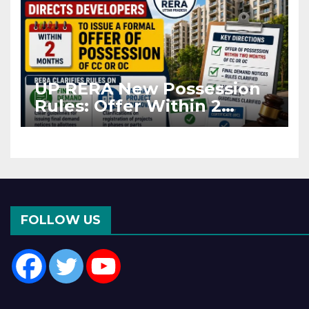
UP RERA New Possession
Rules: Offer Within 2
Months of CC or OC
FOLLOW US