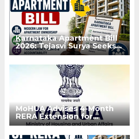
Karnataka Apartment Bill
2026: Tejasvi Surya Seeks
Stronger RERA
Enforcement
MoHUA Advises 4-Month
RERA Extension for
Projects Affected by West
Asia Disruptions