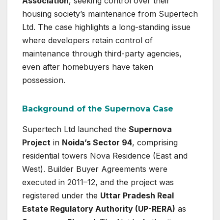
Association
, seeking control over their
housing society’s maintenance from Supertech
Ltd. The case highlights a long-standing issue
where developers retain control of
maintenance through third-party agencies,
even after homebuyers have taken
possession.
Background of the Supernova Case
Supertech Ltd launched the
Supernova
Project
in
Noida’s Sector 94
, comprising
residential towers Nova Residence (East and
West). Builder Buyer Agreements were
executed in 2011–12, and the project was
registered under the
Uttar Pradesh Real
Estate Regulatory Authority (UP-RERA)
as