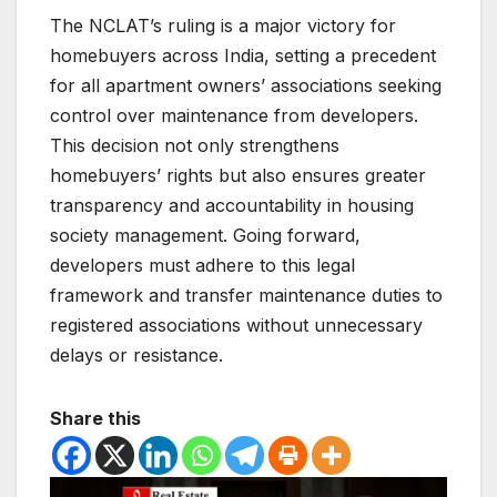
The NCLAT’s ruling is a major victory for
homebuyers across India, setting a precedent
for all apartment owners’ associations seeking
control over maintenance from developers.
This decision not only strengthens
homebuyers’ rights but also ensures greater
transparency and accountability in housing
society management. Going forward,
developers must adhere to this legal
framework and transfer maintenance duties to
registered associations without unnecessary
delays or resistance.
Share this