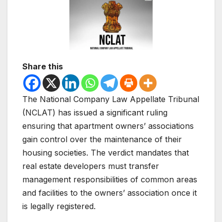
Share this
The National Company Law Appellate Tribunal
(NCLAT) has issued a significant ruling
ensuring that apartment owners’ associations
gain control over the maintenance of their
housing societies. The verdict mandates that
real estate developers must transfer
management responsibilities of common areas
and facilities to the owners’ association once it
is legally registered.