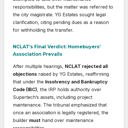
responsibilities, but the matter was referred to
the city magistrate. YG Estates sought legal
clarification, citing pending dues as a reason
for withholding the transfer.
NCLAT’s Final Verdict: Homebuyers’
Association Prevails
After multiple hearings,
NCLAT rejected all
objections
raised by YG Estates, reaffirming
that under the
Insolvency and Bankruptcy
Code (IBC)
, the IRP holds authority over
Supertech’s assets, including project
maintenance. The tribunal emphasized that
once an association is legally registered, the
builder
must
hand over maintenance