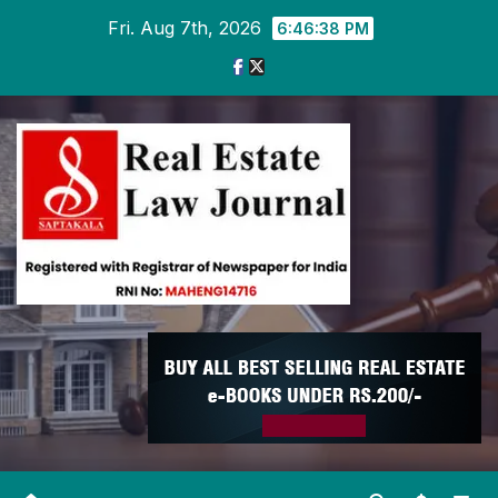
Skip
Fri. Aug 7th, 2026
6:46:39 PM
to
content