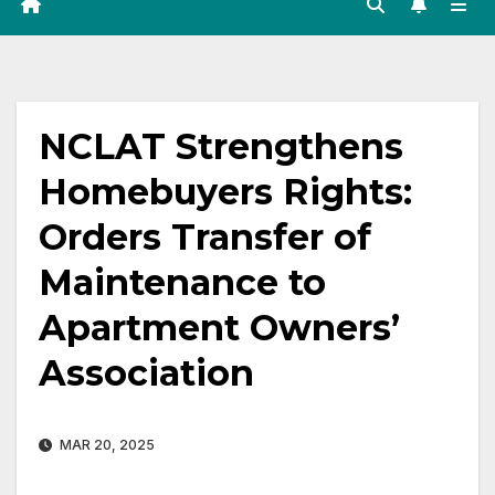
NCLAT Strengthens
Homebuyers Rights:
Orders Transfer of
Maintenance to
Apartment Owners’
Association
MAR 20, 2025