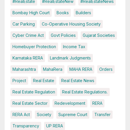
#RealEstate
#RealEstateNew
#RealEstateNews
Bombay High Court
Books
Builders
Car Parking
Co-Operative Housing Society
Cyber Crime Act
Govt Policies
Gujarat Societies
Homebuyer Protection
Income Tax
Karnataka RERA
Landmark Judgments
Maharashtra
MahaRera
MAHA RERA
Orders
Project
Real Estate
Real Estate News
Real Estate Regulation
Real Estate Regulations.
Real Estate Sector
Redevelopment
RERA
RERA Act
Society
Supreme Court
Transfer
Transparency
UP RERA