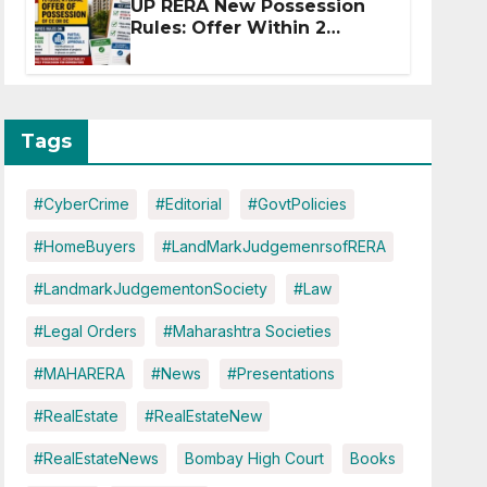
UP RERA New Possession
Rules: Offer Within 2
Months of CC or OC
Tags
#CyberCrime
#Editorial
#GovtPolicies
#HomeBuyers
#LandMarkJudgemenrsofRERA
#LandmarkJudgementonSociety
#Law
#Legal Orders
#Maharashtra Societies
#MAHARERA
#News
#Presentations
#RealEstate
#RealEstateNew
#RealEstateNews
Bombay High Court
Books