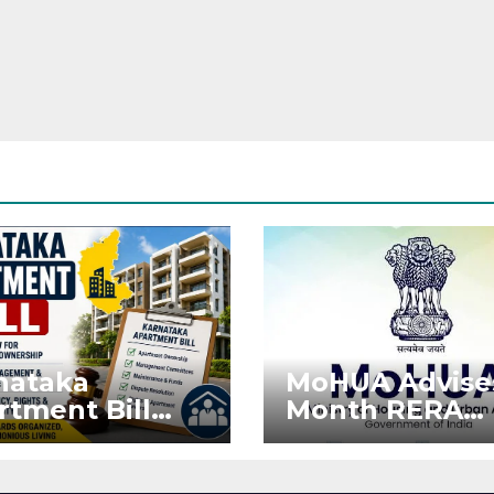
nataka
MoHUA Advise
rtment Bill
Month RERA
: Tejasvi Surya
Extension for
ks Stronger
Projects Affec
RA
by West Asia