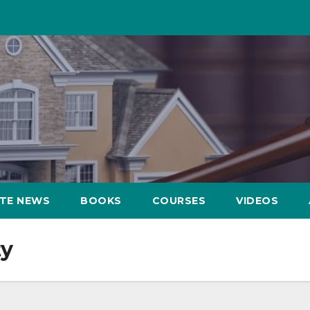
ATE NEWS
BOOKS
COURSES
VIDEOS
ty