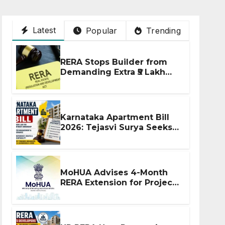
Latest
Popular
Trending
RERA Stops Builder from
Demanding Extra ₹5 Lakh
Before Flat Handover
Karnataka Apartment Bill
2026: Tejasvi Surya Seeks
Stronger RERA
Enforcement
MoHUA Advises 4-Month
RERA Extension for Projects
Affected by West Asia
Disruptions