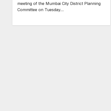
meeting of the Mumbai City District Planning
Committee on Tuesday…