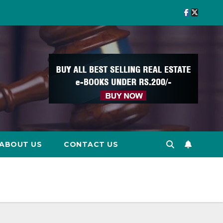
ABOUT US
CONTACT US