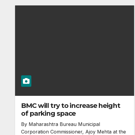
BMC will try to increase height
of parking space
By Maharashtra Bureau Municipal
Corporation Commissioner, Ajoy Mehta at the