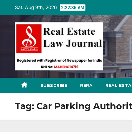
Skip
Sat. Aug 8th, 2026
2:22:36 AM
to
content
SUBSCRIBE
RERA
REAL EST
Tag:
Car Parking Authori