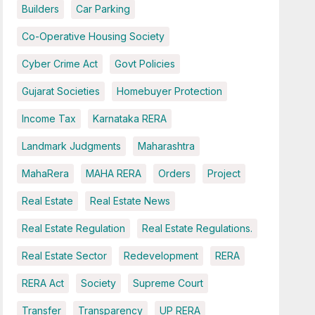
Builders
Car Parking
Co-Operative Housing Society
Cyber Crime Act
Govt Policies
Gujarat Societies
Homebuyer Protection
Income Tax
Karnataka RERA
Landmark Judgments
Maharashtra
MahaRera
MAHA RERA
Orders
Project
Real Estate
Real Estate News
Real Estate Regulation
Real Estate Regulations.
Real Estate Sector
Redevelopment
RERA
RERA Act
Society
Supreme Court
Transfer
Transparency
UP RERA