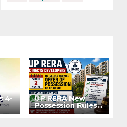
s 4-
UP RERA New
Possession Rules:
Offer Within 2
ted
Months of CC or
OC