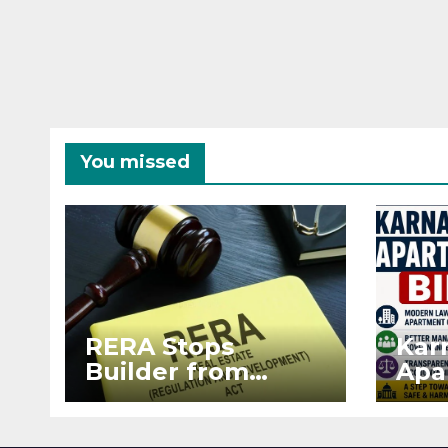
You missed
RERA Stops
Kar
Builder from
Apa
Demanding Extra
2026
₹5 Lakh Before
See
Flat Handover
RE