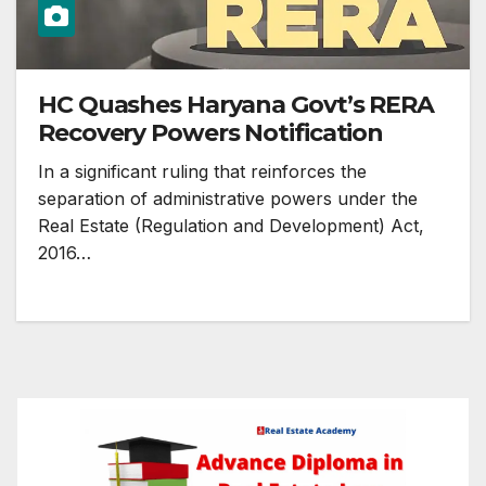
HC Quashes Haryana Govt’s RERA
Recovery Powers Notification
In a significant ruling that reinforces the
separation of administrative powers under the
Real Estate (Regulation and Development) Act,
2016…