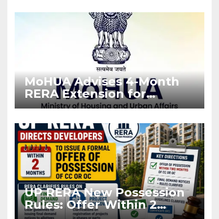
Enforcement
MoHUA Advises 4-Month
RERA Extension for
Projects Affected by West
Asia Disruptions
UP RERA New Possession
Rules: Offer Within 2
Months of CC or OC