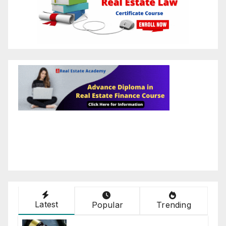
Latest
Popular
Trending