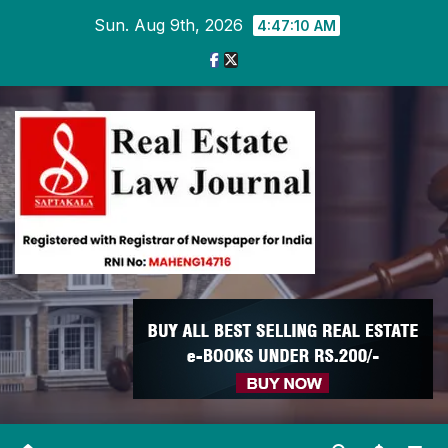
Skip
Sun. Aug 9th, 2026
4:47:11 AM
to
content