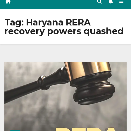
Tag:
Haryana RERA
recovery powers quashed