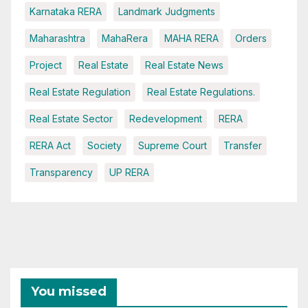
Karnataka RERA
Landmark Judgments
Maharashtra
MahaRera
MAHA RERA
Orders
Project
Real Estate
Real Estate News
Real Estate Regulation
Real Estate Regulations.
Real Estate Sector
Redevelopment
RERA
RERA Act
Society
Supreme Court
Transfer
Transparency
UP RERA
You missed