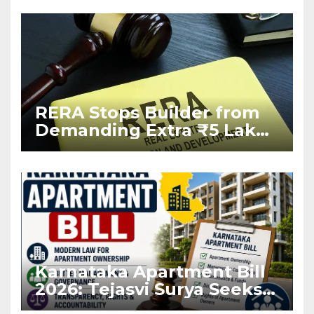
RERA Stops Builder from
Demanding Extra ₹5 Lakh
Before Flat Handover
Karnataka Apartment Bill
2026: Tejasvi Surya Seeks
Stronger RERA