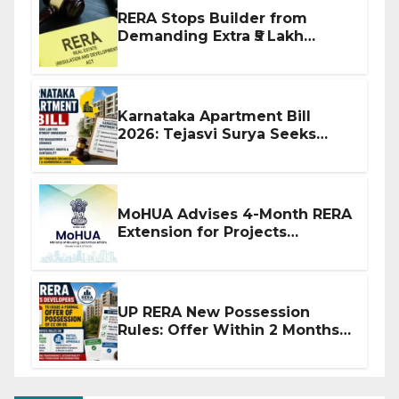
RERA Stops Builder from
Demanding Extra ₹5 Lakh
Before Flat Handover
Karnataka Apartment Bill
2026: Tejasvi Surya Seeks
Stronger RERA Enforcement
MoHUA Advises 4-Month RERA
Extension for Projects
Affected by West Asia
Disruptions
UP RERA New Possession
Rules: Offer Within 2 Months
of CC or OC