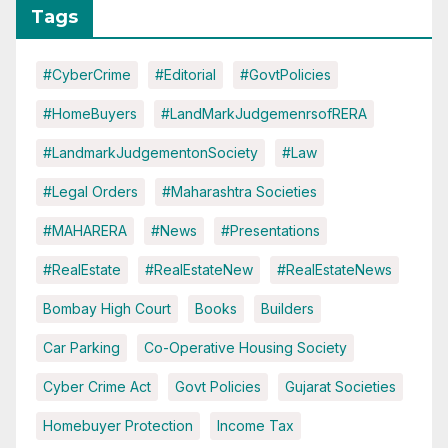
Tags
#CyberCrime
#Editorial
#GovtPolicies
#HomeBuyers
#LandMarkJudgemenrsofRERA
#LandmarkJudgementonSociety
#Law
#Legal Orders
#Maharashtra Societies
#MAHARERA
#News
#Presentations
#RealEstate
#RealEstateNew
#RealEstateNews
Bombay High Court
Books
Builders
Car Parking
Co-Operative Housing Society
Cyber Crime Act
Govt Policies
Gujarat Societies
Homebuyer Protection
Income Tax