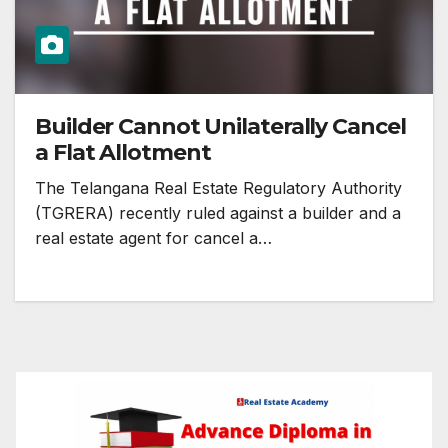
Builder Cannot Unilaterally Cancel
a Flat Allotment
The Telangana Real Estate Regulatory Authority
(TGRERA) recently ruled against a builder and a
real estate agent for cancel a…