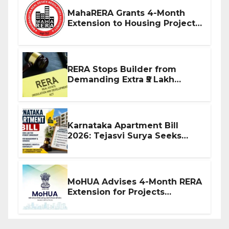
MahaRERA Grants 4-Month
Extension to Housing Projects
Due to West Asia Conflict
RERA Stops Builder from
Demanding Extra ₹5 Lakh
Before Flat Handover
Karnataka Apartment Bill
2026: Tejasvi Surya Seeks
Stronger RERA Enforcement
MoHUA Advises 4-Month RERA
Extension for Projects
Affected by West Asia
Disruptions