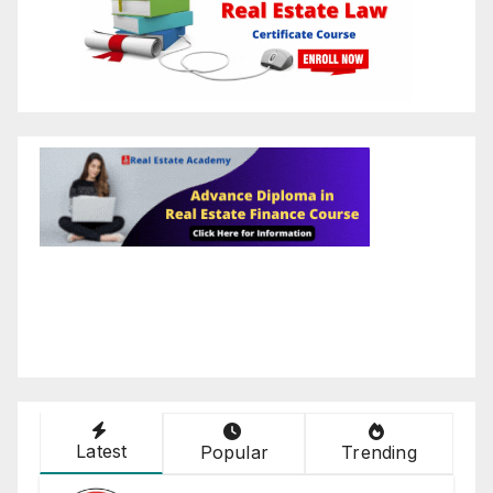
Latest
Popular
Trending