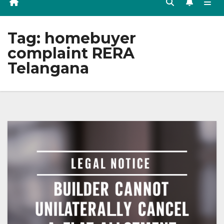
Tag:
homebuyer
complaint RERA
Telangana