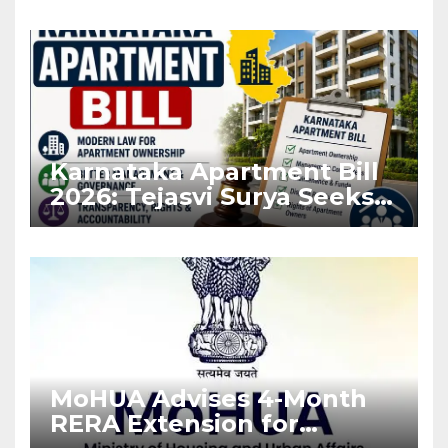
Karnataka Apartment Bill
2026: Tejasvi Surya Seeks
Stronger RERA
Enforcement
MoHUA Advises 4-Month
RERA Extension for