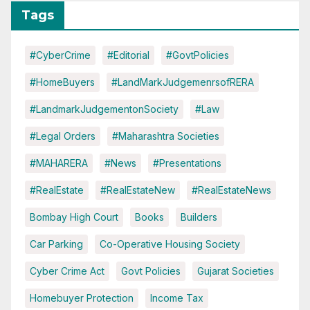
Tags
#CyberCrime
#Editorial
#GovtPolicies
#HomeBuyers
#LandMarkJudgemenrsofRERA
#LandmarkJudgementonSociety
#Law
#Legal Orders
#Maharashtra Societies
#MAHARERA
#News
#Presentations
#RealEstate
#RealEstateNew
#RealEstateNews
Bombay High Court
Books
Builders
Car Parking
Co-Operative Housing Society
Cyber Crime Act
Govt Policies
Gujarat Societies
Homebuyer Protection
Income Tax