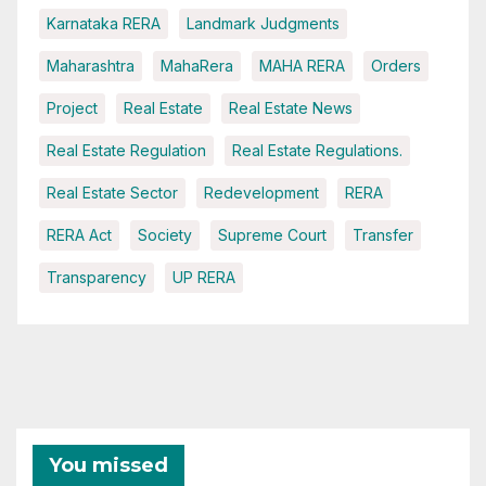
Karnataka RERA
Landmark Judgments
Maharashtra
MahaRera
MAHA RERA
Orders
Project
Real Estate
Real Estate News
Real Estate Regulation
Real Estate Regulations.
Real Estate Sector
Redevelopment
RERA
RERA Act
Society
Supreme Court
Transfer
Transparency
UP RERA
You missed