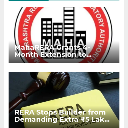
MahaRERA Grants 4-
Month Extension to
Housing Projects Due to
West Asia Conflict
RERA Stops Builder from
Demanding Extra ₹5 Lakh
Before Flat Handover