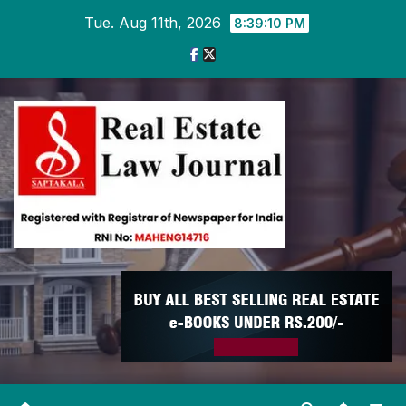
Skip
Tue. Aug 11th, 2026
8:39:10 PM
to
content