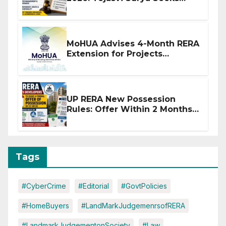
Stronger RERA Enforcement
MoHUA Advises 4-Month RERA
Extension for Projects
Affected by West Asia
Disruptions
UP RERA New Possession
Rules: Offer Within 2 Months
of CC or OC
Tags
#CyberCrime
#Editorial
#GovtPolicies
#HomeBuyers
#LandMarkJudgemenrsofRERA
#LandmarkJudgementonSociety
#Law