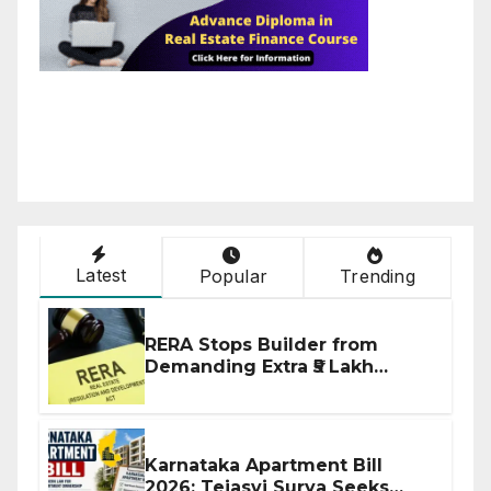
Latest
Popular
Trending
RERA Stops Builder from
Demanding Extra ₹5 Lakh
Before Flat Handover
Karnataka Apartment Bill
2026: Tejasvi Surya Seeks