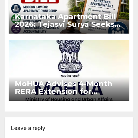
Karnataka Apartment Bill
2026: Tejasvi Surya Seeks
Stronger RERA
Enforcement
MoHUA Advises 4-Month
RERA Extension for
Projects Affected by West
Asia Disruptions
Leave a reply