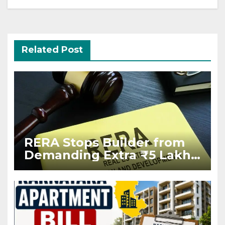
Related Post
RERA Stops Builder from
Demanding Extra ₹5 Lakh
Before Flat Handover