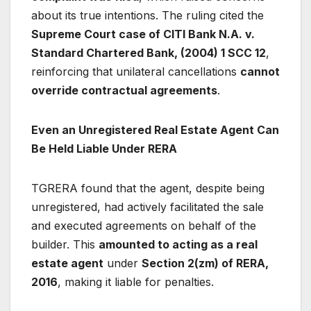
about its true intentions. The ruling cited the
Supreme Court case of CITI Bank N.A. v.
Standard Chartered Bank, (2004) 1 SCC 12
,
reinforcing that unilateral cancellations
cannot
override contractual agreements
.
Even an Unregistered Real Estate Agent Can
Be Held Liable Under RERA
TGRERA found that the agent, despite being
unregistered, had actively facilitated the sale
and executed agreements on behalf of the
builder. This
amounted to acting as a real
estate agent
under
Section 2(zm) of RERA,
2016
, making it liable for penalties.