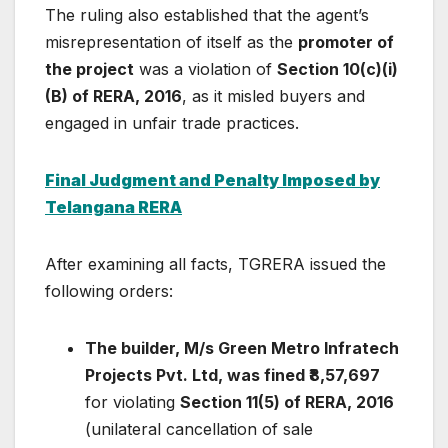
The ruling also established that the agent’s
misrepresentation of itself as the
promoter of
the project
was a violation of
Section 10(c)(i)
(B) of RERA, 2016
, as it misled buyers and
engaged in unfair trade practices.
Final Judgment and Penalty Imposed by
Telangana RERA
After examining all facts, TGRERA issued the
following orders:
The builder, M/s Green Metro Infratech
Projects Pvt. Ltd, was fined ₹8,57,697
for violating
Section 11(5) of RERA, 2016
(unilateral cancellation of sale