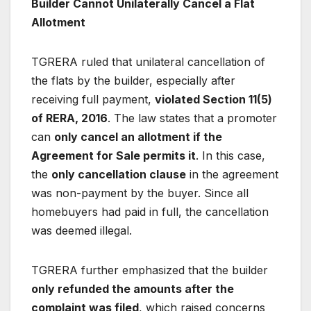
Builder Cannot Unilaterally Cancel a Flat
Allotment
TGRERA ruled that unilateral cancellation of
the flats by the builder, especially after
receiving full payment,
violated Section 11(5)
of RERA, 2016
. The law states that a promoter
can
only cancel an allotment if the
Agreement for Sale permits it
. In this case,
the
only cancellation clause
in the agreement
was non-payment by the buyer. Since all
homebuyers had paid in full, the cancellation
was deemed illegal.
TGRERA further emphasized that the builder
only refunded the amounts after the
complaint was filed
, which raised concerns