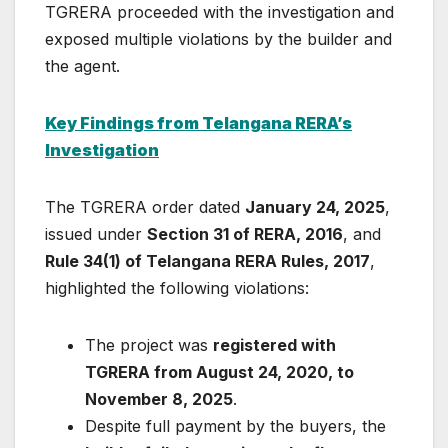
TGRERA proceeded with the investigation and
exposed multiple violations by the builder and
the agent.
Key Findings from Telangana RERA’s
Investigation
The TGRERA order dated
January 24, 2025
,
issued under
Section 31 of RERA, 2016
, and
Rule 34(1) of Telangana RERA Rules, 2017
,
highlighted the following violations:
The project was
registered with
TGRERA from August 24, 2020, to
November 8, 2025
.
Despite full payment by the buyers, the