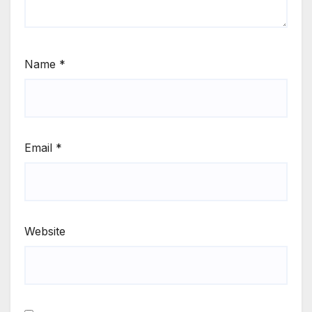
Name
*
Email
*
Website