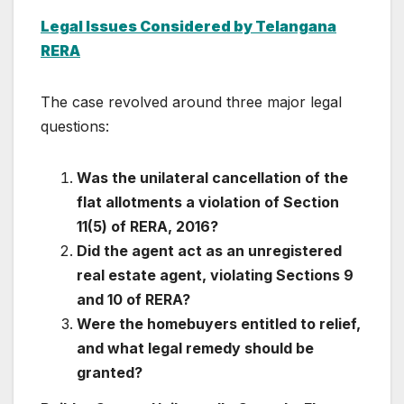
Legal Issues Considered by Telangana
RERA
The case revolved around three major legal
questions:
Was the unilateral cancellation of the
flat allotments a violation of Section
11(5) of RERA, 2016?
Did the agent act as an unregistered
real estate agent, violating Sections 9
and 10 of RERA?
Were the homebuyers entitled to relief,
and what legal remedy should be
granted?