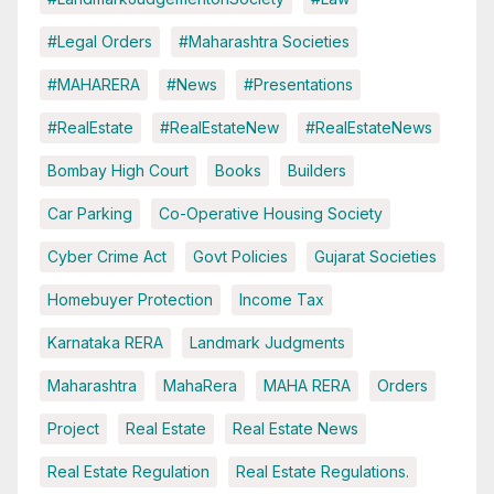
#Legal Orders
#Maharashtra Societies
#MAHARERA
#News
#Presentations
#RealEstate
#RealEstateNew
#RealEstateNews
Bombay High Court
Books
Builders
Car Parking
Co-Operative Housing Society
Cyber Crime Act
Govt Policies
Gujarat Societies
Homebuyer Protection
Income Tax
Karnataka RERA
Landmark Judgments
Maharashtra
MahaRera
MAHA RERA
Orders
Project
Real Estate
Real Estate News
Real Estate Regulation
Real Estate Regulations.