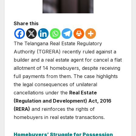
Share this
The Telangana Real Estate Regulatory
Authority (TGRERA) recently ruled against a
builder and a real estate agent for cancel a flat
allotment of 14 homebuyers, despite receiving
full payments from them. The case highlights
the legal consequences of unilateral
cancellations under the
Real Estate
(Regulation and Development) Act, 2016
(RERA)
and reinforces the rights of
homebuyers in real estate transactions.
Homebuyers’ Struggle for Possession