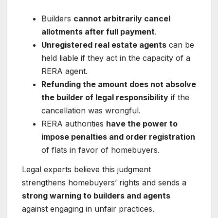
Builders
cannot arbitrarily cancel
allotments after full payment
.
Unregistered real estate agents
can be
held liable if they act in the capacity of a
RERA agent.
Refunding the amount does not absolve
the builder of legal responsibility
if the
cancellation was wrongful.
RERA authorities
have the power to
impose penalties and order registration
of flats in favor of homebuyers.
Legal experts believe this judgment
strengthens homebuyers’ rights and sends a
strong warning to builders and agents
against engaging in unfair practices.