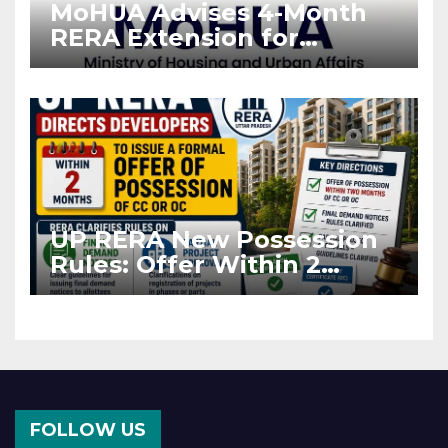
MoHUA Advises 4-Month
RERA Extension for
Projects Affected by West
Asia Disruptions
UP RERA New Possession
Rules: Offer Within 2
Months of CC or OC
FOLLOW US