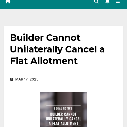
Builder Cannot
Unilaterally Cancel a
Flat Allotment
MAR 17, 2025