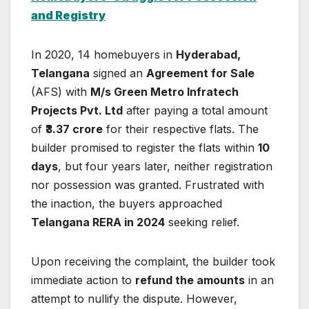
and Registry
In 2020, 14 homebuyers in
Hyderabad,
Telangana
signed an
Agreement for Sale
(AFS) with
M/s Green Metro Infratech
Projects Pvt. Ltd
after paying a total amount
of
₹3.37 crore
for their respective flats. The
builder promised to register the flats within
10
days
, but four years later, neither registration
nor possession was granted. Frustrated with
the inaction, the buyers approached
Telangana RERA in 2024
seeking relief.
Upon receiving the complaint, the builder took
immediate action to
refund the amounts
in an
attempt to nullify the dispute. However,