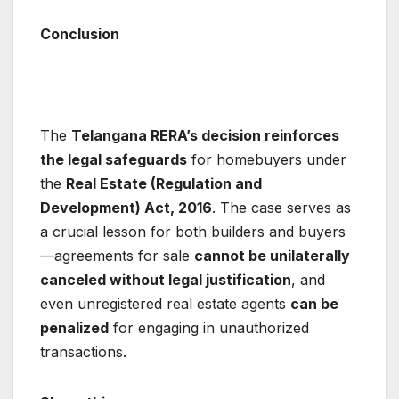
Conclusion
The
Telangana RERA’s decision reinforces
the legal safeguards
for homebuyers under
the
Real Estate (Regulation and
Development) Act, 2016
. The case serves as
a crucial lesson for both builders and buyers
—agreements for sale
cannot be unilaterally
canceled without legal justification
, and
even unregistered real estate agents
can be
penalized
for engaging in unauthorized
transactions.