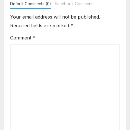
Default Comments (0)
Facebook Comments
Your email address will not be published.
Required fields are marked
*
Comment
*