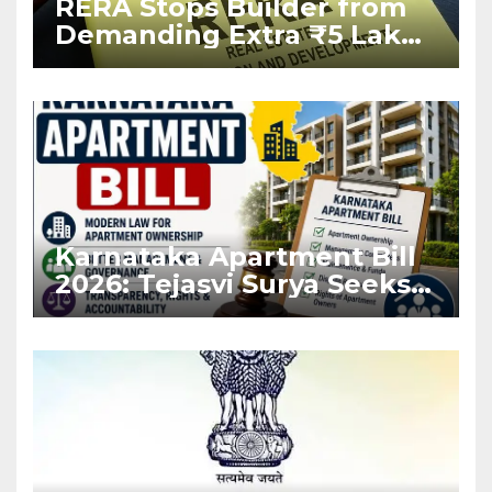
RERA Stops Builder from
Demanding Extra ₹5 Lakh
Before Flat Handover
Karnataka Apartment Bill
2026: Tejasvi Surya Seeks
Stronger RERA
Enforcement