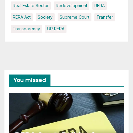
Real Estate Sector
Redevelopment
RERA
RERA Act
Society
Supreme Court
Transfer
Transparency
UP RERA
You missed