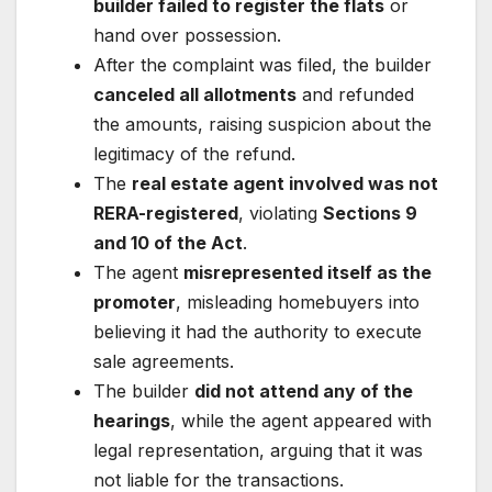
builder failed to register the flats
or
hand over possession.
After the complaint was filed, the builder
canceled all allotments
and refunded
the amounts, raising suspicion about the
legitimacy of the refund.
The
real estate agent involved was not
RERA-registered
, violating
Sections 9
and 10 of the Act
.
The agent
misrepresented itself as the
promoter
, misleading homebuyers into
believing it had the authority to execute
sale agreements.
The builder
did not attend any of the
hearings
, while the agent appeared with
legal representation, arguing that it was
not liable for the transactions.