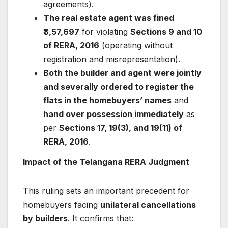
agreements).
The real estate agent was fined
₹8,57,697
for violating
Sections 9 and 10
of RERA, 2016
(operating without
registration and misrepresentation).
Both the builder and agent were jointly
and severally ordered to register the
flats in the homebuyers’ names
and
hand over possession immediately
as
per
Sections 17, 19(3), and 19(11) of
RERA, 2016
.
Impact of the Telangana RERA Judgment
This ruling sets an important precedent for
homebuyers facing
unilateral cancellations
by builders
. It confirms that: