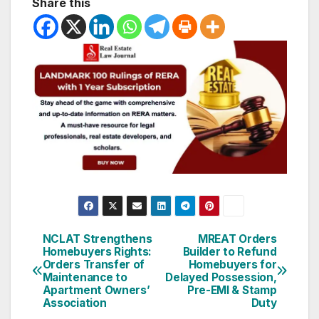
Share this
Post
NCLAT Strengthens
MREAT Orders
Homebuyers Rights:
Builder to Refund
navigation
Orders Transfer of
Homebuyers for
Maintenance to
Delayed Possession,
Apartment Owners’
Pre-EMI & Stamp
Association
Duty