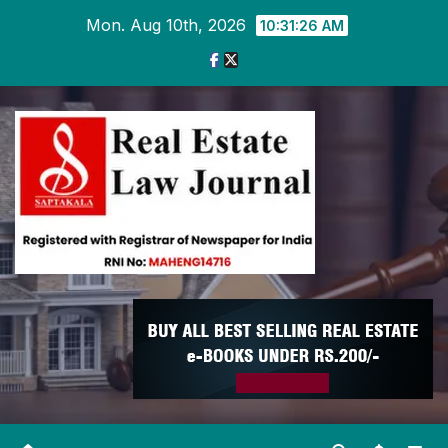
Skip
Mon. Aug 10th, 2026
10:31:27 AM
to
content