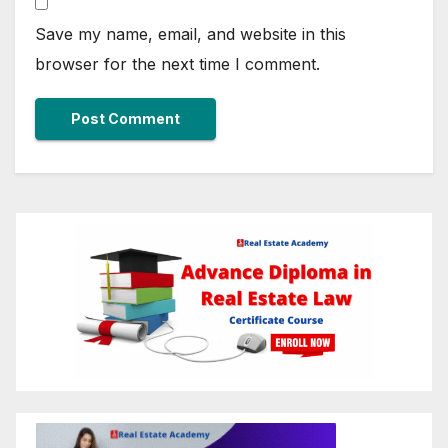
Save my name, email, and website in this
browser for the next time I comment.