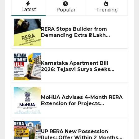
Latest
Popular
Trending
RERA Stops Builder from
Demanding Extra ₹5 Lakh
Before Flat Handover
Karnataka Apartment Bill
2026: Tejasvi Surya Seeks
Stronger RERA Enforcement
MoHUA Advises 4-Month RERA
Extension for Projects
Affected by West Asia
Disruptions
UP RERA New Possession
Rules: Offer Within 2 Months