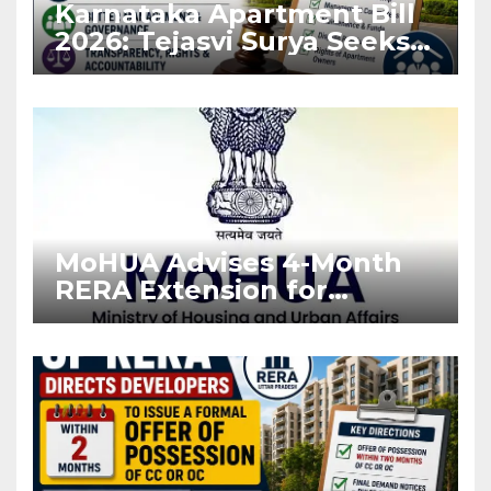
Karnataka Apartment Bill
2026: Tejasvi Surya Seeks
Stronger RERA
Enforcement
MoHUA Advises 4-Month
RERA Extension for
Projects Affected by West
Asia Disruptions