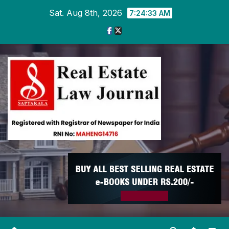
Skip
Sat. Aug 8th, 2026
7:24:34 AM
to
content