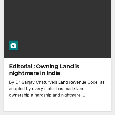
Editorial : Owning Land is
nightmare in India
By Dr Sanjay Chaturvedi Land Revenue Code, as
adopted by every state, has made land
ownership a hardship and nightmare.…