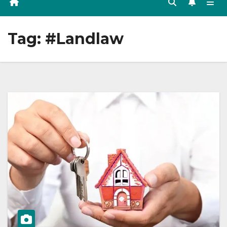
Tag:
#Landlaw