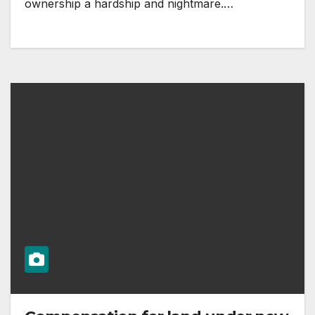
ownership a hardship and nightmare.…