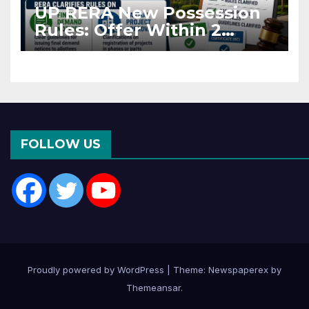
UP RERA New Possession
Rules: Offer Within 2
Months of CC or OC
FOLLOW US
Proudly powered by WordPress
|
Theme: Newspaperex by
Themeansar
.