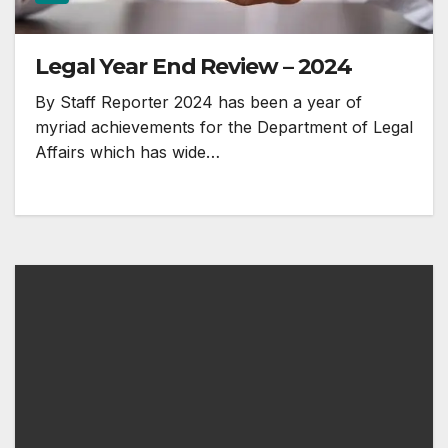
Legal Year End Review – 2024
By Staff Reporter 2024 has been a year of
myriad achievements for the Department of Legal
Affairs which has wide…