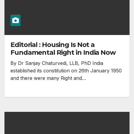
Editorial : Housing Is Not a
Fundamental Right in India Now
By Dr Sanjay Chaturvedi, LLB, PhD India
established its constitution on 26th January 1950
and there were many Right and…