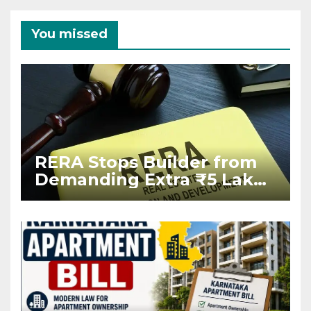
You missed
RERA Stops Builder from
Demanding Extra ₹5 Lakh
Before Flat Handover