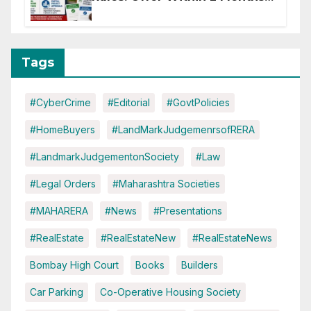
of CC or OC
Tags
#CyberCrime
#Editorial
#GovtPolicies
#HomeBuyers
#LandMarkJudgemenrsofRERA
#LandmarkJudgementonSociety
#Law
#Legal Orders
#Maharashtra Societies
#MAHARERA
#News
#Presentations
#RealEstate
#RealEstateNew
#RealEstateNews
Bombay High Court
Books
Builders
Car Parking
Co-Operative Housing Society