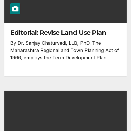
Editorial: Revise Land Use Plan
By Dr. Sanjay Chaturvedi, LLB, PhD. The
Maharashtra Regional and Town Planning Act of
1966, employs the Term Development Plan…