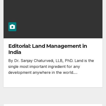
Editorial: Land Management in
India
By Dr. Sanjay Chaturvedi, LLB, PhD. Land is the
single most important ingredient for any
development anywhere in the world.…