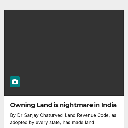
Owning Land is nightmare in India
By Dr Sanjay Chaturvedi Land Revenue Code, as
adopted by every state, has made land