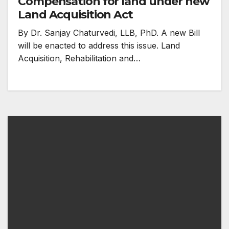
Compensation for land under new
Land Acquisition Act
By Dr. Sanjay Chaturvedi, LLB, PhD. A new Bill
will be enacted to address this issue. Land
Acquisition, Rehabilitation and…