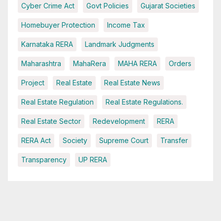
Cyber Crime Act
Govt Policies
Gujarat Societies
Homebuyer Protection
Income Tax
Karnataka RERA
Landmark Judgments
Maharashtra
MahaRera
MAHA RERA
Orders
Project
Real Estate
Real Estate News
Real Estate Regulation
Real Estate Regulations.
Real Estate Sector
Redevelopment
RERA
RERA Act
Society
Supreme Court
Transfer
Transparency
UP RERA