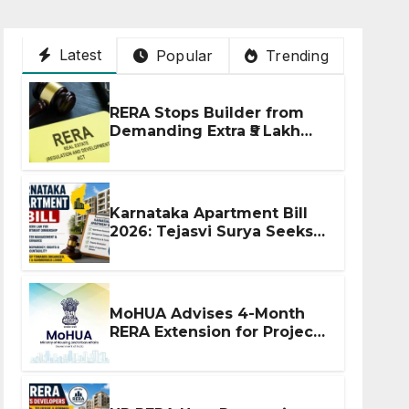
Latest
Popular
Trending
RERA Stops Builder from
Demanding Extra ₹5 Lakh
Before Flat Handover
Karnataka Apartment Bill
2026: Tejasvi Surya Seeks
Stronger RERA
Enforcement
MoHUA Advises 4-Month
RERA Extension for Projects
Affected by West Asia
Disruptions