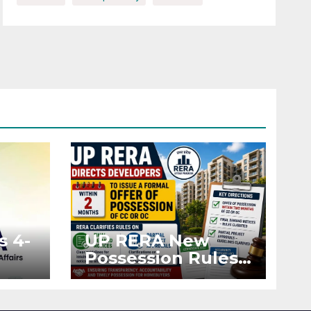
s 4-
UP RERA New
Possession Rules:
Offer Within 2
ted
Months of CC or
OC