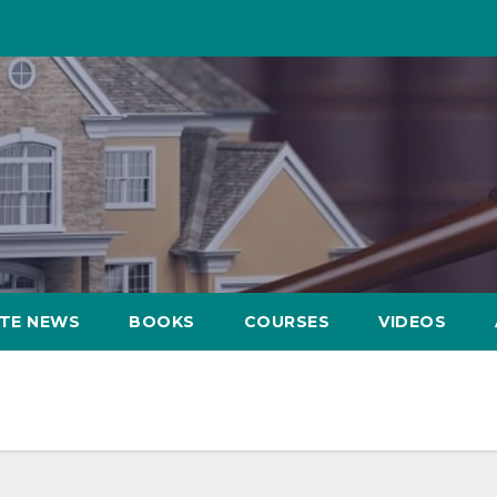
ATE NEWS
BOOKS
COURSES
VIDEOS