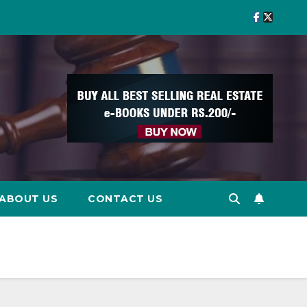
ABOUT US
CONTACT US