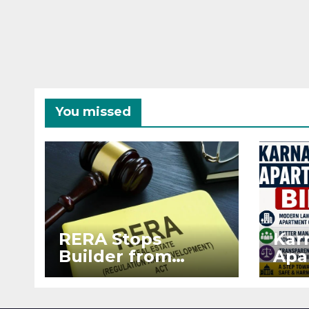
You missed
RERA Stops
Kar
Builder from
Apa
Demanding Extra
2026
₹5 Lakh Before
See
Flat Handover
RE