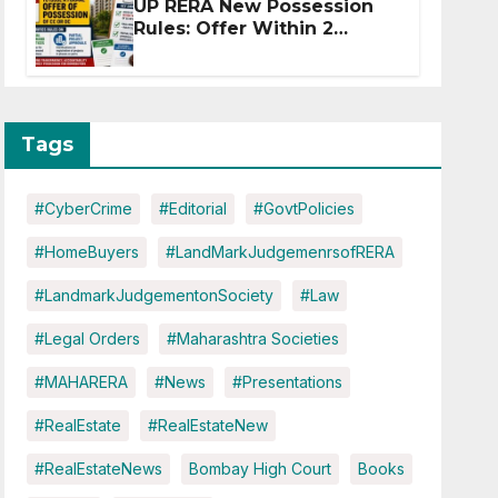
UP RERA New Possession
Rules: Offer Within 2
Months of CC or OC
Tags
#CyberCrime
#Editorial
#GovtPolicies
#HomeBuyers
#LandMarkJudgemenrsofRERA
#LandmarkJudgementonSociety
#Law
#Legal Orders
#Maharashtra Societies
#MAHARERA
#News
#Presentations
#RealEstate
#RealEstateNew
#RealEstateNews
Bombay High Court
Books