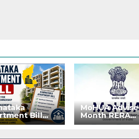
nataka
MoHUA Advise
rtment Bill
Month RERA
: Tejasvi Surya
Extension for
ks Stronger
Projects Affec
RA
by West Asia