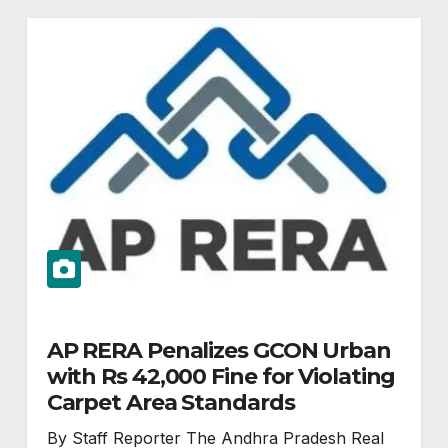
AP RERA Penalizes GCON Urban
with Rs 42,000 Fine for Violating
Carpet Area Standards
By Staff Reporter The Andhra Pradesh Real