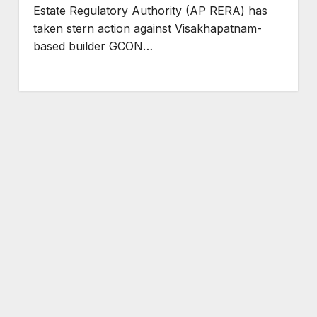
Estate Regulatory Authority (AP RERA) has
taken stern action against Visakhapatnam-
based builder GCON…