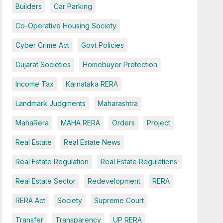
Builders
Car Parking
Co-Operative Housing Society
Cyber Crime Act
Govt Policies
Gujarat Societies
Homebuyer Protection
Income Tax
Karnataka RERA
Landmark Judgments
Maharashtra
MahaRera
MAHA RERA
Orders
Project
Real Estate
Real Estate News
Real Estate Regulation
Real Estate Regulations.
Real Estate Sector
Redevelopment
RERA
RERA Act
Society
Supreme Court
Transfer
Transparency
UP RERA