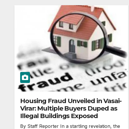
Housing Fraud Unveiled in Vasai-
Virar: Multiple Buyers Duped as
Illegal Buildings Exposed
By Staff Reporter In a startling revelation, the