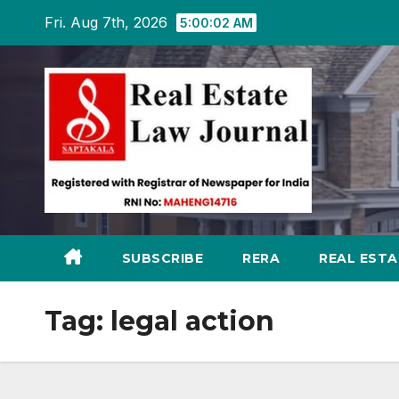
Skip
Fri. Aug 7th, 2026
5:00:03 AM
to
content
SUBSCRIBE
RERA
REAL EST
Tag:
legal action