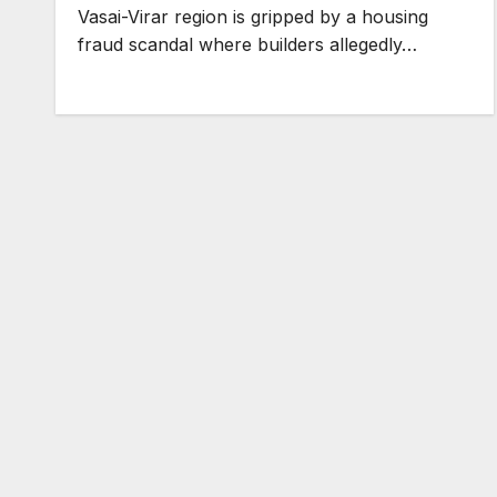
Vasai-Virar region is gripped by a housing
fraud scandal where builders allegedly…