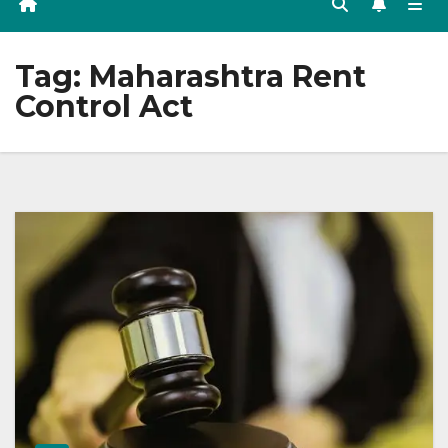
Tag:
Maharashtra Rent
Control Act