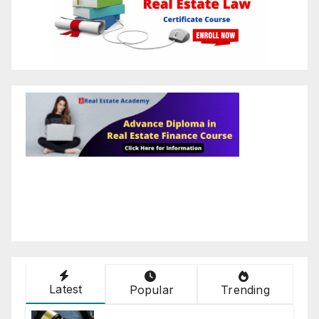
Latest
Popular
Trending