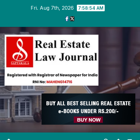
Skip
Fri. Aug 7th, 2026
7:58:54 AM
to
content