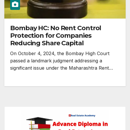
Bombay HC: No Rent Control
Protection for Companies
Reducing Share Capital
On October 4, 2024, the Bombay High Court
passed a landmark judgment addressing a
significant issue under the Maharashtra Rent…