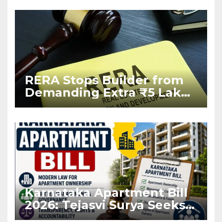
RERA Stops Builder from
Demanding Extra ₹5 Lakh
Before Flat Handover
Karnataka Apartment Bill
2026: Tejasvi Surya Seeks
Stronger RERA