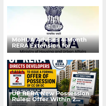
Enforcement
MoHUA Advises 4-Month
RERA Extension for
Projects Affected by West
Asia Disruptions
UP RERA New Possession
Rules: Offer Within 2
Months of CC or OC