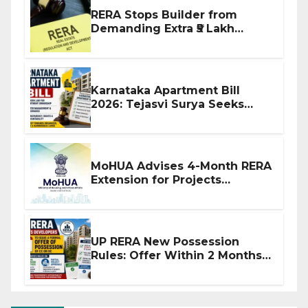
RERA Stops Builder from
Demanding Extra ₹5 Lakh
Before Flat Handover
Karnataka Apartment Bill
2026: Tejasvi Surya Seeks
Stronger RERA Enforcement
MoHUA Advises 4-Month RERA
Extension for Projects
Affected by West Asia
Disruptions
UP RERA New Possession
Rules: Offer Within 2 Months
of CC or OC