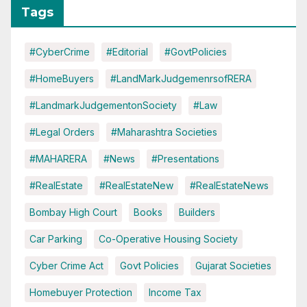
Tags
#CyberCrime
#Editorial
#GovtPolicies
#HomeBuyers
#LandMarkJudgemenrsofRERA
#LandmarkJudgementonSociety
#Law
#Legal Orders
#Maharashtra Societies
#MAHARERA
#News
#Presentations
#RealEstate
#RealEstateNew
#RealEstateNews
Bombay High Court
Books
Builders
Car Parking
Co-Operative Housing Society
Cyber Crime Act
Govt Policies
Gujarat Societies
Homebuyer Protection
Income Tax