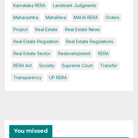
Karnataka RERA
Landmark Judgments
Maharashtra
MahaRera
MAHA RERA
Orders
Project
Real Estate
Real Estate News
Real Estate Regulation
Real Estate Regulations.
Real Estate Sector
Redevelopment
RERA
RERA Act
Society
Supreme Court
Transfer
Transparency
UP RERA
You missed